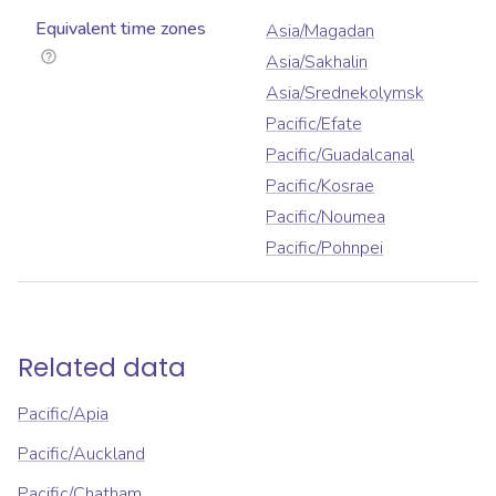
Equivalent time zones
Asia/Magadan
Asia/Sakhalin
Asia/Srednekolymsk
Pacific/Efate
Pacific/Guadalcanal
Pacific/Kosrae
Pacific/Noumea
Pacific/Pohnpei
Related data
Pacific/Apia
Pacific/Auckland
Pacific/Chatham