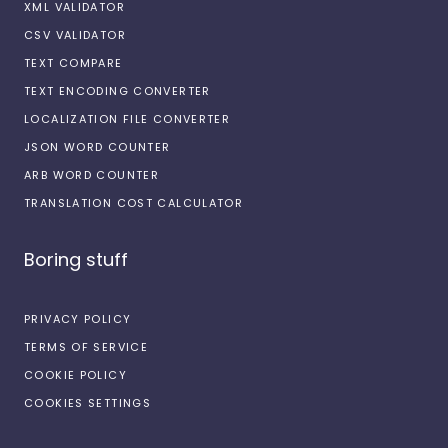
XML VALIDATOR
CSV VALIDATOR
TEXT COMPARE
TEXT ENCODING CONVERTER
LOCALIZATION FILE CONVERTER
JSON WORD COUNTER
ARB WORD COUNTER
TRANSLATION COST CALCULATOR
Boring stuff
PRIVACY POLICY
TERMS OF SERVICE
COOKIE POLICY
COOKIES SETTINGS