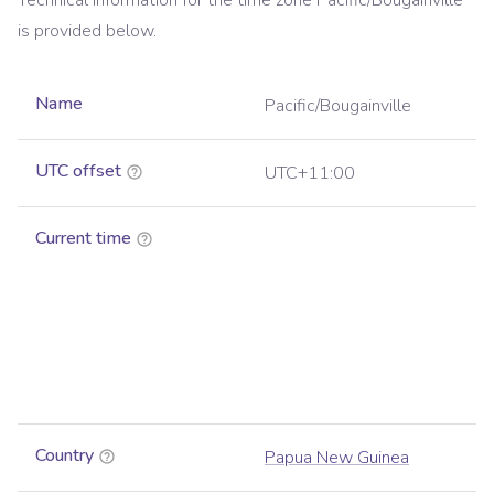
Technical information for the time zone
Pacific/Bougainville
is provided below.
Name
Pacific/Bougainville
UTC offset
UTC+11:00
Current time
Country
Papua New Guinea