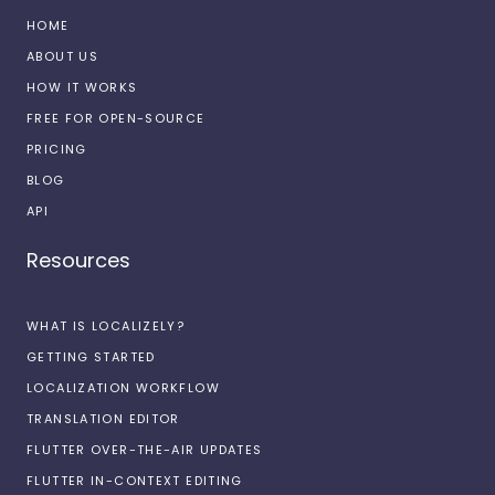
HOME
ABOUT US
HOW IT WORKS
FREE FOR OPEN-SOURCE
PRICING
BLOG
API
Resources
WHAT IS LOCALIZELY?
GETTING STARTED
LOCALIZATION WORKFLOW
TRANSLATION EDITOR
FLUTTER OVER-THE-AIR UPDATES
FLUTTER IN-CONTEXT EDITING