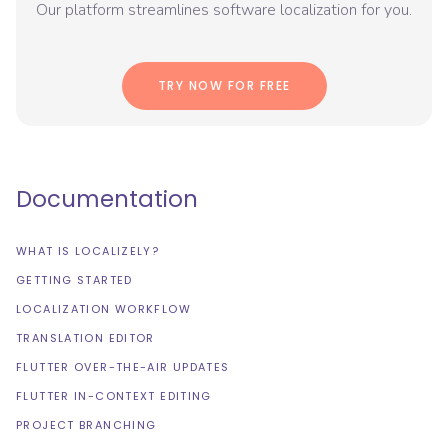
Our platform streamlines software localization for you.
TRY NOW FOR FREE
Documentation
WHAT IS LOCALIZELY?
GETTING STARTED
LOCALIZATION WORKFLOW
TRANSLATION EDITOR
FLUTTER OVER-THE-AIR UPDATES
FLUTTER IN-CONTEXT EDITING
PROJECT BRANCHING