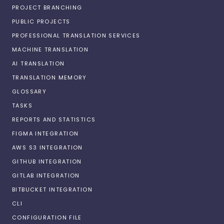
PROJECT BRANCHING
PUBLIC PROJECTS
PROFESSIONAL TRANSLATION SERVICES
MACHINE TRANSLATION
AI TRANSLATION
TRANSLATION MEMORY
GLOSSARY
TASKS
REPORTS AND STATISTICS
FIGMA INTEGRATION
AWS S3 INTEGRATION
GITHUB INTEGRATION
GITLAB INTEGRATION
BITBUCKET INTEGRATION
CLI
CONFIGURATION FILE