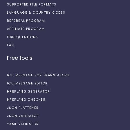
SUPPORTED FILE FORMATS
LANGUAGE & COUNTRY CODES
REFERRAL PROGRAM
AFFILIATE PROGRAM
I18N QUESTIONS
FAQ
Free tools
ICU MESSAGE FOR TRANSLATORS
ICU MESSAGE EDITOR
HREFLANG GENERATOR
HREFLANG CHECKER
JSON FLATTENER
JSON VALIDATOR
YAML VALIDATOR