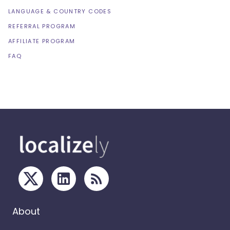
LANGUAGE & COUNTRY CODES
REFERRAL PROGRAM
AFFILIATE PROGRAM
FAQ
About