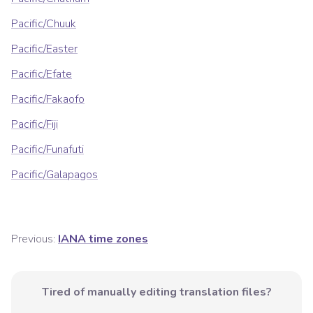
Pacific/Chuuk
Pacific/Easter
Pacific/Efate
Pacific/Fakaofo
Pacific/Fiji
Pacific/Funafuti
Pacific/Galapagos
Previous:
IANA time zones
Tired of manually editing translation files?