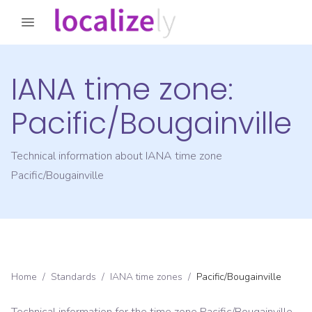
IANA time zone:
Pacific/Bougainville
Technical information about IANA time zone
Pacific/Bougainville
Home
/
Standards
/
IANA time zones
/
Pacific/Bougainville