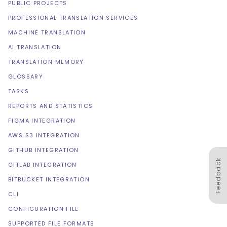
PUBLIC PROJECTS
PROFESSIONAL TRANSLATION SERVICES
MACHINE TRANSLATION
AI TRANSLATION
TRANSLATION MEMORY
GLOSSARY
TASKS
REPORTS AND STATISTICS
FIGMA INTEGRATION
AWS S3 INTEGRATION
GITHUB INTEGRATION
Feedback
GITLAB INTEGRATION
BITBUCKET INTEGRATION
CLI
CONFIGURATION FILE
SUPPORTED FILE FORMATS