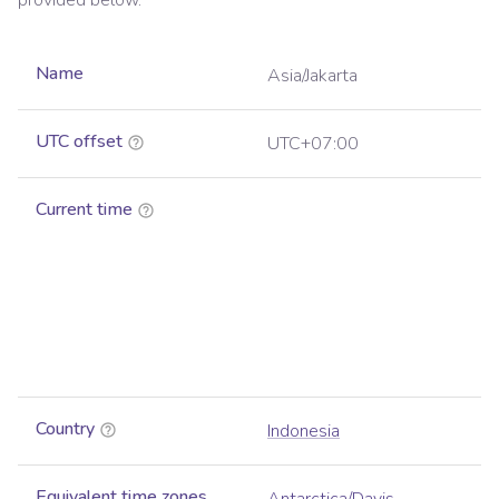
provided below.
Name
Asia/Jakarta
UTC offset
UTC+07:00
Current time
Country
Indonesia
Equivalent time zones