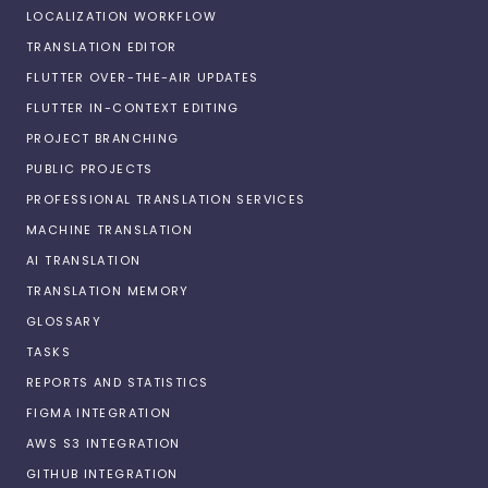
LOCALIZATION WORKFLOW
TRANSLATION EDITOR
FLUTTER OVER-THE-AIR UPDATES
FLUTTER IN-CONTEXT EDITING
PROJECT BRANCHING
PUBLIC PROJECTS
PROFESSIONAL TRANSLATION SERVICES
MACHINE TRANSLATION
AI TRANSLATION
TRANSLATION MEMORY
GLOSSARY
TASKS
REPORTS AND STATISTICS
FIGMA INTEGRATION
AWS S3 INTEGRATION
GITHUB INTEGRATION