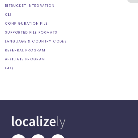
BITBUCKET INTEGRATION
CLI
CONFIGURATION FILE
SUPPORTED FILE FORMATS
LANGUAGE & COUNTRY CODES
REFERRAL PROGRAM
AFFILIATE PROGRAM
FAQ