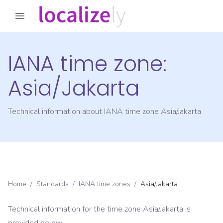
IANA time zone:
Asia/Jakarta
Technical information about IANA time zone
Asia/Jakarta
Home
/
Standards
/
IANA time zones
/
Asia/Jakarta
Technical information for the time zone
Asia/Jakarta
is