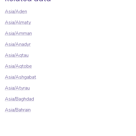
Asia/Aden
Asia/Almaty
Asia/Amman
Asia/Anadyr
Asia/Aqtau
Asia/Aqtobe
Asia/Ashgabat
Asia/Atyrau
Asia/Baghdad
Asia/Bahrain