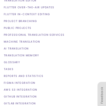
TRANSLATION EDITOR
FLUTTER OVER-THE-AIR UPDATES
FLUTTER IN-CONTEXT EDITING
PROJECT BRANCHING
PUBLIC PROJECTS
PROFESSIONAL TRANSLATION SERVICES
MACHINE TRANSLATION
AI TRANSLATION
TRANSLATION MEMORY
GLOSSARY
TASKS
REPORTS AND STATISTICS
FIGMA INTEGRATION
Feedback
AWS S3 INTEGRATION
GITHUB INTEGRATION
GITLAB INTEGRATION