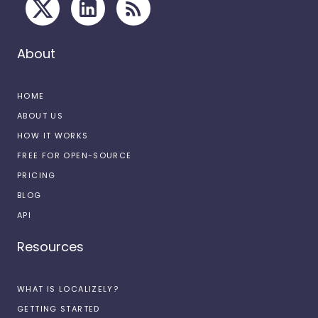
About
HOME
ABOUT US
HOW IT WORKS
FREE FOR OPEN-SOURCE
PRICING
BLOG
API
Resources
WHAT IS LOCALIZELY?
GETTING STARTED