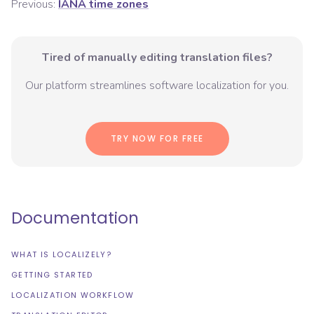
Previous:
IANA time zones
Tired of manually editing translation files?
Our platform streamlines software localization for you.
TRY NOW FOR FREE
Documentation
WHAT IS LOCALIZELY?
GETTING STARTED
LOCALIZATION WORKFLOW