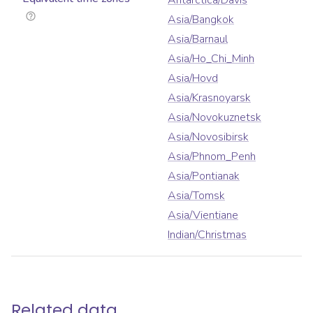
Antarctica/Davis
Asia/Bangkok
Asia/Barnaul
Asia/Ho_Chi_Minh
Asia/Hovd
Asia/Krasnoyarsk
Asia/Novokuznetsk
Asia/Novosibirsk
Asia/Phnom_Penh
Asia/Pontianak
Asia/Tomsk
Asia/Vientiane
Indian/Christmas
Related data