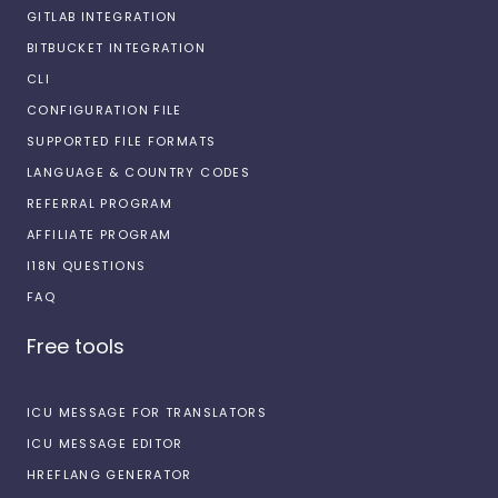
GITLAB INTEGRATION
BITBUCKET INTEGRATION
CLI
CONFIGURATION FILE
SUPPORTED FILE FORMATS
LANGUAGE & COUNTRY CODES
REFERRAL PROGRAM
AFFILIATE PROGRAM
I18N QUESTIONS
FAQ
Free tools
ICU MESSAGE FOR TRANSLATORS
ICU MESSAGE EDITOR
HREFLANG GENERATOR