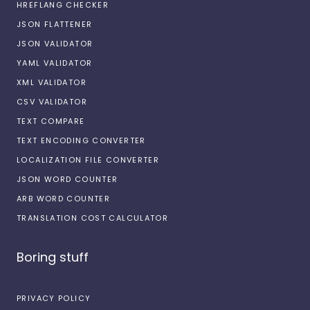
HREFLANG CHECKER
JSON FLATTENER
JSON VALIDATOR
YAML VALIDATOR
XML VALIDATOR
CSV VALIDATOR
TEXT COMPARE
TEXT ENCODING CONVERTER
LOCALIZATION FILE CONVERTER
JSON WORD COUNTER
ARB WORD COUNTER
TRANSLATION COST CALCULATOR
Boring stuff
PRIVACY POLICY