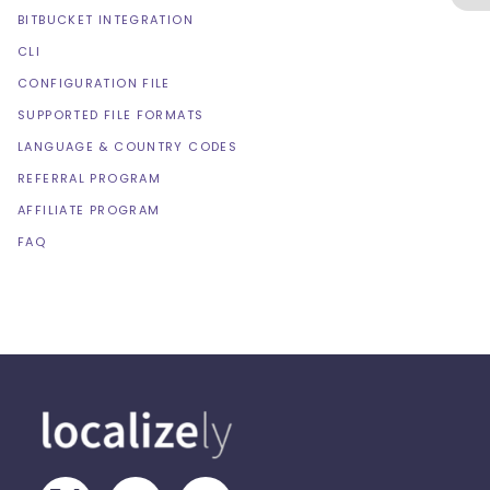
BITBUCKET INTEGRATION
CLI
CONFIGURATION FILE
SUPPORTED FILE FORMATS
LANGUAGE & COUNTRY CODES
REFERRAL PROGRAM
AFFILIATE PROGRAM
FAQ