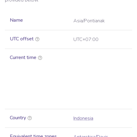
provided below.
Name
Asia/Pontianak
UTC offset
UTC+07:00
Current time
Country
Indonesia
Equivalent time zones