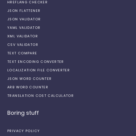
HREFLANG CHECKER
JSON FLATTENER
JSON VALIDATOR
YAML VALIDATOR
XML VALIDATOR
CSV VALIDATOR
TEXT COMPARE
TEXT ENCODING CONVERTER
LOCALIZATION FILE CONVERTER
JSON WORD COUNTER
ARB WORD COUNTER
TRANSLATION COST CALCULATOR
Boring stuff
PRIVACY POLICY