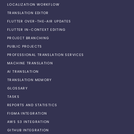
LOCALIZATION WORKFLOW
TRANSLATION EDITOR
FLUTTER OVER-THE-AIR UPDATES
FLUTTER IN-CONTEXT EDITING
PROJECT BRANCHING
PUBLIC PROJECTS
PROFESSIONAL TRANSLATION SERVICES
MACHINE TRANSLATION
AI TRANSLATION
TRANSLATION MEMORY
GLOSSARY
TASKS
REPORTS AND STATISTICS
FIGMA INTEGRATION
AWS S3 INTEGRATION
GITHUB INTEGRATION