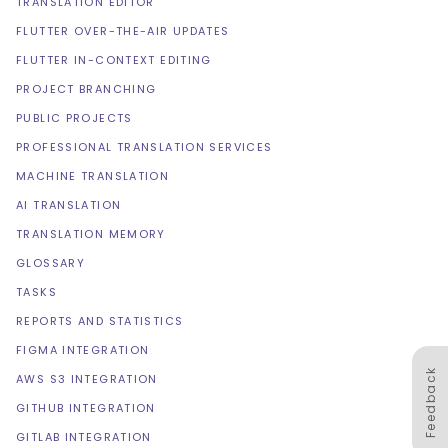
TRANSLATION EDITOR
FLUTTER OVER-THE-AIR UPDATES
FLUTTER IN-CONTEXT EDITING
PROJECT BRANCHING
PUBLIC PROJECTS
PROFESSIONAL TRANSLATION SERVICES
MACHINE TRANSLATION
AI TRANSLATION
TRANSLATION MEMORY
GLOSSARY
TASKS
REPORTS AND STATISTICS
FIGMA INTEGRATION
Feedback
AWS S3 INTEGRATION
GITHUB INTEGRATION
GITLAB INTEGRATION