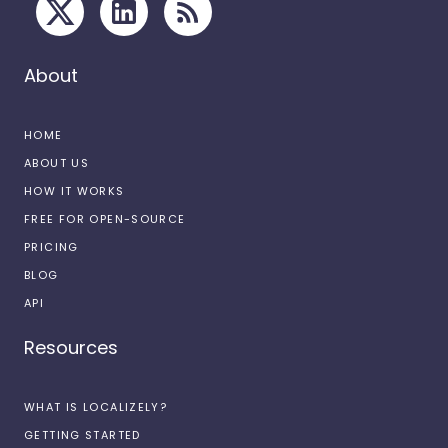
About
HOME
ABOUT US
HOW IT WORKS
FREE FOR OPEN-SOURCE
PRICING
BLOG
API
Resources
WHAT IS LOCALIZELY?
GETTING STARTED