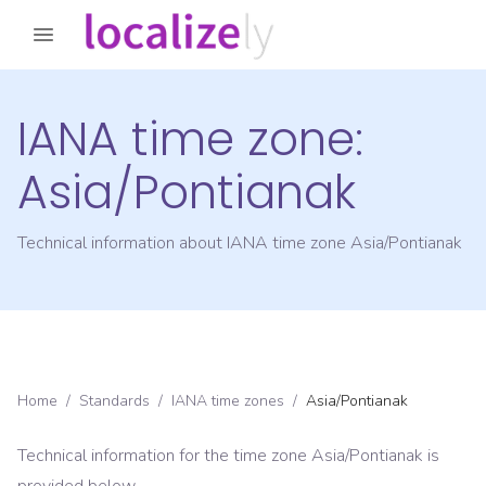
IANA time zone:
Asia/Pontianak
Technical information about IANA time zone
Asia/Pontianak
Home
/
Standards
/
IANA time zones
/
Asia/Pontianak
Technical information for the time zone
Asia/Pontianak
is