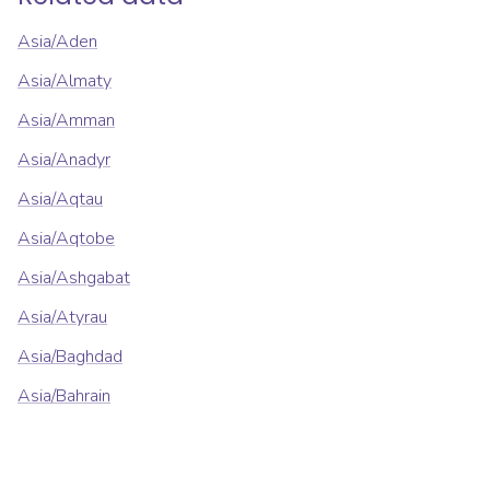
Asia/Aden
Asia/Almaty
Asia/Amman
Asia/Anadyr
Asia/Aqtau
Asia/Aqtobe
Asia/Ashgabat
Asia/Atyrau
Asia/Baghdad
Asia/Bahrain