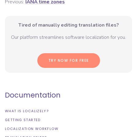
Previous:
IANA time zones
Tired of manually editing translation files?
Our platform streamlines software localization for you.
TRY NOW FOR FREE
Documentation
WHAT IS LOCALIZELY?
GETTING STARTED
LOCALIZATION WORKFLOW