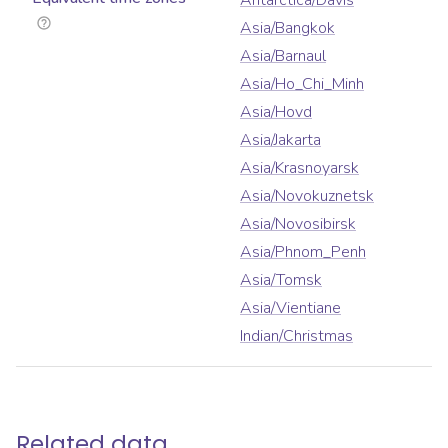
Antarctica/Davis
Asia/Bangkok
Asia/Barnaul
Asia/Ho_Chi_Minh
Asia/Hovd
Asia/Jakarta
Asia/Krasnoyarsk
Asia/Novokuznetsk
Asia/Novosibirsk
Asia/Phnom_Penh
Asia/Tomsk
Asia/Vientiane
Indian/Christmas
Related data