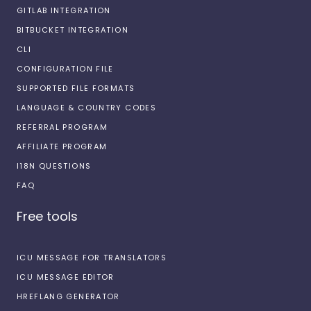
GITLAB INTEGRATION
BITBUCKET INTEGRATION
CLI
CONFIGURATION FILE
SUPPORTED FILE FORMATS
LANGUAGE & COUNTRY CODES
REFERRAL PROGRAM
AFFILIATE PROGRAM
I18N QUESTIONS
FAQ
Free tools
ICU MESSAGE FOR TRANSLATORS
ICU MESSAGE EDITOR
HREFLANG GENERATOR