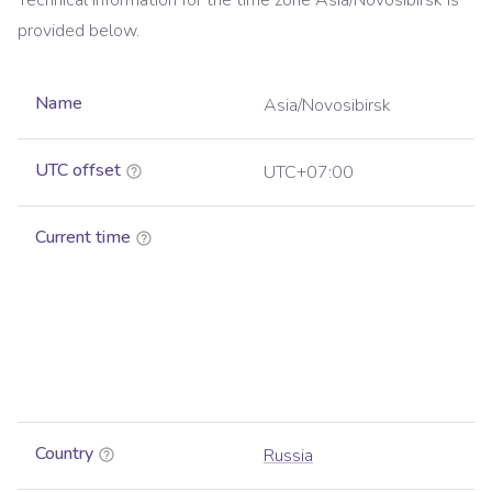
Technical information for the time zone
Asia/Novosibirsk
is
provided below.
Name
Asia/Novosibirsk
UTC offset
UTC+07:00
Current time
Country
Russia