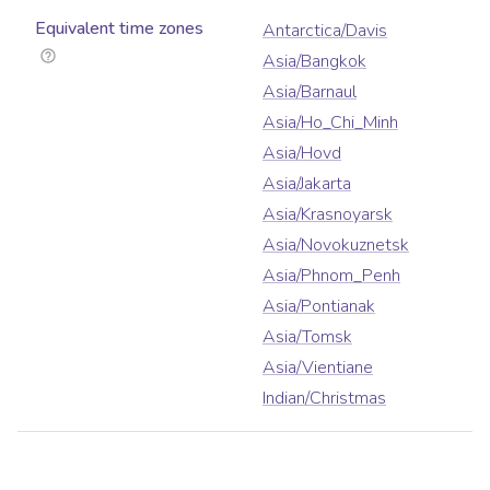
Equivalent time zones
Antarctica/Davis
Asia/Bangkok
Asia/Barnaul
Asia/Ho_Chi_Minh
Asia/Hovd
Asia/Jakarta
Asia/Krasnoyarsk
Asia/Novokuznetsk
Asia/Phnom_Penh
Asia/Pontianak
Asia/Tomsk
Asia/Vientiane
Indian/Christmas