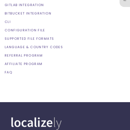
GITLAB INTEGRATION
BITBUCKET INTEGRATION
CLI
CONFIGURATION FILE
SUPPORTED FILE FORMATS
LANGUAGE & COUNTRY CODES
REFERRAL PROGRAM
AFFILIATE PROGRAM
FAQ