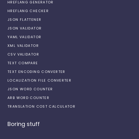
HREFLANG GENERATOR
HREFLANG CHECKER
JSON FLATTENER
JSON VALIDATOR
YAML VALIDATOR
XML VALIDATOR
CSV VALIDATOR
TEXT COMPARE
TEXT ENCODING CONVERTER
LOCALIZATION FILE CONVERTER
JSON WORD COUNTER
ARB WORD COUNTER
TRANSLATION COST CALCULATOR
Boring stuff