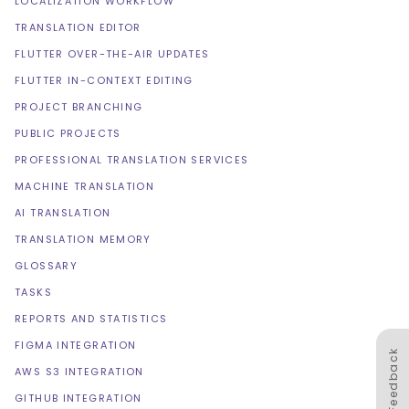
LOCALIZATION WORKFLOW
TRANSLATION EDITOR
FLUTTER OVER-THE-AIR UPDATES
FLUTTER IN-CONTEXT EDITING
PROJECT BRANCHING
PUBLIC PROJECTS
PROFESSIONAL TRANSLATION SERVICES
MACHINE TRANSLATION
AI TRANSLATION
TRANSLATION MEMORY
GLOSSARY
TASKS
REPORTS AND STATISTICS
FIGMA INTEGRATION
Feedback
AWS S3 INTEGRATION
GITHUB INTEGRATION