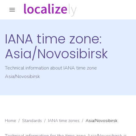
IANA time zone:
Asia/Novosibirsk
Technical information about IANA time zone
Asia/Novosibirsk
Home
/
Standards
/
IANA time zones
/
Asia/Novosibirsk