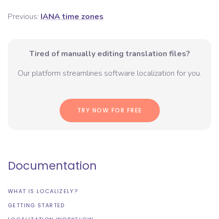
Previous:
IANA time zones
Tired of manually editing translation files?
Our platform streamlines software localization for you.
TRY NOW FOR FREE
Documentation
WHAT IS LOCALIZELY?
GETTING STARTED