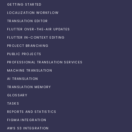
GETTING STARTED
LOCALIZATION WORKFLOW
TRANSLATION EDITOR
FLUTTER OVER-THE-AIR UPDATES
FLUTTER IN-CONTEXT EDITING
PROJECT BRANCHING
PUBLIC PROJECTS
PROFESSIONAL TRANSLATION SERVICES
MACHINE TRANSLATION
AI TRANSLATION
TRANSLATION MEMORY
GLOSSARY
TASKS
REPORTS AND STATISTICS
FIGMA INTEGRATION
AWS S3 INTEGRATION