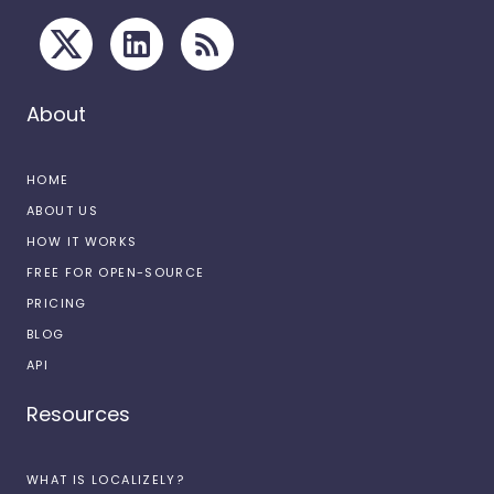
About
HOME
ABOUT US
HOW IT WORKS
FREE FOR OPEN-SOURCE
PRICING
BLOG
API
Resources
WHAT IS LOCALIZELY?