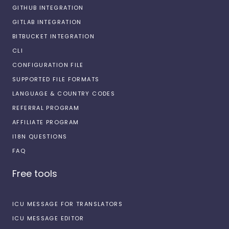
GITHUB INTEGRATION
GITLAB INTEGRATION
BITBUCKET INTEGRATION
CLI
CONFIGURATION FILE
SUPPORTED FILE FORMATS
LANGUAGE & COUNTRY CODES
REFERRAL PROGRAM
AFFILIATE PROGRAM
I18N QUESTIONS
FAQ
Free tools
ICU MESSAGE FOR TRANSLATORS
ICU MESSAGE EDITOR