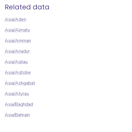
Related data
Asia/Aden
Asia/Almaty
Asia/Amman
Asia/Anadyr
Asia/Aqtau
Asia/Aqtobe
Asia/Ashgabat
Asia/Atyrau
Asia/Baghdad
Asia/Bahrain