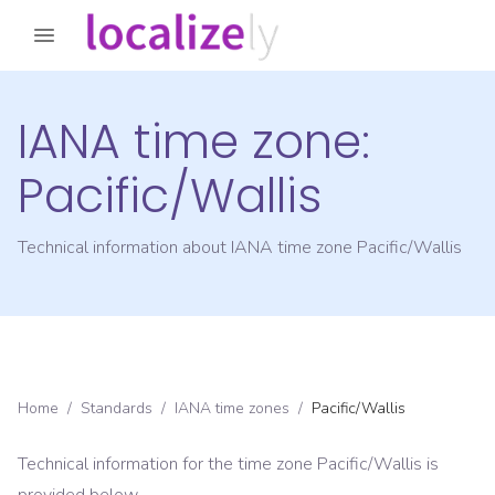
IANA time zone:
Pacific/Wallis
Technical information about IANA time zone
Pacific/Wallis
Home
/
Standards
/
IANA time zones
/
Pacific/Wallis
Technical information for the time zone
Pacific/Wallis
is