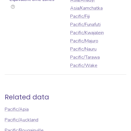
Asia/Anadyr
Asia/Kamchatka
Pacific/Fiji
Pacific/Funafuti
Pacific/Kwajalein
Pacific/Majuro
Pacific/Nauru
Pacific/Tarawa
Pacific/Wake
Related data
Pacific/Apia
Pacific/Auckland
Pacific/Bougainville