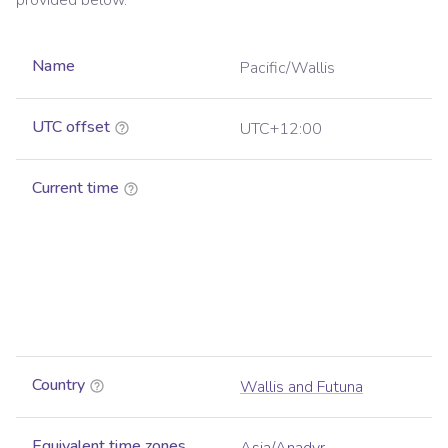
provided below.
Name
Pacific/Wallis
UTC offset
UTC+12:00
Current time
Country
Wallis and Futuna
Equivalent time zones