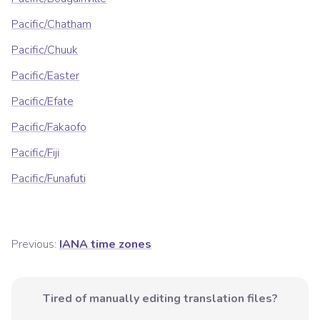
Pacific/Chatham
Pacific/Chuuk
Pacific/Easter
Pacific/Efate
Pacific/Fakaofo
Pacific/Fiji
Pacific/Funafuti
Previous:
IANA time zones
Tired of manually editing translation files?