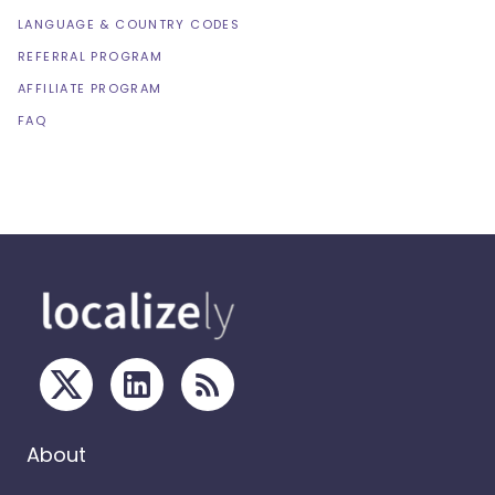
LANGUAGE & COUNTRY CODES
REFERRAL PROGRAM
AFFILIATE PROGRAM
FAQ
About