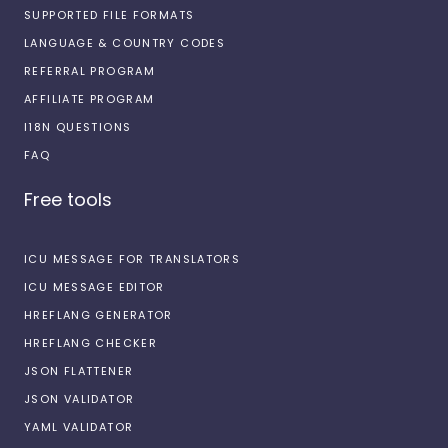
SUPPORTED FILE FORMATS
LANGUAGE & COUNTRY CODES
REFERRAL PROGRAM
AFFILIATE PROGRAM
I18N QUESTIONS
FAQ
Free tools
ICU MESSAGE FOR TRANSLATORS
ICU MESSAGE EDITOR
HREFLANG GENERATOR
HREFLANG CHECKER
JSON FLATTENER
JSON VALIDATOR
YAML VALIDATOR