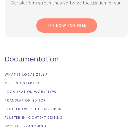
Our platform streamlines software localization for you.
TRY NOW FOR FREE
Documentation
WHAT IS LOCALIZELY?
GETTING STARTED
LOCALIZATION WORKFLOW
TRANSLATION EDITOR
FLUTTER OVER-THE-AIR UPDATES
FLUTTER IN-CONTEXT EDITING
PROJECT BRANCHING