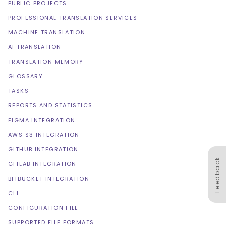
PUBLIC PROJECTS
PROFESSIONAL TRANSLATION SERVICES
MACHINE TRANSLATION
AI TRANSLATION
TRANSLATION MEMORY
GLOSSARY
TASKS
REPORTS AND STATISTICS
FIGMA INTEGRATION
AWS S3 INTEGRATION
GITHUB INTEGRATION
Feedback
GITLAB INTEGRATION
BITBUCKET INTEGRATION
CLI
CONFIGURATION FILE
SUPPORTED FILE FORMATS