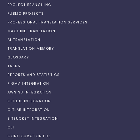
PROJECT BRANCHING
PUBLIC PROJECTS
PROFESSIONAL TRANSLATION SERVICES
MACHINE TRANSLATION
AI TRANSLATION
TRANSLATION MEMORY
GLOSSARY
TASKS
REPORTS AND STATISTICS
FIGMA INTEGRATION
AWS S3 INTEGRATION
GITHUB INTEGRATION
GITLAB INTEGRATION
BITBUCKET INTEGRATION
CLI
CONFIGURATION FILE