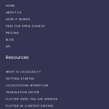
HOME
ABOUT US
HOW IT WORKS
FREE FOR OPEN-SOURCE
PRICING
BLOG
API
Resources
WHAT IS LOCALIZELY?
GETTING STARTED
LOCALIZATION WORKFLOW
TRANSLATION EDITOR
FLUTTER OVER-THE-AIR UPDATES
FLUTTER IN-CONTEXT EDITING