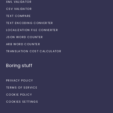
XML VALIDATOR
CSV VALIDATOR
TEXT COMPARE
TEXT ENCODING CONVERTER
LOCALIZATION FILE CONVERTER
JSON WORD COUNTER
ARB WORD COUNTER
TRANSLATION COST CALCULATOR
Boring stuff
PRIVACY POLICY
TERMS OF SERVICE
COOKIE POLICY
COOKIES SETTINGS