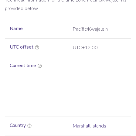
Technical information for the time zone
Pacific/Kwajalein
is
provided below.
Name
Pacific/Kwajalein
UTC offset
UTC+12:00
Current time
Country
Marshall Islands