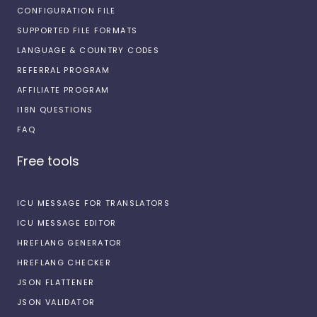
CONFIGURATION FILE
SUPPORTED FILE FORMATS
LANGUAGE & COUNTRY CODES
REFERRAL PROGRAM
AFFILIATE PROGRAM
I18N QUESTIONS
FAQ
Free tools
ICU MESSAGE FOR TRANSLATORS
ICU MESSAGE EDITOR
HREFLANG GENERATOR
HREFLANG CHECKER
JSON FLATTENER
JSON VALIDATOR