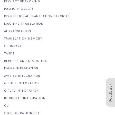
PROJECT BRANCHING
PUBLIC PROJECTS
PROFESSIONAL TRANSLATION SERVICES
MACHINE TRANSLATION
AI TRANSLATION
TRANSLATION MEMORY
GLOSSARY
TASKS
REPORTS AND STATISTICS
FIGMA INTEGRATION
AWS S3 INTEGRATION
GITHUB INTEGRATION
Feedback
GITLAB INTEGRATION
BITBUCKET INTEGRATION
CLI
CONFIGURATION FILE