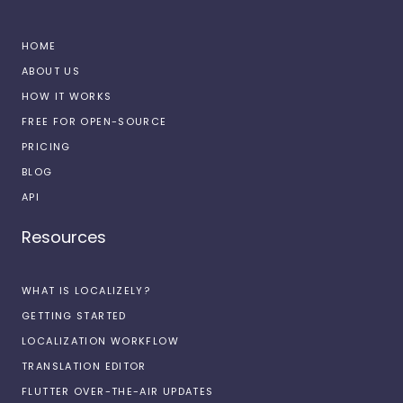
HOME
ABOUT US
HOW IT WORKS
FREE FOR OPEN-SOURCE
PRICING
BLOG
API
Resources
WHAT IS LOCALIZELY?
GETTING STARTED
LOCALIZATION WORKFLOW
TRANSLATION EDITOR
FLUTTER OVER-THE-AIR UPDATES