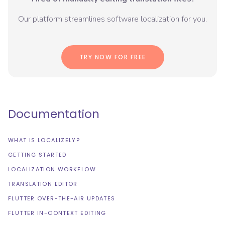
Our platform streamlines software localization for you.
TRY NOW FOR FREE
Documentation
WHAT IS LOCALIZELY?
GETTING STARTED
LOCALIZATION WORKFLOW
TRANSLATION EDITOR
FLUTTER OVER-THE-AIR UPDATES
FLUTTER IN-CONTEXT EDITING