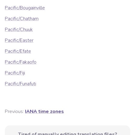
Pacific/Bougainville
Pacific/Chatham
Pacific/Chuuk
Pacific/Easter
Pacific/Efate
Pacific/Fakaofo
Pacific/Fiji
Pacific/Funafuti
Previous:
IANA time zones
Tired of manually editing translation files?