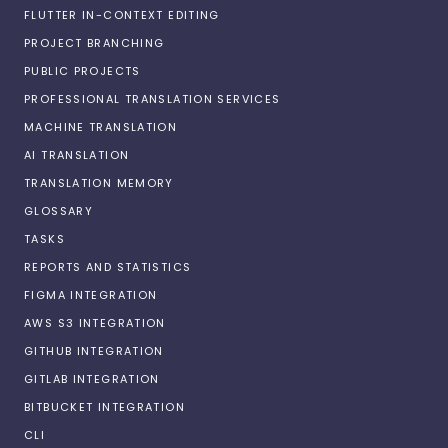
FLUTTER IN-CONTEXT EDITING
PROJECT BRANCHING
PUBLIC PROJECTS
PROFESSIONAL TRANSLATION SERVICES
MACHINE TRANSLATION
AI TRANSLATION
TRANSLATION MEMORY
GLOSSARY
TASKS
REPORTS AND STATISTICS
FIGMA INTEGRATION
AWS S3 INTEGRATION
GITHUB INTEGRATION
GITLAB INTEGRATION
BITBUCKET INTEGRATION
CLI