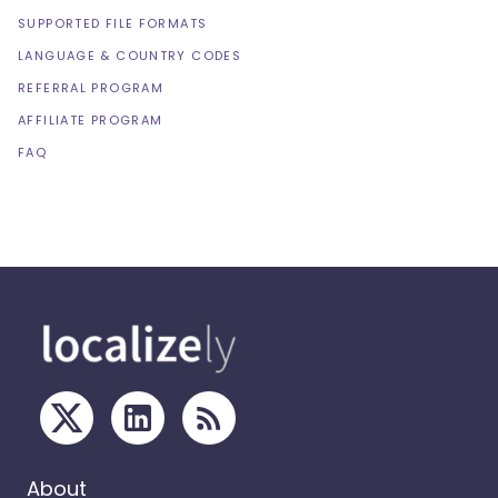
SUPPORTED FILE FORMATS
LANGUAGE & COUNTRY CODES
REFERRAL PROGRAM
AFFILIATE PROGRAM
FAQ
About