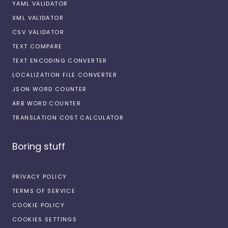
YAML VALIDATOR
XML VALIDATOR
CSV VALIDATOR
TEXT COMPARE
TEXT ENCODING CONVERTER
LOCALIZATION FILE CONVERTER
JSON WORD COUNTER
ARB WORD COUNTER
TRANSLATION COST CALCULATOR
Boring stuff
PRIVACY POLICY
TERMS OF SERVICE
COOKIE POLICY
COOKIES SETTINGS