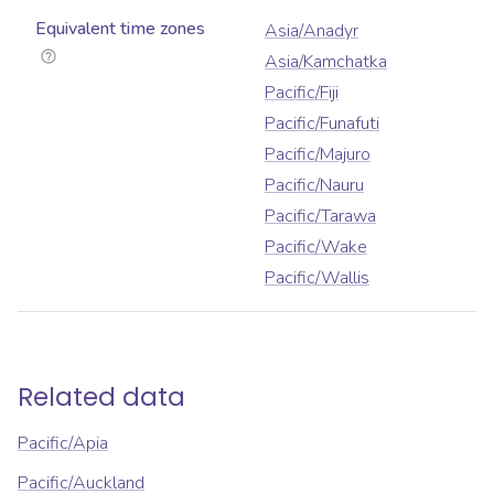
Equivalent time zones
Asia/Anadyr
Asia/Kamchatka
Pacific/Fiji
Pacific/Funafuti
Pacific/Majuro
Pacific/Nauru
Pacific/Tarawa
Pacific/Wake
Pacific/Wallis
Related data
Pacific/Apia
Pacific/Auckland