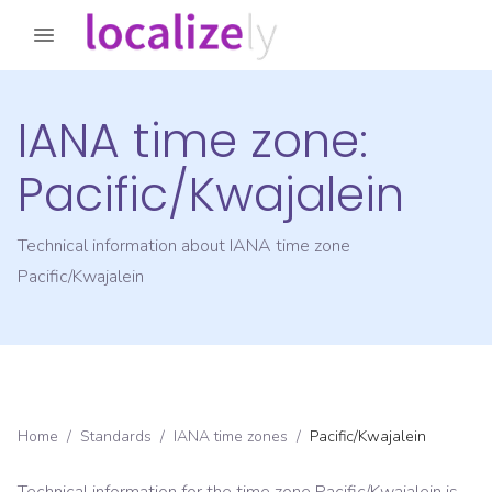
IANA time zone:
Pacific/Kwajalein
Technical information about IANA time zone
Pacific/Kwajalein
Home
/
Standards
/
IANA time zones
/
Pacific/Kwajalein