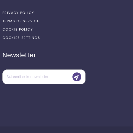
PRIVACY POLICY
TERMS OF SERVICE
COOKIE POLICY
COOKIES SETTINGS
Newsletter