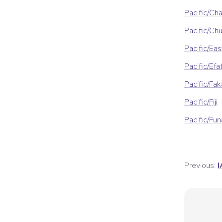
Pacific/Ch
Pacific/Ch
Pacific/Eas
Pacific/Efa
Pacific/Fa
Pacific/Fiji
Pacific/Fun
Previous:
I