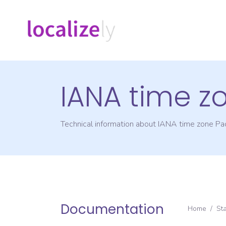
IANA time z
Technical information about IANA time zone
Pac
Documentation
Home
/
St