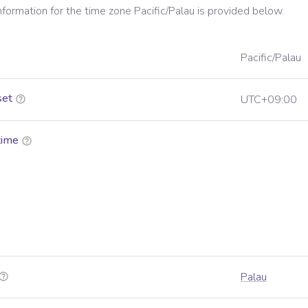
information for the time zone
Pacific/Palau
is provided below.
Pacific/Palau
set
UTC+09:00
time
Palau