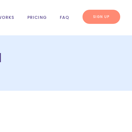
SIGN UP
WORKS
PRICING
FAQ
u