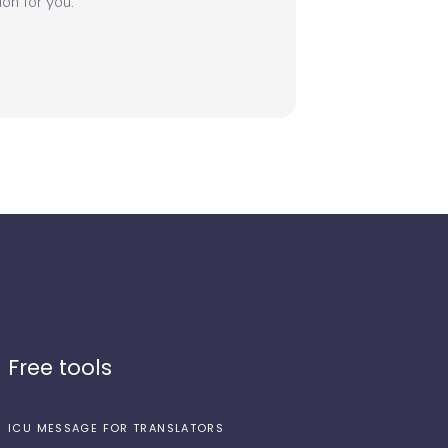
on for you.
Free tools
ICU MESSAGE FOR TRANSLATORS