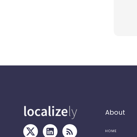
About
HOME