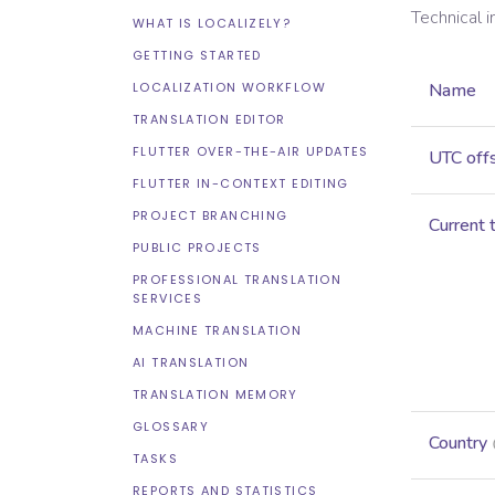
Technical 
WHAT IS LOCALIZELY?
GETTING STARTED
LOCALIZATION WORKFLOW
Name
TRANSLATION EDITOR
FLUTTER OVER-THE-AIR UPDATES
UTC off
FLUTTER IN-CONTEXT EDITING
PROJECT BRANCHING
Current 
PUBLIC PROJECTS
PROFESSIONAL TRANSLATION
SERVICES
MACHINE TRANSLATION
AI TRANSLATION
TRANSLATION MEMORY
GLOSSARY
Country
TASKS
REPORTS AND STATISTICS