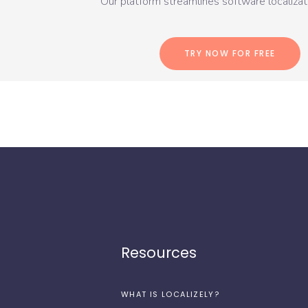
Our platform streamlines software localizati
TRY NOW FOR FREE
Resources
WHAT IS LOCALIZELY?