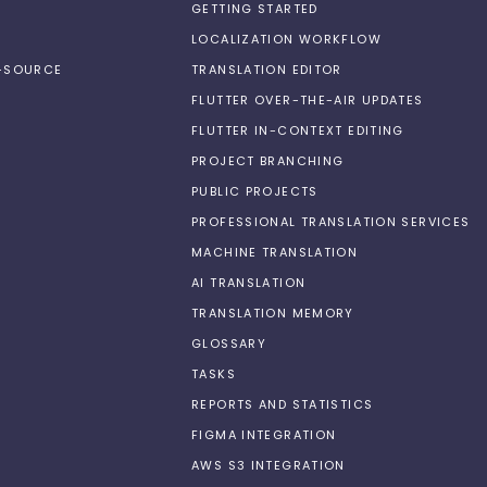
GETTING STARTED
LOCALIZATION WORKFLOW
N-SOURCE
TRANSLATION EDITOR
FLUTTER OVER-THE-AIR UPDATES
FLUTTER IN-CONTEXT EDITING
PROJECT BRANCHING
PUBLIC PROJECTS
PROFESSIONAL TRANSLATION SERVICES
MACHINE TRANSLATION
AI TRANSLATION
TRANSLATION MEMORY
GLOSSARY
TASKS
REPORTS AND STATISTICS
FIGMA INTEGRATION
AWS S3 INTEGRATION