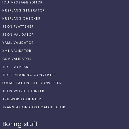
ICU MESSAGE EDITOR
HREFLANG GENERATOR
HREFLANG CHECKER
JSON FLATTENER
JSON VALIDATOR
YAML VALIDATOR
XML VALIDATOR
CSV VALIDATOR
TEXT COMPARE
TEXT ENCODING CONVERTER
LOCALIZATION FILE CONVERTER
JSON WORD COUNTER
ARB WORD COUNTER
TRANSLATION COST CALCULATOR
Boring stuff