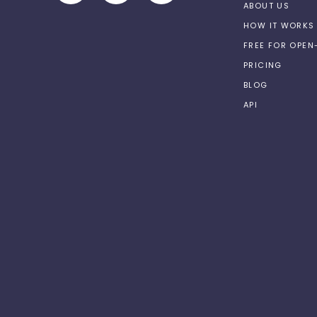
ABOUT US
HOW IT WORKS
FREE FOR OPE
PRICING
BLOG
API