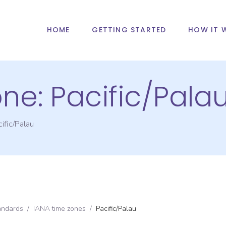
HOME
GETTING STARTED
HOW IT 
one:
Pacific/Pala
ific/Palau
andards
/
IANA time zones
/
Pacific/Palau