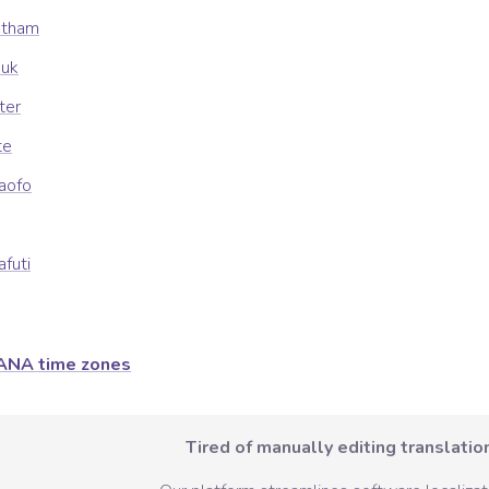
atham
uuk
ter
te
kaofo
afuti
ANA time zones
Tired of manually editing translation