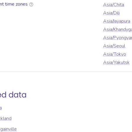
nt time zones
Asia/Chita
Asia/Dili
Asia/Jayapura
Asia/Khandyg
Asia/Pyongya
Asia/Seoul
Asia/Tokyo
Asia/Yakutsk
ed data
a
ckland
gainville