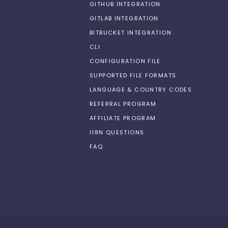
GITHUB INTEGRATION
GITLAB INTEGRATION
BITBUCKET INTEGRATION
CLI
CONFIGURATION FILE
SUPPORTED FILE FORMATS
LANGUAGE & COUNTRY CODES
REFERRAL PROGRAM
AFFILIATE PROGRAM
I18N QUESTIONS
FAQ