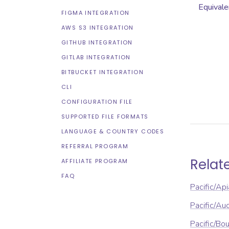
Equivale
FIGMA INTEGRATION
AWS S3 INTEGRATION
GITHUB INTEGRATION
GITLAB INTEGRATION
BITBUCKET INTEGRATION
CLI
CONFIGURATION FILE
SUPPORTED FILE FORMATS
LANGUAGE & COUNTRY CODES
REFERRAL PROGRAM
Relat
AFFILIATE PROGRAM
FAQ
Pacific/Api
Pacific/Au
Pacific/Bou