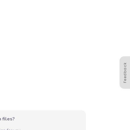
Feedback
 files?