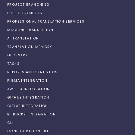
PROJECT BRANCHING
PUBLIC PROJECTS
PROFESSIONAL TRANSLATION SERVICES
MACHINE TRANSLATION
AI TRANSLATION
TRANSLATION MEMORY
GLOSSARY
TASKS
REPORTS AND STATISTICS
FIGMA INTEGRATION
AWS S3 INTEGRATION
GITHUB INTEGRATION
GITLAB INTEGRATION
BITBUCKET INTEGRATION
CLI
CONFIGURATION FILE