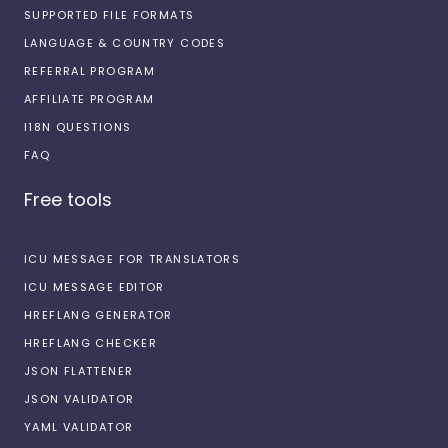
SUPPORTED FILE FORMATS
LANGUAGE & COUNTRY CODES
REFERRAL PROGRAM
AFFILIATE PROGRAM
I18N QUESTIONS
FAQ
Free tools
ICU MESSAGE FOR TRANSLATORS
ICU MESSAGE EDITOR
HREFLANG GENERATOR
HREFLANG CHECKER
JSON FLATTENER
JSON VALIDATOR
YAML VALIDATOR