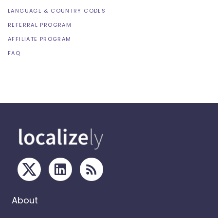
LANGUAGE & COUNTRY CODES
REFERRAL PROGRAM
AFFILIATE PROGRAM
FAQ
About