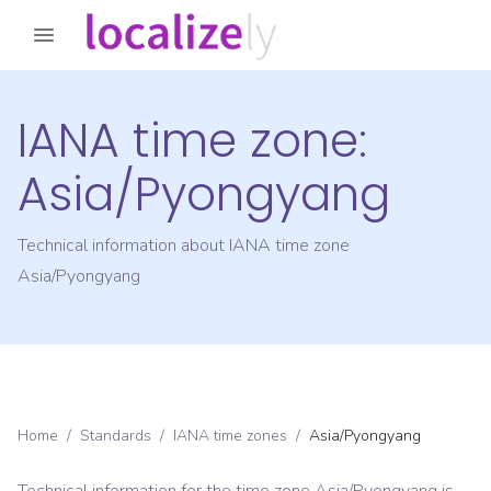
IANA time zone:
Asia/Pyongyang
Technical information about IANA time zone
Asia/Pyongyang
Home
/
Standards
/
IANA time zones
/
Asia/Pyongyang