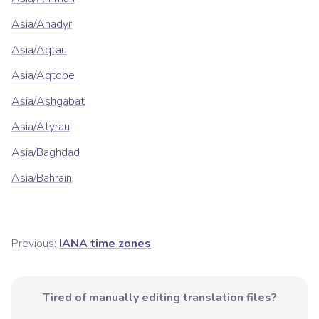
Asia/Anadyr
Asia/Aqtau
Asia/Aqtobe
Asia/Ashgabat
Asia/Atyrau
Asia/Baghdad
Asia/Bahrain
Previous:
IANA time zones
Tired of manually editing translation files?