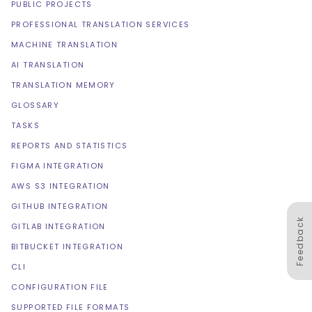
PUBLIC PROJECTS
PROFESSIONAL TRANSLATION SERVICES
MACHINE TRANSLATION
AI TRANSLATION
TRANSLATION MEMORY
GLOSSARY
TASKS
REPORTS AND STATISTICS
FIGMA INTEGRATION
AWS S3 INTEGRATION
GITHUB INTEGRATION
Feedback
GITLAB INTEGRATION
BITBUCKET INTEGRATION
CLI
CONFIGURATION FILE
SUPPORTED FILE FORMATS