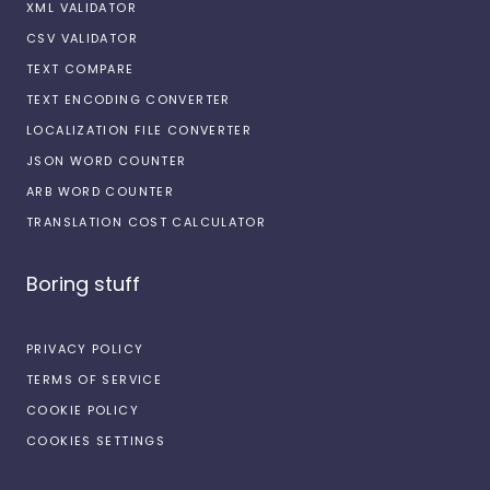
XML VALIDATOR
CSV VALIDATOR
TEXT COMPARE
TEXT ENCODING CONVERTER
LOCALIZATION FILE CONVERTER
JSON WORD COUNTER
ARB WORD COUNTER
TRANSLATION COST CALCULATOR
Boring stuff
PRIVACY POLICY
TERMS OF SERVICE
COOKIE POLICY
COOKIES SETTINGS