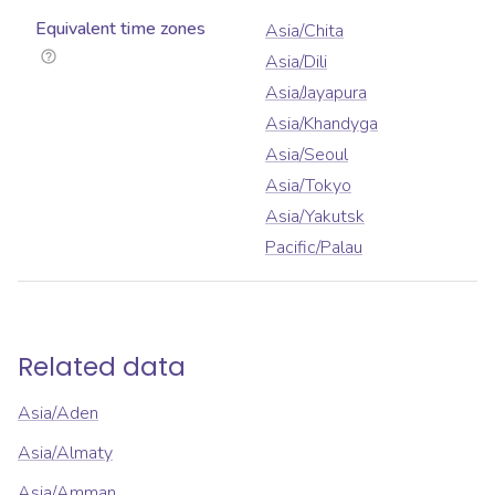
Equivalent time zones
Asia/Chita
Asia/Dili
Asia/Jayapura
Asia/Khandyga
Asia/Seoul
Asia/Tokyo
Asia/Yakutsk
Pacific/Palau
Related data
Asia/Aden
Asia/Almaty
Asia/Amman