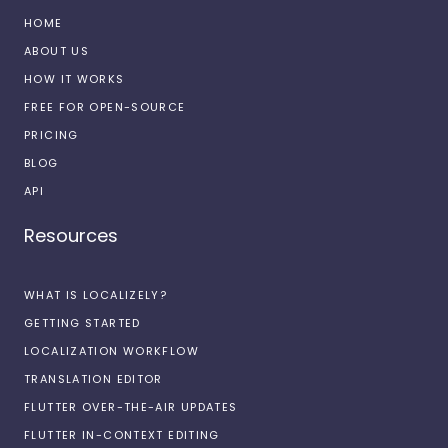
HOME
ABOUT US
HOW IT WORKS
FREE FOR OPEN-SOURCE
PRICING
BLOG
API
Resources
WHAT IS LOCALIZELY?
GETTING STARTED
LOCALIZATION WORKFLOW
TRANSLATION EDITOR
FLUTTER OVER-THE-AIR UPDATES
FLUTTER IN-CONTEXT EDITING