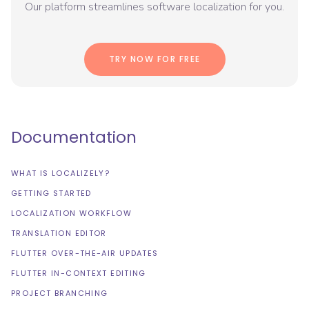
Our platform streamlines software localization for you.
TRY NOW FOR FREE
Documentation
WHAT IS LOCALIZELY?
GETTING STARTED
LOCALIZATION WORKFLOW
TRANSLATION EDITOR
FLUTTER OVER-THE-AIR UPDATES
FLUTTER IN-CONTEXT EDITING
PROJECT BRANCHING