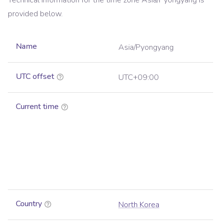
Technical information for the time zone
Asia/Pyongyang
is
provided below.
Name
Asia/Pyongyang
UTC offset
UTC+09:00
Current time
Country
North Korea