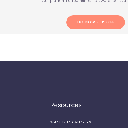
Our platform streamlines software localizati
TRY NOW FOR FREE
Resources
WHAT IS LOCALIZELY?