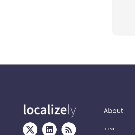
About
HOME