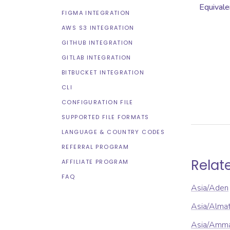
Equivale
FIGMA INTEGRATION
AWS S3 INTEGRATION
GITHUB INTEGRATION
GITLAB INTEGRATION
BITBUCKET INTEGRATION
CLI
CONFIGURATION FILE
SUPPORTED FILE FORMATS
LANGUAGE & COUNTRY CODES
REFERRAL PROGRAM
Relat
AFFILIATE PROGRAM
FAQ
Asia/Aden
Asia/Alma
Asia/Amm