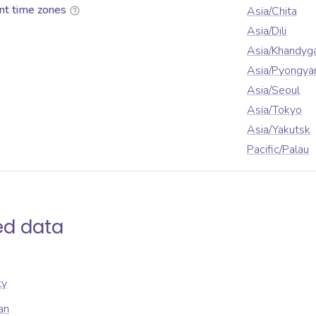
nt time zones
Asia/Chita
Asia/Dili
Asia/Khandyg
Asia/Pyongya
Asia/Seoul
Asia/Tokyo
Asia/Yakutsk
Pacific/Palau
ed data
ty
an