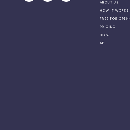
ABOUT US
HOW IT WORKS
FREE FOR OPE
PRICING
BLOG
API