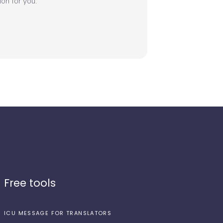
on for you.
Free tools
ICU MESSAGE FOR TRANSLATORS