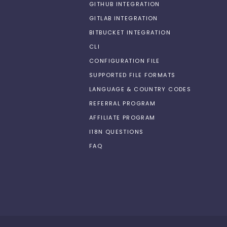
GITHUB INTEGRATION
GITLAB INTEGRATION
BITBUCKET INTEGRATION
CLI
CONFIGURATION FILE
SUPPORTED FILE FORMATS
LANGUAGE & COUNTRY CODES
REFERRAL PROGRAM
AFFILIATE PROGRAM
I18N QUESTIONS
FAQ