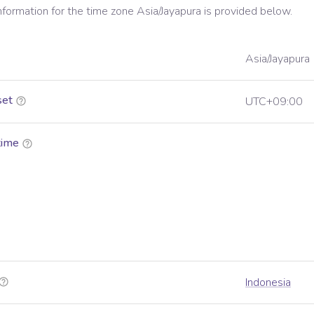
information for the time zone
Asia/Jayapura
is provided below.
Asia/Jayapura
set
UTC+09:00
time
Indonesia