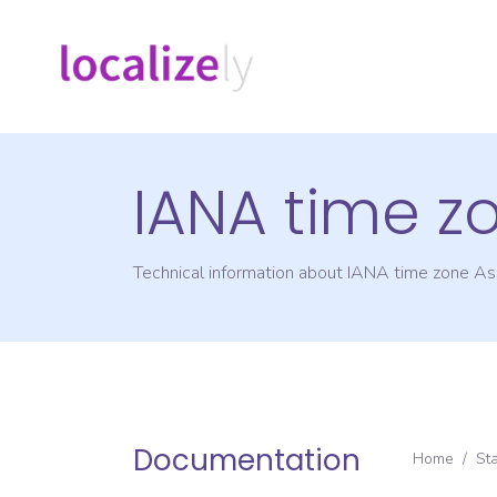
IANA time z
Technical information about IANA time zone
As
Documentation
Home
/
St