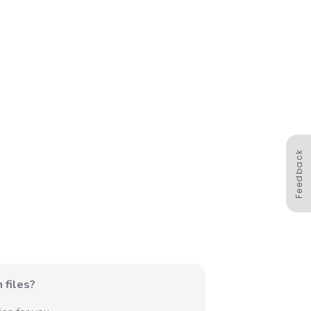
Feedback
 files?