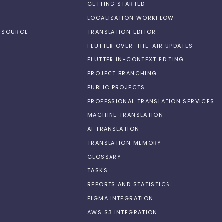
GETTING STARTED
LOCALIZATION WORKFLOW
N-SOURCE
TRANSLATION EDITOR
FLUTTER OVER-THE-AIR UPDATES
FLUTTER IN-CONTEXT EDITING
PROJECT BRANCHING
PUBLIC PROJECTS
PROFESSIONAL TRANSLATION SERVICES
MACHINE TRANSLATION
AI TRANSLATION
TRANSLATION MEMORY
GLOSSARY
TASKS
REPORTS AND STATISTICS
FIGMA INTEGRATION
AWS S3 INTEGRATION