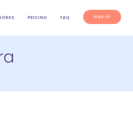
SIGN UP
WORKS
PRICING
FAQ
ra