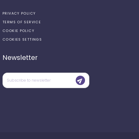
PRIVACY POLICY
TERMS OF SERVICE
COOKIE POLICY
COOKIES SETTINGS
Newsletter