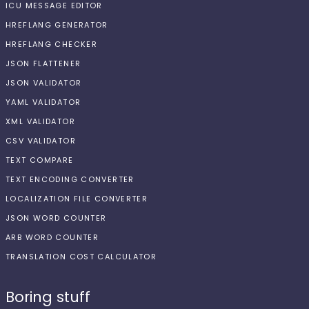
ICU MESSAGE EDITOR
HREFLANG GENERATOR
HREFLANG CHECKER
JSON FLATTENER
JSON VALIDATOR
YAML VALIDATOR
XML VALIDATOR
CSV VALIDATOR
TEXT COMPARE
TEXT ENCODING CONVERTER
LOCALIZATION FILE CONVERTER
JSON WORD COUNTER
ARB WORD COUNTER
TRANSLATION COST CALCULATOR
Boring stuff