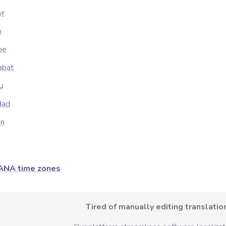
yr
u
be
abat
u
dad
in
ANA time zones
Tired of manually editing translation