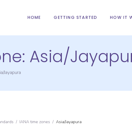
HOME
GETTING STARTED
HOW IT 
one:
Asia/Jayapu
ia/Jayapura
andards
/
IANA time zones
/
Asia/Jayapura