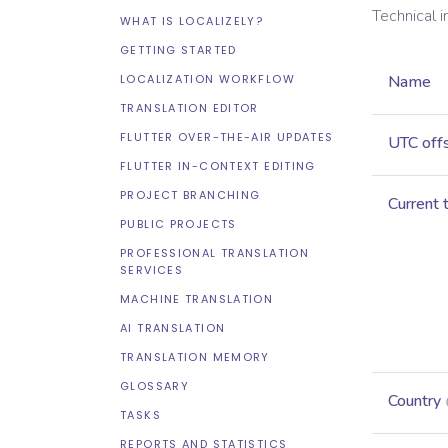
Technical 
WHAT IS LOCALIZELY?
GETTING STARTED
LOCALIZATION WORKFLOW
Name
TRANSLATION EDITOR
FLUTTER OVER-THE-AIR UPDATES
UTC off
FLUTTER IN-CONTEXT EDITING
PROJECT BRANCHING
Current 
PUBLIC PROJECTS
PROFESSIONAL TRANSLATION
SERVICES
MACHINE TRANSLATION
AI TRANSLATION
TRANSLATION MEMORY
GLOSSARY
Country
TASKS
REPORTS AND STATISTICS