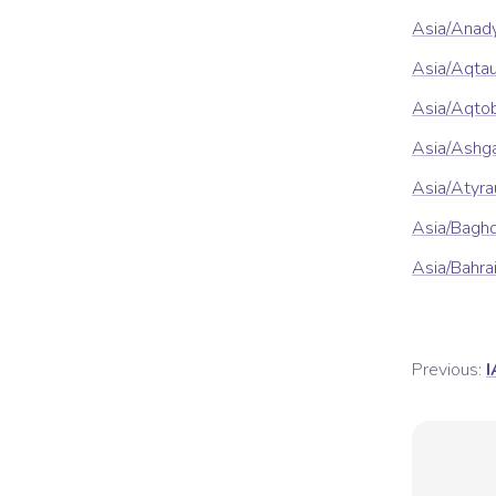
Asia/Anad
Asia/Aqta
Asia/Aqto
Asia/Ashg
Asia/Atyra
Asia/Bagh
Asia/Bahra
Previous:
I