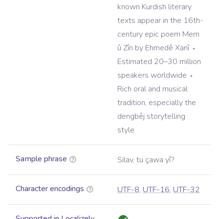
known Kurdish literary
texts appear in the 16th-
century epic poem Mem
û Zîn by Ehmedê Xanî
Estimated 20–30 million
speakers worldwide
Rich oral and musical
tradition, especially the
dengbêj storytelling
style
Sample phrase
Silav, tu çawa yî?
Character encodings
UTF-8
,
UTF-16
,
UTF-32
Supported in Localizely