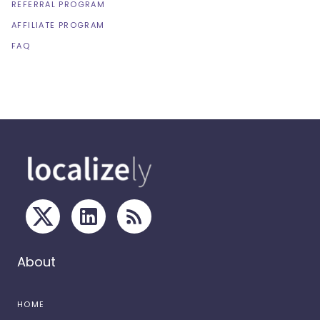
REFERRAL PROGRAM
AFFILIATE PROGRAM
FAQ
About
HOME