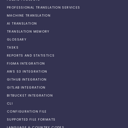
PROFESSIONAL TRANSLATION SERVICES
MACHINE TRANSLATION
AI TRANSLATION
TRANSLATION MEMORY
GLOSSARY
TASKS
REPORTS AND STATISTICS
FIGMA INTEGRATION
AWS S3 INTEGRATION
GITHUB INTEGRATION
GITLAB INTEGRATION
BITBUCKET INTEGRATION
CLI
CONFIGURATION FILE
SUPPORTED FILE FORMATS
LANGUAGE & COUNTRY CODES