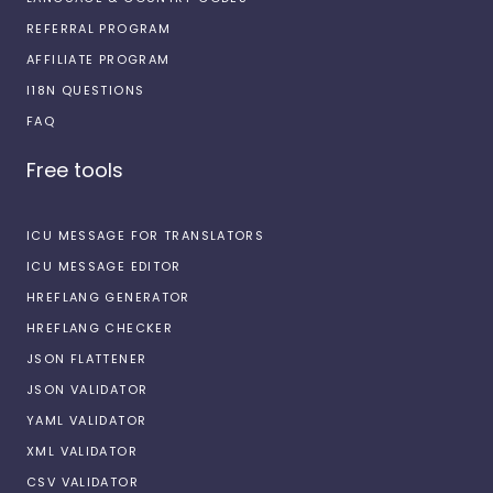
REFERRAL PROGRAM
AFFILIATE PROGRAM
I18N QUESTIONS
FAQ
Free tools
ICU MESSAGE FOR TRANSLATORS
ICU MESSAGE EDITOR
HREFLANG GENERATOR
HREFLANG CHECKER
JSON FLATTENER
JSON VALIDATOR
YAML VALIDATOR
XML VALIDATOR
CSV VALIDATOR