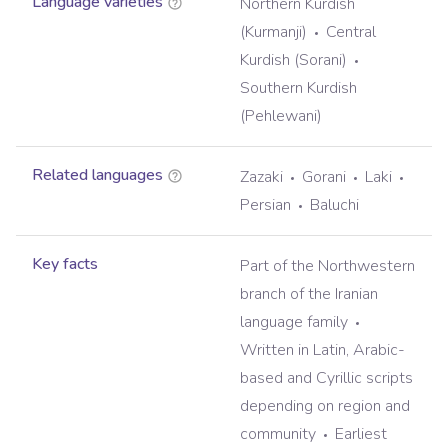
Language varieties
Northern Kurdish
(Kurmanji)
Central
Kurdish (Sorani)
Southern Kurdish
(Pehlewani)
Related languages
Zazaki
Gorani
Laki
Persian
Baluchi
Key facts
Part of the Northwestern
branch of the Iranian
language family
Written in Latin, Arabic-
based and Cyrillic scripts
depending on region and
community
Earliest