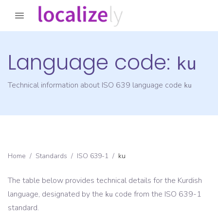
Language code:
ku
Technical information about ISO 639 language code
ku
Home
/
Standards
/
ISO 639-1
/
ku
The table below provides technical details for the
Kurdish
language, designated by the
code from the
ISO 639-1
ku
standard.