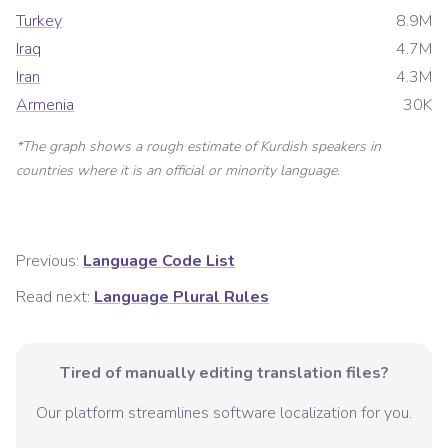
Turkey
8.9M
Iraq
4.7M
Iran
4.3M
Armenia
30K
*The graph shows a rough estimate of
Kurdish
speakers in
countries where it is an official or minority language.
Previous:
Language Code List
Read next:
Language Plural Rules
Tired of manually editing translation files?
Our platform streamlines software localization for you.