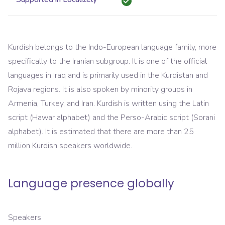
Kurdish belongs to the Indo-European language family, more
specifically to the Iranian subgroup. It is one of the official
languages in Iraq and is primarily used in the Kurdistan and
Rojava regions. It is also spoken by minority groups in
Armenia, Turkey, and Iran. Kurdish is written using the Latin
script (Hawar alphabet) and the Perso-Arabic script (Sorani
alphabet). It is estimated that there are more than 25
million Kurdish speakers worldwide.
Language presence globally
Speakers