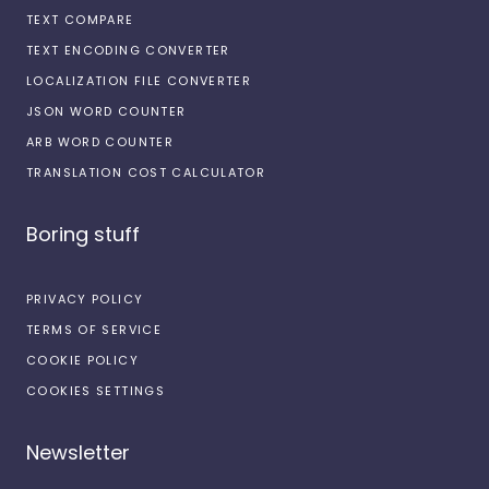
TEXT COMPARE
TEXT ENCODING CONVERTER
LOCALIZATION FILE CONVERTER
JSON WORD COUNTER
ARB WORD COUNTER
TRANSLATION COST CALCULATOR
Boring stuff
PRIVACY POLICY
TERMS OF SERVICE
COOKIE POLICY
COOKIES SETTINGS
Newsletter