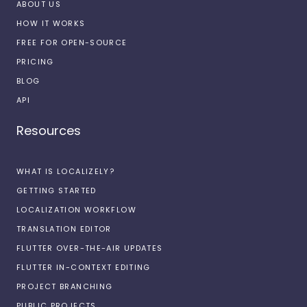
ABOUT US
HOW IT WORKS
FREE FOR OPEN-SOURCE
PRICING
BLOG
API
Resources
WHAT IS LOCALIZELY?
GETTING STARTED
LOCALIZATION WORKFLOW
TRANSLATION EDITOR
FLUTTER OVER-THE-AIR UPDATES
FLUTTER IN-CONTEXT EDITING
PROJECT BRANCHING
PUBLIC PROJECTS