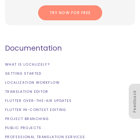
TRY NOW FOR FREE
Documentation
WHAT IS LOCALIZELY?
GETTING STARTED
LOCALIZATION WORKFLOW
TRANSLATION EDITOR
Feedback
FLUTTER OVER-THE-AIR UPDATES
FLUTTER IN-CONTEXT EDITING
PROJECT BRANCHING
PUBLIC PROJECTS
PROFESSIONAL TRANSLATION SERVICES