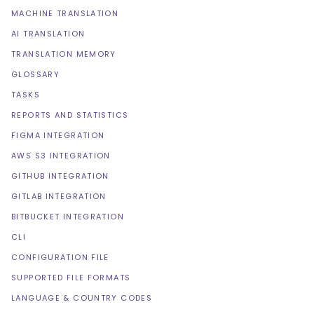
MACHINE TRANSLATION
AI TRANSLATION
TRANSLATION MEMORY
GLOSSARY
TASKS
REPORTS AND STATISTICS
FIGMA INTEGRATION
AWS S3 INTEGRATION
GITHUB INTEGRATION
GITLAB INTEGRATION
BITBUCKET INTEGRATION
CLI
CONFIGURATION FILE
SUPPORTED FILE FORMATS
LANGUAGE & COUNTRY CODES