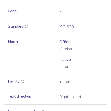
Code
ku
Standard
ISO 639-1
Name
Official
Kurdish
Native
Kurdî
Family
Iranian
Text direction
Right-to-Left