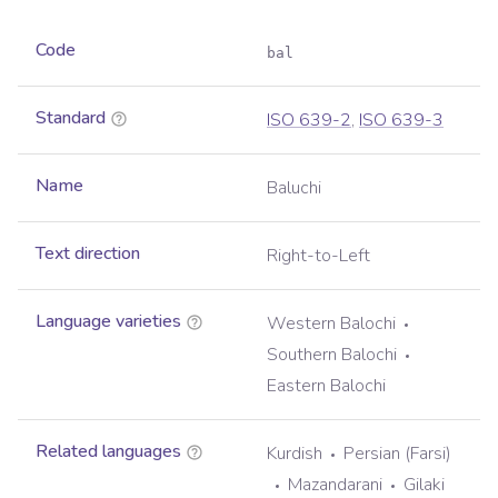
Code
bal
Standard
ISO 639-2
,
ISO 639-3
Name
Baluchi
Text direction
Right-to-Left
Language varieties
Western Balochi
Southern Balochi
Eastern Balochi
Related languages
Kurdish
Persian (Farsi)
Mazandarani
Gilaki