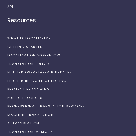
API
Resources
WHAT IS LOCALIZELY?
GETTING STARTED
LOCALIZATION WORKFLOW
TRANSLATION EDITOR
FLUTTER OVER-THE-AIR UPDATES
FLUTTER IN-CONTEXT EDITING
PROJECT BRANCHING
PUBLIC PROJECTS
PROFESSIONAL TRANSLATION SERVICES
MACHINE TRANSLATION
AI TRANSLATION
TRANSLATION MEMORY