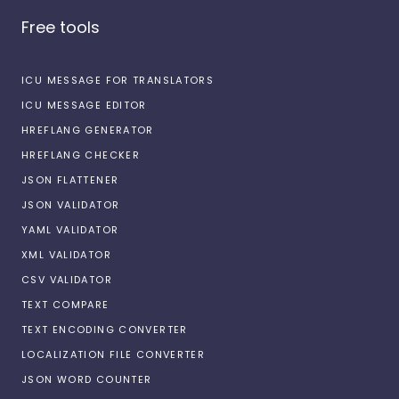
Free tools
ICU MESSAGE FOR TRANSLATORS
ICU MESSAGE EDITOR
HREFLANG GENERATOR
HREFLANG CHECKER
JSON FLATTENER
JSON VALIDATOR
YAML VALIDATOR
XML VALIDATOR
CSV VALIDATOR
TEXT COMPARE
TEXT ENCODING CONVERTER
LOCALIZATION FILE CONVERTER
JSON WORD COUNTER