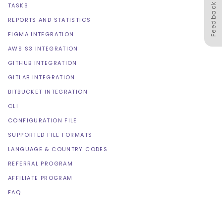
Feedback
TASKS
REPORTS AND STATISTICS
FIGMA INTEGRATION
AWS S3 INTEGRATION
GITHUB INTEGRATION
GITLAB INTEGRATION
BITBUCKET INTEGRATION
CLI
CONFIGURATION FILE
SUPPORTED FILE FORMATS
LANGUAGE & COUNTRY CODES
REFERRAL PROGRAM
AFFILIATE PROGRAM
FAQ