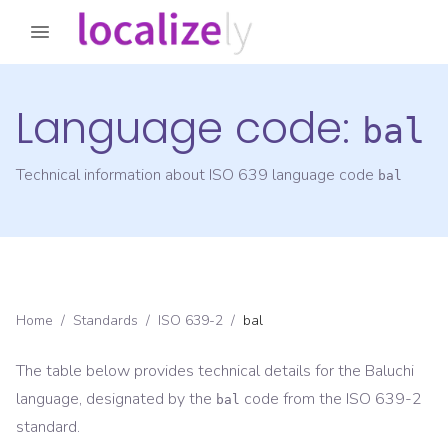
Language code:
bal
Technical information about ISO 639 language code
bal
Home
/
Standards
/
ISO 639-2
/
bal
The table below provides technical details for the
Baluchi
language, designated by the
code from the
ISO 639-2
bal
standard.