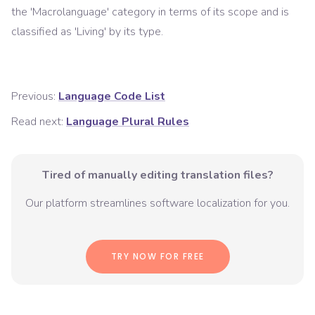
the '
Macrolanguage
' category in terms of its scope and is
classified as '
Living
' by its type.
Previous:
Language Code List
Read next:
Language Plural Rules
Tired of manually editing translation files?
Our platform streamlines software localization for you.
TRY NOW FOR FREE