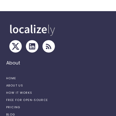
About
HOME
ABOUT US
HOW IT WORKS
FREE FOR OPEN-SOURCE
PRICING
BLOG