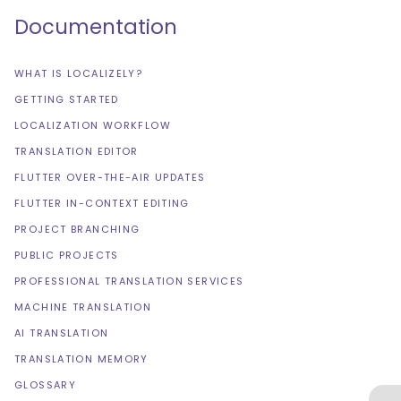
Documentation
WHAT IS LOCALIZELY?
GETTING STARTED
LOCALIZATION WORKFLOW
TRANSLATION EDITOR
FLUTTER OVER-THE-AIR UPDATES
FLUTTER IN-CONTEXT EDITING
PROJECT BRANCHING
PUBLIC PROJECTS
PROFESSIONAL TRANSLATION SERVICES
MACHINE TRANSLATION
AI TRANSLATION
TRANSLATION MEMORY
GLOSSARY