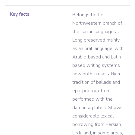
Key facts
Belongs to the
Northwestern branch of
the Iranian languages
Long preserved mainly
as an oral language, with
Arabic-based and Latin-
based writing systems
now both in use
Rich
tradition of ballads and
epic poetry, often
performed with the
damburag lute
Shows
considerable lexical
borrowing from Persian,
Urdu and, in some areas,