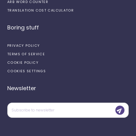
ARB WORD COUNTER
TRANSLATION COST CALCULATOR
Boring stuff
PRIVACY POLICY
TERMS OF SERVICE
COOKIE POLICY
COOKIES SETTINGS
Newsletter