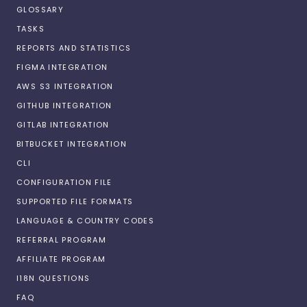
GLOSSARY
TASKS
REPORTS AND STATISTICS
FIGMA INTEGRATION
AWS S3 INTEGRATION
GITHUB INTEGRATION
GITLAB INTEGRATION
BITBUCKET INTEGRATION
CLI
CONFIGURATION FILE
SUPPORTED FILE FORMATS
LANGUAGE & COUNTRY CODES
REFERRAL PROGRAM
AFFILIATE PROGRAM
I18N QUESTIONS
FAQ