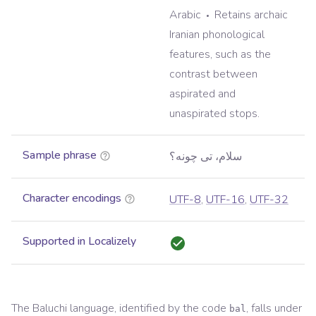
Arabic
Retains archaic
Iranian phonological
features, such as the
contrast between
aspirated and
unaspirated stops.
Sample phrase
سلام، تی چونه؟
Character encodings
UTF-8
,
UTF-16
,
UTF-32
Supported in Localizely
The
Baluchi
language, identified by the code
, falls under
bal