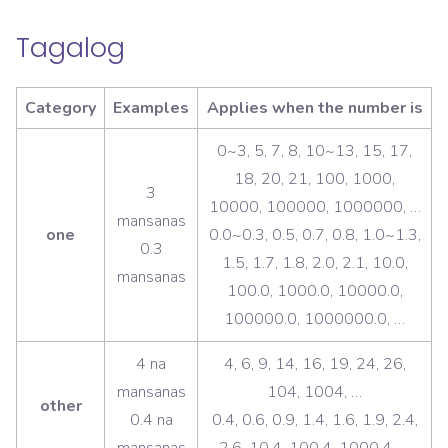
Tagalog
Category
Examples
Applies when the number is
0~3, 5, 7, 8, 10~13, 15, 17,
18, 20, 21, 100, 1000,
3
10000, 100000, 1000000, …
mansanas
one
0.0~0.3, 0.5, 0.7, 0.8, 1.0~1.3,
0.3
1.5, 1.7, 1.8, 2.0, 2.1, 10.0,
mansanas
100.0, 1000.0, 10000.0,
100000.0, 1000000.0, …
4 na
4, 6, 9, 14, 16, 19, 24, 26,
mansanas
104, 1004, …
other
0.4 na
0.4, 0.6, 0.9, 1.4, 1.6, 1.9, 2.4,
mansanas
2.6, 10.4, 100.4, 1000.4, …