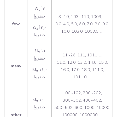
‫٣ أولاد
حضروا
3~10, 103~110, 1003, …
few
3.0, 4.0, 5.0, 6.0, 7.0, 8.0, 9.0,
٣٫٠ أولاد
10.0, 103.0, 1003.0, …
‫١١ ولدًا
11~26, 111, 1011, …
حضروا
11.0, 12.0, 13.0, 14.0, 15.0,
many
١١٫٠ ولدًا
16.0, 17.0, 18.0, 111.0,
1011.0, …
100~102, 200~202,
‫١٠٠ ولد
300~302, 400~402,
حضروا
500~502, 600, 1000, 10000,
other
100000, 1000000, …