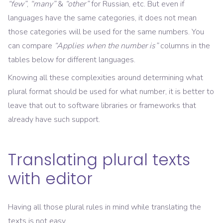
“few”
,
“many”
&
“other”
for Russian, etc. But even if
languages have the same categories, it does not mean
those categories will be used for the same numbers. You
can compare
“Applies when the number is”
columns in the
tables below for different languages.
Knowing all these complexities around determining what
plural format should be used for what number, it is better to
leave that out to software libraries or frameworks that
already have such support.
Translating plural texts
with editor
Having all those plural rules in mind while translating the
texts is not easy.