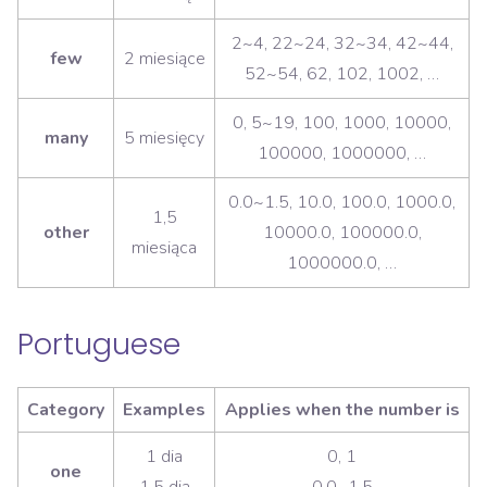
2~4, 22~24, 32~34, 42~44,
few
2 miesiące
52~54, 62, 102, 1002, …
0, 5~19, 100, 1000, 10000,
many
5 miesięcy
100000, 1000000, …
0.0~1.5, 10.0, 100.0, 1000.0,
1,5
other
10000.0, 100000.0,
miesiąca
1000000.0, …
Portuguese
Category
Examples
Applies when the number is
1 dia
0, 1
one
1,5 dia
0.0~1.5