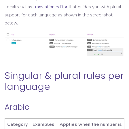
Localizely has
translation editor
that guides you with plural
support for each language as shown in the screenshot
below.
Singular & plural rules per
language
Arabic
Category
Examples
Applies when the number is