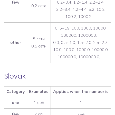
few
0.2~0.4, 1.2~1.4, 2.2~2.4,
0,2 сата
3.2~3.4, 4.2~4.4, 5.2, 10.2,
100.2, 1000.2, …
0, 5~19, 100, 1000, 10000,
100000, 1000000, …
5 сати
other
0.0, 0.5~1.0, 1.5~2.0, 2.5~2.7,
0,5 сати
10.0, 100.0, 1000.0, 10000.0,
100000.0, 1000000.0, …
Slovak
Category
Examples
Applies when the number is
one
1 deň
1
few
2 dni
2~4