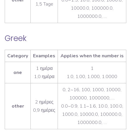
1,5 Tage
10000.0, 100000.0,
1000000.0, …
Greek
Category
Examples
Applies when the number is
1 ημέρα
1
one
1,0 ημέρα
1.0, 1.00, 1.000, 1.0000
0, 2~16, 100, 1000, 10000,
100000, 1000000, …
2 ημέρες
other
0.0~0.9, 1.1~1.6, 10.0, 100.0,
0,9 ημέρες
1000.0, 10000.0, 100000.0,
1000000.0, …