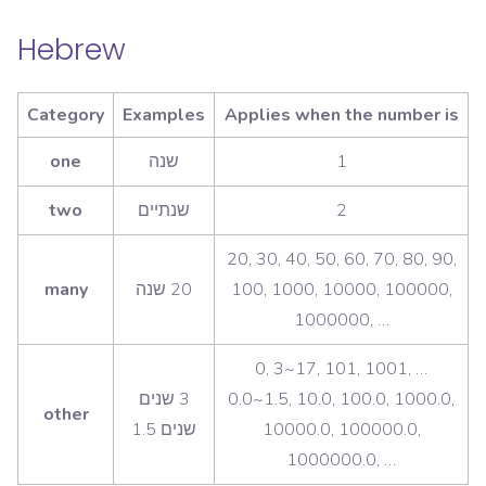
Hebrew
Category
Examples
Applies when the number is
one
1
two
2
20, 30, 40, 50, 60, 70, 80, 90,
many
100, 1000, 10000, 100000,
1000000, …
0, 3~17, 101, 1001, …
‫3 שנים
0.0~1.5, 10.0, 100.0, 1000.0,
other
10000.0, 100000.0,
1000000.0, …