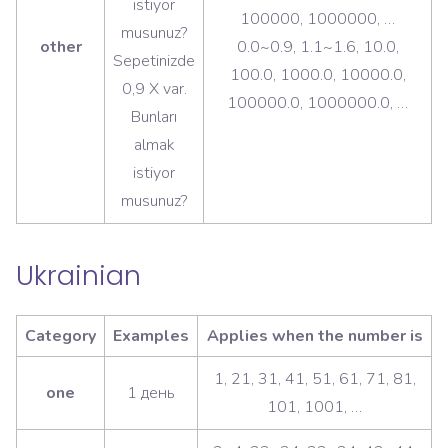
istiyor
100000, 1000000, …
musunuz?
other
0.0~0.9, 1.1~1.6, 10.0,
Sepetinizde
100.0, 1000.0, 10000.0,
0,9 X var.
100000.0, 1000000.0, …
Bunları
almak
istiyor
musunuz?
Ukrainian
Category
Examples
Applies when the number is
1, 21, 31, 41, 51, 61, 71, 81,
one
1 день
101, 1001, …