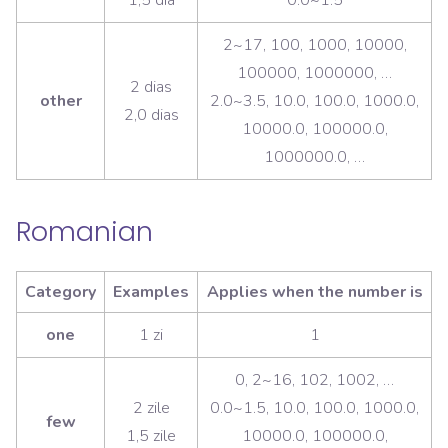
2~17, 100, 1000, 10000,
100000, 1000000, …
2 dias
other
2.0~3.5, 10.0, 100.0, 1000.0,
2,0 dias
10000.0, 100000.0,
1000000.0, …
Romanian
Category
Examples
Applies when the number is
one
1 zi
1
0, 2~16, 102, 1002, …
2 zile
0.0~1.5, 10.0, 100.0, 1000.0,
few
1,5 zile
10000.0, 100000.0,