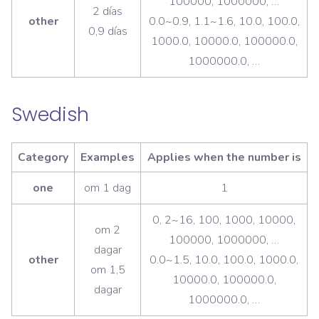
100000, 1000000, …
2 días
other
0.0~0.9, 1.1~1.6, 10.0, 100.0,
0,9 días
1000.0, 10000.0, 100000.0,
1000000.0, …
Swedish
Category
Examples
Applies when the number is
one
om 1 dag
1
0, 2~16, 100, 1000, 10000,
om 2
100000, 1000000, …
dagar
other
0.0~1.5, 10.0, 100.0, 1000.0,
om 1,5
10000.0, 100000.0,
dagar
1000000.0, …