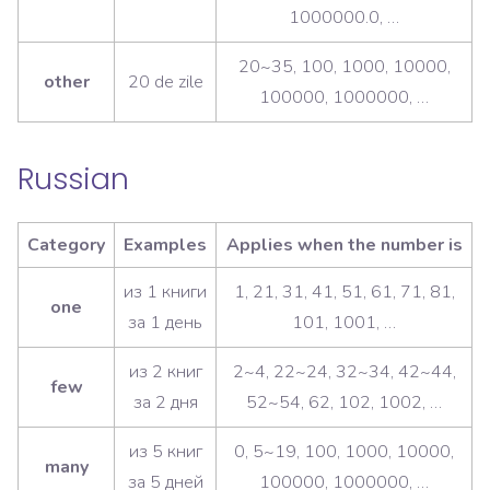
1000000.0, …
20~35, 100, 1000, 10000,
other
20 de zile
100000, 1000000, …
Russian
Category
Examples
Applies when the number is
из 1 книги
1, 21, 31, 41, 51, 61, 71, 81,
one
за 1 день
101, 1001, …
из 2 книг
2~4, 22~24, 32~34, 42~44,
few
за 2 дня
52~54, 62, 102, 1002, …
из 5 книг
0, 5~19, 100, 1000, 10000,
many
за 5 дней
100000, 1000000, …