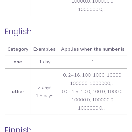
10000.0, 100000.0,
1000000.0, …
English
Category
Examples
Applies when the number is
one
1 day
1
0, 2~16, 100, 1000, 10000,
100000, 1000000, …
2 days
other
0.0~1.5, 10.0, 100.0, 1000.0,
1.5 days
10000.0, 100000.0,
1000000.0, …
Finnish