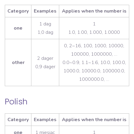
Category
Examples
Applies when the number is
1 dag
1
one
1,0 dag
1.0, 1.00, 1.000, 1.0000
0, 2~16, 100, 1000, 10000,
100000, 1000000, …
2 dager
other
0.0~0.9, 1.1~1.6, 10.0, 100.0,
0,9 dager
1000.0, 10000.0, 100000.0,
1000000.0, …
Polish
Category
Examples
Applies when the number is
one
1 miesiąc
1