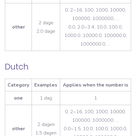
0, 2~16, 100, 1000, 10000,
100000, 1000000, …
2 dage
other
0.0, 2.0~3.4, 10.0, 100.0,
2,0 dage
1000.0, 10000.0, 100000.0,
1000000.0, …
Dutch
Category
Examples
Applies when the number is
one
1 dag
1
0, 2~16, 100, 1000, 10000,
100000, 1000000, …
2 dagen
other
0.0~1.5, 10.0, 100.0, 1000.0,
1,5 dagen