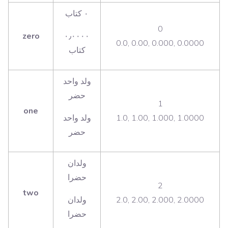
‫٠ كتاب
0
zero
٠٫٠٠٠٠
0.0, 0.00, 0.000, 0.0000
‫ولد واحد
حضر
1
one
ولد واحد
1.0, 1.00, 1.000, 1.0000
‫ولدان
حضرا
2
two
ولدان
2.0, 2.00, 2.000, 2.0000