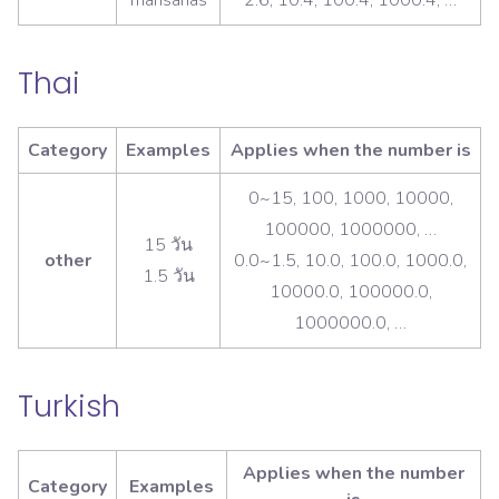
Thai
Category
Examples
Applies when the number is
0~15, 100, 1000, 10000,
100000, 1000000, …
15 วัน
other
0.0~1.5, 10.0, 100.0, 1000.0,
1.5 วัน
10000.0, 100000.0,
1000000.0, …
Turkish
Applies when the number
Category
Examples