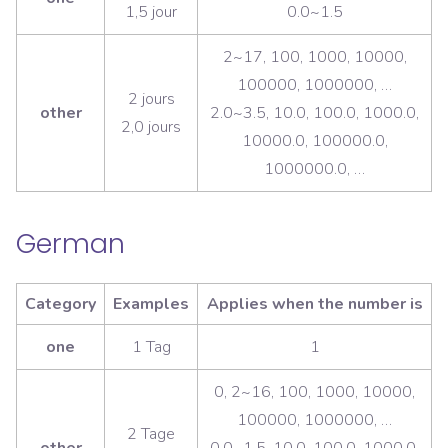
1,5 jour
0.0~1.5
2~17, 100, 1000, 10000,
100000, 1000000, …
2 jours
other
2.0~3.5, 10.0, 100.0, 1000.0,
2,0 jours
10000.0, 100000.0,
1000000.0, …
German
Category
Examples
Applies when the number is
one
1 Tag
1
0, 2~16, 100, 1000, 10000,
100000, 1000000, …
2 Tage
other
0.0~1.5, 10.0, 100.0, 1000.0,