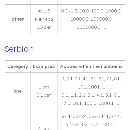
из 1,5
0.0~1.5, 10.0, 100.0, 1000.0,
other
книги за
10000.0, 100000.0,
1,5 дня
1000000.0, …
Serbian
Category
Examples
Applies when the number is
1, 21, 31, 41, 51, 61, 71, 81,
1 сат
101, 1001, …
one
0,1 сат
0.1, 1.1, 2.1, 3.1, 4.1, 5.1, 6.1,
7.1, 10.1, 100.1, 1000.1, …
2~4, 22~24, 32~34, 42~44,
52~54, 62, 102, 1002, …
2 сата