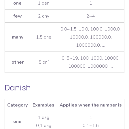
one
1 den
1
few
2 dny
2~4
0.0~1.5, 10.0, 100.0, 1000.0,
many
1,5 dne
10000.0, 100000.0,
1000000.0, …
0, 5~19, 100, 1000, 10000,
other
5 dní
100000, 1000000, …
Danish
Category
Examples
Applies when the number is
1 dag
1
one
0,1 dag
0.1~1.6