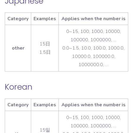
Japanese
Category
Examples
Applies when the number is
0~15, 100, 1000, 10000,
100000, 1000000, …
15日
other
0.0~1.5, 10.0, 100.0, 1000.0,
1.5日
10000.0, 100000.0,
1000000.0, …
Korean
Category
Examples
Applies when the number is
0~15, 100, 1000, 10000,
100000, 1000000, …
15일