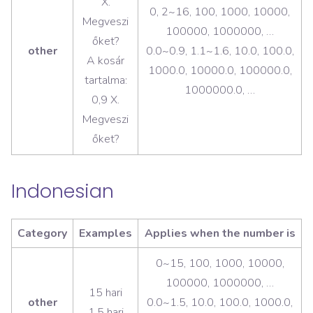
X.
0, 2~16, 100, 1000, 10000,
Megveszi
100000, 1000000, …
őket?
other
0.0~0.9, 1.1~1.6, 10.0, 100.0,
A kosár
1000.0, 10000.0, 100000.0,
tartalma:
1000000.0, …
0,9 X.
Megveszi
őket?
Indonesian
Category
Examples
Applies when the number is
0~15, 100, 1000, 10000,
100000, 1000000, …
15 hari
other
0.0~1.5, 10.0, 100.0, 1000.0,
1,5 hari