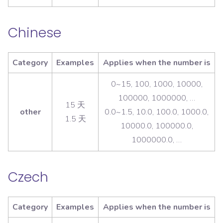
Chinese
Category
Examples
Applies when the number is
0~15, 100, 1000, 10000,
100000, 1000000, …
15 天
other
0.0~1.5, 10.0, 100.0, 1000.0,
1.5 天
10000.0, 100000.0,
1000000.0, …
Czech
Category
Examples
Applies when the number is