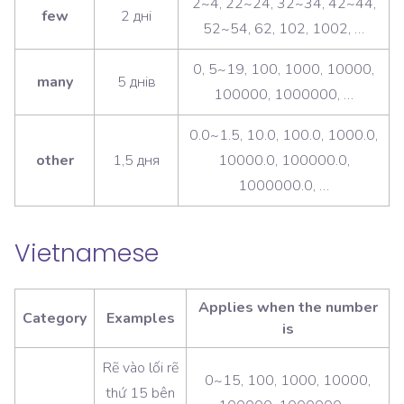
2~4, 22~24, 32~34, 42~44,
few
2 дні
52~54, 62, 102, 1002, …
0, 5~19, 100, 1000, 10000,
many
5 днів
100000, 1000000, …
0.0~1.5, 10.0, 100.0, 1000.0,
other
1,5 дня
10000.0, 100000.0,
1000000.0, …
Vietnamese
Applies when the number
Category
Examples
is
Rẽ vào lối rẽ
0~15, 100, 1000, 10000,
thứ 15 bên