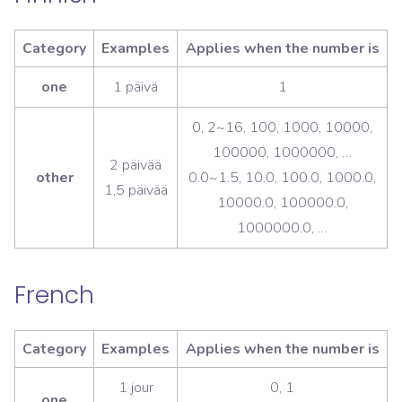
Category
Examples
Applies when the number is
one
1 päivä
1
0, 2~16, 100, 1000, 10000,
100000, 1000000, …
2 päivää
other
0.0~1.5, 10.0, 100.0, 1000.0,
1,5 päivää
10000.0, 100000.0,
1000000.0, …
French
Category
Examples
Applies when the number is
1 jour
0, 1
one