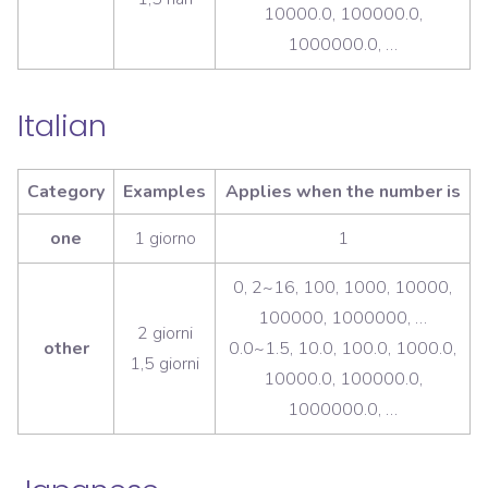
10000.0, 100000.0,
1000000.0, …
Italian
Category
Examples
Applies when the number is
one
1 giorno
1
0, 2~16, 100, 1000, 10000,
100000, 1000000, …
2 giorni
other
0.0~1.5, 10.0, 100.0, 1000.0,
1,5 giorni
10000.0, 100000.0,
1000000.0, …