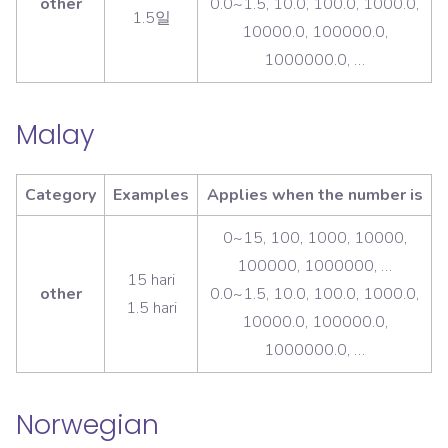
other
0.0~1.5, 10.0, 100.0, 1000.0,
1.5일
10000.0, 100000.0,
1000000.0, …
Malay
Category
Examples
Applies when the number is
0~15, 100, 1000, 10000,
100000, 1000000, …
15 hari
other
0.0~1.5, 10.0, 100.0, 1000.0,
1.5 hari
10000.0, 100000.0,
1000000.0, …
Norwegian