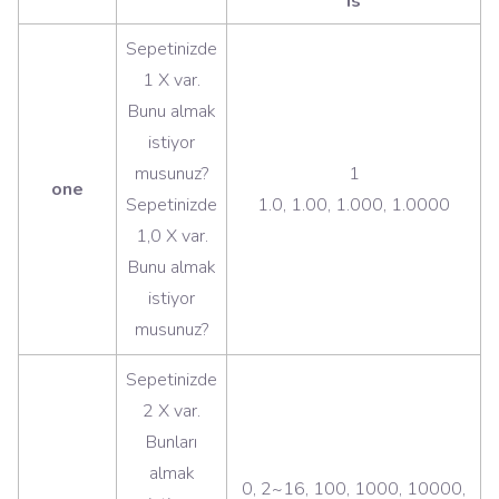
is
Sepetinizde
1 X var.
Bunu almak
istiyor
musunuz?
1
one
Sepetinizde
1.0, 1.00, 1.000, 1.0000
1,0 X var.
Bunu almak
istiyor
musunuz?
Sepetinizde
2 X var.
Bunları
almak
0, 2~16, 100, 1000, 10000,