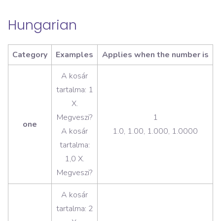
Hungarian
Category
Examples
Applies when the number is
A kosár
tartalma: 1
X.
Megveszi?
1
one
A kosár
1.0, 1.00, 1.000, 1.0000
tartalma:
1,0 X.
Megveszi?
A kosár
tartalma: 2