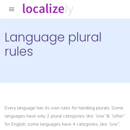
Language plural
rules
Every language has its own rules for handling plurals. Some
languages have only 2 plural categories, like
“one”
&
“other”
for English, some languages have 4 categories, like
“one”
,