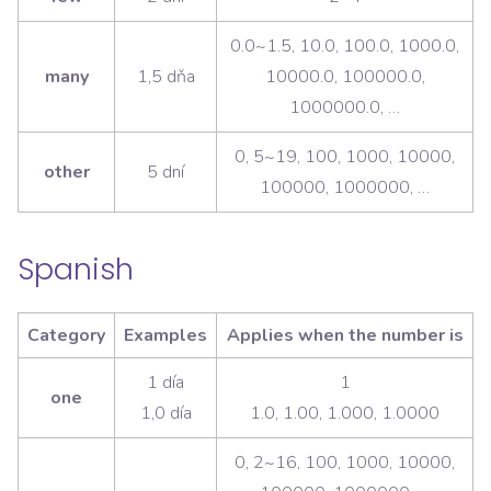
0.0~1.5, 10.0, 100.0, 1000.0,
many
1,5 dňa
10000.0, 100000.0,
1000000.0, …
0, 5~19, 100, 1000, 10000,
other
5 dní
100000, 1000000, …
Spanish
Category
Examples
Applies when the number is
1 día
1
one
1,0 día
1.0, 1.00, 1.000, 1.0000
0, 2~16, 100, 1000, 10000,