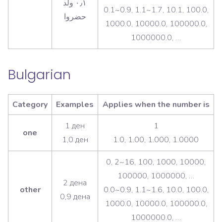
٠٫١ ولد
0.1~0.9, 1.1~1.7, 10.1, 100.0,
1000.0, 10000.0, 100000.0,
1000000.0, …
Bulgarian
Category
Examples
Applies when the number is
1 ден
1
one
1,0 ден
1.0, 1.00, 1.000, 1.0000
0, 2~16, 100, 1000, 10000,
100000, 1000000, …
2 дена
other
0.0~0.9, 1.1~1.6, 10.0, 100.0,
0,9 дена
1000.0, 10000.0, 100000.0,
1000000.0, …