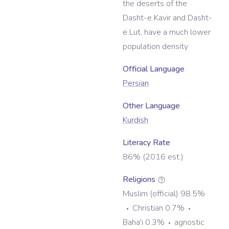
the deserts of the
Dasht-e Kavir and Dasht-
e Lut, have a much lower
population density
Official Language
Persian
Other Language
Kurdish
Literacy Rate
86% (2016 est.)
Religions
Muslim (official) 98.5%
Christian 0.7%
Baha'i 0.3%
agnostic