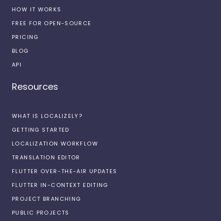
HOW IT WORKS
FREE FOR OPEN-SOURCE
PRICING
BLOG
API
Resources
WHAT IS LOCALIZELY?
GETTING STARTED
LOCALIZATION WORKFLOW
TRANSLATION EDITOR
FLUTTER OVER-THE-AIR UPDATES
FLUTTER IN-CONTEXT EDITING
PROJECT BRANCHING
PUBLIC PROJECTS