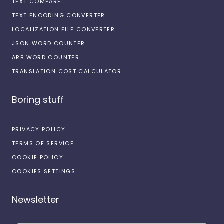
TEXT COMPARE
TEXT ENCODING CONVERTER
LOCALIZATION FILE CONVERTER
JSON WORD COUNTER
ARB WORD COUNTER
TRANSLATION COST CALCULATOR
Boring stuff
PRIVACY POLICY
TERMS OF SERVICE
COOKIE POLICY
COOKIES SETTINGS
Newsletter