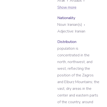
Arak
Ardabil
Show more
Nationality
Noun:
Iranian(s)
Adjective:
Iranian
Distribution
population is
concentrated in the
north, northwest, and
west, reflecting the
position of the Zagros
and Elburz Mountains; the
vast, dry areas in the
center and eastern parts
of the country, around