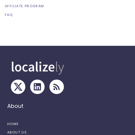
AFFILIATE PROGRAM
FAQ
About
HOME
ABOUT US