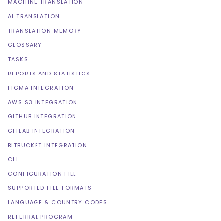
MACHINE TRANSLATION
AI TRANSLATION
TRANSLATION MEMORY
GLOSSARY
TASKS
REPORTS AND STATISTICS
FIGMA INTEGRATION
AWS S3 INTEGRATION
GITHUB INTEGRATION
GITLAB INTEGRATION
BITBUCKET INTEGRATION
CLI
CONFIGURATION FILE
SUPPORTED FILE FORMATS
LANGUAGE & COUNTRY CODES
REFERRAL PROGRAM