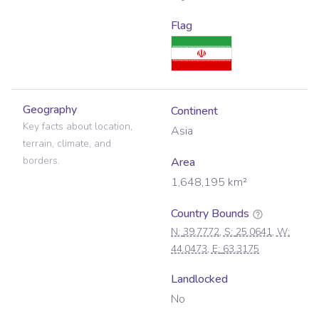
Flag
Geography
Continent
Key facts about location,
Asia
terrain, climate, and
borders.
Area
1,648,195
km²
Country Bounds
N:
39.7772
, S:
25.0641
, W:
44.0473
, E:
63.3175
Landlocked
No