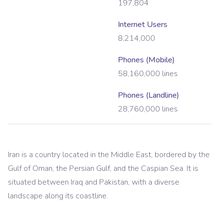
197,804
Internet Users
8,214,000
Phones (Mobile)
58,160,000
lines
Phones (Landline)
28,760,000
lines
Iran is a country located in the Middle East, bordered by the
Gulf of Oman, the Persian Gulf, and the Caspian Sea. It is
situated between Iraq and Pakistan, with a diverse
landscape along its coastline.