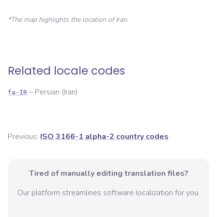
*The map highlights the location of
Iran
.
Related locale codes
–
Persian (Iran)
fa-IR
Previous:
ISO 3166-1 alpha-2 country codes
Tired of manually editing translation files?
Our platform streamlines software localization for you.