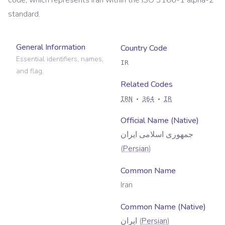
code, which represents
Iran
within the ISO 3166-1 alpha-2
standard.
General Information
Country Code
Essential identifiers, names,
IR
and flag.
Related Codes
IRN
364
IR
Official Name (Native)
جمهوری اسلامی ایران
(
Persian
)
Common Name
Iran
Common Name (Native)
ایران
(
Persian
)