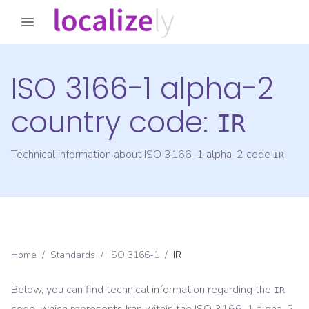
ISO 3166-1 alpha-2
country code:
IR
Technical information about ISO 3166-1 alpha-2 code
IR
Home
/
Standards
/
ISO 3166-1
/
IR
Below, you can find technical information regarding the
IR