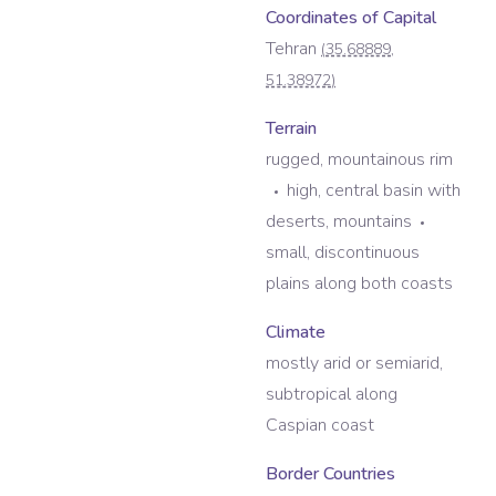
Coordinates of Capital
Tehran
(
35.68889
,
51.38972
)
Terrain
rugged, mountainous rim
high, central basin with
deserts, mountains
small, discontinuous
plains along both coasts
Climate
mostly arid or semiarid,
subtropical along
Caspian coast
Border Countries