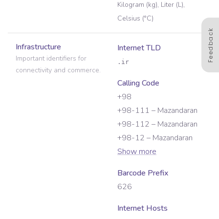
Kilogram (kg), Liter (L),
Celsius (°C)
Feedback
Infrastructure
Internet TLD
Important identifiers for
.ir
connectivity and commerce.
Calling Code
+98
+98-111 – Mazandaran
+98-112 – Mazandaran
+98-12 – Mazandaran
Show more
Barcode Prefix
626
Internet Hosts