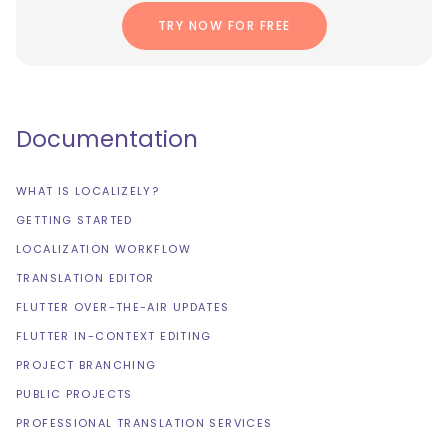
TRY NOW FOR FREE
Documentation
WHAT IS LOCALIZELY?
GETTING STARTED
LOCALIZATION WORKFLOW
TRANSLATION EDITOR
FLUTTER OVER-THE-AIR UPDATES
FLUTTER IN-CONTEXT EDITING
PROJECT BRANCHING
PUBLIC PROJECTS
PROFESSIONAL TRANSLATION SERVICES