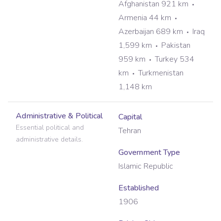
Afghanistan 921 km
Armenia 44 km
Azerbaijan 689 km
Iraq
1,599 km
Pakistan
959 km
Turkey 534
km
Turkmenistan
1,148 km
Administrative & Political
Capital
Essential political and
Tehran
administrative details.
Government Type
Islamic Republic
Established
1906