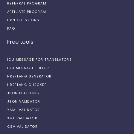
REFERRAL PROGRAM
AFFILIATE PROGRAM
I18N QUESTIONS
FAQ
Free tools
ICU MESSAGE FOR TRANSLATORS
ICU MESSAGE EDITOR
HREFLANG GENERATOR
HREFLANG CHECKER
JSON FLATTENER
JSON VALIDATOR
YAML VALIDATOR
XML VALIDATOR
CSV VALIDATOR