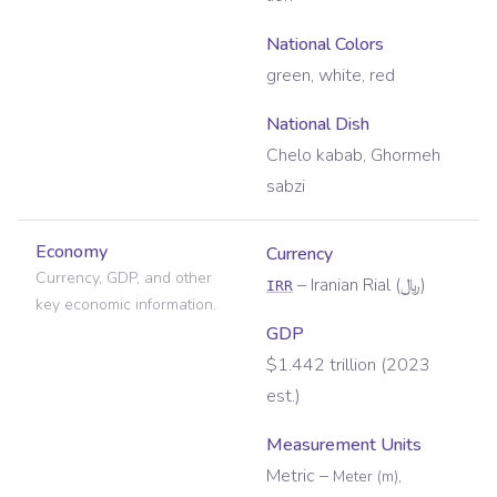
National Colors
green, white, red
National Dish
Chelo kabab, Ghormeh
sabzi
Economy
Currency
Currency, GDP, and other
–
Iranian Rial
(
﷼
)
IRR
key economic information.
GDP
$1.442 trillion (2023
est.)
Measurement Units
Metric
–
Meter (m),