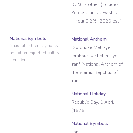
0.3%
other (includes
Zoroastrian
Jewish
Hindu) 0.2% (2020 est.)
National Symbols
National Anthem
National anthem, symbols,
"Soroud-e Melli-ye
and other important cultural
Jomhouri-ye Eslami-ye
identifiers.
Iran" (National Anthem of
the Islamic Republic of
Iran)
National Holiday
Republic Day, 1 April
(1979)
National Symbols
lion