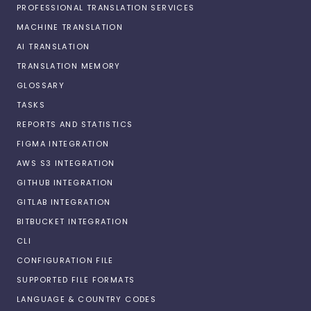
PROFESSIONAL TRANSLATION SERVICES
MACHINE TRANSLATION
AI TRANSLATION
TRANSLATION MEMORY
GLOSSARY
TASKS
REPORTS AND STATISTICS
FIGMA INTEGRATION
AWS S3 INTEGRATION
GITHUB INTEGRATION
GITLAB INTEGRATION
BITBUCKET INTEGRATION
CLI
CONFIGURATION FILE
SUPPORTED FILE FORMATS
LANGUAGE & COUNTRY CODES