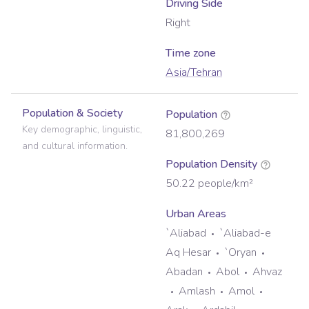
Driving Side
Right
Time zone
Asia/Tehran
Population & Society
Population
Key demographic, linguistic,
81,800,269
and cultural information.
Population Density
50.22
people/km²
Urban Areas
`Aliabad
`Aliabad-e
Aq Hesar
`Oryan
Abadan
Abol
Ahvaz
Amlash
Amol