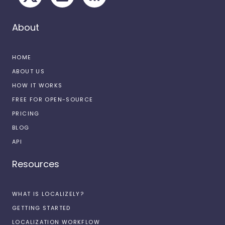
About
HOME
ABOUT US
HOW IT WORKS
FREE FOR OPEN-SOURCE
PRICING
BLOG
API
Resources
WHAT IS LOCALIZELY?
GETTING STARTED
LOCALIZATION WORKFLOW