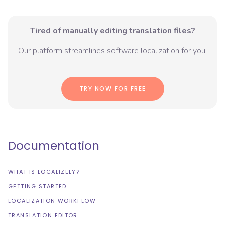
Tired of manually editing translation files?
Our platform streamlines software localization for you.
TRY NOW FOR FREE
Documentation
WHAT IS LOCALIZELY?
GETTING STARTED
LOCALIZATION WORKFLOW
TRANSLATION EDITOR