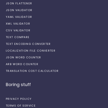
JSON FLATTENER
JSON VALIDATOR
YAML VALIDATOR
XML VALIDATOR
CSV VALIDATOR
TEXT COMPARE
TEXT ENCODING CONVERTER
LOCALIZATION FILE CONVERTER
JSON WORD COUNTER
ARB WORD COUNTER
TRANSLATION COST CALCULATOR
Boring stuff
PRIVACY POLICY
TERMS OF SERVICE