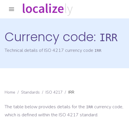
Currency code:
IRR
Technical details of ISO 4217 currency code
IRR
Home
/
Standards
/
ISO 4217
/
IRR
The table below provides details for the
currency code,
IRR
which is defined within the ISO 4217 standard.