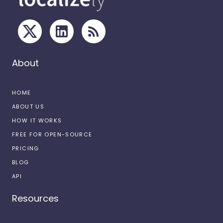
About
HOME
ABOUT US
HOW IT WORKS
FREE FOR OPEN-SOURCE
PRICING
BLOG
API
Resources