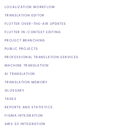
LOCALIZATION WORKFLOW
TRANSLATION EDITOR
FLUTTER OVER-THE-AIR UPDATES
FLUTTER IN-CONTEXT EDITING
PROJECT BRANCHING
PUBLIC PROJECTS
PROFESSIONAL TRANSLATION SERVICES
MACHINE TRANSLATION
AI TRANSLATION
TRANSLATION MEMORY
GLOSSARY
TASKS
REPORTS AND STATISTICS
FIGMA INTEGRATION
AWS S3 INTEGRATION