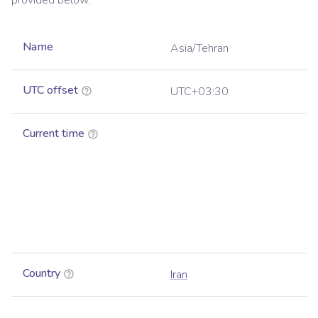
provided below.
Name
Asia/Tehran
UTC offset
UTC+03:30
Current time
Country
Iran