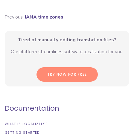
Previous:
IANA time zones
Tired of manually editing translation files?
Our platform streamlines software localization for you.
TRY NOW FOR FREE
Documentation
WHAT IS LOCALIZELY?
GETTING STARTED