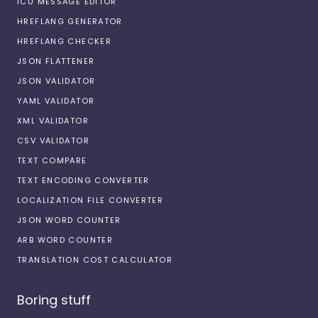
ICU MESSAGE EDITOR
HREFLANG GENERATOR
HREFLANG CHECKER
JSON FLATTENER
JSON VALIDATOR
YAML VALIDATOR
XML VALIDATOR
CSV VALIDATOR
TEXT COMPARE
TEXT ENCODING CONVERTER
LOCALIZATION FILE CONVERTER
JSON WORD COUNTER
ARB WORD COUNTER
TRANSLATION COST CALCULATOR
Boring stuff