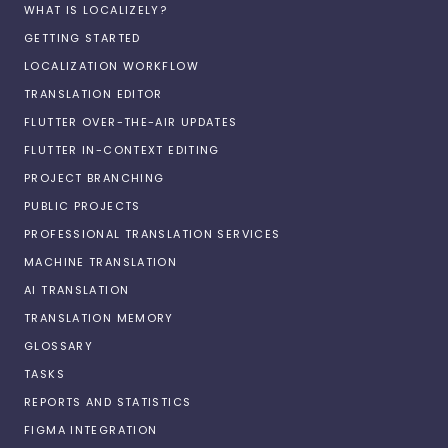
WHAT IS LOCALIZELY?
GETTING STARTED
LOCALIZATION WORKFLOW
TRANSLATION EDITOR
FLUTTER OVER-THE-AIR UPDATES
FLUTTER IN-CONTEXT EDITING
PROJECT BRANCHING
PUBLIC PROJECTS
PROFESSIONAL TRANSLATION SERVICES
MACHINE TRANSLATION
AI TRANSLATION
TRANSLATION MEMORY
GLOSSARY
TASKS
REPORTS AND STATISTICS
FIGMA INTEGRATION