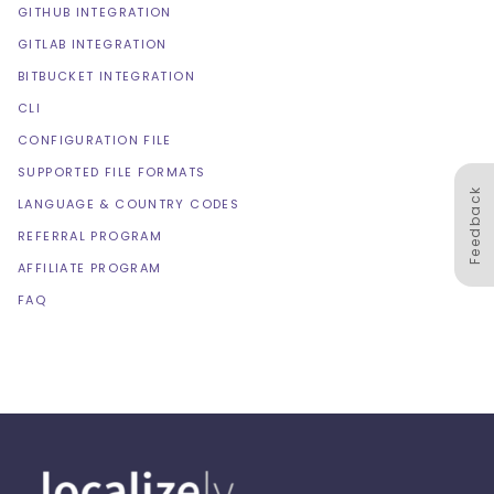
GITHUB INTEGRATION
GITLAB INTEGRATION
BITBUCKET INTEGRATION
CLI
CONFIGURATION FILE
SUPPORTED FILE FORMATS
Feedback
LANGUAGE & COUNTRY CODES
REFERRAL PROGRAM
AFFILIATE PROGRAM
FAQ