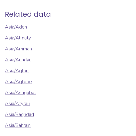
Related data
Asia/Aden
Asia/Almaty
Asia/Amman
Asia/Anadyr
Asia/Aqtau
Asia/Aqtobe
Asia/Ashgabat
Asia/Atyrau
Asia/Baghdad
Asia/Bahrain