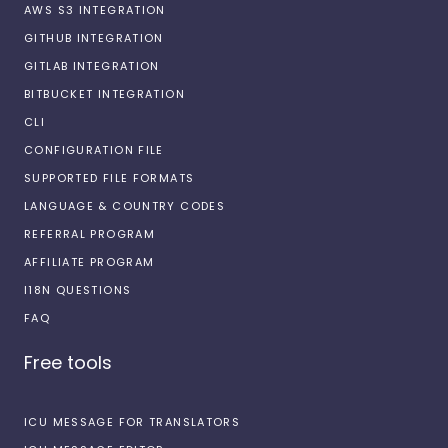
AWS S3 INTEGRATION
GITHUB INTEGRATION
GITLAB INTEGRATION
BITBUCKET INTEGRATION
CLI
CONFIGURATION FILE
SUPPORTED FILE FORMATS
LANGUAGE & COUNTRY CODES
REFERRAL PROGRAM
AFFILIATE PROGRAM
I18N QUESTIONS
FAQ
Free tools
ICU MESSAGE FOR TRANSLATORS