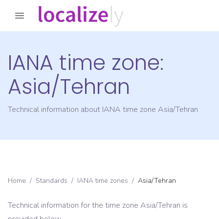
IANA time zone:
Asia/Tehran
Technical information about IANA time zone
Asia/Tehran
Home
/
Standards
/
IANA time zones
/
Asia/Tehran
Technical information for the time zone
Asia/Tehran
is