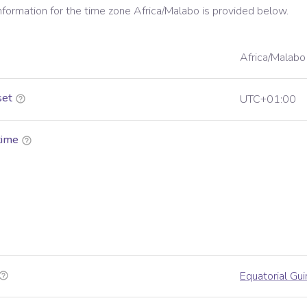
information for the time zone
Africa/Malabo
is provided below.
Africa/Malabo
set
UTC+01:00
time
Equatorial Gu