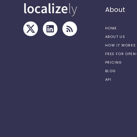
About
HOME
ABOUT US
HOW IT WORKS
FREE FOR OPE
PRICING
BLOG
API