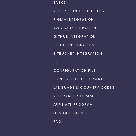
TASKS
REPORTS AND STATISTICS
FIGMA INTEGRATION
AWS S3 INTEGRATION
GITHUB INTEGRATION
GITLAB INTEGRATION
BITBUCKET INTEGRATION
CLI
CONFIGURATION FILE
SUPPORTED FILE FORMATS
LANGUAGE & COUNTRY CODES
REFERRAL PROGRAM
AFFILIATE PROGRAM
I18N QUESTIONS
FAQ