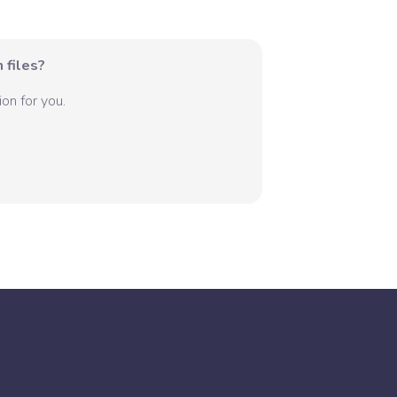
 files?
on for you.