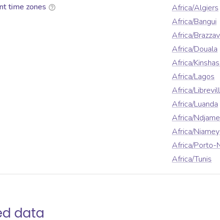
nt time zones
Africa/Algiers
Africa/Bangui
Africa/Brazzav
Africa/Douala
Africa/Kinshas
Africa/Lagos
Africa/Librevil
Africa/Luanda
Africa/Ndjam
Africa/Niamey
Africa/Porto-
Africa/Tunis
ed data