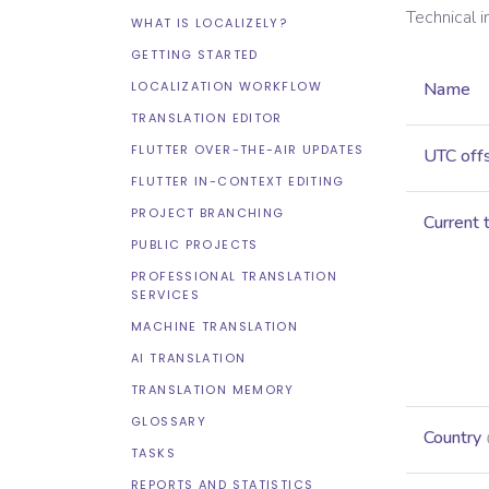
Technical 
WHAT IS LOCALIZELY?
GETTING STARTED
LOCALIZATION WORKFLOW
Name
TRANSLATION EDITOR
FLUTTER OVER-THE-AIR UPDATES
UTC off
FLUTTER IN-CONTEXT EDITING
PROJECT BRANCHING
Current 
PUBLIC PROJECTS
PROFESSIONAL TRANSLATION
SERVICES
MACHINE TRANSLATION
AI TRANSLATION
TRANSLATION MEMORY
GLOSSARY
Country
TASKS
REPORTS AND STATISTICS