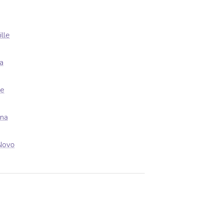
ille
a
le
ena
Novo