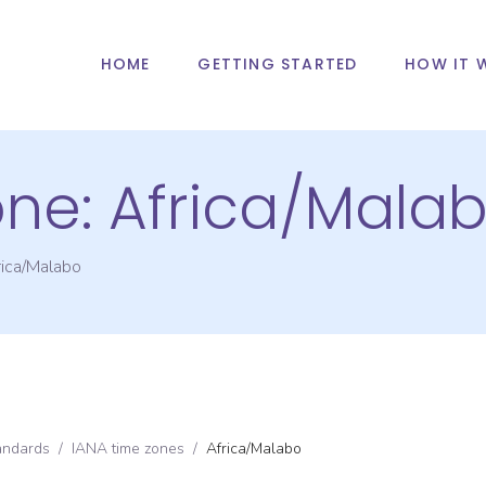
HOME
GETTING STARTED
HOW IT 
one:
Africa/Mala
rica/Malabo
andards
/
IANA time zones
/
Africa/Malabo