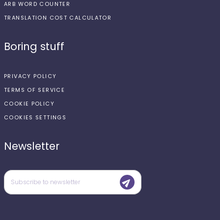
ARB WORD COUNTER
TRANSLATION COST CALCULATOR
Boring stuff
PRIVACY POLICY
TERMS OF SERVICE
COOKIE POLICY
COOKIES SETTINGS
Newsletter