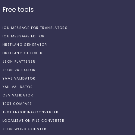
Free tools
ICU MESSAGE FOR TRANSLATORS
ICU MESSAGE EDITOR
HREFLANG GENERATOR
HREFLANG CHECKER
JSON FLATTENER
JSON VALIDATOR
YAML VALIDATOR
XML VALIDATOR
CSV VALIDATOR
TEXT COMPARE
TEXT ENCODING CONVERTER
LOCALIZATION FILE CONVERTER
JSON WORD COUNTER