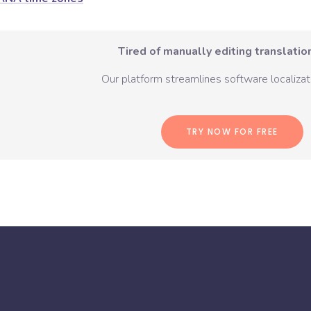
Tired of manually editing translation
Our platform streamlines software localizati
TRY NOW FOR FREE