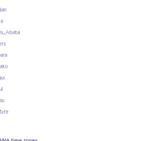
djan
ra
dis_Ababa
ers
mara
mako
gui
ul
sau
tyre
ANA time zones