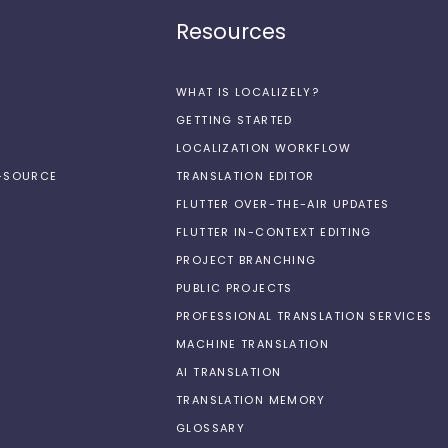
Resources
WHAT IS LOCALIZELY?
GETTING STARTED
LOCALIZATION WORKFLOW
N-SOURCE
TRANSLATION EDITOR
FLUTTER OVER-THE-AIR UPDATES
FLUTTER IN-CONTEXT EDITING
PROJECT BRANCHING
PUBLIC PROJECTS
PROFESSIONAL TRANSLATION SERVICES
MACHINE TRANSLATION
AI TRANSLATION
TRANSLATION MEMORY
GLOSSARY