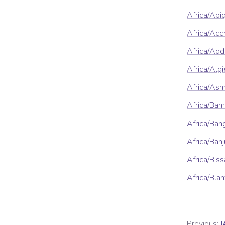
Africa/Abi
Africa/Acc
Africa/Ad
Africa/Algi
Africa/As
Africa/Ba
Africa/Ban
Africa/Banj
Africa/Bis
Africa/Blan
Previous:
I