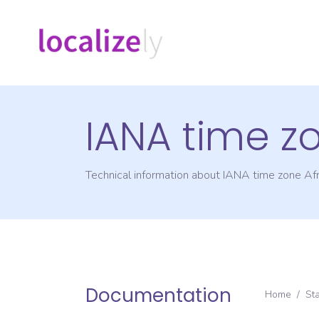
IANA time z
Technical information about IANA time zone
Af
Documentation
Home
/
St