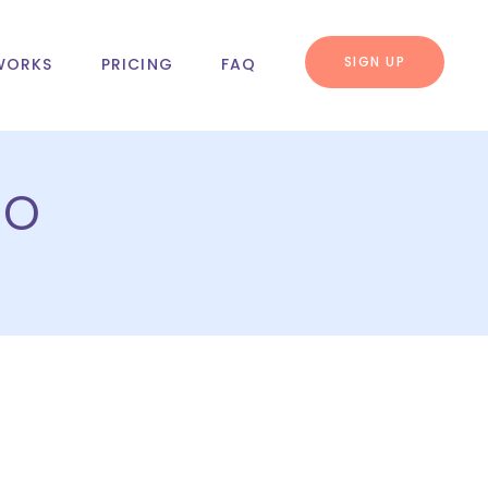
SIGN UP
WORKS
PRICING
FAQ
bo