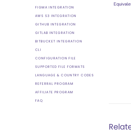
Equivale
FIGMA INTEGRATION
AWS S3 INTEGRATION
GITHUB INTEGRATION
GITLAB INTEGRATION
BITBUCKET INTEGRATION
CLI
CONFIGURATION FILE
SUPPORTED FILE FORMATS
LANGUAGE & COUNTRY CODES
REFERRAL PROGRAM
AFFILIATE PROGRAM
FAQ
Relat