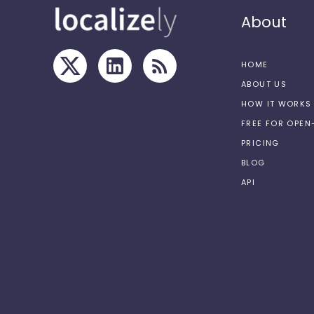
About
HOME
ABOUT US
HOW IT WORKS
FREE FOR OPE
PRICING
BLOG
API