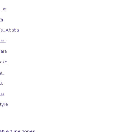
djan
ra
dis_Ababa
ers
mara
mako
gui
ul
sau
tyre
ANA time zones