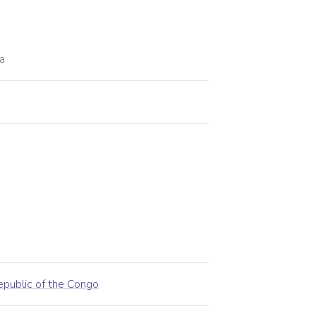
a
public of the Congo