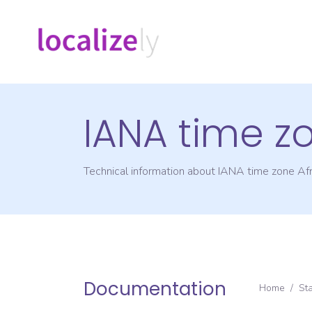
IANA time z
Technical information about IANA time zone
Afr
Documentation
Home
/
St