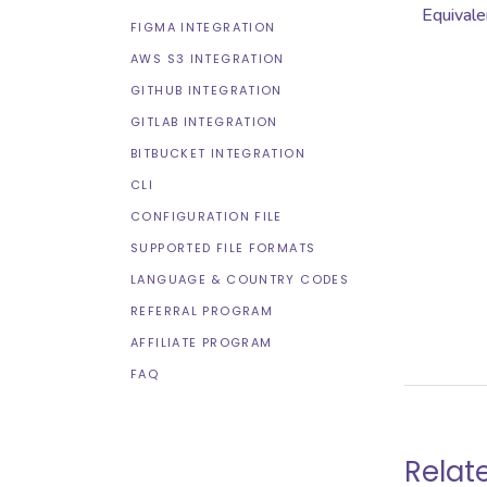
Equivale
FIGMA INTEGRATION
AWS S3 INTEGRATION
GITHUB INTEGRATION
GITLAB INTEGRATION
BITBUCKET INTEGRATION
CLI
CONFIGURATION FILE
SUPPORTED FILE FORMATS
LANGUAGE & COUNTRY CODES
REFERRAL PROGRAM
AFFILIATE PROGRAM
FAQ
Relat