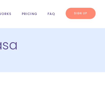
SIGN UP
WORKS
PRICING
FAQ
asa