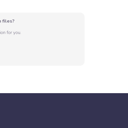
 files?
on for you.