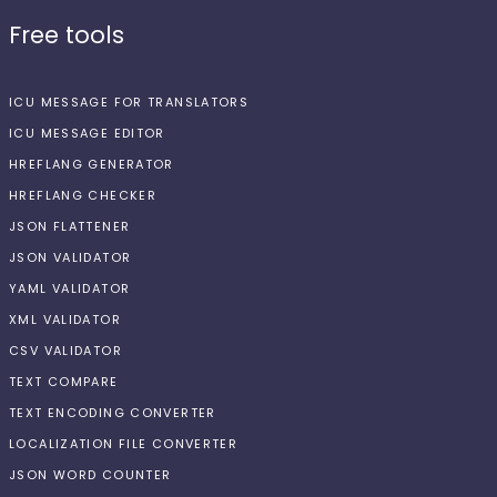
Free tools
ICU MESSAGE FOR TRANSLATORS
ICU MESSAGE EDITOR
HREFLANG GENERATOR
HREFLANG CHECKER
JSON FLATTENER
JSON VALIDATOR
YAML VALIDATOR
XML VALIDATOR
CSV VALIDATOR
TEXT COMPARE
TEXT ENCODING CONVERTER
LOCALIZATION FILE CONVERTER
JSON WORD COUNTER