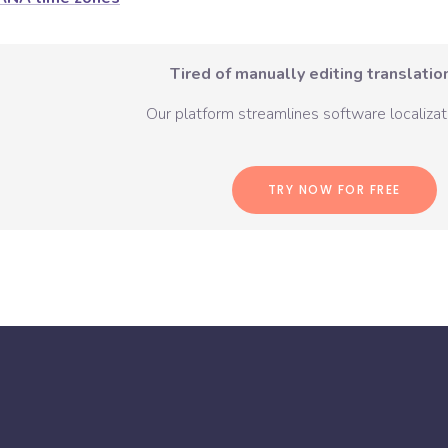
Tired of manually editing translation
Our platform streamlines software localizati
TRY NOW FOR FREE