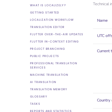
Technical 
WHAT IS LOCALIZELY?
GETTING STARTED
LOCALIZATION WORKFLOW
Name
TRANSLATION EDITOR
FLUTTER OVER-THE-AIR UPDATES
UTC off
FLUTTER IN-CONTEXT EDITING
PROJECT BRANCHING
Current 
PUBLIC PROJECTS
PROFESSIONAL TRANSLATION
SERVICES
MACHINE TRANSLATION
AI TRANSLATION
TRANSLATION MEMORY
GLOSSARY
Country
TASKS
REPORTS AND STATISTICS