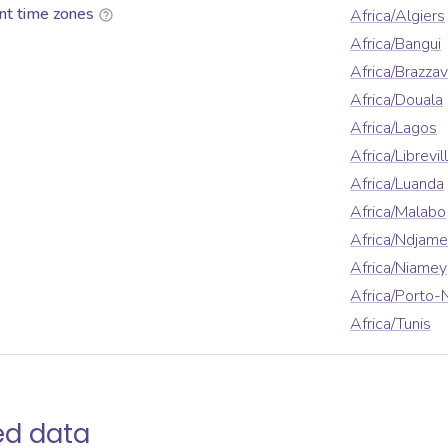
nt time zones
Africa/Algiers
Africa/Bangui
Africa/Brazzav
Africa/Douala
Africa/Lagos
Africa/Librevil
Africa/Luanda
Africa/Malabo
Africa/Ndjam
Africa/Niamey
Africa/Porto-
Africa/Tunis
ed data