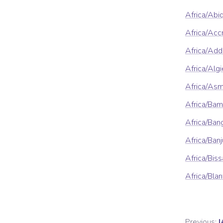
Africa/Abi
Africa/Acc
Africa/Ad
Africa/Algi
Africa/As
Africa/Ba
Africa/Ban
Africa/Banj
Africa/Bis
Africa/Blan
Previous:
I