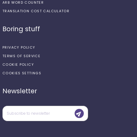
ARB WORD COUNTER
TRANSLATION COST CALCULATOR
Boring stuff
PRIVACY POLICY
TERMS OF SERVICE
COOKIE POLICY
COOKIES SETTINGS
Newsletter