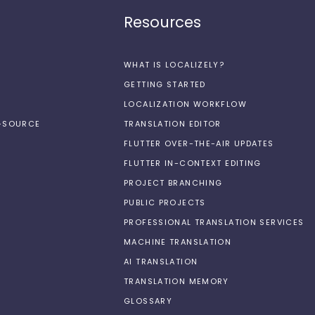
Resources
WHAT IS LOCALIZELY?
GETTING STARTED
LOCALIZATION WORKFLOW
N-SOURCE
TRANSLATION EDITOR
FLUTTER OVER-THE-AIR UPDATES
FLUTTER IN-CONTEXT EDITING
PROJECT BRANCHING
PUBLIC PROJECTS
PROFESSIONAL TRANSLATION SERVICES
MACHINE TRANSLATION
AI TRANSLATION
TRANSLATION MEMORY
GLOSSARY