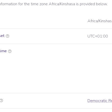
information for the time zone
Africa/Kinshasa
is provided below.
Africa/Kinshas
set
UTC+01:00
time
Democratic Re