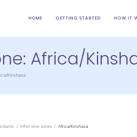
HOME
GETTING STARTED
HOW IT 
one:
Africa/Kinsh
ica/Kinshasa
andards
/
IANA time zones
/
Africa/Kinshasa