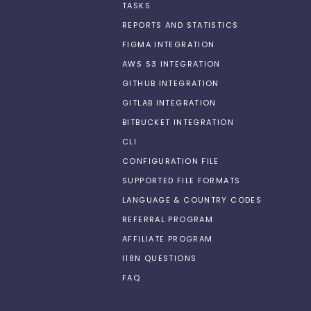
TASKS
REPORTS AND STATISTICS
FIGMA INTEGRATION
AWS S3 INTEGRATION
GITHUB INTEGRATION
GITLAB INTEGRATION
BITBUCKET INTEGRATION
CLI
CONFIGURATION FILE
SUPPORTED FILE FORMATS
LANGUAGE & COUNTRY CODES
REFERRAL PROGRAM
AFFILIATE PROGRAM
I18N QUESTIONS
FAQ