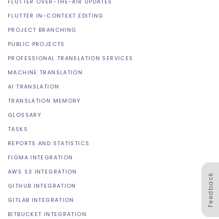
FLUTTER OVER-THE-AIR UPDATES
FLUTTER IN-CONTEXT EDITING
PROJECT BRANCHING
PUBLIC PROJECTS
PROFESSIONAL TRANSLATION SERVICES
MACHINE TRANSLATION
AI TRANSLATION
TRANSLATION MEMORY
GLOSSARY
TASKS
REPORTS AND STATISTICS
FIGMA INTEGRATION
AWS S3 INTEGRATION
Feedback
GITHUB INTEGRATION
GITLAB INTEGRATION
BITBUCKET INTEGRATION