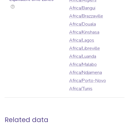
Africa/Algiers
Africa/Bangui
Africa/Brazzaville
Africa/Douala
Africa/Kinshasa
Africa/Lagos
Africa/Libreville
Africa/Luanda
Africa/Malabo
Africa/Ndjamena
Africa/Porto-Novo
Africa/Tunis
Related data