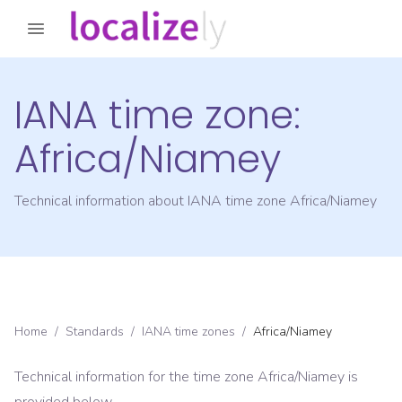
IANA time zone:
Africa/Niamey
Technical information about IANA time zone
Africa/Niamey
Home
/
Standards
/
IANA time zones
/
Africa/Niamey
Technical information for the time zone
Africa/Niamey
is