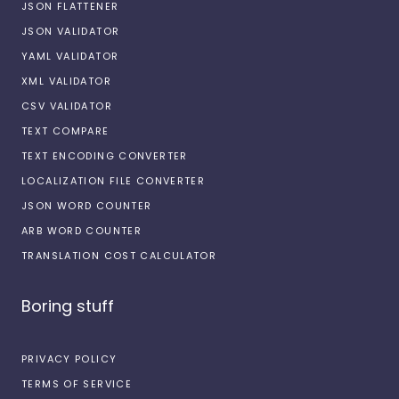
JSON FLATTENER
JSON VALIDATOR
YAML VALIDATOR
XML VALIDATOR
CSV VALIDATOR
TEXT COMPARE
TEXT ENCODING CONVERTER
LOCALIZATION FILE CONVERTER
JSON WORD COUNTER
ARB WORD COUNTER
TRANSLATION COST CALCULATOR
Boring stuff
PRIVACY POLICY
TERMS OF SERVICE