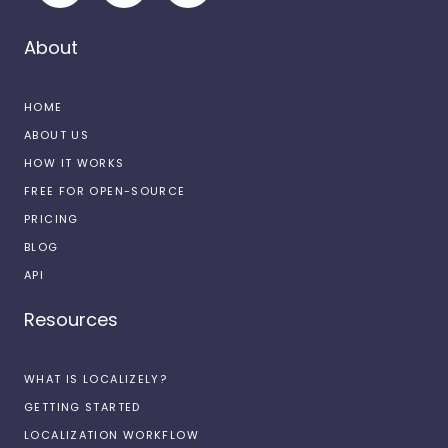
About
HOME
ABOUT US
HOW IT WORKS
FREE FOR OPEN-SOURCE
PRICING
BLOG
API
Resources
WHAT IS LOCALIZELY?
GETTING STARTED
LOCALIZATION WORKFLOW