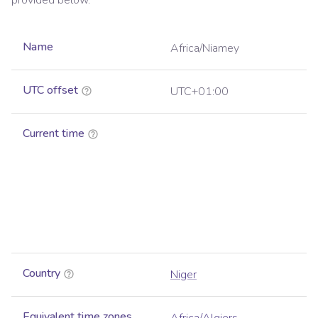
provided below.
Name
Africa/Niamey
UTC offset
UTC+01:00
Current time
Country
Niger
Equivalent time zones