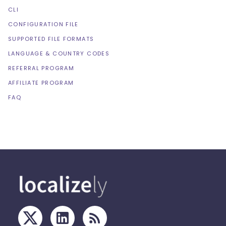
CLI
CONFIGURATION FILE
SUPPORTED FILE FORMATS
LANGUAGE & COUNTRY CODES
REFERRAL PROGRAM
AFFILIATE PROGRAM
FAQ