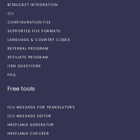
BITBUCKET INTEGRATION
CLI
CONFIGURATION FILE
SUPPORTED FILE FORMATS
LANGUAGE & COUNTRY CODES
REFERRAL PROGRAM
AFFILIATE PROGRAM
I18N QUESTIONS
FAQ
Free tools
ICU MESSAGE FOR TRANSLATORS
ICU MESSAGE EDITOR
HREFLANG GENERATOR
HREFLANG CHECKER