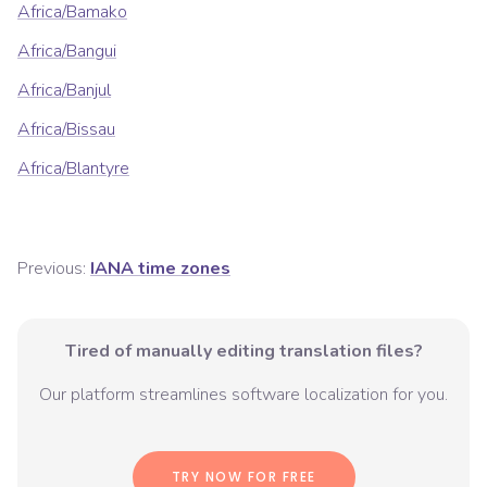
Africa/Bamako
Africa/Bangui
Africa/Banjul
Africa/Bissau
Africa/Blantyre
Previous:
IANA time zones
Tired of manually editing translation files?
Our platform streamlines software localization for you.
TRY NOW FOR FREE