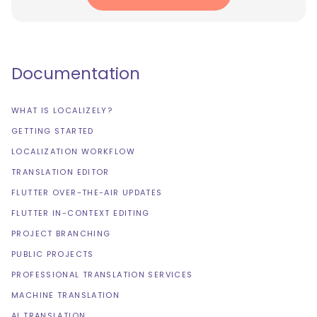
Documentation
WHAT IS LOCALIZELY?
GETTING STARTED
LOCALIZATION WORKFLOW
TRANSLATION EDITOR
FLUTTER OVER-THE-AIR UPDATES
FLUTTER IN-CONTEXT EDITING
PROJECT BRANCHING
PUBLIC PROJECTS
PROFESSIONAL TRANSLATION SERVICES
MACHINE TRANSLATION
AI TRANSLATION