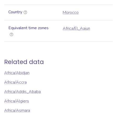
Country
Morocco
Equivalent time zones
Africa/El_Aaiun
Related data
Africa/Abidjan
Africa/Accra
Africa/Addis_Ababa
Africa/Algiers
Africa/Asmara