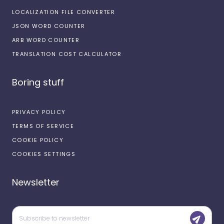
LOCALIZATION FILE CONVERTER
JSON WORD COUNTER
ARB WORD COUNTER
TRANSLATION COST CALCULATOR
Boring stuff
PRIVACY POLICY
TERMS OF SERVICE
COOKIE POLICY
COOKIES SETTINGS
Newsletter