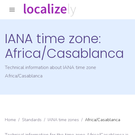
IANA time zone:
Africa/Casablanca
Technical information about IANA time zone
Africa/Casablanca
Home
/
Standards
/
IANA time zones
/
Africa/Casablanca