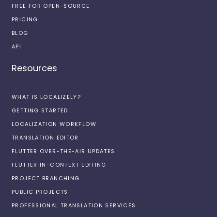
FREE FOR OPEN-SOURCE
PRICING
BLOG
API
Resources
WHAT IS LOCALIZELY?
GETTING STARTED
LOCALIZATION WORKFLOW
TRANSLATION EDITOR
FLUTTER OVER-THE-AIR UPDATES
FLUTTER IN-CONTEXT EDITING
PROJECT BRANCHING
PUBLIC PROJECTS
PROFESSIONAL TRANSLATION SERVICES