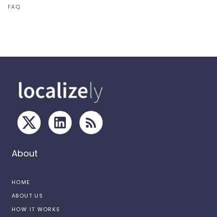
FAQ
About
HOME
ABOUT US
HOW IT WORKS