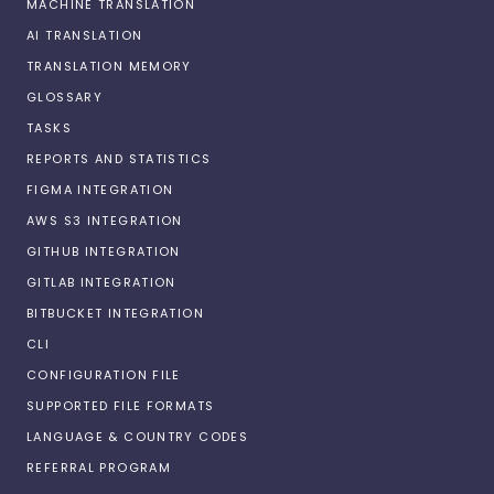
MACHINE TRANSLATION
AI TRANSLATION
TRANSLATION MEMORY
GLOSSARY
TASKS
REPORTS AND STATISTICS
FIGMA INTEGRATION
AWS S3 INTEGRATION
GITHUB INTEGRATION
GITLAB INTEGRATION
BITBUCKET INTEGRATION
CLI
CONFIGURATION FILE
SUPPORTED FILE FORMATS
LANGUAGE & COUNTRY CODES
REFERRAL PROGRAM