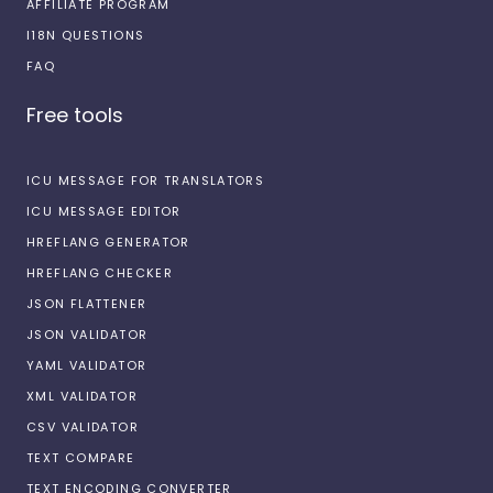
AFFILIATE PROGRAM
I18N QUESTIONS
FAQ
Free tools
ICU MESSAGE FOR TRANSLATORS
ICU MESSAGE EDITOR
HREFLANG GENERATOR
HREFLANG CHECKER
JSON FLATTENER
JSON VALIDATOR
YAML VALIDATOR
XML VALIDATOR
CSV VALIDATOR
TEXT COMPARE
TEXT ENCODING CONVERTER