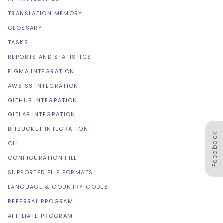
TRANSLATION MEMORY
GLOSSARY
TASKS
REPORTS AND STATISTICS
FIGMA INTEGRATION
AWS S3 INTEGRATION
GITHUB INTEGRATION
GITLAB INTEGRATION
BITBUCKET INTEGRATION
Feedback
CLI
CONFIGURATION FILE
SUPPORTED FILE FORMATS
LANGUAGE & COUNTRY CODES
REFERRAL PROGRAM
AFFILIATE PROGRAM