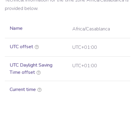
Technical information for the time zone
Africa/Casablanca
is
provided below.
Name
Africa/Casablanca
UTC offset
UTC+01:00
UTC Daylight Saving
UTC+01:00
Time offset
Current time