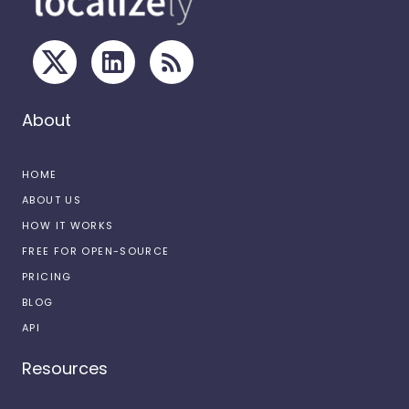
About
HOME
ABOUT US
HOW IT WORKS
FREE FOR OPEN-SOURCE
PRICING
BLOG
API
Resources