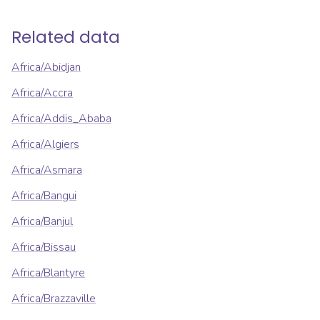
Related data
Africa/Abidjan
Africa/Accra
Africa/Addis_Ababa
Africa/Algiers
Africa/Asmara
Africa/Bangui
Africa/Banjul
Africa/Bissau
Africa/Blantyre
Africa/Brazzaville