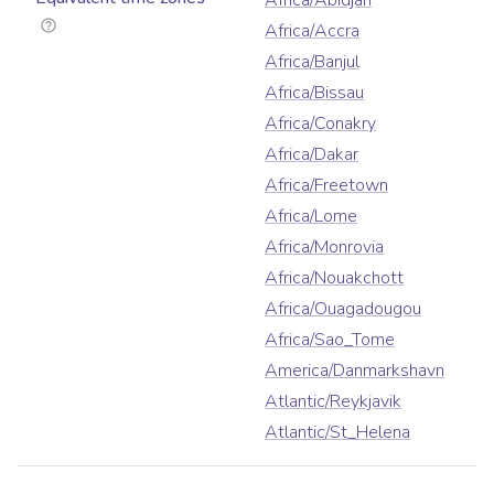
Africa/Abidjan
Africa/Accra
Africa/Banjul
Africa/Bissau
Africa/Conakry
Africa/Dakar
Africa/Freetown
Africa/Lome
Africa/Monrovia
Africa/Nouakchott
Africa/Ouagadougou
Africa/Sao_Tome
America/Danmarkshavn
Atlantic/Reykjavik
Atlantic/St_Helena