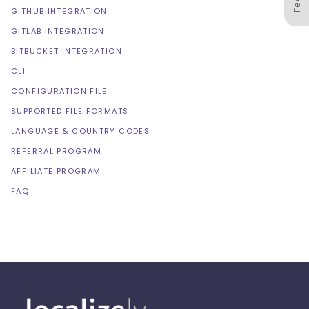
GITHUB INTEGRATION
GITLAB INTEGRATION
BITBUCKET INTEGRATION
CLI
CONFIGURATION FILE
SUPPORTED FILE FORMATS
LANGUAGE & COUNTRY CODES
REFERRAL PROGRAM
AFFILIATE PROGRAM
FAQ