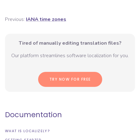
Previous:
IANA time zones
Tired of manually editing translation files?
Our platform streamlines software localization for you.
TRY NOW FOR FREE
Documentation
WHAT IS LOCALIZELY?