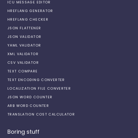
ICU MESSAGE EDITOR
HREFLANG GENERATOR
HREFLANG CHECKER
JSON FLATTENER
JSON VALIDATOR
YAML VALIDATOR
XML VALIDATOR
CSV VALIDATOR
TEXT COMPARE
TEXT ENCODING CONVERTER
LOCALIZATION FILE CONVERTER
JSON WORD COUNTER
ARB WORD COUNTER
TRANSLATION COST CALCULATOR
Boring stuff