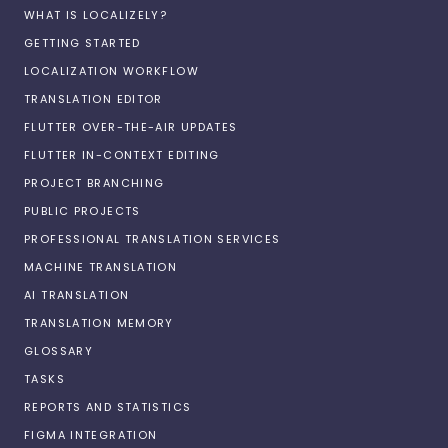
WHAT IS LOCALIZELY?
GETTING STARTED
LOCALIZATION WORKFLOW
TRANSLATION EDITOR
FLUTTER OVER-THE-AIR UPDATES
FLUTTER IN-CONTEXT EDITING
PROJECT BRANCHING
PUBLIC PROJECTS
PROFESSIONAL TRANSLATION SERVICES
MACHINE TRANSLATION
AI TRANSLATION
TRANSLATION MEMORY
GLOSSARY
TASKS
REPORTS AND STATISTICS
FIGMA INTEGRATION