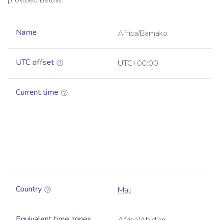
provided below.
Name
Africa/Bamako
UTC offset
UTC+00:00
Current time
Country
Mali
Equivalent time zones