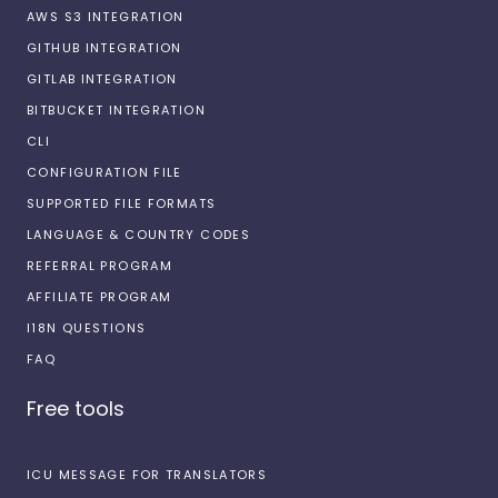
AWS S3 INTEGRATION
GITHUB INTEGRATION
GITLAB INTEGRATION
BITBUCKET INTEGRATION
CLI
CONFIGURATION FILE
SUPPORTED FILE FORMATS
LANGUAGE & COUNTRY CODES
REFERRAL PROGRAM
AFFILIATE PROGRAM
I18N QUESTIONS
FAQ
Free tools
ICU MESSAGE FOR TRANSLATORS