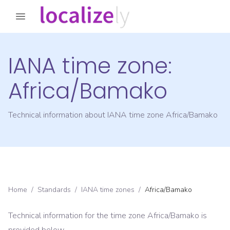
IANA time zone:
Africa/Bamako
Technical information about IANA time zone
Africa/Bamako
Home
/
Standards
/
IANA time zones
/
Africa/Bamako
Technical information for the time zone
Africa/Bamako
is