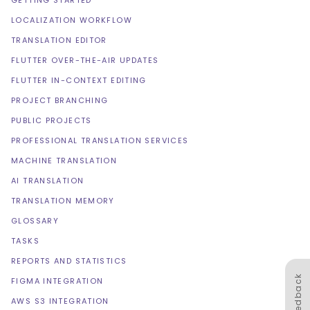
GETTING STARTED
LOCALIZATION WORKFLOW
TRANSLATION EDITOR
FLUTTER OVER-THE-AIR UPDATES
FLUTTER IN-CONTEXT EDITING
PROJECT BRANCHING
PUBLIC PROJECTS
PROFESSIONAL TRANSLATION SERVICES
MACHINE TRANSLATION
AI TRANSLATION
TRANSLATION MEMORY
GLOSSARY
TASKS
REPORTS AND STATISTICS
Feedback
FIGMA INTEGRATION
AWS S3 INTEGRATION