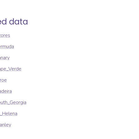
ed data
zores
ermuda
anary
Cape_Verde
aroe
adeira
outh_Georgia
t_Helena
tanley