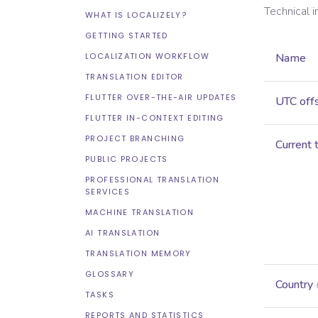
Technical 
WHAT IS LOCALIZELY?
GETTING STARTED
LOCALIZATION WORKFLOW
Name
TRANSLATION EDITOR
FLUTTER OVER-THE-AIR UPDATES
UTC off
FLUTTER IN-CONTEXT EDITING
PROJECT BRANCHING
Current 
PUBLIC PROJECTS
PROFESSIONAL TRANSLATION
SERVICES
MACHINE TRANSLATION
AI TRANSLATION
TRANSLATION MEMORY
GLOSSARY
Country
TASKS
REPORTS AND STATISTICS