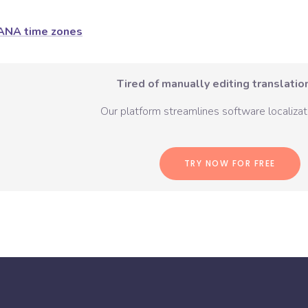
ANA time zones
Tired of manually editing translation
Our platform streamlines software localizati
TRY NOW FOR FREE