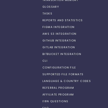
TRANSLATION MEMORY
GLOSSARY
TASKS
REPORTS AND STATISTICS
FIGMA INTEGRATION
AWS S3 INTEGRATION
GITHUB INTEGRATION
GITLAB INTEGRATION
BITBUCKET INTEGRATION
CLI
CONFIGURATION FILE
SUPPORTED FILE FORMATS
LANGUAGE & COUNTRY CODES
REFERRAL PROGRAM
AFFILIATE PROGRAM
I18N QUESTIONS