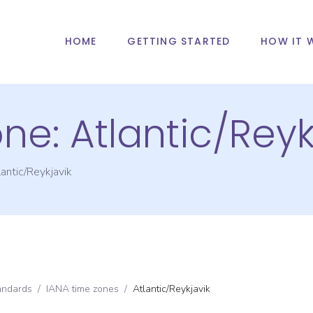
HOME
GETTING STARTED
HOW IT 
one:
Atlantic/Reyk
antic/Reykjavik
andards
/
IANA time zones
/
Atlantic/Reykjavik