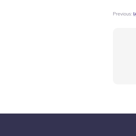
Previous:
I