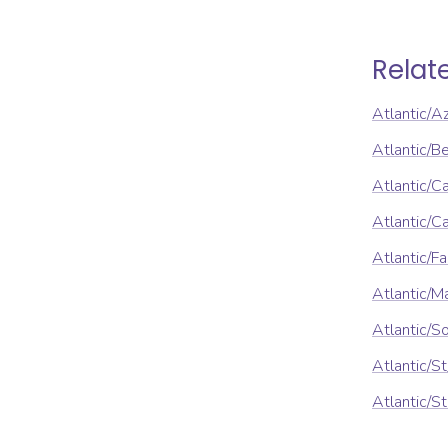
Relat
Atlantic/A
Atlantic/B
Atlantic/C
Atlantic/
Atlantic/F
Atlantic/M
Atlantic/S
Atlantic/S
Atlantic/S