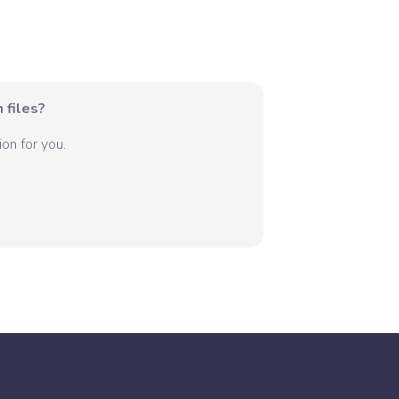
 files?
on for you.