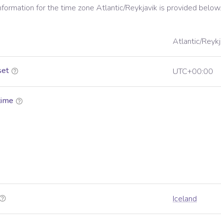
information for the time zone
Atlantic/Reykjavik
is provided below
Atlantic/Reykj
set
UTC+00:00
time
Iceland