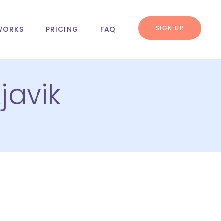
SIGN UP
WORKS
PRICING
FAQ
javik