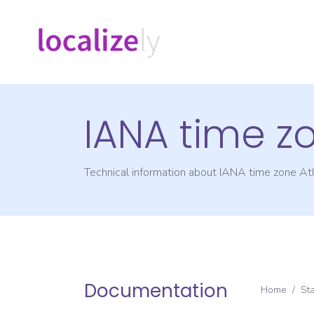
IANA time z
Technical information about IANA time zone
Atl
Documentation
Home
/
St