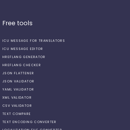
Free tools
ICU MESSAGE FOR TRANSLATORS
ICU MESSAGE EDITOR
HREFLANG GENERATOR
HREFLANG CHECKER
JSON FLATTENER
JSON VALIDATOR
YAML VALIDATOR
XML VALIDATOR
CSV VALIDATOR
TEXT COMPARE
TEXT ENCODING CONVERTER