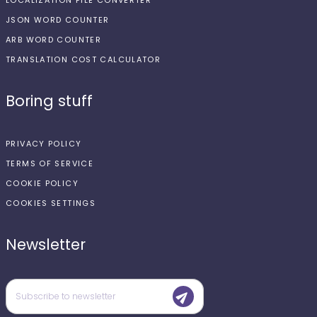
LOCALIZATION FILE CONVERTER
JSON WORD COUNTER
ARB WORD COUNTER
TRANSLATION COST CALCULATOR
Boring stuff
PRIVACY POLICY
TERMS OF SERVICE
COOKIE POLICY
COOKIES SETTINGS
Newsletter