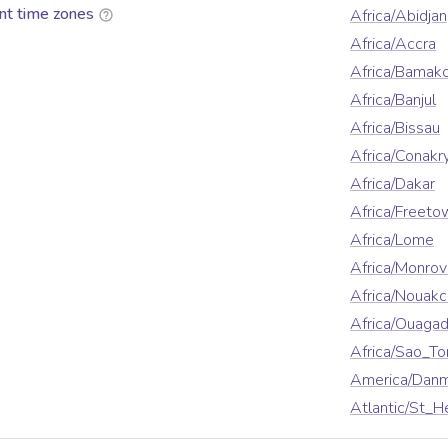
nt time zones
Africa/Abidjan
Africa/Accra
Africa/Bamak
Africa/Banjul
Africa/Bissau
Africa/Conakr
Africa/Dakar
Africa/Freeto
Africa/Lome
Africa/Monrov
Africa/Nouakc
Africa/Ouaga
Africa/Sao_T
America/Danm
Atlantic/St_H