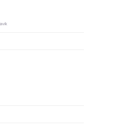
.
avik