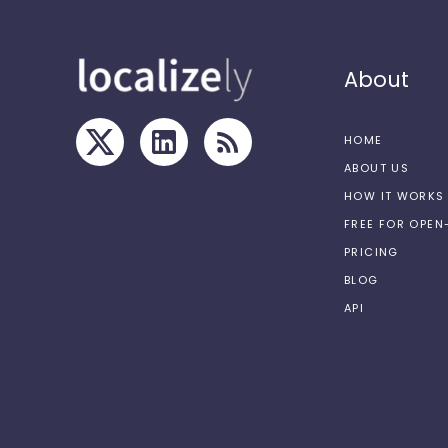
About
HOME
ABOUT US
HOW IT WORKS
FREE FOR OPE
PRICING
BLOG
API