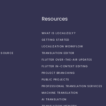
Resources
WHAT IS LOCALIZELY?
GETTING STARTED
LOCALIZATION WORKFLOW
N-SOURCE
TRANSLATION EDITOR
FLUTTER OVER-THE-AIR UPDATES
FLUTTER IN-CONTEXT EDITING
PROJECT BRANCHING
PUBLIC PROJECTS
PROFESSIONAL TRANSLATION SERVICES
MACHINE TRANSLATION
AI TRANSLATION