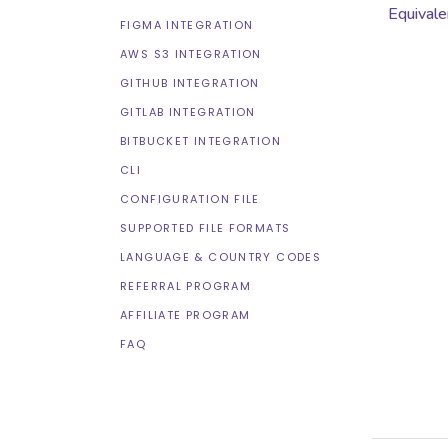
Equivale
FIGMA INTEGRATION
AWS S3 INTEGRATION
GITHUB INTEGRATION
GITLAB INTEGRATION
BITBUCKET INTEGRATION
CLI
CONFIGURATION FILE
SUPPORTED FILE FORMATS
LANGUAGE & COUNTRY CODES
REFERRAL PROGRAM
AFFILIATE PROGRAM
FAQ