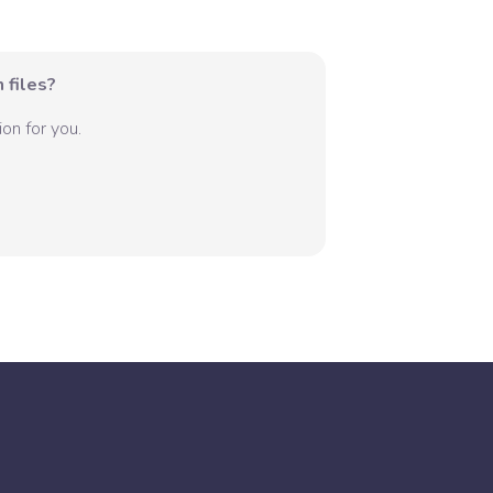
 files?
on for you.