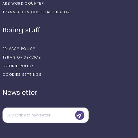
ARB WORD COUNTER
TRANSLATION COST CALCULATOR
Boring stuff
PRIVACY POLICY
TERMS OF SERVICE
COOKIE POLICY
COOKIES SETTINGS
Newsletter