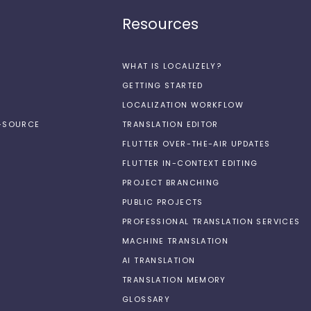
Resources
WHAT IS LOCALIZELY?
GETTING STARTED
LOCALIZATION WORKFLOW
N-SOURCE
TRANSLATION EDITOR
FLUTTER OVER-THE-AIR UPDATES
FLUTTER IN-CONTEXT EDITING
PROJECT BRANCHING
PUBLIC PROJECTS
PROFESSIONAL TRANSLATION SERVICES
MACHINE TRANSLATION
AI TRANSLATION
TRANSLATION MEMORY
GLOSSARY