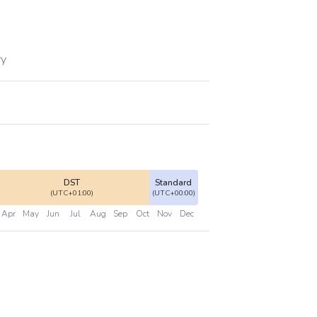
ry
DST
Standard
(UTC+01:00)
(UTC+00:00)
Apr
May
Jun
Jul
Aug
Sep
Oct
Nov
Dec