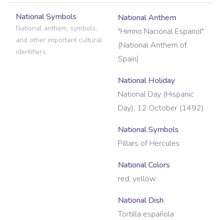
National Symbols
National Anthem
National anthem, symbols,
"Himno Nacional Espanol"
and other important cultural
(National Anthem of
identifiers.
Spain)
National Holiday
National Day (Hispanic
Day), 12 October (1492)
National Symbols
Pillars of Hercules
National Colors
red, yellow
National Dish
Tortilla española