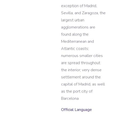
exception of Madrid,
Sevilla, and Zaragoza, the
largest urban
agglomerations are
found along the
Mediterranean and
Atlantic coasts;
numerous smaller cities
are spread throughout
the interior; very dense
settlement around the
capital of Madrid, as well
as the port city of
Barcelona
Official Language