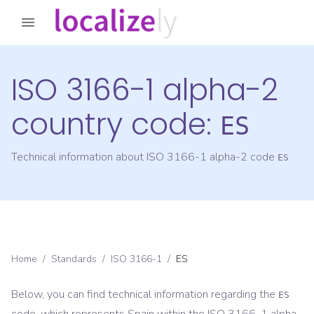
ISO 3166-1 alpha-2
country code:
ES
Technical information about ISO 3166-1 alpha-2 code
ES
Home
/
Standards
/
ISO 3166-1
/
ES
Below, you can find technical information regarding the
ES