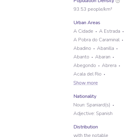
Population Density
93.53
people/km²
Urban Areas
A Cidade
A Estrada
A Pobra do Caraminal
Abadino
Abanilla
Abanto
Abaran
Abegondo
Abrera
Acala del Rio
Show more
Nationality
Noun:
Spaniard(s)
Adjective:
Spanish
Distribution
with the notable