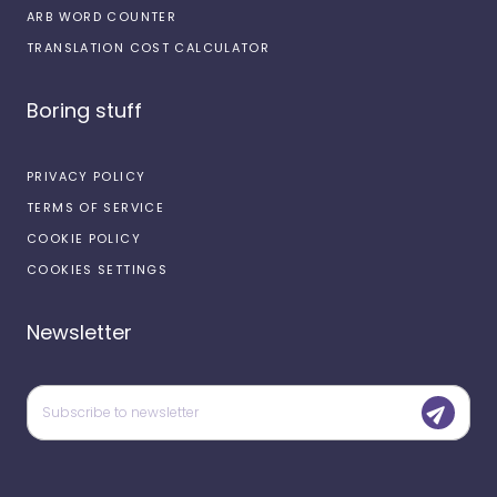
ARB WORD COUNTER
TRANSLATION COST CALCULATOR
Boring stuff
PRIVACY POLICY
TERMS OF SERVICE
COOKIE POLICY
COOKIES SETTINGS
Newsletter