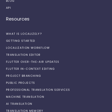
BLOG
API
Resources
WHAT IS LOCALIZELY?
GETTING STARTED
LOCALIZATION WORKFLOW
TRANSLATION EDITOR
FLUTTER OVER-THE-AIR UPDATES
FLUTTER IN-CONTEXT EDITING
PROJECT BRANCHING
PUBLIC PROJECTS
PROFESSIONAL TRANSLATION SERVICES
MACHINE TRANSLATION
AI TRANSLATION
TRANSLATION MEMORY