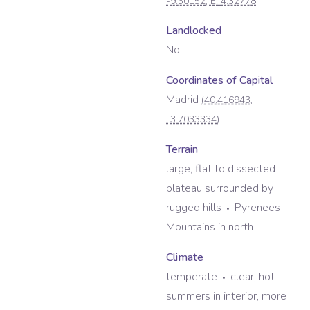
-9.30152
, E:
4.32778
Landlocked
No
Coordinates of Capital
Madrid
(
40.416943
,
-3.7033334
)
Terrain
large, flat to dissected
plateau surrounded by
rugged hills
Pyrenees
Mountains in north
Climate
temperate
clear, hot
summers in interior, more