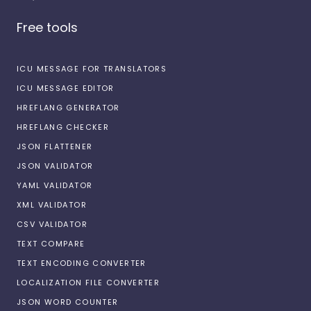
Free tools
ICU MESSAGE FOR TRANSLATORS
ICU MESSAGE EDITOR
HREFLANG GENERATOR
HREFLANG CHECKER
JSON FLATTENER
JSON VALIDATOR
YAML VALIDATOR
XML VALIDATOR
CSV VALIDATOR
TEXT COMPARE
TEXT ENCODING CONVERTER
LOCALIZATION FILE CONVERTER
JSON WORD COUNTER