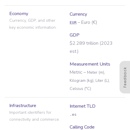
Economy
Currency
Currency, GDP, and other
–
Euro
(
€
)
EUR
key economic information.
GDP
$2.289 trillion (2023
est.)
Measurement Units
Feedback
Metric
–
Meter (m),
Kilogram (kg), Liter (L),
Celsius (°C)
Infrastructure
Internet TLD
Important identifiers for
.es
connectivity and commerce.
Calling Code