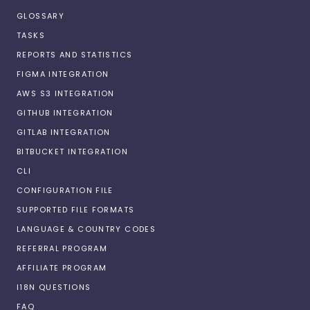
GLOSSARY
TASKS
REPORTS AND STATISTICS
FIGMA INTEGRATION
AWS S3 INTEGRATION
GITHUB INTEGRATION
GITLAB INTEGRATION
BITBUCKET INTEGRATION
CLI
CONFIGURATION FILE
SUPPORTED FILE FORMATS
LANGUAGE & COUNTRY CODES
REFERRAL PROGRAM
AFFILIATE PROGRAM
I18N QUESTIONS
FAQ