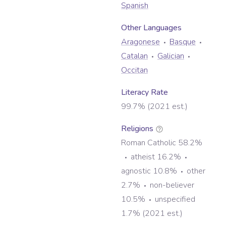
Spanish
Other Language
s
Aragonese
Basque
Catalan
Galician
Occitan
Literacy Rate
99.7% (2021 est.)
Religions
Roman Catholic 58.2%
atheist 16.2%
agnostic 10.8%
other
2.7%
non-believer
10.5%
unspecified
1.7% (2021 est.)