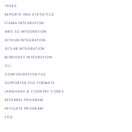
TASKS
REPORTS AND STATISTICS
FIGMA INTEGRATION
AWS S3 INTEGRATION
GITHUB INTEGRATION
GITLAB INTEGRATION
BITBUCKET INTEGRATION
CLI
CONFIGURATION FILE
SUPPORTED FILE FORMATS
LANGUAGE & COUNTRY CODES
REFERRAL PROGRAM
AFFILIATE PROGRAM
FAQ