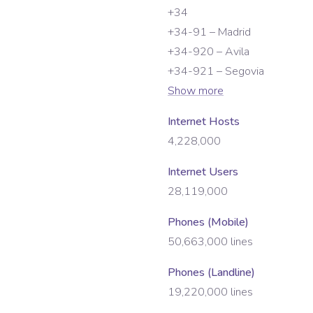
+34
+34-91 – Madrid
+34-920 – Avila
+34-921 – Segovia
Show more
Internet Hosts
4,228,000
Internet Users
28,119,000
Phones (Mobile)
50,663,000
lines
Phones (Landline)
19,220,000
lines