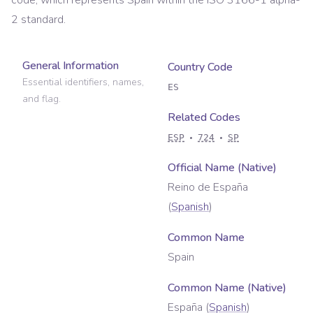
code, which represents
Spain
within the ISO 3166-1 alpha-
2 standard.
General Information
Country Code
Essential identifiers, names,
ES
and flag.
Related Codes
ESP
724
SP
Official Name (Native)
Reino de España
(
Spanish
)
Common Name
Spain
Common Name (Native)
España
(
Spanish
)