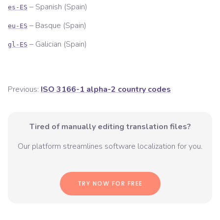
–
Spanish (Spain)
es-ES
–
Basque (Spain)
eu-ES
–
Galician (Spain)
gl-ES
Previous:
ISO 3166-1 alpha-2 country codes
Tired of manually editing translation files?
Our platform streamlines software localization for you.
TRY NOW FOR FREE