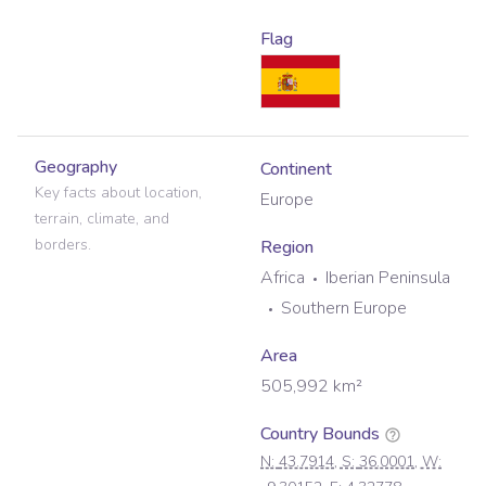
Flag
Geography
Continent
Key facts about location,
Europe
terrain, climate, and
borders.
Region
Africa
Iberian Peninsula
Southern Europe
Area
505,992
km²
Country Bounds
N:
43.7914
, S:
36.0001
, W: