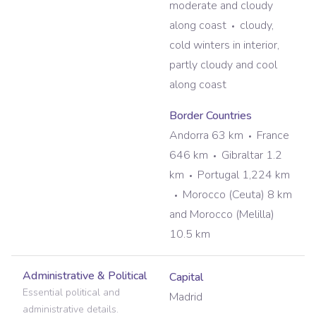
moderate and cloudy
along coast
cloudy,
cold winters in interior,
partly cloudy and cool
along coast
Border Countries
Andorra 63 km
France
646 km
Gibraltar 1.2
km
Portugal 1,224 km
Morocco (Ceuta) 8 km
and Morocco (Melilla)
10.5 km
Administrative & Political
Capital
Essential political and
Madrid
administrative details.