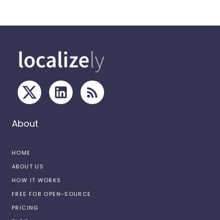
About
HOME
ABOUT US
HOW IT WORKS
FREE FOR OPEN-SOURCE
PRICING