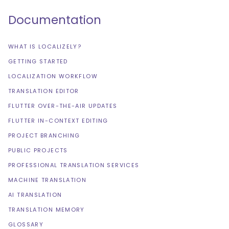
Documentation
WHAT IS LOCALIZELY?
GETTING STARTED
LOCALIZATION WORKFLOW
TRANSLATION EDITOR
FLUTTER OVER-THE-AIR UPDATES
FLUTTER IN-CONTEXT EDITING
PROJECT BRANCHING
PUBLIC PROJECTS
PROFESSIONAL TRANSLATION SERVICES
MACHINE TRANSLATION
AI TRANSLATION
TRANSLATION MEMORY
GLOSSARY