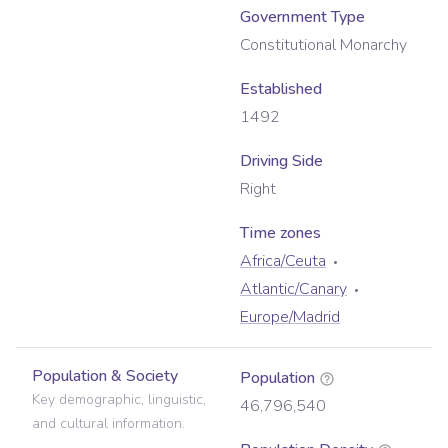
Government Type
Constitutional Monarchy
Established
1492
Driving Side
Right
Time zone
s
Africa/Ceuta
Atlantic/Canary
Europe/Madrid
Population & Society
Population
Key demographic, linguistic,
46,796,540
and cultural information.