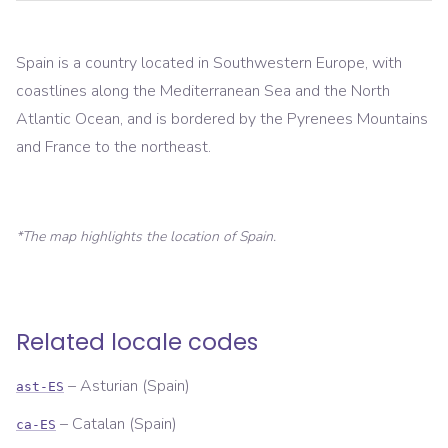
Spain is a country located in Southwestern Europe, with
coastlines along the Mediterranean Sea and the North
Atlantic Ocean, and is bordered by the Pyrenees Mountains
and France to the northeast.
*The map highlights the location of
Spain
.
Related locale codes
–
Asturian (Spain)
ast-ES
–
Catalan (Spain)
ca-ES