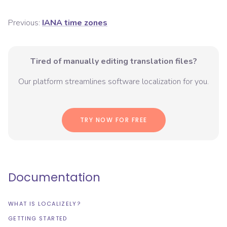
Previous:
IANA time zones
Tired of manually editing translation files?
Our platform streamlines software localization for you.
TRY NOW FOR FREE
Documentation
WHAT IS LOCALIZELY?
GETTING STARTED