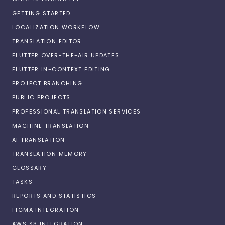
GETTING STARTED
LOCALIZATION WORKFLOW
TRANSLATION EDITOR
FLUTTER OVER-THE-AIR UPDATES
FLUTTER IN-CONTEXT EDITING
PROJECT BRANCHING
PUBLIC PROJECTS
PROFESSIONAL TRANSLATION SERVICES
MACHINE TRANSLATION
AI TRANSLATION
TRANSLATION MEMORY
GLOSSARY
TASKS
REPORTS AND STATISTICS
FIGMA INTEGRATION
AWS S3 INTEGRATION