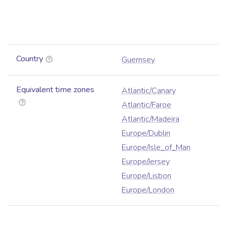
Country
Guernsey
Equivalent time zones
Atlantic/Canary
Atlantic/Faroe
Atlantic/Madeira
Europe/Dublin
Europe/Isle_of_Man
Europe/Jersey
Europe/Lisbon
Europe/London