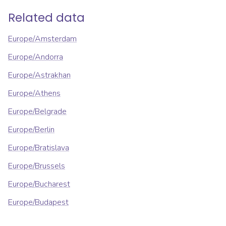
Related data
Europe/Amsterdam
Europe/Andorra
Europe/Astrakhan
Europe/Athens
Europe/Belgrade
Europe/Berlin
Europe/Bratislava
Europe/Brussels
Europe/Bucharest
Europe/Budapest