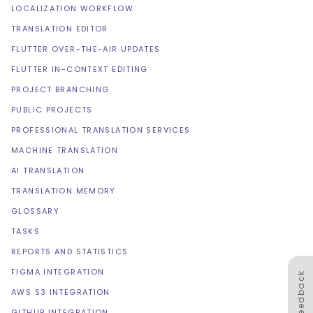
LOCALIZATION WORKFLOW
TRANSLATION EDITOR
FLUTTER OVER-THE-AIR UPDATES
FLUTTER IN-CONTEXT EDITING
PROJECT BRANCHING
PUBLIC PROJECTS
PROFESSIONAL TRANSLATION SERVICES
MACHINE TRANSLATION
AI TRANSLATION
TRANSLATION MEMORY
GLOSSARY
TASKS
REPORTS AND STATISTICS
FIGMA INTEGRATION
Feedback
AWS S3 INTEGRATION
GITHUB INTEGRATION