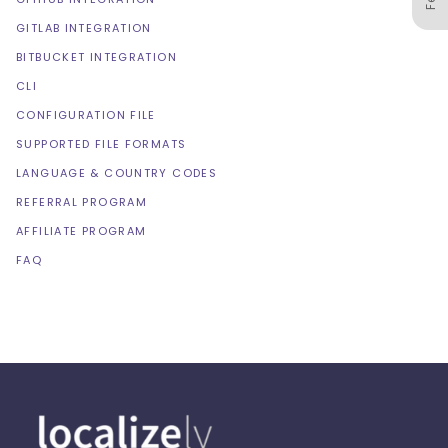
GITLAB INTEGRATION
BITBUCKET INTEGRATION
CLI
CONFIGURATION FILE
SUPPORTED FILE FORMATS
LANGUAGE & COUNTRY CODES
REFERRAL PROGRAM
AFFILIATE PROGRAM
FAQ