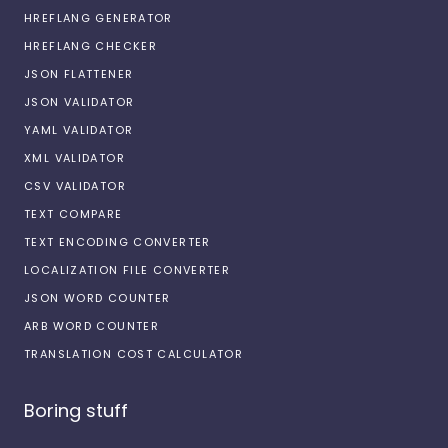
HREFLANG GENERATOR
HREFLANG CHECKER
JSON FLATTENER
JSON VALIDATOR
YAML VALIDATOR
XML VALIDATOR
CSV VALIDATOR
TEXT COMPARE
TEXT ENCODING CONVERTER
LOCALIZATION FILE CONVERTER
JSON WORD COUNTER
ARB WORD COUNTER
TRANSLATION COST CALCULATOR
Boring stuff