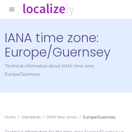
IANA time zone:
Europe/Guernsey
Technical information about IANA time zone
Europe/Guernsey
Home
/
Standards
/
IANA time zones
/
Europe/Guernsey