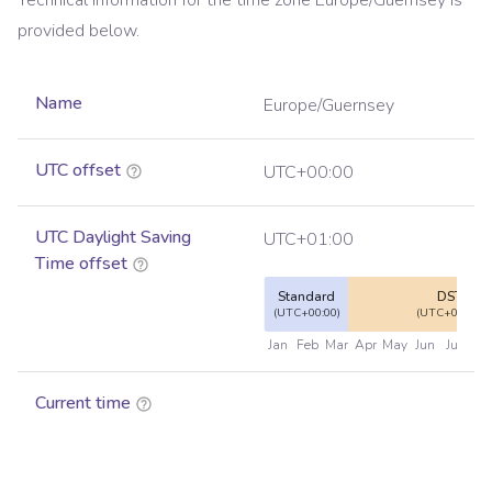
Technical information for the time zone
Europe/Guernsey
is
provided below.
Name
Europe/Guernsey
UTC offset
UTC+00:00
UTC Daylight Saving
UTC+01:00
Time offset
Standard
DST
(UTC+00:00)
(UTC+01:00)
Jan
Feb
Mar
Apr
May
Jun
Jul
Au
Current time