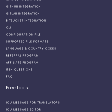
GITHUB INTEGRATION
GITLAB INTEGRATION
BITBUCKET INTEGRATION
CLI
CONFIGURATION FILE
SUPPORTED FILE FORMATS
LANGUAGE & COUNTRY CODES
REFERRAL PROGRAM
AFFILIATE PROGRAM
I18N QUESTIONS
FAQ
Free tools
ICU MESSAGE FOR TRANSLATORS
ICU MESSAGE EDITOR