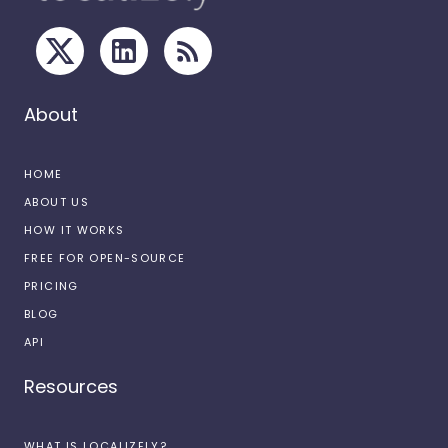
About
HOME
ABOUT US
HOW IT WORKS
FREE FOR OPEN-SOURCE
PRICING
BLOG
API
Resources
WHAT IS LOCALIZELY?