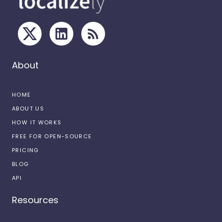
About
HOME
ABOUT US
HOW IT WORKS
FREE FOR OPEN-SOURCE
PRICING
BLOG
API
Resources