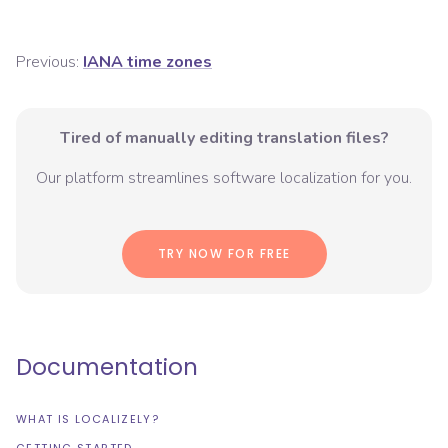
Previous:
IANA time zones
Tired of manually editing translation files?
Our platform streamlines software localization for you.
TRY NOW FOR FREE
Documentation
WHAT IS LOCALIZELY?