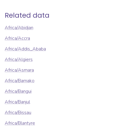
Related data
Africa/Abidjan
Africa/Accra
Africa/Addis_Ababa
Africa/Algiers
Africa/Asmara
Africa/Bamako
Africa/Bangui
Africa/Banjul
Africa/Bissau
Africa/Blantyre