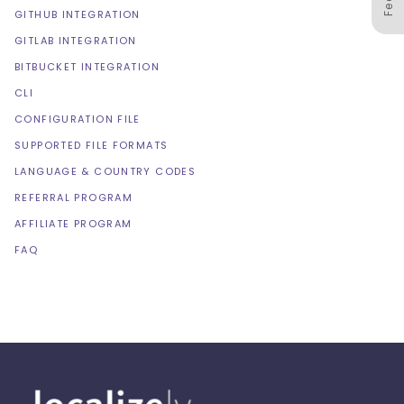
GITHUB INTEGRATION
GITLAB INTEGRATION
BITBUCKET INTEGRATION
CLI
CONFIGURATION FILE
SUPPORTED FILE FORMATS
LANGUAGE & COUNTRY CODES
REFERRAL PROGRAM
AFFILIATE PROGRAM
FAQ