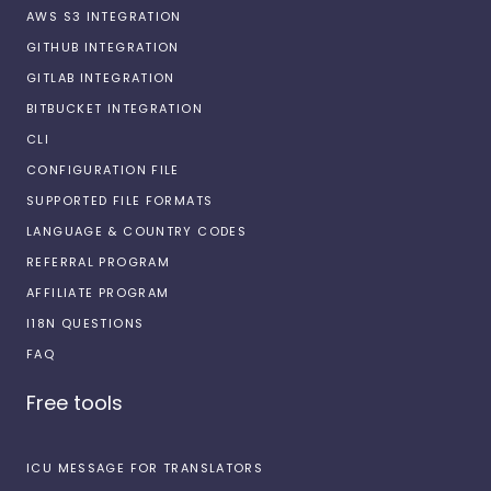
AWS S3 INTEGRATION
GITHUB INTEGRATION
GITLAB INTEGRATION
BITBUCKET INTEGRATION
CLI
CONFIGURATION FILE
SUPPORTED FILE FORMATS
LANGUAGE & COUNTRY CODES
REFERRAL PROGRAM
AFFILIATE PROGRAM
I18N QUESTIONS
FAQ
Free tools
ICU MESSAGE FOR TRANSLATORS