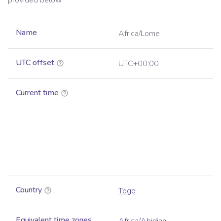
provided below.
Name
Africa/Lome
UTC offset
UTC+00:00
Current time
Country
Togo
Equivalent time zones