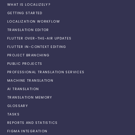
WHAT IS LOCALIZELY?
GETTING STARTED
LOCALIZATION WORKFLOW
TRANSLATION EDITOR
FLUTTER OVER-THE-AIR UPDATES
FLUTTER IN-CONTEXT EDITING
PROJECT BRANCHING
PUBLIC PROJECTS
PROFESSIONAL TRANSLATION SERVICES
MACHINE TRANSLATION
AI TRANSLATION
TRANSLATION MEMORY
GLOSSARY
TASKS
REPORTS AND STATISTICS
FIGMA INTEGRATION