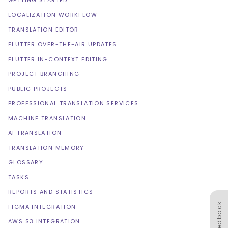
GETTING STARTED
LOCALIZATION WORKFLOW
TRANSLATION EDITOR
FLUTTER OVER-THE-AIR UPDATES
FLUTTER IN-CONTEXT EDITING
PROJECT BRANCHING
PUBLIC PROJECTS
PROFESSIONAL TRANSLATION SERVICES
MACHINE TRANSLATION
AI TRANSLATION
TRANSLATION MEMORY
GLOSSARY
TASKS
REPORTS AND STATISTICS
Feedback
FIGMA INTEGRATION
AWS S3 INTEGRATION