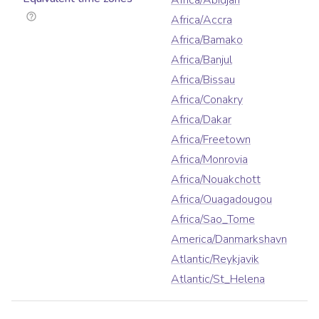
Africa/Abidjan
Africa/Accra
Africa/Bamako
Africa/Banjul
Africa/Bissau
Africa/Conakry
Africa/Dakar
Africa/Freetown
Africa/Monrovia
Africa/Nouakchott
Africa/Ouagadougou
Africa/Sao_Tome
America/Danmarkshavn
Atlantic/Reykjavik
Atlantic/St_Helena