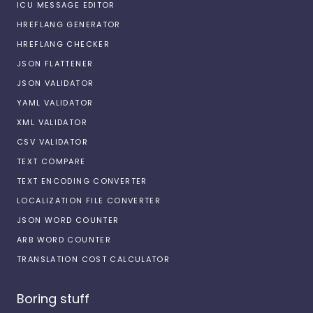
ICU MESSAGE EDITOR
HREFLANG GENERATOR
HREFLANG CHECKER
JSON FLATTENER
JSON VALIDATOR
YAML VALIDATOR
XML VALIDATOR
CSV VALIDATOR
TEXT COMPARE
TEXT ENCODING CONVERTER
LOCALIZATION FILE CONVERTER
JSON WORD COUNTER
ARB WORD COUNTER
TRANSLATION COST CALCULATOR
Boring stuff