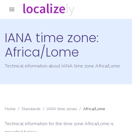
IANA time zone:
Africa/Lome
Technical information about IANA time zone
Africa/Lome
Home
/
Standards
/
IANA time zones
/
Africa/Lome
Technical information for the time zone
Africa/Lome
is