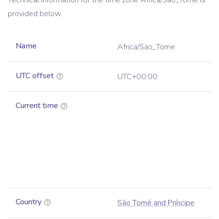
Technical information for the time zone
Africa/Sao_Tome
is
provided below.
Name
Africa/Sao_Tome
UTC offset
UTC+00:00
Current time
Country
São Tomé and Príncipe