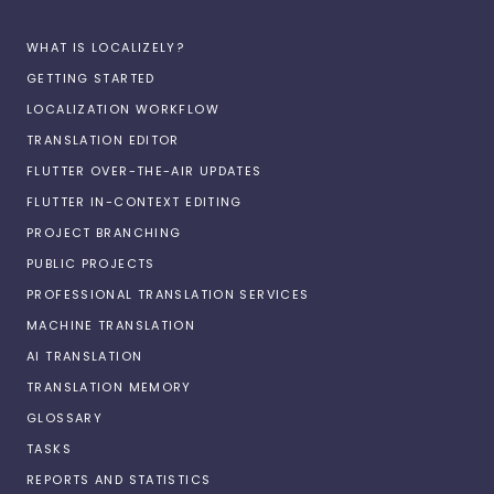
WHAT IS LOCALIZELY?
GETTING STARTED
LOCALIZATION WORKFLOW
TRANSLATION EDITOR
FLUTTER OVER-THE-AIR UPDATES
FLUTTER IN-CONTEXT EDITING
PROJECT BRANCHING
PUBLIC PROJECTS
PROFESSIONAL TRANSLATION SERVICES
MACHINE TRANSLATION
AI TRANSLATION
TRANSLATION MEMORY
GLOSSARY
TASKS
REPORTS AND STATISTICS