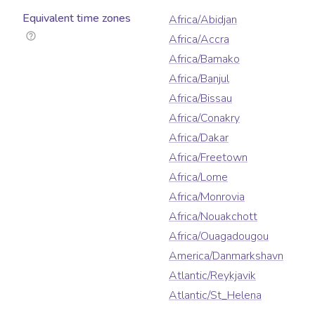
Equivalent time zones
Africa/Abidjan
Africa/Accra
Africa/Bamako
Africa/Banjul
Africa/Bissau
Africa/Conakry
Africa/Dakar
Africa/Freetown
Africa/Lome
Africa/Monrovia
Africa/Nouakchott
Africa/Ouagadougou
America/Danmarkshavn
Atlantic/Reykjavik
Atlantic/St_Helena