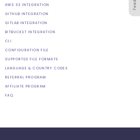
AWS S3 INTEGRATION
GITHUB INTEGRATION
GITLAB INTEGRATION
BITBUCKET INTEGRATION
CLI
CONFIGURATION FILE
SUPPORTED FILE FORMATS
LANGUAGE & COUNTRY CODES
REFERRAL PROGRAM
AFFILIATE PROGRAM
FAQ