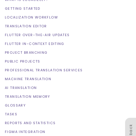
GETTING STARTED
LOCALIZATION WORKFLOW
TRANSLATION EDITOR
FLUTTER OVER-THE-AIR UPDATES
FLUTTER IN-CONTEXT EDITING
PROJECT BRANCHING
PUBLIC PROJECTS
PROFESSIONAL TRANSLATION SERVICES
MACHINE TRANSLATION
AI TRANSLATION
TRANSLATION MEMORY
GLOSSARY
TASKS
REPORTS AND STATISTICS
Feedback
FIGMA INTEGRATION