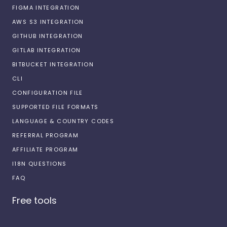
FIGMA INTEGRATION
AWS S3 INTEGRATION
GITHUB INTEGRATION
GITLAB INTEGRATION
BITBUCKET INTEGRATION
CLI
CONFIGURATION FILE
SUPPORTED FILE FORMATS
LANGUAGE & COUNTRY CODES
REFERRAL PROGRAM
AFFILIATE PROGRAM
I18N QUESTIONS
FAQ
Free tools