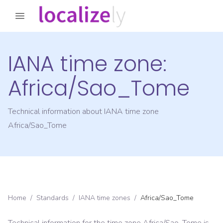
IANA time zone:
Africa/Sao_Tome
Technical information about IANA time zone
Africa/Sao_Tome
Home
/
Standards
/
IANA time zones
/
Africa/Sao_Tome