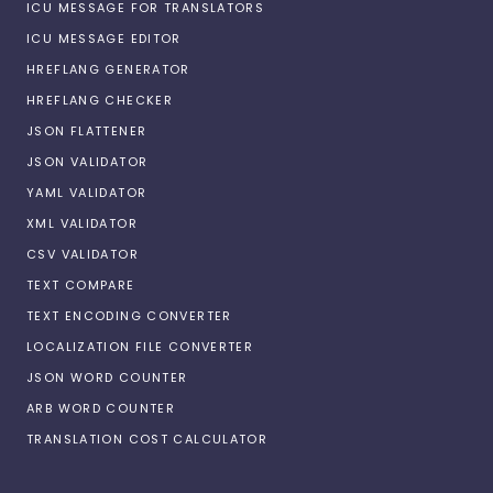
ICU MESSAGE FOR TRANSLATORS
ICU MESSAGE EDITOR
HREFLANG GENERATOR
HREFLANG CHECKER
JSON FLATTENER
JSON VALIDATOR
YAML VALIDATOR
XML VALIDATOR
CSV VALIDATOR
TEXT COMPARE
TEXT ENCODING CONVERTER
LOCALIZATION FILE CONVERTER
JSON WORD COUNTER
ARB WORD COUNTER
TRANSLATION COST CALCULATOR