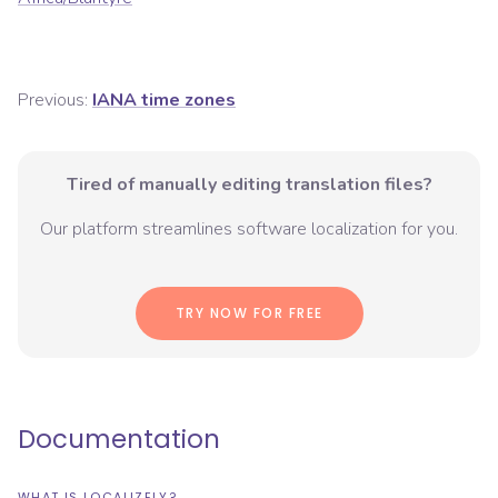
Previous:
IANA time zones
Tired of manually editing translation files?
Our platform streamlines software localization for you.
TRY NOW FOR FREE
Documentation
WHAT IS LOCALIZELY?