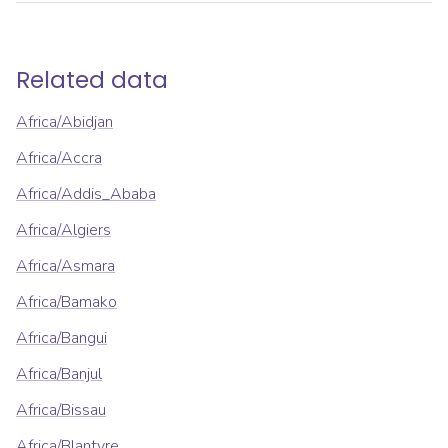
Related data
Africa/Abidjan
Africa/Accra
Africa/Addis_Ababa
Africa/Algiers
Africa/Asmara
Africa/Bamako
Africa/Bangui
Africa/Banjul
Africa/Bissau
Africa/Blantyre