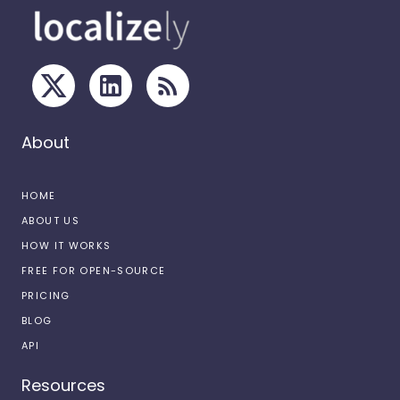
About
HOME
ABOUT US
HOW IT WORKS
FREE FOR OPEN-SOURCE
PRICING
BLOG
API
Resources