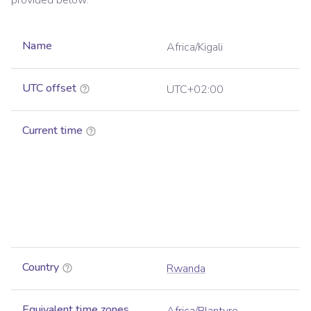
provided below.
Name
Africa/Kigali
UTC offset
UTC+02:00
Current time
Country
Rwanda
Equivalent time zones