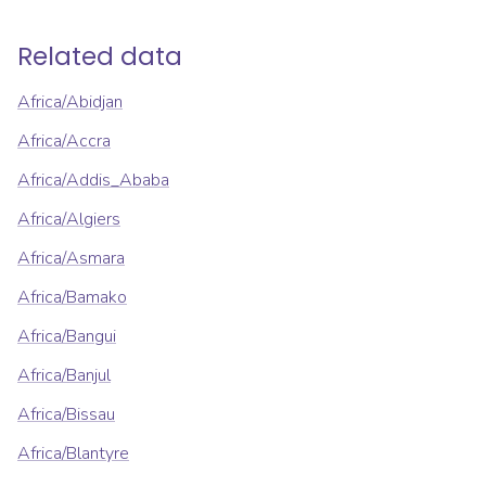
Related data
Africa/Abidjan
Africa/Accra
Africa/Addis_Ababa
Africa/Algiers
Africa/Asmara
Africa/Bamako
Africa/Bangui
Africa/Banjul
Africa/Bissau
Africa/Blantyre