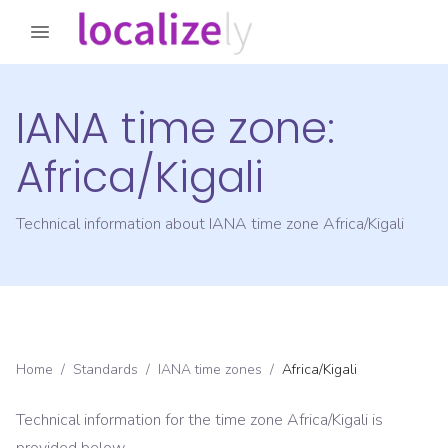
IANA time zone:
Africa/Kigali
Technical information about IANA time zone
Africa/Kigali
Home
/
Standards
/
IANA time zones
/
Africa/Kigali
Technical information for the time zone
Africa/Kigali
is