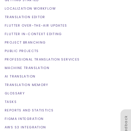
GETTING STARTED
LOCALIZATION WORKFLOW
TRANSLATION EDITOR
FLUTTER OVER-THE-AIR UPDATES
FLUTTER IN-CONTEXT EDITING
PROJECT BRANCHING
PUBLIC PROJECTS
PROFESSIONAL TRANSLATION SERVICES
MACHINE TRANSLATION
AI TRANSLATION
TRANSLATION MEMORY
GLOSSARY
TASKS
REPORTS AND STATISTICS
Feedback
FIGMA INTEGRATION
AWS S3 INTEGRATION