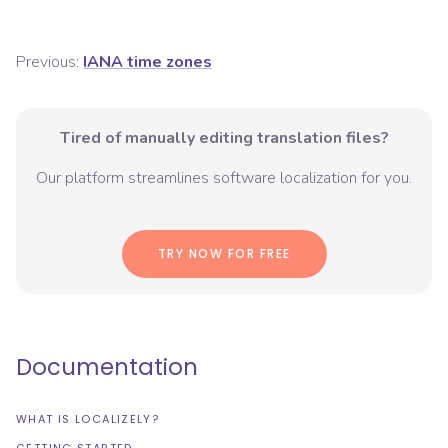
Previous:
IANA time zones
Tired of manually editing translation files?
Our platform streamlines software localization for you.
TRY NOW FOR FREE
Documentation
WHAT IS LOCALIZELY?