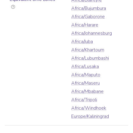
Africa/Blantyre
Africa/Bujumbura
Africa/Gaborone
Africa/Harare
Africa/Johannesburg
Africa/Juba
Africa/Khartoum
Africa/Lubumbashi
Africa/Lusaka
Africa/Maputo
Africa/Maseru
Africa/Mbabane
Africa/Tripoli
Africa/Windhoek
Europe/Kaliningrad