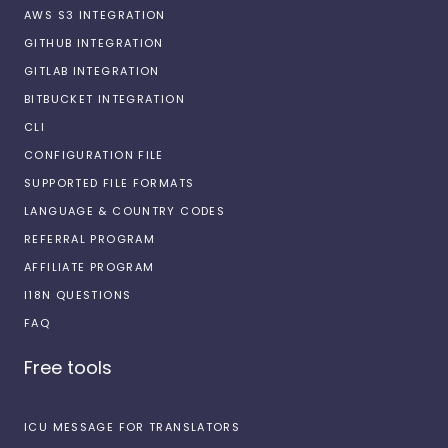
AWS S3 INTEGRATION
GITHUB INTEGRATION
GITLAB INTEGRATION
BITBUCKET INTEGRATION
CLI
CONFIGURATION FILE
SUPPORTED FILE FORMATS
LANGUAGE & COUNTRY CODES
REFERRAL PROGRAM
AFFILIATE PROGRAM
I18N QUESTIONS
FAQ
Free tools
ICU MESSAGE FOR TRANSLATORS