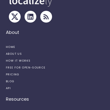
About
HOME
ABOUT US
HOW IT WORKS
FREE FOR OPEN-SOURCE
PRICING
BLOG
API
Resources