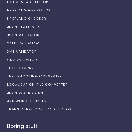
ICU MESSAGE EDITOR
HREFLANG GENERATOR
HREFLANG CHECKER
JSON FLATTENER
JSON VALIDATOR
YAML VALIDATOR
XML VALIDATOR
CSV VALIDATOR
TEXT COMPARE
TEXT ENCODING CONVERTER
LOCALIZATION FILE CONVERTER
JSON WORD COUNTER
ARB WORD COUNTER
TRANSLATION COST CALCULATOR
Boring stuff