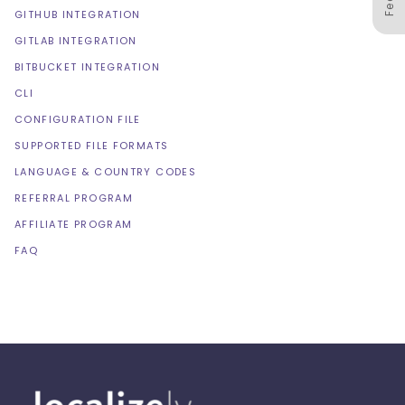
GITHUB INTEGRATION
GITLAB INTEGRATION
BITBUCKET INTEGRATION
CLI
CONFIGURATION FILE
SUPPORTED FILE FORMATS
LANGUAGE & COUNTRY CODES
REFERRAL PROGRAM
AFFILIATE PROGRAM
FAQ