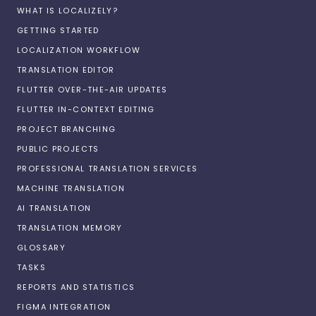
WHAT IS LOCALIZELY?
GETTING STARTED
LOCALIZATION WORKFLOW
TRANSLATION EDITOR
FLUTTER OVER-THE-AIR UPDATES
FLUTTER IN-CONTEXT EDITING
PROJECT BRANCHING
PUBLIC PROJECTS
PROFESSIONAL TRANSLATION SERVICES
MACHINE TRANSLATION
AI TRANSLATION
TRANSLATION MEMORY
GLOSSARY
TASKS
REPORTS AND STATISTICS
FIGMA INTEGRATION