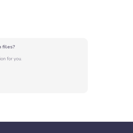
 files?
on for you.