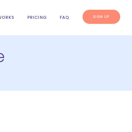
SIGN UP
WORKS
PRICING
FAQ
e