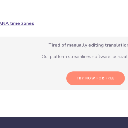
ANA time zones
Tired of manually editing translation
Our platform streamlines software localizati
TRY NOW FOR FREE