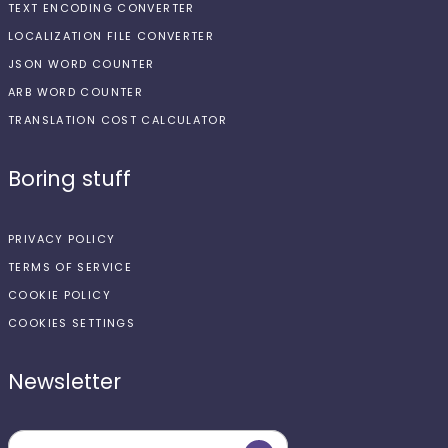
TEXT ENCODING CONVERTER
LOCALIZATION FILE CONVERTER
JSON WORD COUNTER
ARB WORD COUNTER
TRANSLATION COST CALCULATOR
Boring stuff
PRIVACY POLICY
TERMS OF SERVICE
COOKIE POLICY
COOKIES SETTINGS
Newsletter