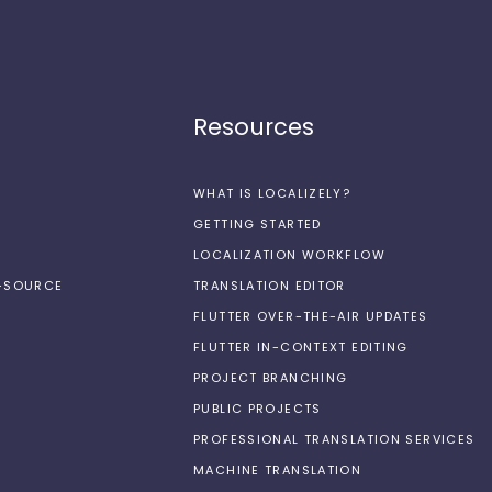
Resources
WHAT IS LOCALIZELY?
GETTING STARTED
LOCALIZATION WORKFLOW
N-SOURCE
TRANSLATION EDITOR
FLUTTER OVER-THE-AIR UPDATES
FLUTTER IN-CONTEXT EDITING
PROJECT BRANCHING
PUBLIC PROJECTS
PROFESSIONAL TRANSLATION SERVICES
MACHINE TRANSLATION