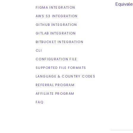
Equivale
FIGMA INTEGRATION
AWS S3 INTEGRATION
GITHUB INTEGRATION
GITLAB INTEGRATION
BITBUCKET INTEGRATION
CLI
CONFIGURATION FILE
SUPPORTED FILE FORMATS
LANGUAGE & COUNTRY CODES
REFERRAL PROGRAM
AFFILIATE PROGRAM
FAQ