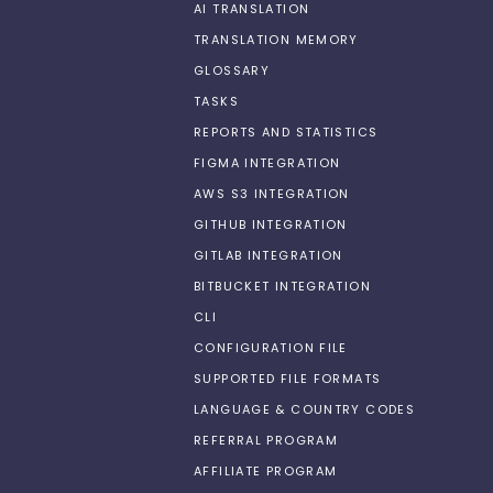
AI TRANSLATION
TRANSLATION MEMORY
GLOSSARY
TASKS
REPORTS AND STATISTICS
FIGMA INTEGRATION
AWS S3 INTEGRATION
GITHUB INTEGRATION
GITLAB INTEGRATION
BITBUCKET INTEGRATION
CLI
CONFIGURATION FILE
SUPPORTED FILE FORMATS
LANGUAGE & COUNTRY CODES
REFERRAL PROGRAM
AFFILIATE PROGRAM