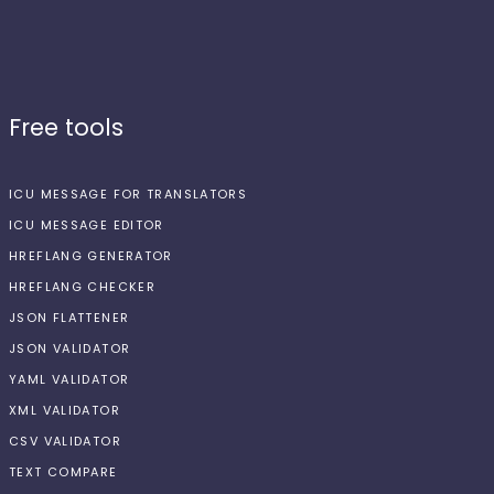
Free tools
ICU MESSAGE FOR TRANSLATORS
ICU MESSAGE EDITOR
HREFLANG GENERATOR
HREFLANG CHECKER
JSON FLATTENER
JSON VALIDATOR
YAML VALIDATOR
XML VALIDATOR
CSV VALIDATOR
TEXT COMPARE