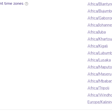
nt time zones
Africa/Blantyr
Africa/Bujumb
Africa/Gaboro
Africa/Johann
Africa/Juba
Africa/Kharto
Africa/Kigali
Africa/Lubumb
Africa/Lusaka
Africa/Maputo
Africa/Maseru
Africa/Mbaba
Africa/Tripoli
Africa/Windh
Europe/Kalini