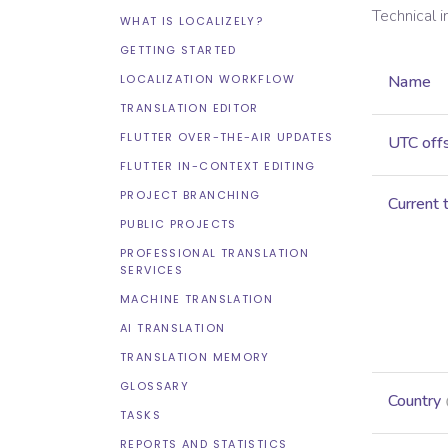
Technical 
WHAT IS LOCALIZELY?
GETTING STARTED
LOCALIZATION WORKFLOW
Name
TRANSLATION EDITOR
FLUTTER OVER-THE-AIR UPDATES
UTC off
FLUTTER IN-CONTEXT EDITING
PROJECT BRANCHING
Current 
PUBLIC PROJECTS
PROFESSIONAL TRANSLATION
SERVICES
MACHINE TRANSLATION
AI TRANSLATION
TRANSLATION MEMORY
GLOSSARY
Country
TASKS
REPORTS AND STATISTICS