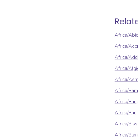
Relat
Africa/Abi
Africa/Acc
Africa/Ad
Africa/Algi
Africa/As
Africa/Ba
Africa/Ban
Africa/Banj
Africa/Bis
Africa/Blan