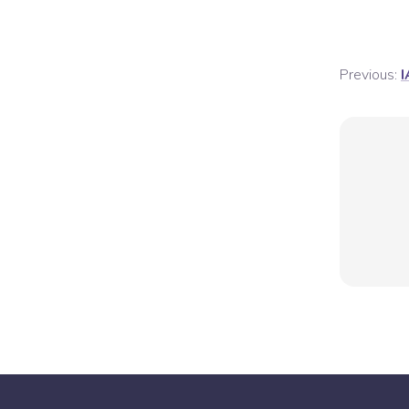
Previous:
I