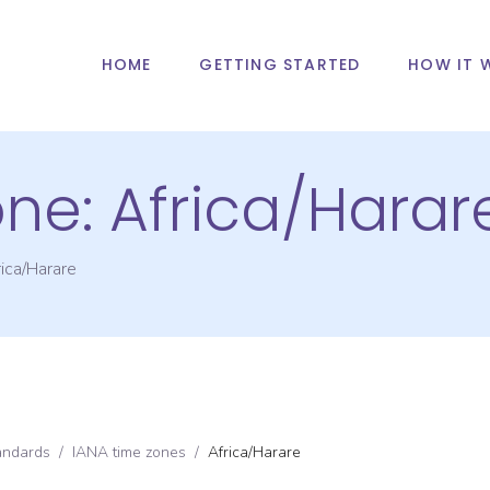
HOME
GETTING STARTED
HOW IT 
one:
Africa/Harar
ica/Harare
andards
/
IANA time zones
/
Africa/Harare