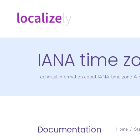
IANA time z
Technical information about IANA time zone
Afr
Documentation
Home
/
St