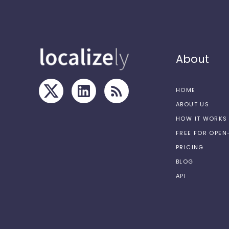
About
HOME
ABOUT US
HOW IT WORKS
FREE FOR OPE
PRICING
BLOG
API