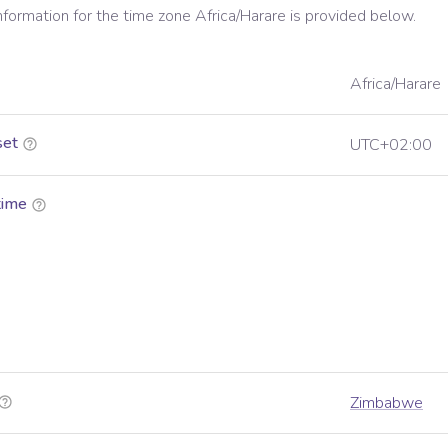
information for the time zone
Africa/Harare
is provided below.
Africa/Harare
set
UTC+02:00
time
Zimbabwe