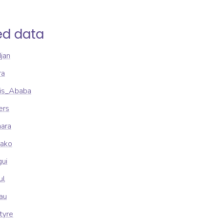
ed data
djan
ra
dis_Ababa
ers
mara
mako
gui
ul
sau
tyre