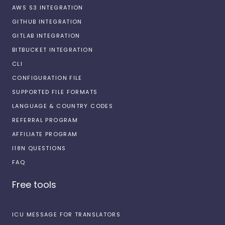
AWS S3 INTEGRATION
GITHUB INTEGRATION
GITLAB INTEGRATION
BITBUCKET INTEGRATION
CLI
CONFIGURATION FILE
SUPPORTED FILE FORMATS
LANGUAGE & COUNTRY CODES
REFERRAL PROGRAM
AFFILIATE PROGRAM
I18N QUESTIONS
FAQ
Free tools
ICU MESSAGE FOR TRANSLATORS