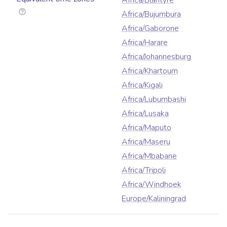
Africa/Blantyre
Africa/Bujumbura
Africa/Gaborone
Africa/Harare
Africa/Johannesburg
Africa/Khartoum
Africa/Kigali
Africa/Lubumbashi
Africa/Lusaka
Africa/Maputo
Africa/Maseru
Africa/Mbabane
Africa/Tripoli
Africa/Windhoek
Europe/Kaliningrad