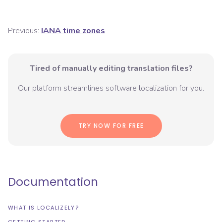
Previous:
IANA time zones
Tired of manually editing translation files?
Our platform streamlines software localization for you.
TRY NOW FOR FREE
Documentation
WHAT IS LOCALIZELY?