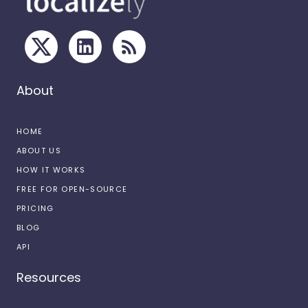
About
HOME
ABOUT US
HOW IT WORKS
FREE FOR OPEN-SOURCE
PRICING
BLOG
API
Resources