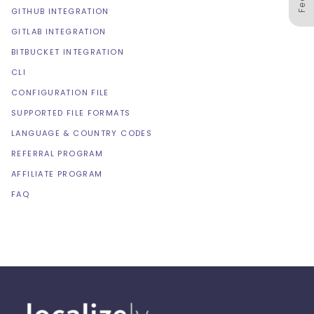
GITHUB INTEGRATION
GITLAB INTEGRATION
BITBUCKET INTEGRATION
CLI
CONFIGURATION FILE
SUPPORTED FILE FORMATS
LANGUAGE & COUNTRY CODES
REFERRAL PROGRAM
AFFILIATE PROGRAM
FAQ