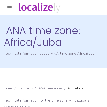
IANA time zone:
Africa/Juba
Technical information about IANA time zone
Africa/Juba
Home
/
Standards
/
IANA time zones
/
Africa/Juba
Technical information for the time zone
Africa/Juba
is