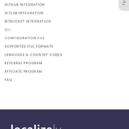
GITHUB INTEGRATION
GITLAB INTEGRATION
BITBUCKET INTEGRATION
CLI
CONFIGURATION FILE
SUPPORTED FILE FORMATS
LANGUAGE & COUNTRY CODES
REFERRAL PROGRAM
AFFILIATE PROGRAM
FAQ