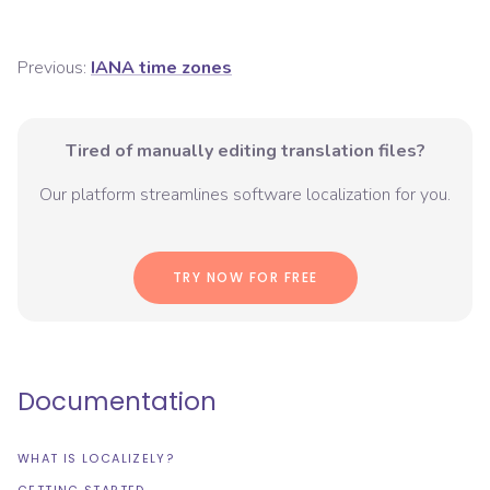
Previous:
IANA time zones
Tired of manually editing translation files?
Our platform streamlines software localization for you.
TRY NOW FOR FREE
Documentation
WHAT IS LOCALIZELY?