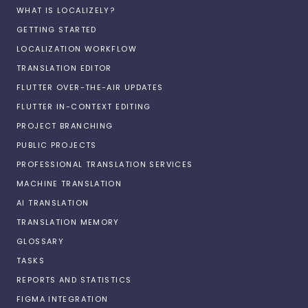
WHAT IS LOCALIZELY?
GETTING STARTED
LOCALIZATION WORKFLOW
TRANSLATION EDITOR
FLUTTER OVER-THE-AIR UPDATES
FLUTTER IN-CONTEXT EDITING
PROJECT BRANCHING
PUBLIC PROJECTS
PROFESSIONAL TRANSLATION SERVICES
MACHINE TRANSLATION
AI TRANSLATION
TRANSLATION MEMORY
GLOSSARY
TASKS
REPORTS AND STATISTICS
FIGMA INTEGRATION