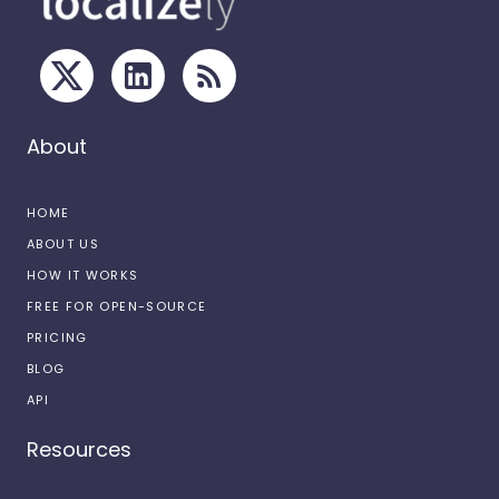
About
HOME
ABOUT US
HOW IT WORKS
FREE FOR OPEN-SOURCE
PRICING
BLOG
API
Resources