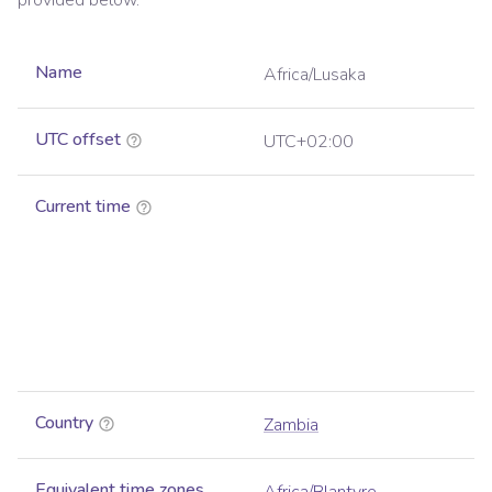
provided below.
Name
Africa/Lusaka
UTC offset
UTC+02:00
Current time
Country
Zambia
Equivalent time zones