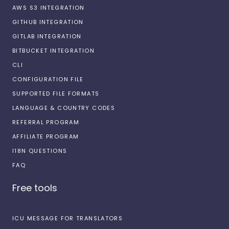
AWS S3 INTEGRATION
GITHUB INTEGRATION
GITLAB INTEGRATION
BITBUCKET INTEGRATION
CLI
CONFIGURATION FILE
SUPPORTED FILE FORMATS
LANGUAGE & COUNTRY CODES
REFERRAL PROGRAM
AFFILIATE PROGRAM
I18N QUESTIONS
FAQ
Free tools
ICU MESSAGE FOR TRANSLATORS