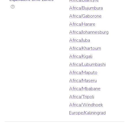
Africa/Blantyre
Africa/Bujumbura
Africa/Gaborone
Africa/Harare
Africa/Johannesburg
Africa/Juba
Africa/Khartoum
Africa/Kigali
Africa/Lubumbashi
Africa/Maputo
Africa/Maseru
Africa/Mbabane
Africa/Tripoli
Africa/Windhoek
Europe/Kaliningrad