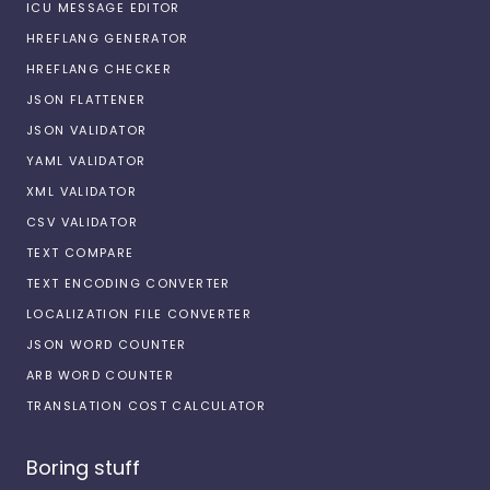
ICU MESSAGE EDITOR
HREFLANG GENERATOR
HREFLANG CHECKER
JSON FLATTENER
JSON VALIDATOR
YAML VALIDATOR
XML VALIDATOR
CSV VALIDATOR
TEXT COMPARE
TEXT ENCODING CONVERTER
LOCALIZATION FILE CONVERTER
JSON WORD COUNTER
ARB WORD COUNTER
TRANSLATION COST CALCULATOR
Boring stuff