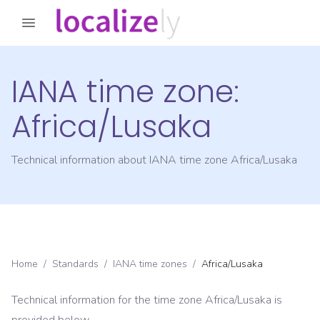
IANA time zone:
Africa/Lusaka
Technical information about IANA time zone
Africa/Lusaka
Home
/
Standards
/
IANA time zones
/
Africa/Lusaka
Technical information for the time zone
Africa/Lusaka
is