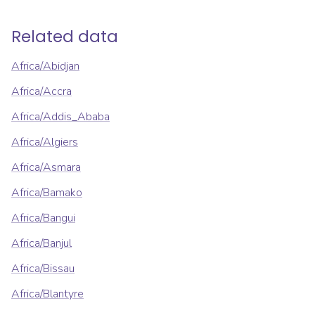
Related data
Africa/Abidjan
Africa/Accra
Africa/Addis_Ababa
Africa/Algiers
Africa/Asmara
Africa/Bamako
Africa/Bangui
Africa/Banjul
Africa/Bissau
Africa/Blantyre