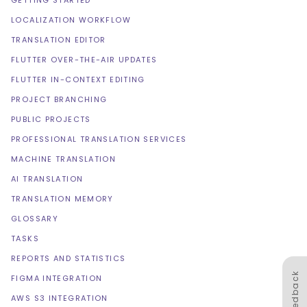
GETTING STARTED
LOCALIZATION WORKFLOW
TRANSLATION EDITOR
FLUTTER OVER-THE-AIR UPDATES
FLUTTER IN-CONTEXT EDITING
PROJECT BRANCHING
PUBLIC PROJECTS
PROFESSIONAL TRANSLATION SERVICES
MACHINE TRANSLATION
AI TRANSLATION
TRANSLATION MEMORY
GLOSSARY
TASKS
REPORTS AND STATISTICS
Feedback
FIGMA INTEGRATION
AWS S3 INTEGRATION