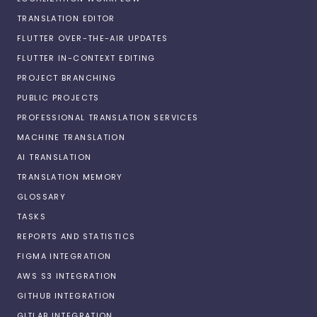
TRANSLATION EDITOR
FLUTTER OVER-THE-AIR UPDATES
FLUTTER IN-CONTEXT EDITING
PROJECT BRANCHING
PUBLIC PROJECTS
PROFESSIONAL TRANSLATION SERVICES
MACHINE TRANSLATION
AI TRANSLATION
TRANSLATION MEMORY
GLOSSARY
TASKS
REPORTS AND STATISTICS
FIGMA INTEGRATION
AWS S3 INTEGRATION
GITHUB INTEGRATION
GITLAB INTEGRATION