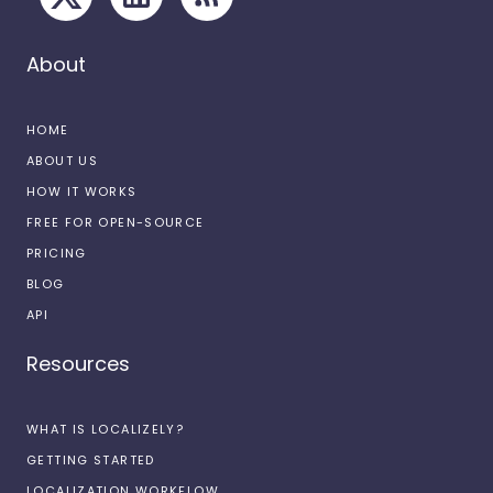
About
HOME
ABOUT US
HOW IT WORKS
FREE FOR OPEN-SOURCE
PRICING
BLOG
API
Resources
WHAT IS LOCALIZELY?
GETTING STARTED
LOCALIZATION WORKFLOW