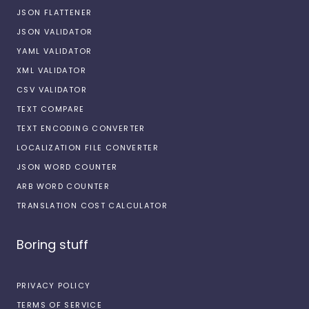
JSON FLATTENER
JSON VALIDATOR
YAML VALIDATOR
XML VALIDATOR
CSV VALIDATOR
TEXT COMPARE
TEXT ENCODING CONVERTER
LOCALIZATION FILE CONVERTER
JSON WORD COUNTER
ARB WORD COUNTER
TRANSLATION COST CALCULATOR
Boring stuff
PRIVACY POLICY
TERMS OF SERVICE