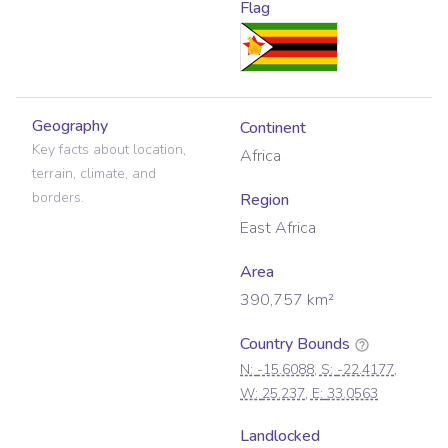
Flag
Geography
Continent
Key facts about location,
Africa
terrain, climate, and
borders.
Region
East Africa
Area
390,757
km²
Country Bounds
N:
-15.6088
, S:
-22.4177
,
W:
25.237
, E:
33.0563
Landlocked