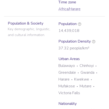
Time zone
Africa/Harare
Population & Society
Population
Key demographic, linguistic,
14,439,018
and cultural information.
Population Density
37.32
people/km²
Urban Areas
Bulawayo
Chinhoyi
Greendale
Gwanda
Harare
Kwekwe
Mufakose
Mutare
Victoria Falls
Nationality