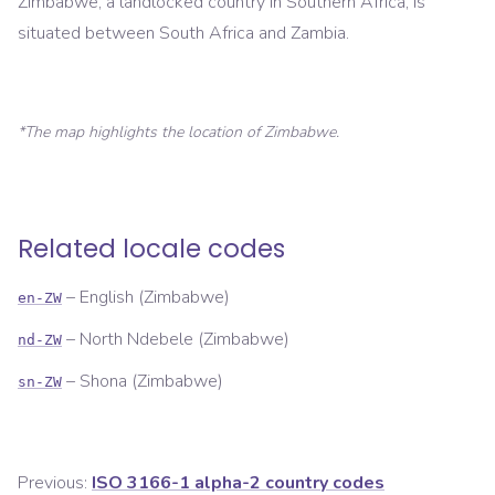
Zimbabwe, a landlocked country in Southern Africa, is
situated between South Africa and Zambia.
*The map highlights the location of
Zimbabwe
.
Related locale codes
–
English (Zimbabwe)
en-ZW
–
North Ndebele (Zimbabwe)
nd-ZW
–
Shona (Zimbabwe)
sn-ZW
Previous:
ISO 3166-1 alpha-2 country codes