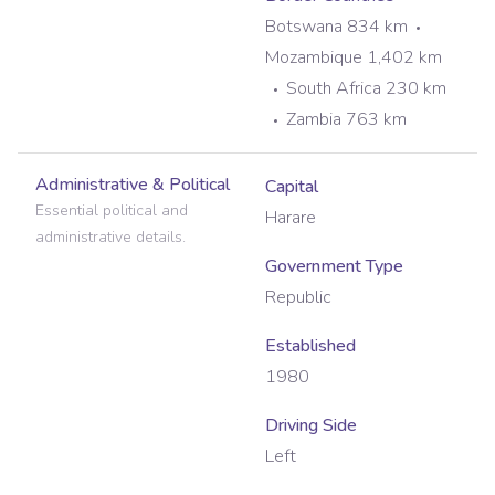
Botswana 834 km
Mozambique 1,402 km
South Africa 230 km
Zambia 763 km
Administrative & Political
Capital
Essential political and
Harare
administrative details.
Government Type
Republic
Established
1980
Driving Side
Left