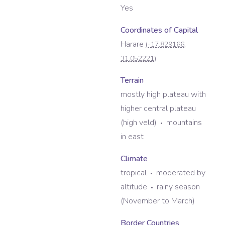
Yes
Coordinates of Capital
Harare
(
-17.829166
,
31.052221
)
Terrain
mostly high plateau with
higher central plateau
(high veld)
mountains
in east
Climate
tropical
moderated by
altitude
rainy season
(November to March)
Border Countries