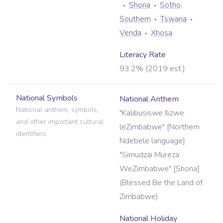
Shona
Sotho,
Southern
Tswana
Venda
Xhosa
Literacy Rate
93.2% (2019 est.)
National Symbols
National Anthem
National anthem, symbols,
"Kalibusiswe Ilizwe
and other important cultural
leZimbabwe" [Northern
identifiers.
Ndebele language]
"Simudzai Mureza
WeZimbabwe" [Shona]
(Blessed Be the Land of
Zimbabwe)
National Holiday