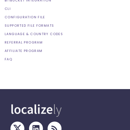
BITBUCKET INTEGRATION
CLI
CONFIGURATION FILE
SUPPORTED FILE FORMATS
LANGUAGE & COUNTRY CODES
REFERRAL PROGRAM
AFFILIATE PROGRAM
FAQ