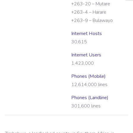
+263-20 – Mutare
+263-4 – Harare
+263-9 – Bulawayo
Internet Hosts
30,615
Internet Users
1,423,000
Phones (Mobile)
12,614,000
lines
Phones (Landline)
301,600
lines