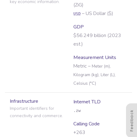
key economic information.
(
ZiG
)
–
US Dollar
(
$
)
USD
GDP
$56.249 billion (2023
est.)
Measurement Units
Metric
–
Meter (m),
Kilogram (kg), Liter (L),
Celsius (°C)
Infrastructure
Internet TLD
Important identifiers for
.zw
Feedback
connectivity and commerce.
Calling Code
+263