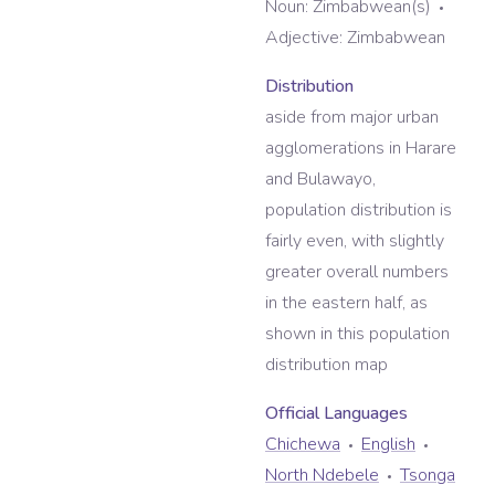
Noun:
Zimbabwean(s)
Adjective:
Zimbabwean
Distribution
aside from major urban
agglomerations in Harare
and Bulawayo,
population distribution is
fairly even, with slightly
greater overall numbers
in the eastern half, as
shown in this population
distribution map
Official Language
s
Chichewa
English
North Ndebele
Tsonga