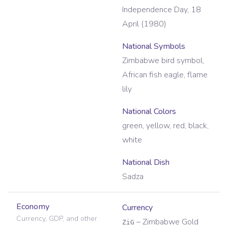
Independence Day, 18
April (1980)
National Symbols
Zimbabwe bird symbol,
African fish eagle, flame
lily
National Colors
green, yellow, red, black,
white
National Dish
Sadza
Economy
Currency
Currency, GDP, and other
–
Zimbabwe Gold
ZiG