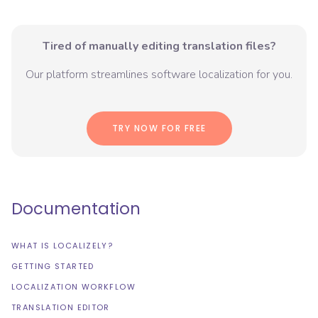
Tired of manually editing translation files?
Our platform streamlines software localization for you.
TRY NOW FOR FREE
Documentation
WHAT IS LOCALIZELY?
GETTING STARTED
LOCALIZATION WORKFLOW
TRANSLATION EDITOR