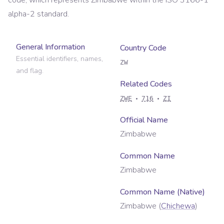
code, which represents
Zimbabwe
within the ISO 3166-1
alpha-2 standard.
General Information
Country Code
Essential identifiers, names,
ZW
and flag.
Related Codes
ZWE
716
ZI
Official Name
Zimbabwe
Common Name
Zimbabwe
Common Name (Native)
Zimbabwe
(
Chichewa
)