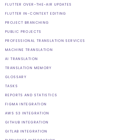
FLUTTER OVER-THE-AIR UPDATES
FLUTTER IN-CONTEXT EDITING
PROJECT BRANCHING
PUBLIC PROJECTS
PROFESSIONAL TRANSLATION SERVICES
MACHINE TRANSLATION
AI TRANSLATION
TRANSLATION MEMORY
GLOSSARY
TASKS
REPORTS AND STATISTICS
FIGMA INTEGRATION
AWS S3 INTEGRATION
GITHUB INTEGRATION
GITLAB INTEGRATION