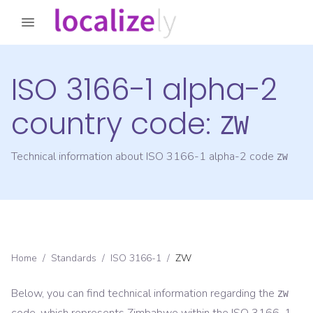
ISO 3166-1 alpha-2
country code:
ZW
Technical information about ISO 3166-1 alpha-2 code
ZW
Home
/
Standards
/
ISO 3166-1
/
ZW
Below, you can find technical information regarding the
ZW