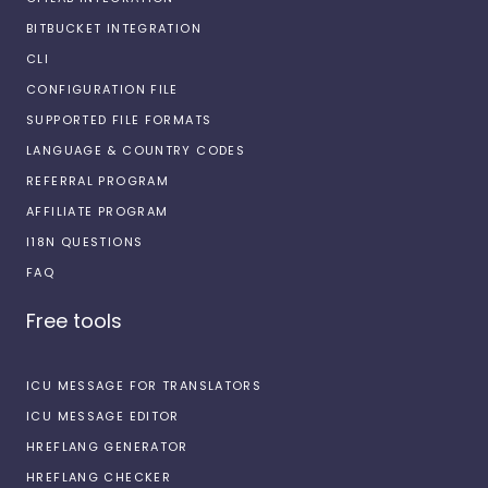
BITBUCKET INTEGRATION
CLI
CONFIGURATION FILE
SUPPORTED FILE FORMATS
LANGUAGE & COUNTRY CODES
REFERRAL PROGRAM
AFFILIATE PROGRAM
I18N QUESTIONS
FAQ
Free tools
ICU MESSAGE FOR TRANSLATORS
ICU MESSAGE EDITOR
HREFLANG GENERATOR
HREFLANG CHECKER