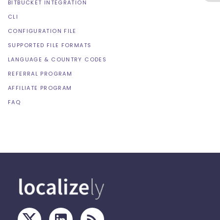
BITBUCKET INTEGRATION
CLI
CONFIGURATION FILE
SUPPORTED FILE FORMATS
LANGUAGE & COUNTRY CODES
REFERRAL PROGRAM
AFFILIATE PROGRAM
FAQ