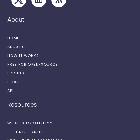
About
HOME
ABOUT US
HOW IT WORKS
FREE FOR OPEN-SOURCE
PRICING
BLOG
API
Resources
WHAT IS LOCALIZELY?
GETTING STARTED