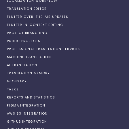
LOCALIZATION WORKFLOW
TRANSLATION EDITOR
FLUTTER OVER-THE-AIR UPDATES
FLUTTER IN-CONTEXT EDITING
PROJECT BRANCHING
PUBLIC PROJECTS
PROFESSIONAL TRANSLATION SERVICES
MACHINE TRANSLATION
AI TRANSLATION
TRANSLATION MEMORY
GLOSSARY
TASKS
REPORTS AND STATISTICS
FIGMA INTEGRATION
AWS S3 INTEGRATION
GITHUB INTEGRATION