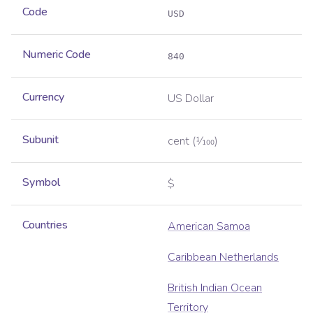
Code
USD
Numeric Code
840
Currency
US Dollar
Subunit
cent
(1⁄100)
Symbol
$
Countries
American Samoa
Caribbean Netherlands
British Indian Ocean
Territory