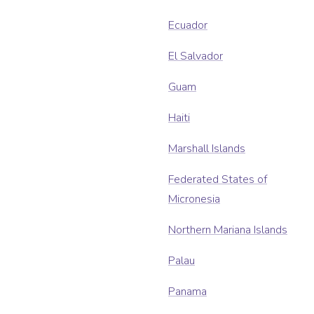
Ecuador
El Salvador
Guam
Haiti
Marshall Islands
Federated States of
Micronesia
Northern Mariana Islands
Palau
Panama