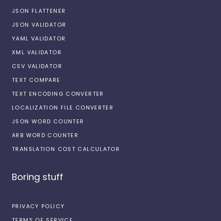
JSON FLATTENER
JSON VALIDATOR
YAML VALIDATOR
XML VALIDATOR
CSV VALIDATOR
TEXT COMPARE
TEXT ENCODING CONVERTER
LOCALIZATION FILE CONVERTER
JSON WORD COUNTER
ARB WORD COUNTER
TRANSLATION COST CALCULATOR
Boring stuff
PRIVACY POLICY
TERMS OF SERVICE