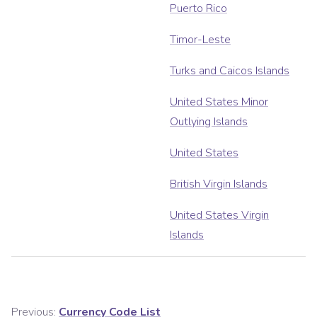
Puerto Rico
Timor-Leste
Turks and Caicos Islands
United States Minor
Outlying Islands
United States
British Virgin Islands
United States Virgin
Islands
Previous:
Currency Code List