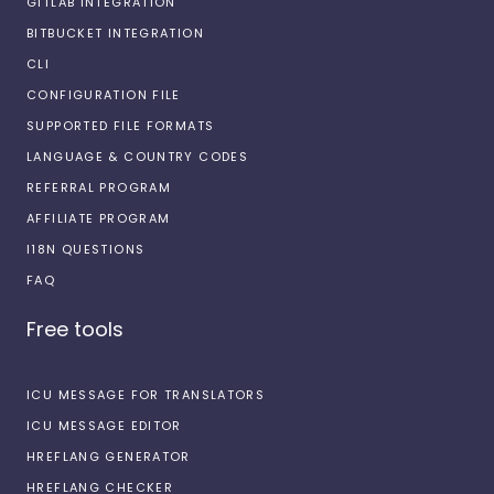
GITLAB INTEGRATION
BITBUCKET INTEGRATION
CLI
CONFIGURATION FILE
SUPPORTED FILE FORMATS
LANGUAGE & COUNTRY CODES
REFERRAL PROGRAM
AFFILIATE PROGRAM
I18N QUESTIONS
FAQ
Free tools
ICU MESSAGE FOR TRANSLATORS
ICU MESSAGE EDITOR
HREFLANG GENERATOR
HREFLANG CHECKER