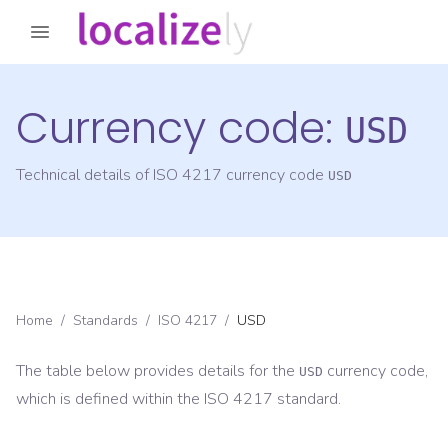
Currency code:
USD
Technical details of ISO 4217 currency code
USD
Home
/
Standards
/
ISO 4217
/
USD
The table below provides details for the
currency code,
USD
which is defined within the ISO 4217 standard.