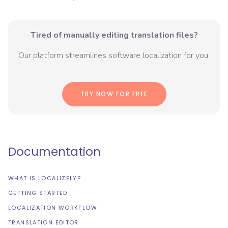
Tired of manually editing translation files?
Our platform streamlines software localization for you.
TRY NOW FOR FREE
Documentation
WHAT IS LOCALIZELY?
GETTING STARTED
LOCALIZATION WORKFLOW
TRANSLATION EDITOR