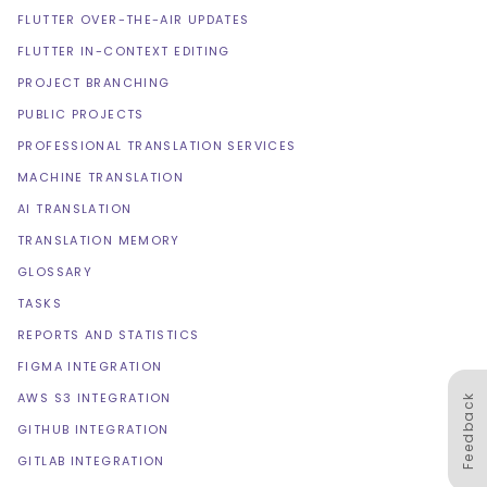
FLUTTER OVER-THE-AIR UPDATES
FLUTTER IN-CONTEXT EDITING
PROJECT BRANCHING
PUBLIC PROJECTS
PROFESSIONAL TRANSLATION SERVICES
MACHINE TRANSLATION
AI TRANSLATION
TRANSLATION MEMORY
GLOSSARY
TASKS
REPORTS AND STATISTICS
FIGMA INTEGRATION
AWS S3 INTEGRATION
Feedback
GITHUB INTEGRATION
GITLAB INTEGRATION