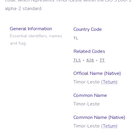
code, which represents
Timor-Leste
within the ISO 3166-1
alpha-2 standard.
General Information
Country Code
Essential identifiers, names,
TL
and flag.
Related Codes
TLS
626
TT
Official Name (Native)
Timor-Leste
(
Tetum
)
Common Name
Timor-Leste
Common Name (Native)
Timor-Leste
(
Tetum
)