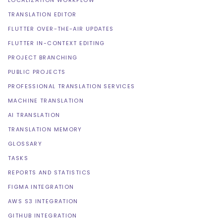
LOCALIZATION WORKFLOW
TRANSLATION EDITOR
FLUTTER OVER-THE-AIR UPDATES
FLUTTER IN-CONTEXT EDITING
PROJECT BRANCHING
PUBLIC PROJECTS
PROFESSIONAL TRANSLATION SERVICES
MACHINE TRANSLATION
AI TRANSLATION
TRANSLATION MEMORY
GLOSSARY
TASKS
REPORTS AND STATISTICS
FIGMA INTEGRATION
AWS S3 INTEGRATION
GITHUB INTEGRATION