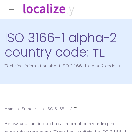
ISO 3166-1 alpha-2
country code:
TL
Technical information about ISO 3166-1 alpha-2 code
TL
Home
/
Standards
/
ISO 3166-1
/
TL
Below, you can find technical information regarding the
TL