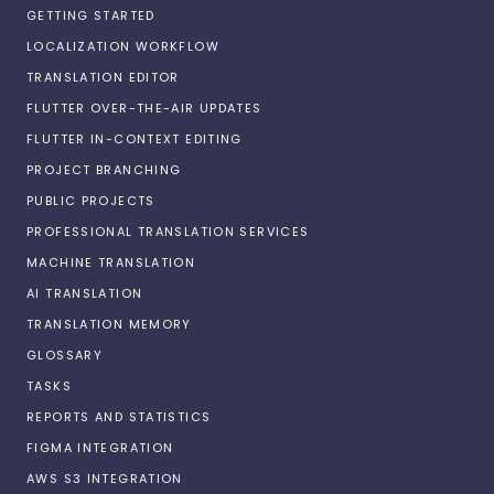
GETTING STARTED
LOCALIZATION WORKFLOW
TRANSLATION EDITOR
FLUTTER OVER-THE-AIR UPDATES
FLUTTER IN-CONTEXT EDITING
PROJECT BRANCHING
PUBLIC PROJECTS
PROFESSIONAL TRANSLATION SERVICES
MACHINE TRANSLATION
AI TRANSLATION
TRANSLATION MEMORY
GLOSSARY
TASKS
REPORTS AND STATISTICS
FIGMA INTEGRATION
AWS S3 INTEGRATION