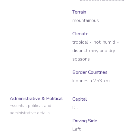
Terrain
mountainous
Climate
tropical
hot, humid
distinct rainy and dry
seasons
Border Countries
Indonesia 253 km
Administrative & Political
Capital
Essential political and
Dili
administrative details.
Driving Side
Left