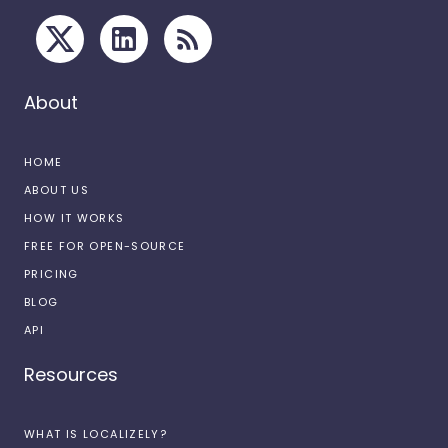
About
HOME
ABOUT US
HOW IT WORKS
FREE FOR OPEN-SOURCE
PRICING
BLOG
API
Resources
WHAT IS LOCALIZELY?