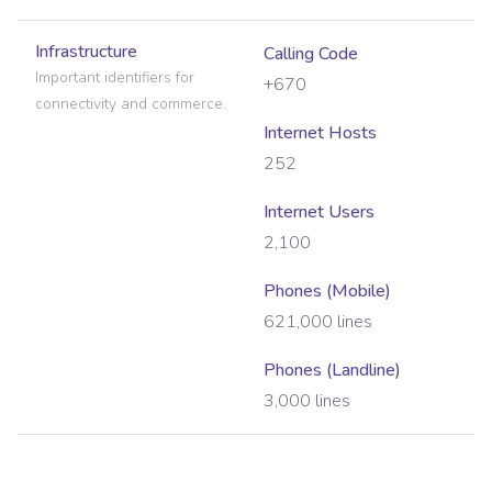
Infrastructure
Calling Code
Important identifiers for
+670
connectivity and commerce.
Internet Hosts
252
Internet Users
2,100
Phones (Mobile)
621,000
lines
Phones (Landline)
3,000
lines