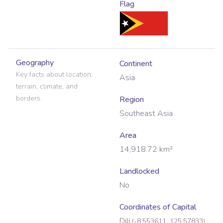
Flag
Geography
Continent
Key facts about location,
Asia
terrain, climate, and
borders.
Region
Southeast Asia
Area
14,918.72
km²
Landlocked
No
Coordinates of Capital
Dili
(
-8.553611
,
125.57833
)