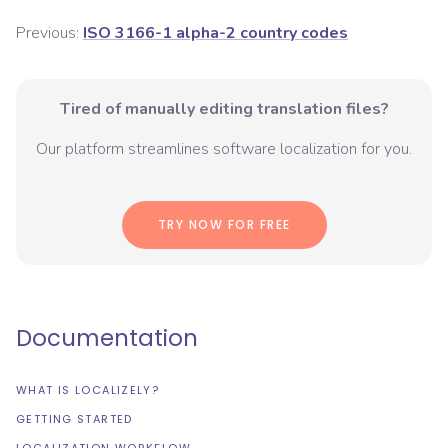
Previous:
ISO 3166-1 alpha-2 country codes
Tired of manually editing translation files?
Our platform streamlines software localization for you.
TRY NOW FOR FREE
Documentation
WHAT IS LOCALIZELY?
GETTING STARTED