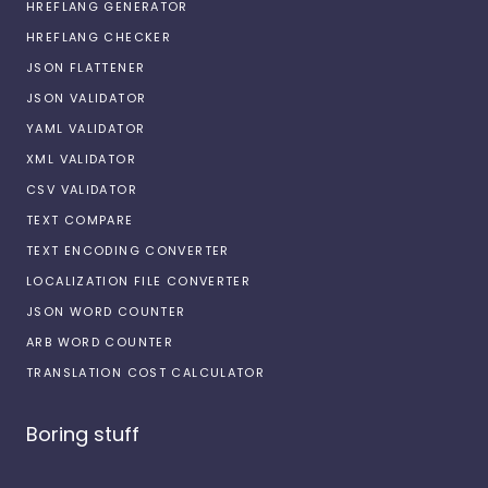
HREFLANG GENERATOR
HREFLANG CHECKER
JSON FLATTENER
JSON VALIDATOR
YAML VALIDATOR
XML VALIDATOR
CSV VALIDATOR
TEXT COMPARE
TEXT ENCODING CONVERTER
LOCALIZATION FILE CONVERTER
JSON WORD COUNTER
ARB WORD COUNTER
TRANSLATION COST CALCULATOR
Boring stuff