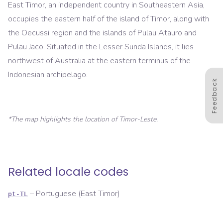
East Timor, an independent country in Southeastern Asia,
occupies the eastern half of the island of Timor, along with
the Oecussi region and the islands of Pulau Atauro and
Pulau Jaco. Situated in the Lesser Sunda Islands, it lies
northwest of Australia at the eastern terminus of the
Indonesian archipelago.
Feedback
*The map highlights the location of
Timor-Leste
.
Related locale codes
–
Portuguese (East Timor)
pt-TL