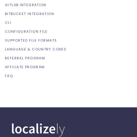
GITLAB INTEGRATION
BITBUCKET INTEGRATION
CLI
CONFIGURATION FILE
SUPPORTED FILE FORMATS
LANGUAGE & COUNTRY CODES
REFERRAL PROGRAM
AFFILIATE PROGRAM
FAQ