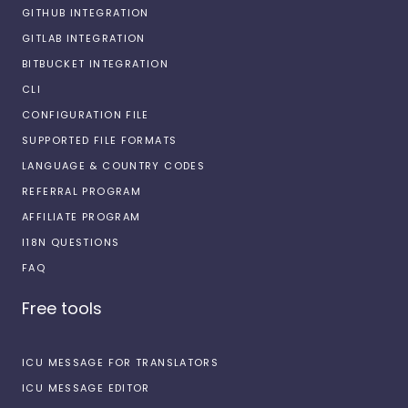
GITHUB INTEGRATION
GITLAB INTEGRATION
BITBUCKET INTEGRATION
CLI
CONFIGURATION FILE
SUPPORTED FILE FORMATS
LANGUAGE & COUNTRY CODES
REFERRAL PROGRAM
AFFILIATE PROGRAM
I18N QUESTIONS
FAQ
Free tools
ICU MESSAGE FOR TRANSLATORS
ICU MESSAGE EDITOR