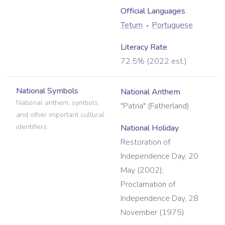
Official Language
s
Tetum
Portuguese
Literacy Rate
72.5% (2022 est.)
National Symbols
National Anthem
National anthem, symbols,
"Patria" (Fatherland)
and other important cultural
identifiers.
National Holiday
Restoration of
Independence Day, 20
May (2002);
Proclamation of
Independence Day, 28
November (1975)