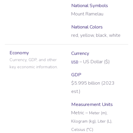
National Symbols
Mount Ramelau
National Colors
red, yellow, black, white
Economy
Currency
Currency, GDP, and other
–
US Dollar
(
$
)
USD
key economic information.
GDP
$5.995 billion (2023
est.)
Measurement Units
Metric
–
Meter (m),
Kilogram (kg), Liter (L),
Celsius (°C)