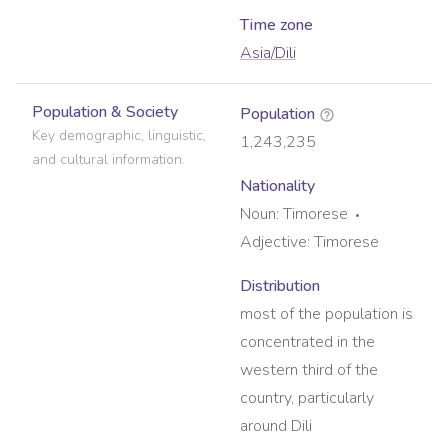
Time zone
Asia/Dili
Population & Society
Population
Key demographic, linguistic,
1,243,235
and cultural information.
Nationality
Noun:
Timorese
Adjective:
Timorese
Distribution
most of the population is
concentrated in the
western third of the
country, particularly
around Dili