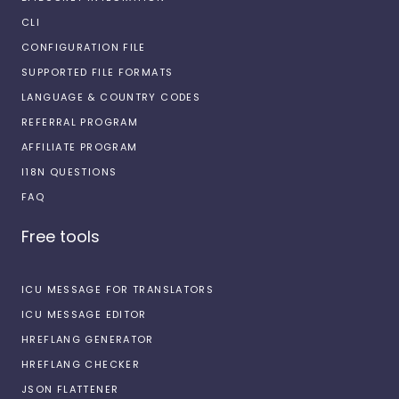
CLI
CONFIGURATION FILE
SUPPORTED FILE FORMATS
LANGUAGE & COUNTRY CODES
REFERRAL PROGRAM
AFFILIATE PROGRAM
I18N QUESTIONS
FAQ
Free tools
ICU MESSAGE FOR TRANSLATORS
ICU MESSAGE EDITOR
HREFLANG GENERATOR
HREFLANG CHECKER
JSON FLATTENER