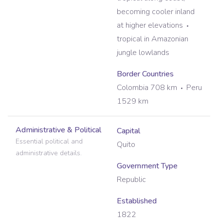
becoming cooler inland
at higher elevations
tropical in Amazonian
jungle lowlands
Border Countries
Colombia 708 km
Peru
1529 km
Administrative & Political
Capital
Essential political and
Quito
administrative details.
Government Type
Republic
Established
1822