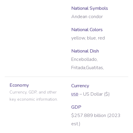
National Symbols
Andean condor
National Colors
yellow, blue, red
National Dish
Encebollado,
Fritada,Guatitas,
Economy
Currency
Currency, GDP, and other
–
US Dollar
(
$
)
USD
key economic information.
GDP
$257.889 billion (2023
est.)