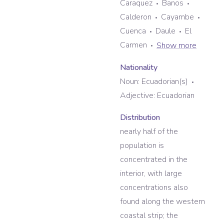
Caraquez
Banos
Calderon
Cayambe
Cuenca
Daule
El
Carmen
Show more
Nationality
Noun:
Ecuadorian(s)
Adjective:
Ecuadorian
Distribution
nearly half of the
population is
concentrated in the
interior, with large
concentrations also
found along the western
coastal strip; the