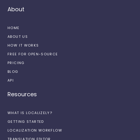
About
HOME
ABOUT US
HOW IT WORKS
FREE FOR OPEN-SOURCE
PRICING
BLOG
API
Resources
WHAT IS LOCALIZELY?
GETTING STARTED
LOCALIZATION WORKFLOW
TRANSLATION EDITOR