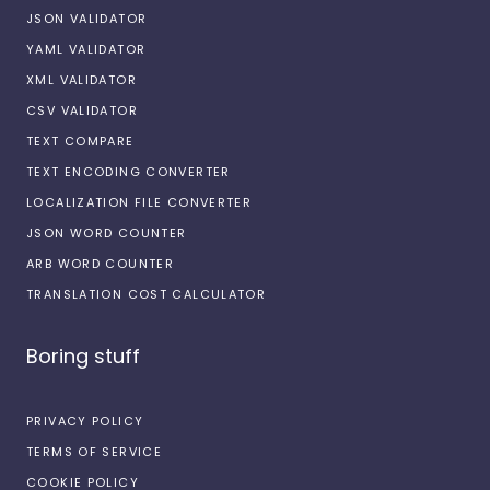
JSON VALIDATOR
YAML VALIDATOR
XML VALIDATOR
CSV VALIDATOR
TEXT COMPARE
TEXT ENCODING CONVERTER
LOCALIZATION FILE CONVERTER
JSON WORD COUNTER
ARB WORD COUNTER
TRANSLATION COST CALCULATOR
Boring stuff
PRIVACY POLICY
TERMS OF SERVICE
COOKIE POLICY