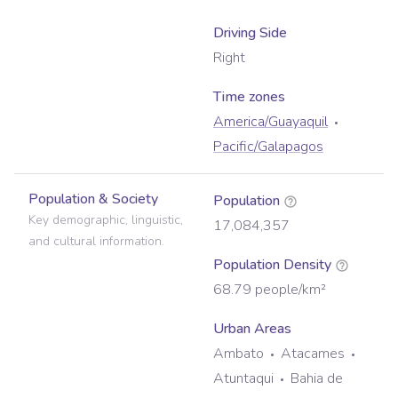
Driving Side
Right
Time zone
s
America/Guayaquil
Pacific/Galapagos
Population & Society
Population
Key demographic, linguistic,
17,084,357
and cultural information.
Population Density
68.79
people/km²
Urban Areas
Ambato
Atacames
Atuntaqui
Bahia de