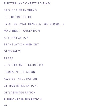
FLUTTER IN-CONTEXT EDITING
PROJECT BRANCHING
PUBLIC PROJECTS
PROFESSIONAL TRANSLATION SERVICES
MACHINE TRANSLATION
AI TRANSLATION
TRANSLATION MEMORY
GLOSSARY
TASKS
REPORTS AND STATISTICS
FIGMA INTEGRATION
AWS S3 INTEGRATION
GITHUB INTEGRATION
GITLAB INTEGRATION
BITBUCKET INTEGRATION