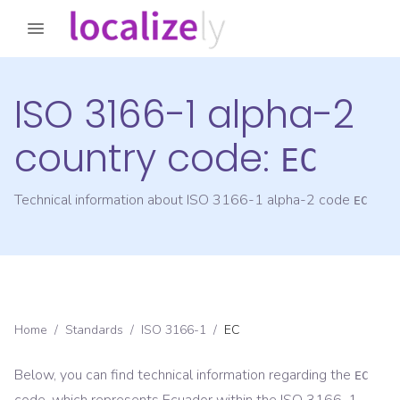
ISO 3166-1 alpha-2
country code:
EC
Technical information about ISO 3166-1 alpha-2 code
EC
Home
/
Standards
/
ISO 3166-1
/
EC
Below, you can find technical information regarding the
EC