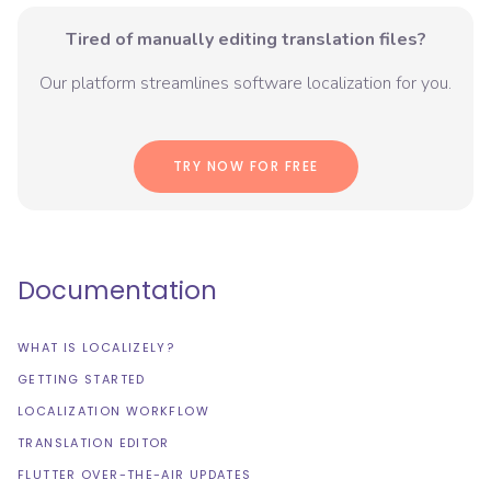
Tired of manually editing translation files?
Our platform streamlines software localization for you.
TRY NOW FOR FREE
Documentation
WHAT IS LOCALIZELY?
GETTING STARTED
LOCALIZATION WORKFLOW
TRANSLATION EDITOR
FLUTTER OVER-THE-AIR UPDATES