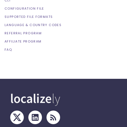
CLI
CONFIGURATION FILE
SUPPORTED FILE FORMATS
LANGUAGE & COUNTRY CODES
REFERRAL PROGRAM
AFFILIATE PROGRAM
FAQ