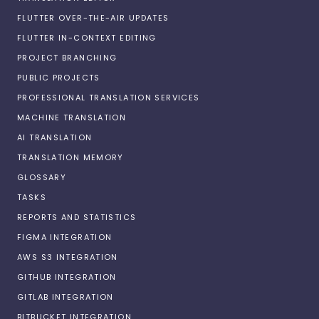
FLUTTER OVER-THE-AIR UPDATES
FLUTTER IN-CONTEXT EDITING
PROJECT BRANCHING
PUBLIC PROJECTS
PROFESSIONAL TRANSLATION SERVICES
MACHINE TRANSLATION
AI TRANSLATION
TRANSLATION MEMORY
GLOSSARY
TASKS
REPORTS AND STATISTICS
FIGMA INTEGRATION
AWS S3 INTEGRATION
GITHUB INTEGRATION
GITLAB INTEGRATION
BITBUCKET INTEGRATION