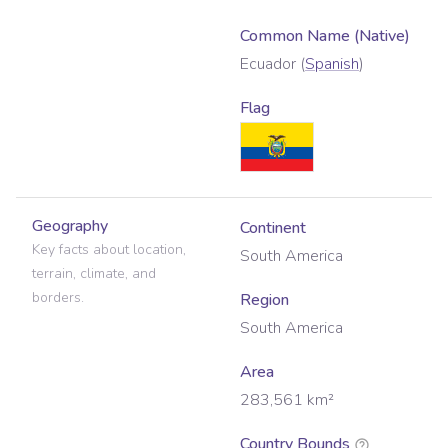
Common Name (Native)
Ecuador
(
Spanish
)
Flag
Geography
Continent
Key facts about location,
South America
terrain, climate, and
borders.
Region
South America
Area
283,561
km²
Country Bounds