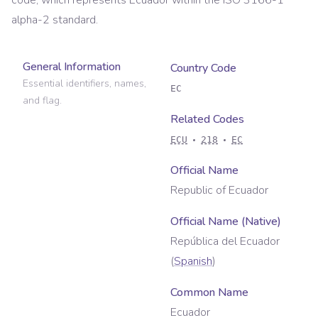
code, which represents
Ecuador
within the ISO 3166-1
alpha-2 standard.
General Information
Country Code
Essential identifiers, names,
EC
and flag.
Related Codes
ECU
218
EC
Official Name
Republic of Ecuador
Official Name (Native)
República del Ecuador
(
Spanish
)
Common Name
Ecuador