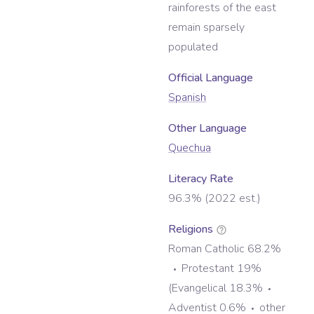
rainforests of the east
remain sparsely
populated
Official Language
Spanish
Other Language
Quechua
Literacy Rate
96.3% (2022 est.)
Religions
Roman Catholic 68.2%
Protestant 19%
(Evangelical 18.3%
Adventist 0.6%
other