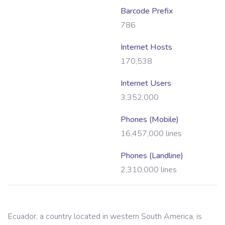
Barcode Prefix
786
Internet Hosts
170,538
Internet Users
3,352,000
Phones (Mobile)
16,457,000
lines
Phones (Landline)
2,310,000
lines
Ecuador, a country located in western South America, is