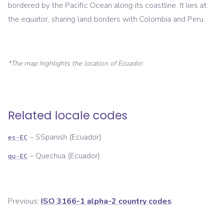
bordered by the Pacific Ocean along its coastline. It lies at
the equator, sharing land borders with Colombia and Peru.
*The map highlights the location of
Ecuador
.
Related locale codes
–
SSpanish (Ecuador)
es-EC
–
Quechua (Ecuador)
qu-EC
Previous:
ISO 3166-1 alpha-2 country codes