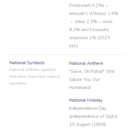
Protestant 0.2%)
Jehovah's Witness 1.4%
other 2.3%
none
8.2% don't know/no
response 1% (2023
est.)
National Symbols
National Anthem
National anthem, symbols,
"Salve, Oh Patria!" (We
and other important cultural
Salute You, Our
identifiers.
Homeland)
National Holiday
Independence Day
(independence of Quito),
10 August (1809)