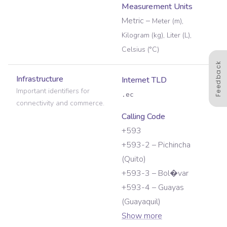
Measurement Units
Metric
–
Meter (m),
Kilogram (kg), Liter (L),
Celsius (°C)
Feedback
Infrastructure
Internet TLD
Important identifiers for
.ec
connectivity and commerce.
Calling Code
+593
+593-2 – Pichincha
(Quito)
+593-3 – Bol�var
+593-4 – Guayas
(Guayaquil)
Show more