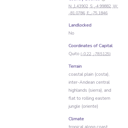
N:
1.43902
, S:
-4.99882
, W:
-81.0786
, E:
-75.1846
Landlocked
No
Coordinates of Capital
Quito
(
-0.22
,
-78.5125
)
Terrain
coastal plain (costa),
inter-Andean central
highlands (sierra), and
flat to rolling eastern
jungle (oriente)
Climate
tropical along coast,