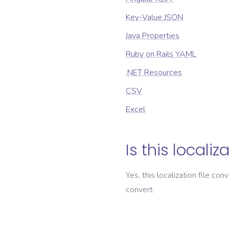
Key-Value JSON
Java Properties
Ruby on Rails YAML
.NET Resources
CSV
Excel
Is this localiz
Yes, this localization file con
convert.