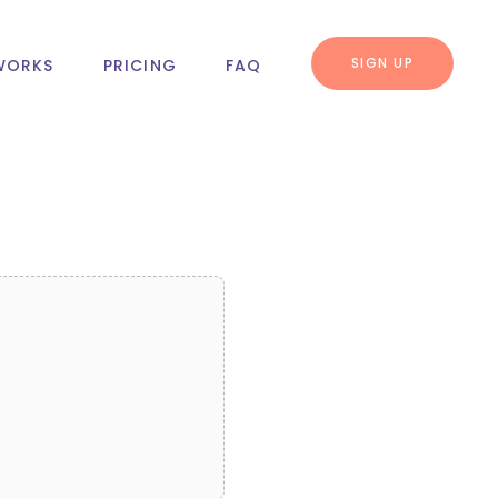
SIGN UP
WORKS
PRICING
FAQ