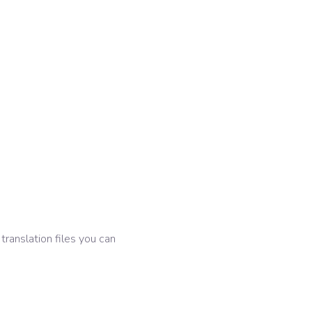
 translation files you can