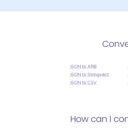
Conv
JSON
to
ARB
JSON
to
Stringsdict
JSON
to
CSV
How can I co