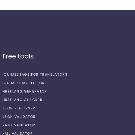
Free tools
ICU MESSAGE FOR TRANSLATORS
ICU MESSAGE EDITOR
HREFLANG GENERATOR
HREFLANG CHECKER
JSON FLATTENER
JSON VALIDATOR
YAML VALIDATOR
XML VALIDATOR