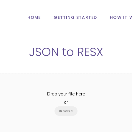
HOME
GETTING STARTED
HOW IT 
JSON
to
RESX
Drop your file here
or
Browse