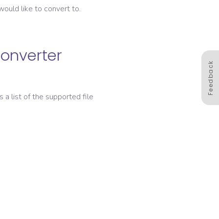
ould like to convert to.
converter
Feedback
s a list of the supported file