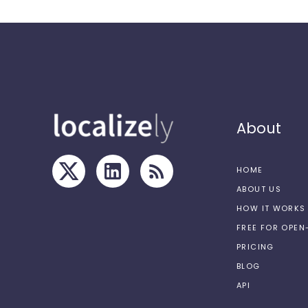
About
HOME
ABOUT US
HOW IT WORKS
FREE FOR OPE
PRICING
BLOG
API