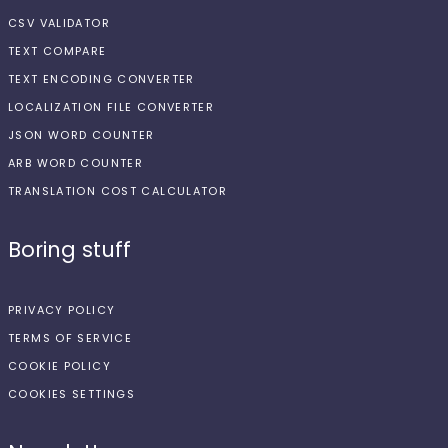
CSV VALIDATOR
TEXT COMPARE
TEXT ENCODING CONVERTER
LOCALIZATION FILE CONVERTER
JSON WORD COUNTER
ARB WORD COUNTER
TRANSLATION COST CALCULATOR
Boring stuff
PRIVACY POLICY
TERMS OF SERVICE
COOKIE POLICY
COOKIES SETTINGS