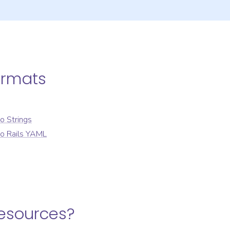
ormats
to
Strings
to
Rails YAML
Resources
?