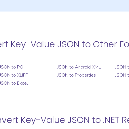
ert
Key-Value JSON
to Other F
JSON
to
PO
JSON
to
Android XML
JSON
JSON
to
XLIFF
JSON
to
Properties
JSON
JSON
to
Excel
nvert
Key-Value JSON
to
.NET 