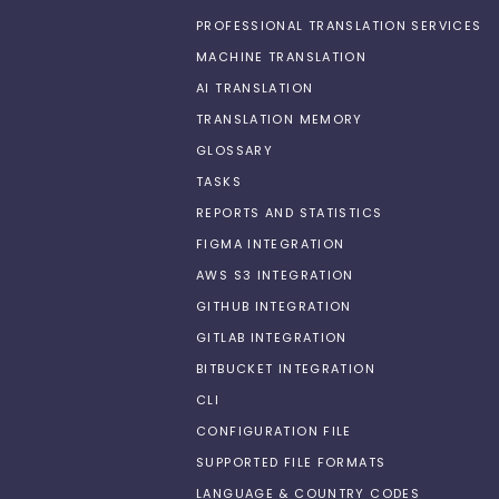
PROFESSIONAL TRANSLATION SERVICES
MACHINE TRANSLATION
AI TRANSLATION
TRANSLATION MEMORY
GLOSSARY
TASKS
REPORTS AND STATISTICS
FIGMA INTEGRATION
AWS S3 INTEGRATION
GITHUB INTEGRATION
GITLAB INTEGRATION
BITBUCKET INTEGRATION
CLI
CONFIGURATION FILE
SUPPORTED FILE FORMATS
LANGUAGE & COUNTRY CODES