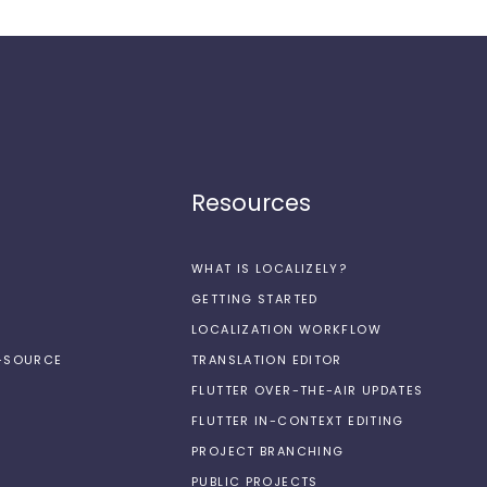
Resources
WHAT IS LOCALIZELY?
GETTING STARTED
LOCALIZATION WORKFLOW
N-SOURCE
TRANSLATION EDITOR
FLUTTER OVER-THE-AIR UPDATES
FLUTTER IN-CONTEXT EDITING
PROJECT BRANCHING
PUBLIC PROJECTS