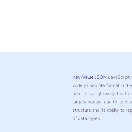
Key-Value JSON
(JavaScript 
widely used file format in the
field. It is a lightweight data
largely popular due to its ea
structure and its ability to r
of data types.