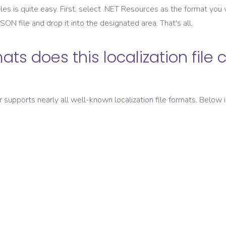
les is quite easy. First, select
.NET Resources
as the format you w
 JSON
file and drop it into the designated area. That's all.
ats does this localization file 
er supports nearly all well-known localization file formats. Below i