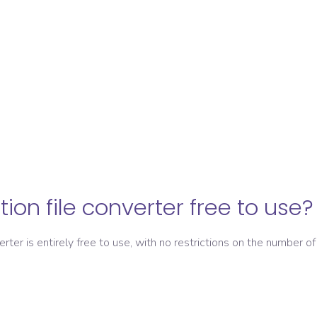
ation file converter free to use?
verter is entirely free to use, with no restrictions on the number of