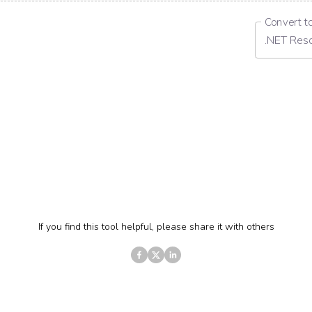
Convert t
.NET Res
If you find this tool helpful, please share it with others