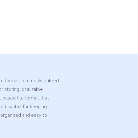
ile format commonly utilized
r storing localizable
L-based file format that
ed syntax for keeping
 organized and easy to