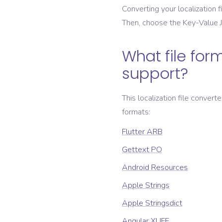
Converting your localization fi
Then, choose the
Key-Value
What file form
support?
This localization file convert
formats:
Flutter ARB
Gettext PO
Android Resources
Apple Strings
Apple Stringsdict
Angular XLIFF