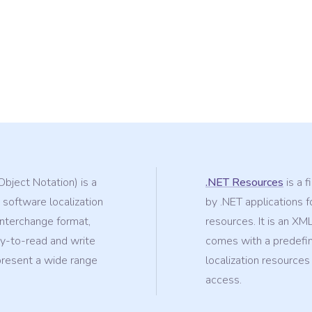
Object Notation) is a
.NET Resources
is a f
 software localization
by .NET applications fo
-interchange format,
resources. It is an XM
sy-to-read and write
comes with a predefin
epresent a wide range
localization resources
access.