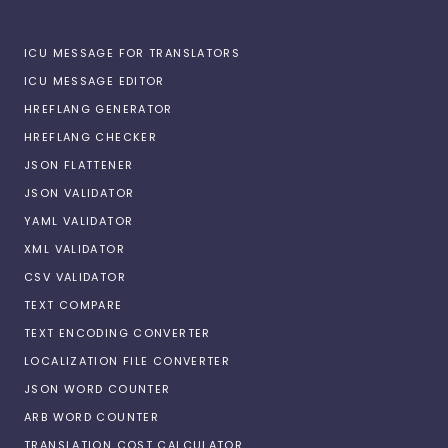
ICU MESSAGE FOR TRANSLATORS
ICU MESSAGE EDITOR
HREFLANG GENERATOR
HREFLANG CHECKER
JSON FLATTENER
JSON VALIDATOR
YAML VALIDATOR
XML VALIDATOR
CSV VALIDATOR
TEXT COMPARE
TEXT ENCODING CONVERTER
LOCALIZATION FILE CONVERTER
JSON WORD COUNTER
ARB WORD COUNTER
TRANSLATION COST CALCULATOR