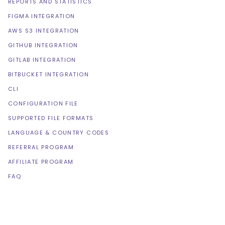
REPORTS AND STATISTICS
FIGMA INTEGRATION
AWS S3 INTEGRATION
GITHUB INTEGRATION
GITLAB INTEGRATION
BITBUCKET INTEGRATION
CLI
CONFIGURATION FILE
SUPPORTED FILE FORMATS
LANGUAGE & COUNTRY CODES
REFERRAL PROGRAM
AFFILIATE PROGRAM
FAQ