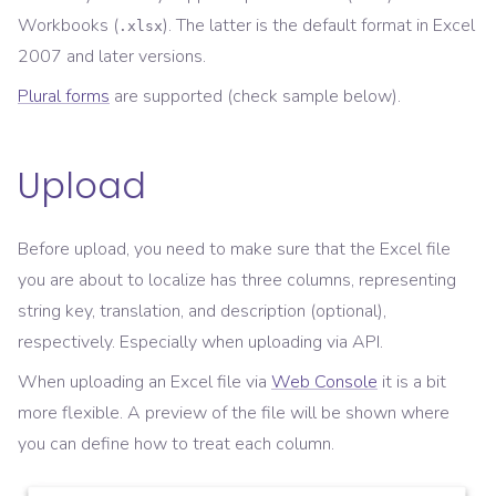
Workbooks (
). The latter is the default format in Excel
.xlsx
2007 and later versions.
Plural forms
are supported (check sample below).
Upload
Before upload, you need to make sure that the Excel file
you are about to localize has three columns, representing
string key, translation, and description (optional),
respectively. Especially when uploading via API.
When uploading an Excel file via
Web Console
it is a bit
more flexible. A preview of the file will be shown where
you can define how to treat each column.