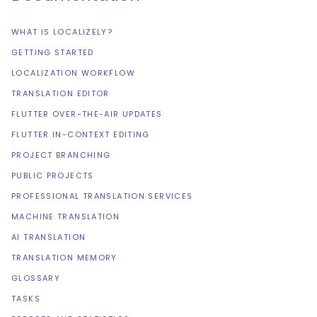
WHAT IS LOCALIZELY?
GETTING STARTED
LOCALIZATION WORKFLOW
TRANSLATION EDITOR
FLUTTER OVER-THE-AIR UPDATES
FLUTTER IN-CONTEXT EDITING
PROJECT BRANCHING
PUBLIC PROJECTS
PROFESSIONAL TRANSLATION SERVICES
MACHINE TRANSLATION
AI TRANSLATION
TRANSLATION MEMORY
GLOSSARY
TASKS