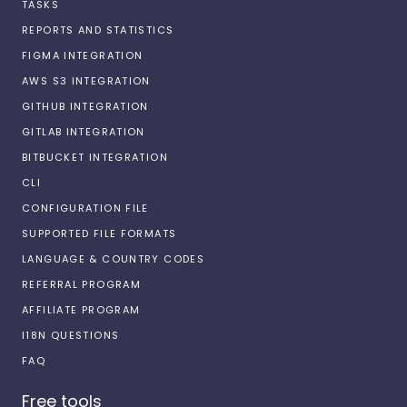
TASKS
REPORTS AND STATISTICS
FIGMA INTEGRATION
AWS S3 INTEGRATION
GITHUB INTEGRATION
GITLAB INTEGRATION
BITBUCKET INTEGRATION
CLI
CONFIGURATION FILE
SUPPORTED FILE FORMATS
LANGUAGE & COUNTRY CODES
REFERRAL PROGRAM
AFFILIATE PROGRAM
I18N QUESTIONS
FAQ
Free tools