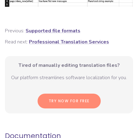
Previous:
Supported file formats
Read next:
Professional Translation Services
Tired of manually editing translation files?
Our platform streamlines software localization for you.
TRY NOW FOR FREE
Documentation