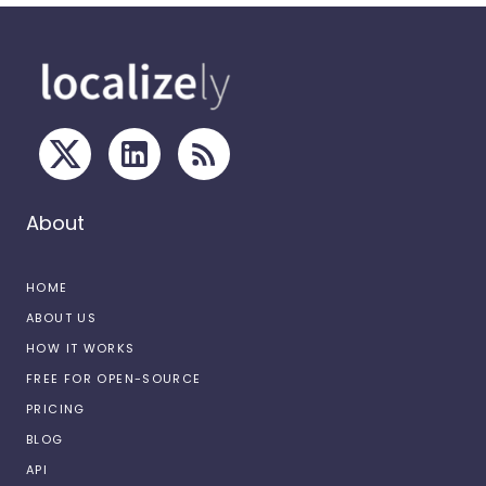
About
HOME
ABOUT US
HOW IT WORKS
FREE FOR OPEN-SOURCE
PRICING
BLOG
API