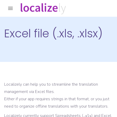
Excel file (.xls, .xlsx)
Localizely can help you to streamline the translation
management via Excel files.
Either if your app requires strings in that format, or you just
need to organize offline translations with your translators.
Localizely currently support Spreadsheets (
) and Excel
.xls