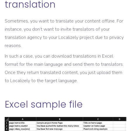
translation
Sometimes, you want to translate your content offline. For
instance, you don’t want to invite translators of your
translation agency to your Localizely project due to privacy
reasons.
In such a case, you can download translations in Excel
format for the main language and send them to translators.
Once they return translated content, you just upload them
to Localizely to the target language.
Excel sample file