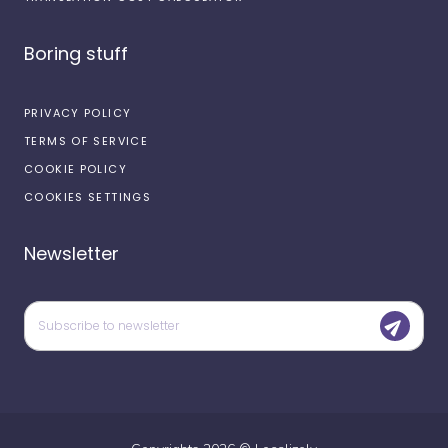
Boring stuff
PRIVACY POLICY
TERMS OF SERVICE
COOKIE POLICY
COOKIES SETTINGS
Newsletter