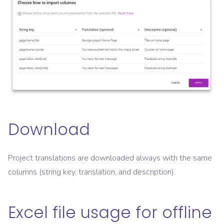
Download
Project translations are downloaded always with the same
columns (string key, translation, and description).
Excel file usage for offline