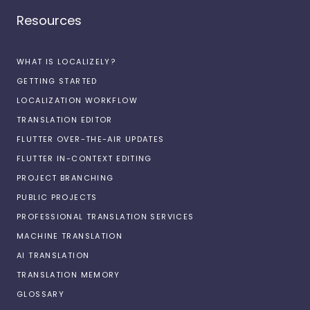
Resources
WHAT IS LOCALIZELY?
GETTING STARTED
LOCALIZATION WORKFLOW
TRANSLATION EDITOR
FLUTTER OVER-THE-AIR UPDATES
FLUTTER IN-CONTEXT EDITING
PROJECT BRANCHING
PUBLIC PROJECTS
PROFESSIONAL TRANSLATION SERVICES
MACHINE TRANSLATION
AI TRANSLATION
TRANSLATION MEMORY
GLOSSARY