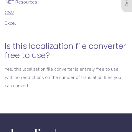
.NET Resources
CSV
Excel
Is this localization file converter
free to use?
Yes, this localization file converter is entirely free to use,
with no restrictions on the number of translation files you
can convert.