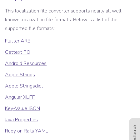
This localization file converter supports nearly all well-
known localization file formats. Below is a list of the
supported file formats:
Flutter ARB
Gettext PO
Android Resources
Apple Strings
Apple Stringsdict
Angular XLIFF
Key-Value JSON
Java Properties
Feedback
Ruby on Rails YAML