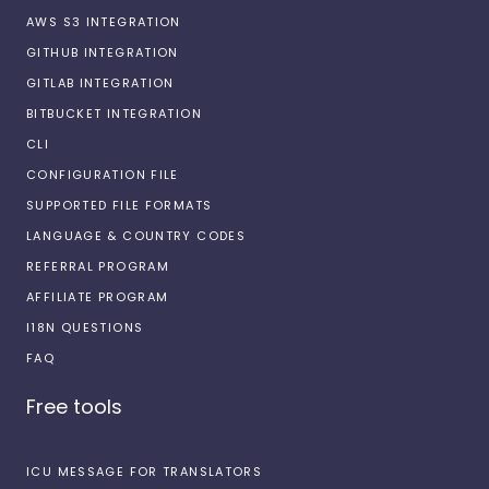
AWS S3 INTEGRATION
GITHUB INTEGRATION
GITLAB INTEGRATION
BITBUCKET INTEGRATION
CLI
CONFIGURATION FILE
SUPPORTED FILE FORMATS
LANGUAGE & COUNTRY CODES
REFERRAL PROGRAM
AFFILIATE PROGRAM
I18N QUESTIONS
FAQ
Free tools
ICU MESSAGE FOR TRANSLATORS