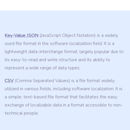
Key-Value JSON
(JavaScript Object Notation) is a widely
used file format in the software localization field. It is a
lightweight data-interchange format, largely popular due to
its easy-to-read and write structure and its ability to
represent a wide range of data types.
CSV
(Comma Separated Values) is a file format widely
utilized in various fields, including software localization. It is
a simple, text-based file format that facilitates the easy
exchange of localizable data in a format accessible to non-
technical people.