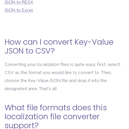
JSON
to
RESX
JSON
to
Excel
How can I convert
Key-Value
JSON
to
CSV
?
Converting your localization files is quite easy. First, select
CSV
as the format you would like to convert to. Then,
choose the
Key-Value JSON
file and drop it into the
designated area. That's all.
What file formats does this
localization file converter
support?