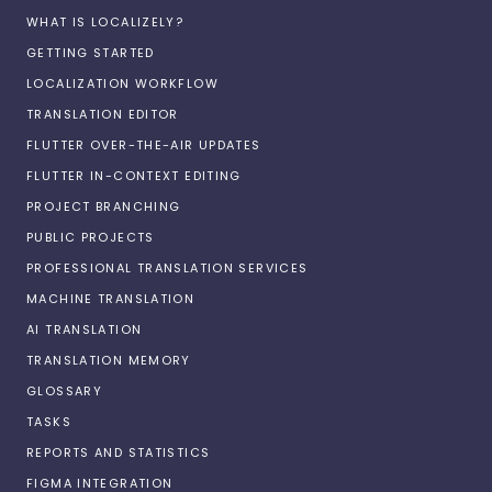
WHAT IS LOCALIZELY?
GETTING STARTED
LOCALIZATION WORKFLOW
TRANSLATION EDITOR
FLUTTER OVER-THE-AIR UPDATES
FLUTTER IN-CONTEXT EDITING
PROJECT BRANCHING
PUBLIC PROJECTS
PROFESSIONAL TRANSLATION SERVICES
MACHINE TRANSLATION
AI TRANSLATION
TRANSLATION MEMORY
GLOSSARY
TASKS
REPORTS AND STATISTICS
FIGMA INTEGRATION