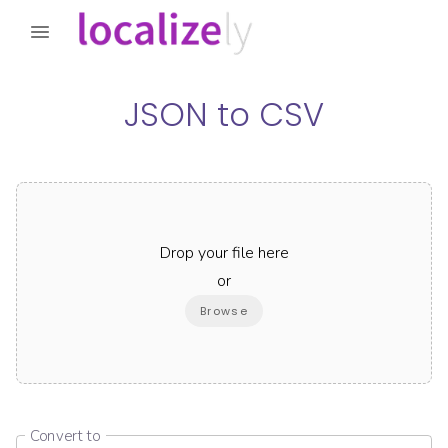
JSON
to
CSV
Drop your file here
or
Browse
Convert to