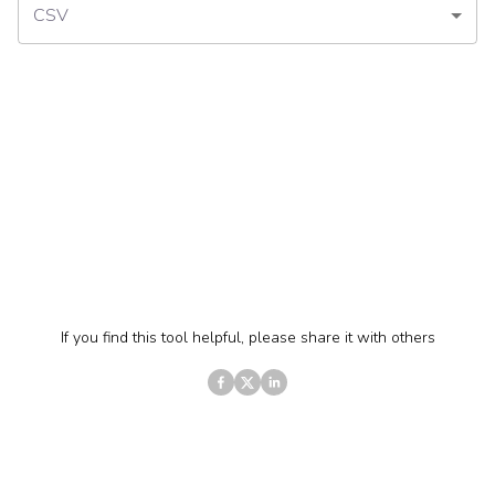
CSV
If you find this tool helpful, please share it with others