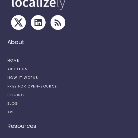
About
HOME
ABOUT US
HOW IT WORKS
FREE FOR OPEN-SOURCE
PRICING
BLOG
API
Resources