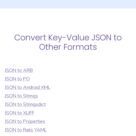
Convert
Key-Value JSON
to
Other Formats
JSON
to
ARB
JSON
to
PO
JSON
to
Android XML
JSON
to
Strings
JSON
to
Stringsdict
JSON
to
XLIFF
JSON
to
Properties
JSON
to
Rails YAML