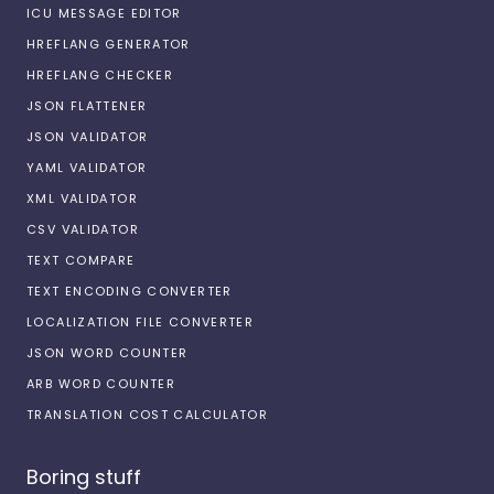
ICU MESSAGE EDITOR
HREFLANG GENERATOR
HREFLANG CHECKER
JSON FLATTENER
JSON VALIDATOR
YAML VALIDATOR
XML VALIDATOR
CSV VALIDATOR
TEXT COMPARE
TEXT ENCODING CONVERTER
LOCALIZATION FILE CONVERTER
JSON WORD COUNTER
ARB WORD COUNTER
TRANSLATION COST CALCULATOR
Boring stuff