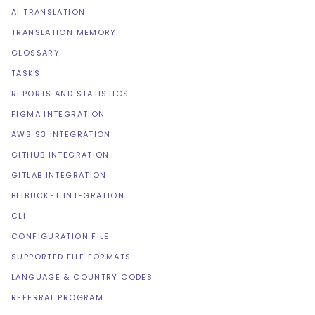
AI TRANSLATION
TRANSLATION MEMORY
GLOSSARY
TASKS
REPORTS AND STATISTICS
FIGMA INTEGRATION
AWS S3 INTEGRATION
GITHUB INTEGRATION
GITLAB INTEGRATION
BITBUCKET INTEGRATION
CLI
CONFIGURATION FILE
SUPPORTED FILE FORMATS
LANGUAGE & COUNTRY CODES
REFERRAL PROGRAM