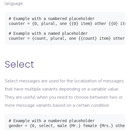
language.
# Example with a numbered placeholder

counter = {0, plural, one {{0} item} other {{0} items
# Example with a named placeholder

counter = {count, plural, one {{count} item} other {
Select
Select messages are used for the localization of messages
that have multiple variants depending on a variable value.
They are useful when you need to choose between two or
more message variants based on a certain condition.
# Example with a numbered placeholder

gender = {0, select, male {Mr.} female {Mrs.} other {