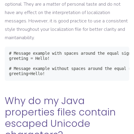
optional. They are a matter of personal taste and do not
have any effect on the interpretation of localization
messages. However, it is good practice to use a consistent
style throughout your localization file for better clarity and
maintainability.
# Message example with spaces around the equal sign

greeting = Hello!

# Message example without spaces around the equal sig
greeting=Hello!
Why do my Java
properties files contain
escaped Unicode