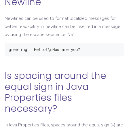
Newline
Newlines can be used to format localized messages for
better readability. A newline can be inserted in a message
by using the escape sequence “
”.
\n
greeting = Hello!\nHow are you?
Is spacing around the
equal sign in Java
Properties files
necessary?
In Java Properties files, spaces around the equal sign (
) are
=