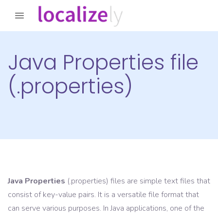
Java Properties file
(.properties)
Java Properties
(.properties) files are simple text files that
consist of key-value pairs. It is a versatile file format that
can serve various purposes. In Java applications, one of the