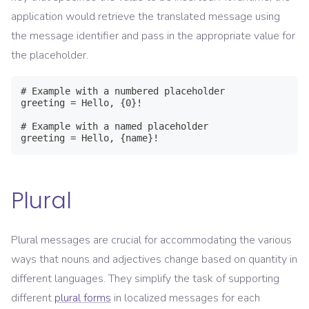
application would retrieve the translated message using
the message identifier and pass in the appropriate value for
the placeholder.
# Example with a numbered placeholder

greeting = Hello, {0}!

# Example with a named placeholder

greeting = Hello, {name}!
Plural
Plural messages are crucial for accommodating the various
ways that nouns and adjectives change based on quantity in
different languages. They simplify the task of supporting
different
plural forms
in localized messages for each