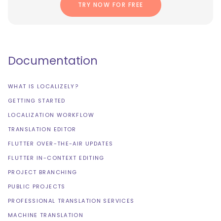
TRY NOW FOR FREE
Documentation
WHAT IS LOCALIZELY?
GETTING STARTED
LOCALIZATION WORKFLOW
TRANSLATION EDITOR
FLUTTER OVER-THE-AIR UPDATES
FLUTTER IN-CONTEXT EDITING
PROJECT BRANCHING
PUBLIC PROJECTS
PROFESSIONAL TRANSLATION SERVICES
MACHINE TRANSLATION