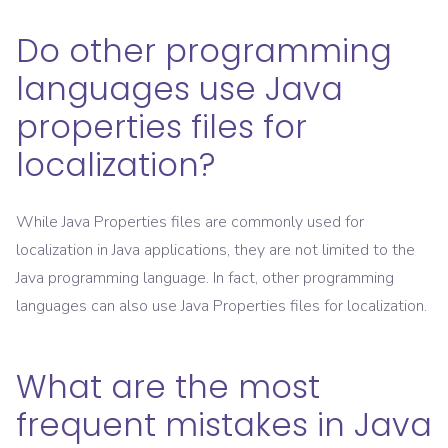
Do other programming
languages use Java
properties files for
localization?
While Java Properties files are commonly used for
localization in Java applications, they are not limited to the
Java programming language. In fact, other programming
languages can also use Java Properties files for localization.
What are the most
frequent mistakes in Java