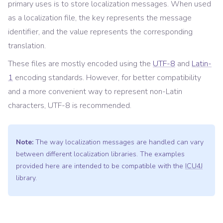
primary uses is to store localization messages. When used
as a localization file, the key represents the message
identifier, and the value represents the corresponding
translation.
These files are mostly encoded using the
UTF-8
and
Latin-
1
encoding standards. However, for better compatibility
and a more convenient way to represent non-Latin
characters, UTF-8 is recommended.
Note:
The way localization messages are handled can vary
between different localization libraries. The examples
provided here are intended to be compatible with the
ICU4J
library.