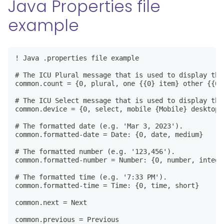
Java Properties file
example
! Java .properties file example

# The ICU Plural message that is used to display the
common.count = {0, plural, one {{0} item} other {{0} 
# The ICU Select message that is used to display the
common.device = {0, select, mobile {Mobile} desktop 
# The formatted date (e.g. 'Mar 3, 2023').

common.formatted-date = Date: {0, date, medium}

# The formatted number (e.g. '123,456').

common.formatted-number = Number: {0, number, integer
# The formatted time (e.g. '7:33 PM').

common.formatted-time = Time: {0, time, short}

common.next = Next

common.previous = Previous
