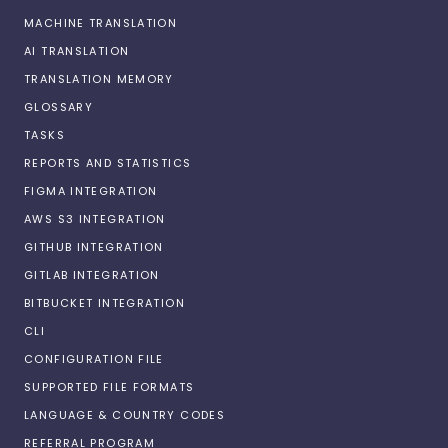
MACHINE TRANSLATION
AI TRANSLATION
TRANSLATION MEMORY
GLOSSARY
TASKS
REPORTS AND STATISTICS
FIGMA INTEGRATION
AWS S3 INTEGRATION
GITHUB INTEGRATION
GITLAB INTEGRATION
BITBUCKET INTEGRATION
CLI
CONFIGURATION FILE
SUPPORTED FILE FORMATS
LANGUAGE & COUNTRY CODES
REFERRAL PROGRAM