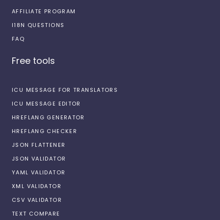
AFFILIATE PROGRAM
I18N QUESTIONS
FAQ
Free tools
ICU MESSAGE FOR TRANSLATORS
ICU MESSAGE EDITOR
HREFLANG GENERATOR
HREFLANG CHECKER
JSON FLATTENER
JSON VALIDATOR
YAML VALIDATOR
XML VALIDATOR
CSV VALIDATOR
TEXT COMPARE