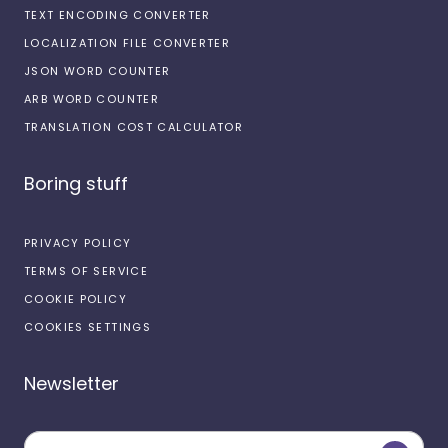
TEXT ENCODING CONVERTER
LOCALIZATION FILE CONVERTER
JSON WORD COUNTER
ARB WORD COUNTER
TRANSLATION COST CALCULATOR
Boring stuff
PRIVACY POLICY
TERMS OF SERVICE
COOKIE POLICY
COOKIES SETTINGS
Newsletter