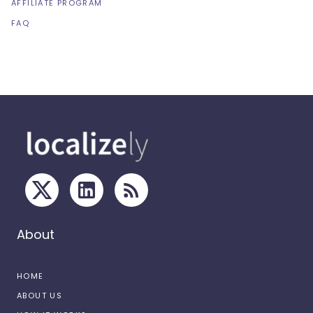
AFFILIATE PROGRAM
FAQ
About
HOME
ABOUT US