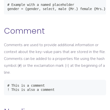
# Example with a named placeholder

gender = {gender, select, male {Mr.} female {Mrs.} o
Comment
Comments are used to provide additional information or
context about the key-value pairs that are stored in the file.
Comments can be added to a properties file using the hash
symbol (
) or the exclamation mark (
) at the beginning of a
#
!
line.
# This is a comment

! This is also a comment