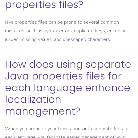
properties files?
Java properties files can be prone to several common
mistakes, such as syntax errors, duplicate keys, encoding
issues, missing values, and unescaped characters.
How does using separate
Java properties files for
each language enhance
localization
management?
When you organize your translations into separate files for
each language, you facilitate easier management of your