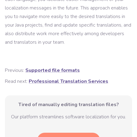
localization messages in the future. This approach enables
you to navigate more easily to the desired translations in
your Java projects, find and update specific translations, and
also distribute work more effectively among developers
and translators in your team.
Previous:
Supported file formats
Read next:
Professional Translation Services
Tired of manually editing translation files?
Our platform streamlines software localization for you.