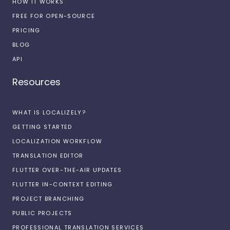
HOW IT WORKS
FREE FOR OPEN-SOURCE
PRICING
BLOG
API
Resources
WHAT IS LOCALIZELY?
GETTING STARTED
LOCALIZATION WORKFLOW
TRANSLATION EDITOR
FLUTTER OVER-THE-AIR UPDATES
FLUTTER IN-CONTEXT EDITING
PROJECT BRANCHING
PUBLIC PROJECTS
PROFESSIONAL TRANSLATION SERVICES