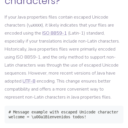
characters?
If your Java properties files contain escaped Unicode
characters (
), it likely indicates that your files are
\uXXXX
encoded using the
ISO 8859-1
(Latin-1) standard,
especially if your translations include non-Latin characters.
Historically, Java properties files were primarily encoded
using ISO 8859-1, and the only method to support non-
Latin characters was through the use of escaped Unicode
sequences. However, more recent versions of Java have
adopted
UTF-8
encoding. This change ensures better
compatibility and offers a more convenient way to
represent non-Latin characters in Java properties files.
# Message example with escaped Unicode character

welcome = \u00a1Bienvenidos todos!