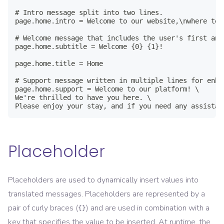
# Intro message split into two lines.

page.home.intro = Welcome to our website,\nwhere tec
# Welcome message that includes the user's first and 
page.home.subtitle = Welcome {0} {1}!

page.home.title = Home

# Support message written in multiple lines for enha
page.home.support = Welcome to our platform! \

We're thrilled to have you here. \

Please enjoy your stay, and if you need any assistan
Placeholder
Placeholders are used to dynamically insert values into
translated messages. Placeholders are represented by a
pair of curly braces (
) and are used in combination with a
{}
key that specifies the value to be inserted. At runtime, the