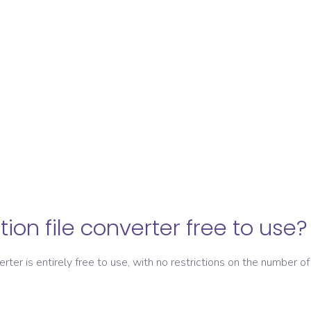
ation file converter free to use?
verter is entirely free to use, with no restrictions on the number of