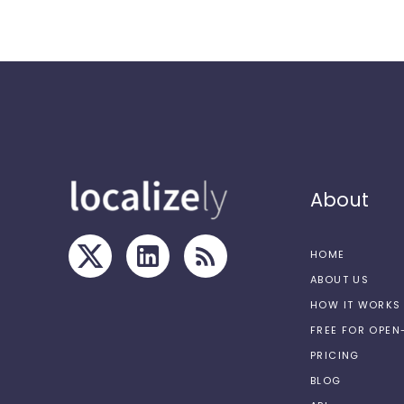
About
HOME
ABOUT US
HOW IT WORKS
FREE FOR OPE
PRICING
BLOG