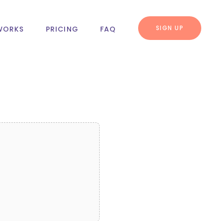
SIGN UP
WORKS
PRICING
FAQ