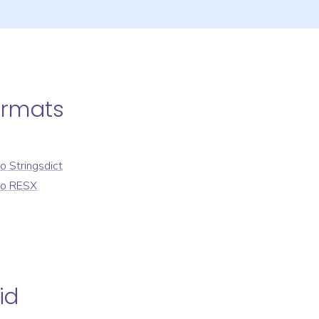
ormats
to
Stringsdict
to
RESX
id