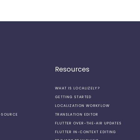
Resources
WHAT IS LOCALIZELY?
GETTING STARTED
LOCALIZATION WORKFLOW
N-SOURCE
TRANSLATION EDITOR
FLUTTER OVER-THE-AIR UPDATES
FLUTTER IN-CONTEXT EDITING