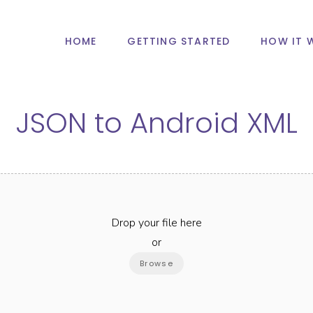
HOME
GETTING STARTED
HOW IT 
JSON
to
Android XML
Drop your file here
or
Browse