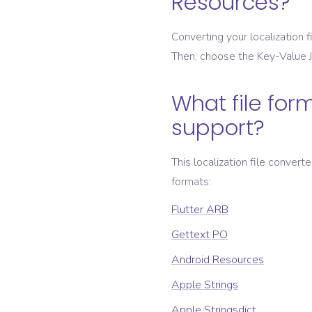
Resources
?
Converting your localization fi
Then, choose the
Key-Value
What file form
support?
This localization file convert
formats:
Flutter ARB
Gettext PO
Android Resources
Apple Strings
Apple Stringsdict