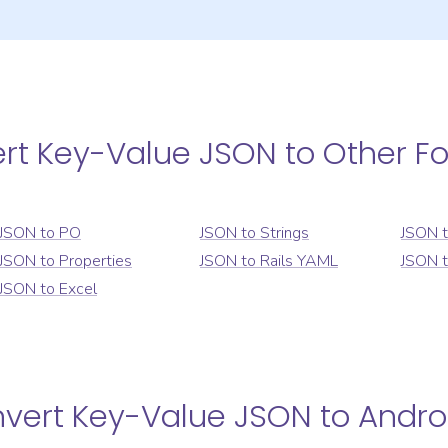
ert
Key-Value JSON
to Other F
JSON
to
PO
JSON
to
Strings
JSON
JSON
to
Properties
JSON
to
Rails YAML
JSON
JSON
to
Excel
nvert
Key-Value JSON
to
Andro