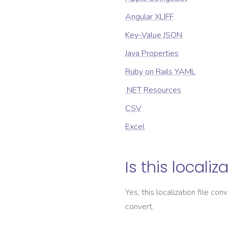
Angular XLIFF
Key-Value JSON
Java Properties
Ruby on Rails YAML
.NET Resources
CSV
Excel
Is this localiz
Yes, this localization file con
convert.