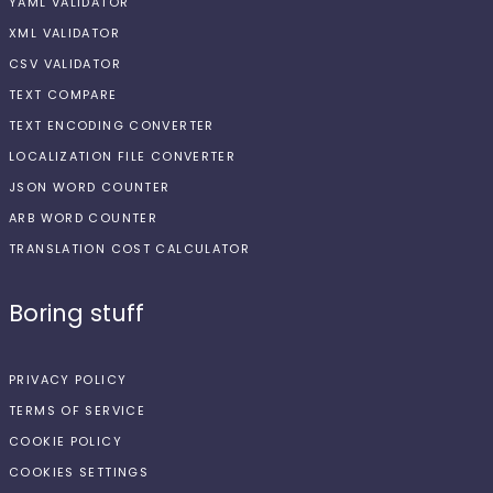
YAML VALIDATOR
XML VALIDATOR
CSV VALIDATOR
TEXT COMPARE
TEXT ENCODING CONVERTER
LOCALIZATION FILE CONVERTER
JSON WORD COUNTER
ARB WORD COUNTER
TRANSLATION COST CALCULATOR
Boring stuff
PRIVACY POLICY
TERMS OF SERVICE
COOKIE POLICY
COOKIES SETTINGS