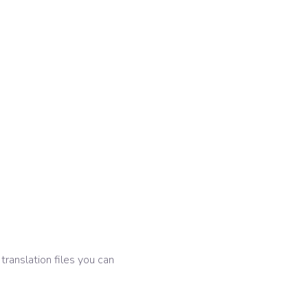
 translation files you can