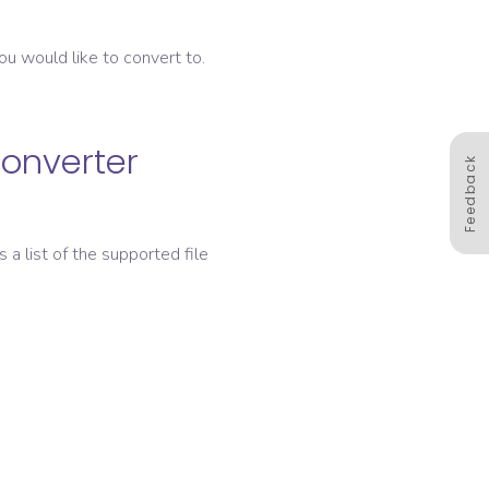
ou would like to convert to.
converter
Feedback
s a list of the supported file