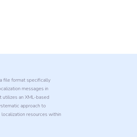
a file format specifically
ocalization messages in
It utilizes an XML-based
systematic approach to
localization resources within