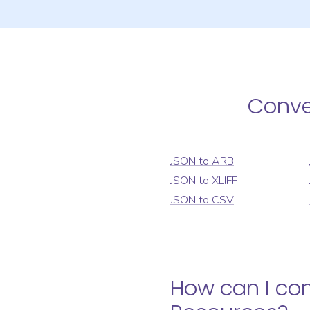
Conv
JSON
to
ARB
JSON
to
XLIFF
JSON
to
CSV
How can I co