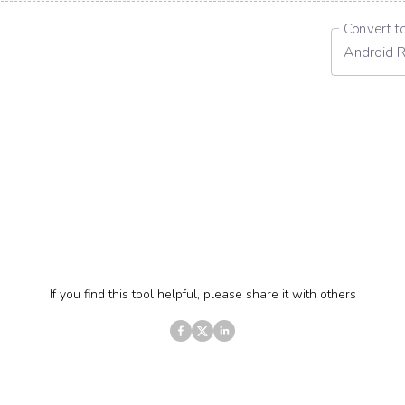
Convert t
Android 
If you find this tool helpful, please share it with others