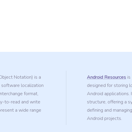
Object Notation) is a
Android Resources
is 
 software localization
designed for storing l
-interchange format,
Android applications. 
sy-to-read and write
structure, offering a 
epresent a wide range
defining and managing 
Android projects.