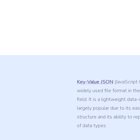
Key-Value JSON
(JavaScript 
widely used file format in the
field. It is a lightweight data
largely popular due to its ea
structure and its ability to r
of data types.