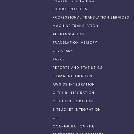
PROJECT BRANCHING
PUBLIC PROJECTS
PROFESSIONAL TRANSLATION SERVICES
MACHINE TRANSLATION
AI TRANSLATION
TRANSLATION MEMORY
GLOSSARY
TASKS
REPORTS AND STATISTICS
FIGMA INTEGRATION
AWS S3 INTEGRATION
GITHUB INTEGRATION
GITLAB INTEGRATION
BITBUCKET INTEGRATION
CLI
CONFIGURATION FILE