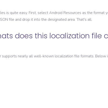
les is quite easy. First, select
Android Resources
as the format y
 JSON
file and drop it into the designated area. That's all.
ats does this localization file 
er supports nearly all well-known localization file formats. Below i