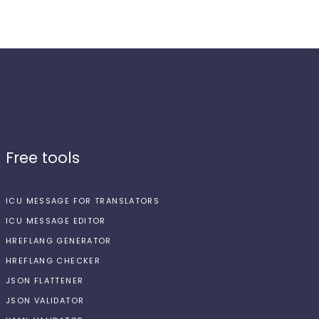
Free tools
ICU MESSAGE FOR TRANSLATORS
ICU MESSAGE EDITOR
HREFLANG GENERATOR
HREFLANG CHECKER
JSON FLATTENER
JSON VALIDATOR