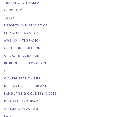
TRANSLATION MEMORY
GLOSSARY
TASKS
REPORTS AND STATISTICS
FIGMA INTEGRATION
AWS S3 INTEGRATION
GITHUB INTEGRATION
GITLAB INTEGRATION
BITBUCKET INTEGRATION
CLI
CONFIGURATION FILE
SUPPORTED FILE FORMATS
LANGUAGE & COUNTRY CODES
REFERRAL PROGRAM
AFFILIATE PROGRAM
FAQ