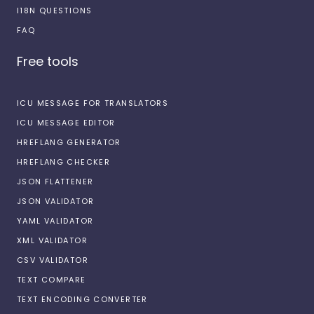
I18N QUESTIONS
FAQ
Free tools
ICU MESSAGE FOR TRANSLATORS
ICU MESSAGE EDITOR
HREFLANG GENERATOR
HREFLANG CHECKER
JSON FLATTENER
JSON VALIDATOR
YAML VALIDATOR
XML VALIDATOR
CSV VALIDATOR
TEXT COMPARE
TEXT ENCODING CONVERTER