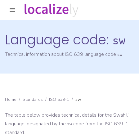
Language code:
sw
Technical information about ISO 639 language code
sw
Home
/
Standards
/
ISO 639-1
/
sw
The table below provides technical details for the
Swahili
language, designated by the
code from the
ISO 639-1
sw
standard.