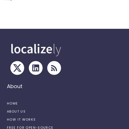
About
HOME
ABOUT US
HOW IT WORKS
FREE FOR OPEN-SOURCE