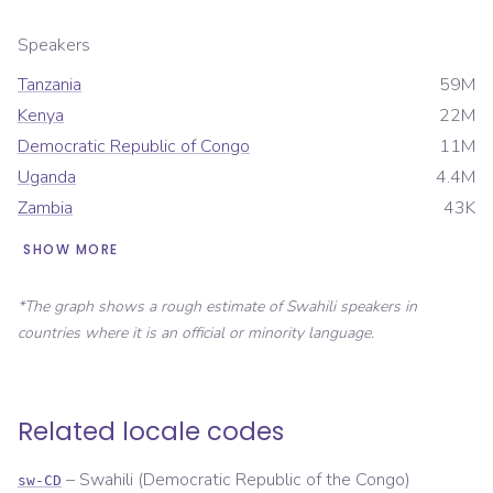
Speakers
Tanzania
59M
Kenya
22M
Democratic Republic of Congo
11M
Uganda
4.4M
Zambia
43K
SHOW MORE
*The graph shows a rough estimate of
Swahili
speakers in
countries where it is an official or minority language.
Related locale codes
–
Swahili (Democratic Republic of the Congo)
sw-CD