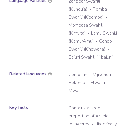
Language varieties
Zanzibar Swahili
(Kiunguja)
Pemba
Swahili (Kipemba)
Mombasa Swahili
(Kimvita)
Lamu Swahili
(Kiamu/Amu)
Congo
Swahili (Kingwana)
Bajuni Swahili (Kibajuni)
Related languages
Comorian
Mijikenda
Pokomo
Elwana
Mwani
Key facts
Contains a large
proportion of Arabic
loanwords
Historically