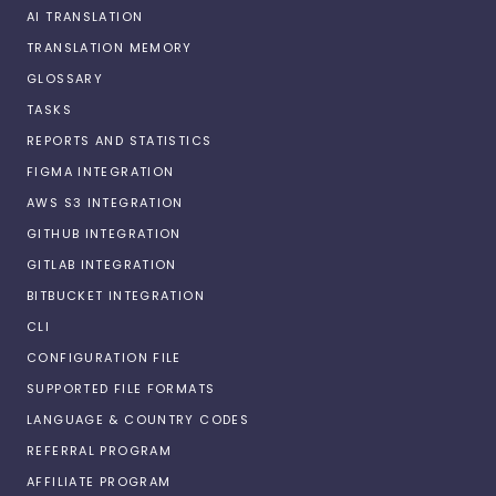
AI TRANSLATION
TRANSLATION MEMORY
GLOSSARY
TASKS
REPORTS AND STATISTICS
FIGMA INTEGRATION
AWS S3 INTEGRATION
GITHUB INTEGRATION
GITLAB INTEGRATION
BITBUCKET INTEGRATION
CLI
CONFIGURATION FILE
SUPPORTED FILE FORMATS
LANGUAGE & COUNTRY CODES
REFERRAL PROGRAM
AFFILIATE PROGRAM