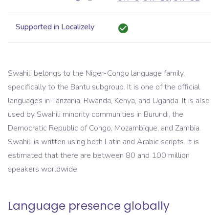
Supported in Localizely
Swahili belongs to the Niger-Congo language family,
specifically to the Bantu subgroup. It is one of the official
languages in Tanzania, Rwanda, Kenya, and Uganda. It is also
used by Swahili minority communities in Burundi, the
Democratic Republic of Congo, Mozambique, and Zambia.
Swahili is written using both Latin and Arabic scripts. It is
estimated that there are between 80 and 100 million
speakers worldwide.
Language presence globally