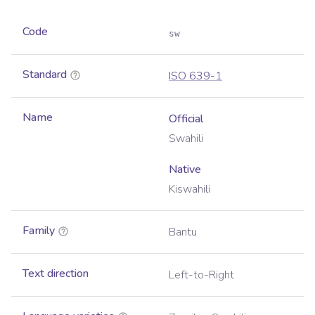
Code
sw
Standard
ISO 639-1
Name
Official
Swahili
Native
Kiswahili
Family
Bantu
Text direction
Left-to-Right