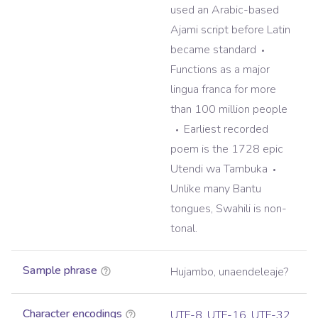
used an Arabic-based
Ajami script before Latin
became standard
Functions as a major
lingua franca for more
than 100 million people
Earliest recorded
poem is the 1728 epic
Utendi wa Tambuka
Unlike many Bantu
tongues, Swahili is non-
tonal.
Sample phrase
Hujambo, unaendeleaje?
Character encodings
UTF-8
,
UTF-16
,
UTF-32