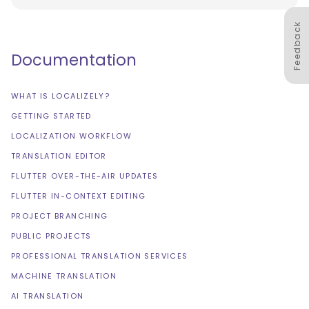
Feedback
Documentation
WHAT IS LOCALIZELY?
GETTING STARTED
LOCALIZATION WORKFLOW
TRANSLATION EDITOR
FLUTTER OVER-THE-AIR UPDATES
FLUTTER IN-CONTEXT EDITING
PROJECT BRANCHING
PUBLIC PROJECTS
PROFESSIONAL TRANSLATION SERVICES
MACHINE TRANSLATION
AI TRANSLATION