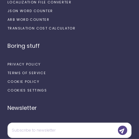
LOCALIZATION FILE CONVERTER
JSON WORD COUNTER
ARB WORD COUNTER
TRANSLATION COST CALCULATOR
Boring stuff
PRIVACY POLICY
TERMS OF SERVICE
COOKIE POLICY
COOKIES SETTINGS
Newsletter