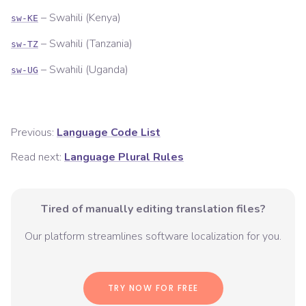
–
Swahili (Kenya)
sw-KE
–
Swahili (Tanzania)
sw-TZ
–
Swahili (Uganda)
sw-UG
Previous:
Language Code List
Read next:
Language Plural Rules
Tired of manually editing translation files?
Our platform streamlines software localization for you.
TRY NOW FOR FREE