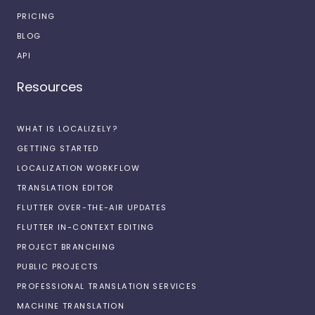
PRICING
BLOG
API
Resources
WHAT IS LOCALIZELY?
GETTING STARTED
LOCALIZATION WORKFLOW
TRANSLATION EDITOR
FLUTTER OVER-THE-AIR UPDATES
FLUTTER IN-CONTEXT EDITING
PROJECT BRANCHING
PUBLIC PROJECTS
PROFESSIONAL TRANSLATION SERVICES
MACHINE TRANSLATION