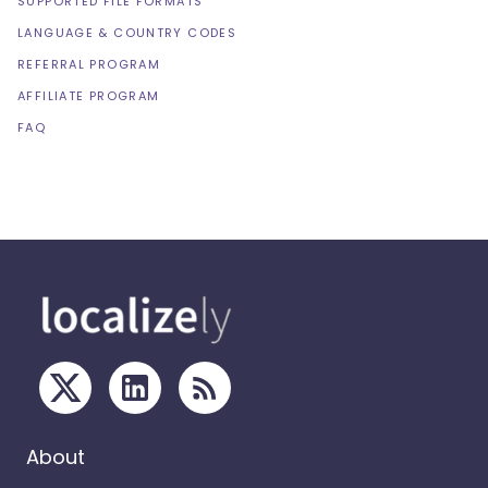
SUPPORTED FILE FORMATS
LANGUAGE & COUNTRY CODES
REFERRAL PROGRAM
AFFILIATE PROGRAM
FAQ
About