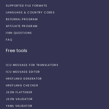
SUPPORTED FILE FORMATS
LANGUAGE & COUNTRY CODES
REFERRAL PROGRAM
AFFILIATE PROGRAM
I18N QUESTIONS
FAQ
Free tools
ICU MESSAGE FOR TRANSLATORS
ICU MESSAGE EDITOR
HREFLANG GENERATOR
HREFLANG CHECKER
JSON FLATTENER
JSON VALIDATOR
YAML VALIDATOR