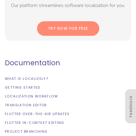
Our platform streamlines software localization for you.
TRY NOW FOR FREE
Documentation
WHAT IS LOCALIZELY?
GETTING STARTED
LOCALIZATION WORKFLOW
Feedback
TRANSLATION EDITOR
FLUTTER OVER-THE-AIR UPDATES
FLUTTER IN-CONTEXT EDITING
PROJECT BRANCHING