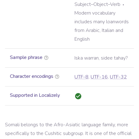
Subject–Object–Verb
Modern vocabulary
includes many loanwords
from Arabic, Italian and
English
Sample phrase
Iska warran, sidee tahay?
Character encodings
UTF-8
,
UTF-16
,
UTF-32
Supported in Localizely
Somali belongs to the Afro-Asiatic language family, more
specifically to the Cushitic subgroup. It is one of the official