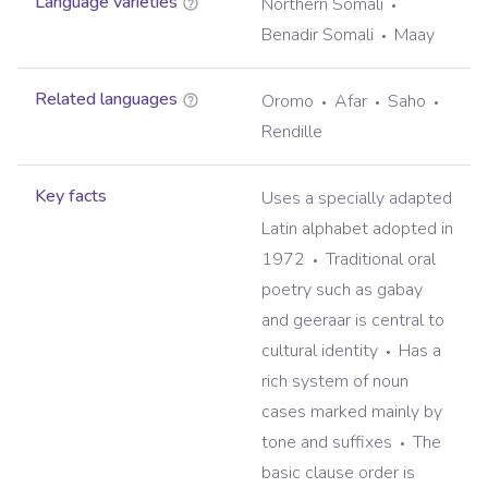
Language varieties
Northern Somali
Benadir Somali
Maay
Related languages
Oromo
Afar
Saho
Rendille
Key facts
Uses a specially adapted
Latin alphabet adopted in
1972
Traditional oral
poetry such as gabay
and geeraar is central to
cultural identity
Has a
rich system of noun
cases marked mainly by
tone and suffixes
The
basic clause order is