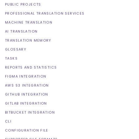
PUBLIC PROJECTS
PROFESSIONAL TRANSLATION SERVICES
MACHINE TRANSLATION
AI TRANSLATION
TRANSLATION MEMORY
GLOSSARY
TASKS
REPORTS AND STATISTICS
FIGMA INTEGRATION
AWS S3 INTEGRATION
GITHUB INTEGRATION
GITLAB INTEGRATION
BITBUCKET INTEGRATION
CLI
CONFIGURATION FILE