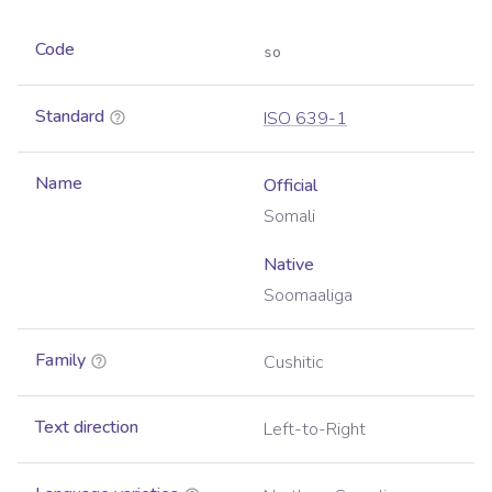
Code
so
Standard
ISO 639-1
Name
Official
Somali
Native
Soomaaliga
Family
Cushitic
Text direction
Left-to-Right