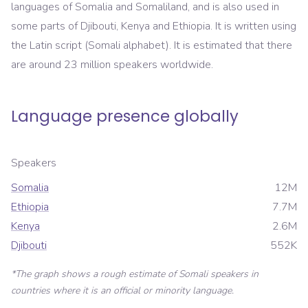
languages of Somalia and Somaliland, and is also used in
some parts of Djibouti, Kenya and Ethiopia. It is written using
the Latin script (Somali alphabet). It is estimated that there
are around 23 million speakers worldwide.
Language presence globally
Speakers
Somalia
12M
Ethiopia
7.7M
Kenya
2.6M
Djibouti
552K
*The graph shows a rough estimate of
Somali
speakers in
countries where it is an official or minority language.