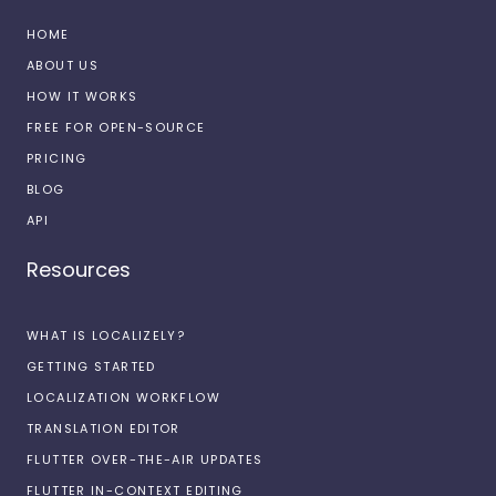
HOME
ABOUT US
HOW IT WORKS
FREE FOR OPEN-SOURCE
PRICING
BLOG
API
Resources
WHAT IS LOCALIZELY?
GETTING STARTED
LOCALIZATION WORKFLOW
TRANSLATION EDITOR
FLUTTER OVER-THE-AIR UPDATES
FLUTTER IN-CONTEXT EDITING