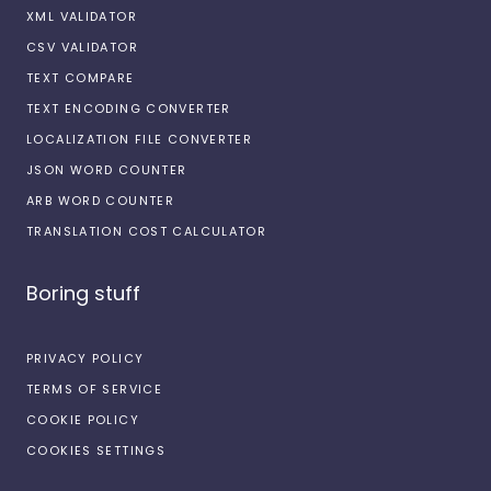
XML VALIDATOR
CSV VALIDATOR
TEXT COMPARE
TEXT ENCODING CONVERTER
LOCALIZATION FILE CONVERTER
JSON WORD COUNTER
ARB WORD COUNTER
TRANSLATION COST CALCULATOR
Boring stuff
PRIVACY POLICY
TERMS OF SERVICE
COOKIE POLICY
COOKIES SETTINGS