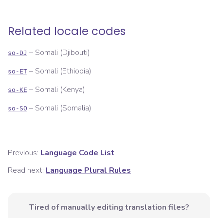
Related locale codes
–
Somali (Djibouti)
so-DJ
–
Somali (Ethiopia)
so-ET
–
Somali (Kenya)
so-KE
–
Somali (Somalia)
so-SO
Previous:
Language Code List
Read next:
Language Plural Rules
Tired of manually editing translation files?