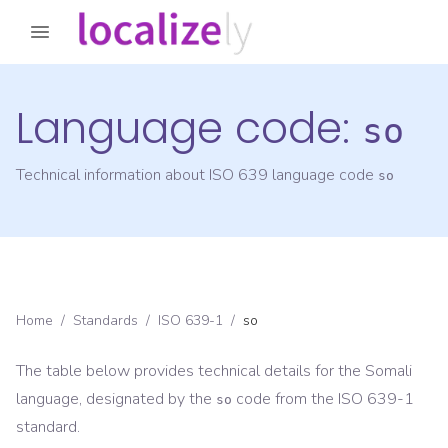
Language code:
so
Technical information about ISO 639 language code
so
Home
/
Standards
/
ISO 639-1
/
so
The table below provides technical details for the
Somali
language, designated by the
code from the
ISO 639-1
so
standard.