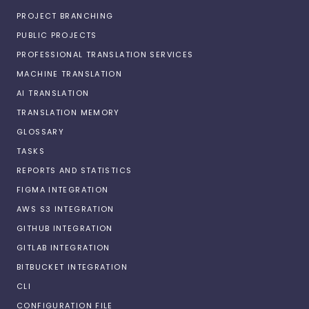
PROJECT BRANCHING
PUBLIC PROJECTS
PROFESSIONAL TRANSLATION SERVICES
MACHINE TRANSLATION
AI TRANSLATION
TRANSLATION MEMORY
GLOSSARY
TASKS
REPORTS AND STATISTICS
FIGMA INTEGRATION
AWS S3 INTEGRATION
GITHUB INTEGRATION
GITLAB INTEGRATION
BITBUCKET INTEGRATION
CLI
CONFIGURATION FILE