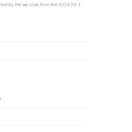
ted by the
code from the
ISO 639-1
om
o