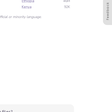
Ethiopia
46M
Feedback
Kenya
92K
ficial or minority language.
 files?