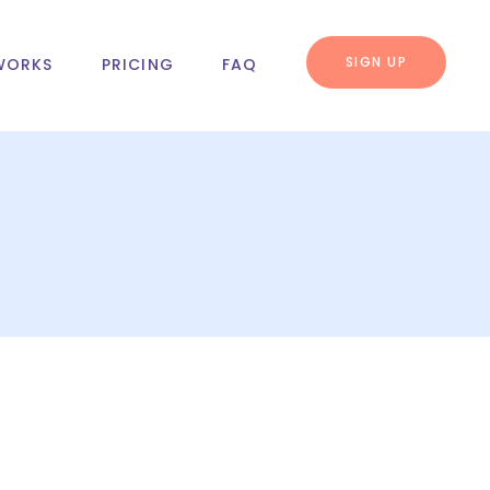
SIGN UP
WORKS
PRICING
FAQ