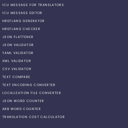
ICU MESSAGE FOR TRANSLATORS
ICU MESSAGE EDITOR
HREFLANG GENERATOR
HREFLANG CHECKER
JSON FLATTENER
JSON VALIDATOR
YAML VALIDATOR
XML VALIDATOR
CSV VALIDATOR
TEXT COMPARE
TEXT ENCODING CONVERTER
LOCALIZATION FILE CONVERTER
JSON WORD COUNTER
ARB WORD COUNTER
TRANSLATION COST CALCULATOR