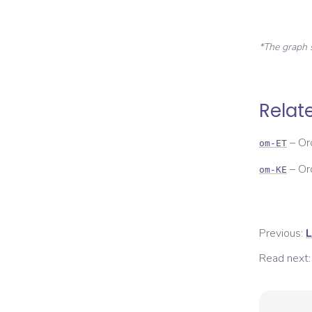
*The graph 
Relat
–
Or
om-ET
–
Or
om-KE
Previous:
L
Read next: