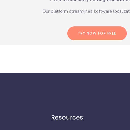
Our platform streamlines software localizati
TRY NOW FOR FREE
Resources