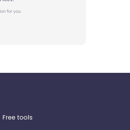
on for you.
Free tools