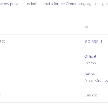
below provides technical details for the
Oromo
language, designa
om
d
ISO 639-1
Official
Oromo
Native
Afaan Oromo
Cushitic