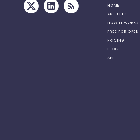
HOME
ABOUT US
HOW IT WORKS
FREE FOR OPE
PRICING
BLOG
API