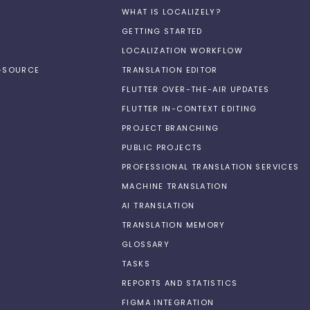
WHAT IS LOCALIZELY?
GETTING STARTED
LOCALIZATION WORKFLOW
N-SOURCE
TRANSLATION EDITOR
FLUTTER OVER-THE-AIR UPDATES
FLUTTER IN-CONTEXT EDITING
PROJECT BRANCHING
PUBLIC PROJECTS
PROFESSIONAL TRANSLATION SERVICES
MACHINE TRANSLATION
AI TRANSLATION
TRANSLATION MEMORY
GLOSSARY
TASKS
REPORTS AND STATISTICS
FIGMA INTEGRATION