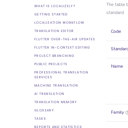
The table 
WHAT IS LOCALIZELY?
standard.
GETTING STARTED
LOCALIZATION WORKFLOW
Code
TRANSLATION EDITOR
FLUTTER OVER-THE-AIR UPDATES
FLUTTER IN-CONTEXT EDITING
Standar
PROJECT BRANCHING
PUBLIC PROJECTS
Name
PROFESSIONAL TRANSLATION
SERVICES
MACHINE TRANSLATION
AI TRANSLATION
TRANSLATION MEMORY
GLOSSARY
Family
TASKS
REPORTS AND STATISTICS