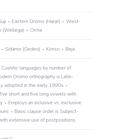
uji
Eastern Oromo (Harar)
West-
o (Wellega)
Orma
Sidamo (Gedeo)
Konso
Beja
e Cushitic languages by number of
dern Oromo orthography is Latin-
lly adopted in the early 1990s
five short and five long vowels with
y
Employs an inclusive vs. exclusive
ouns
Basic clause order is Subject-
with extensive use of postpositions.