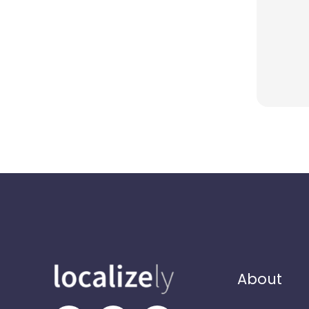
About