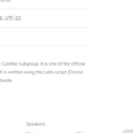
jirtu?
6
,
UTF-32
ushitic subgroup. It is one of the official
 is written using the Latin script (Oromo
ldwide.
Speakers