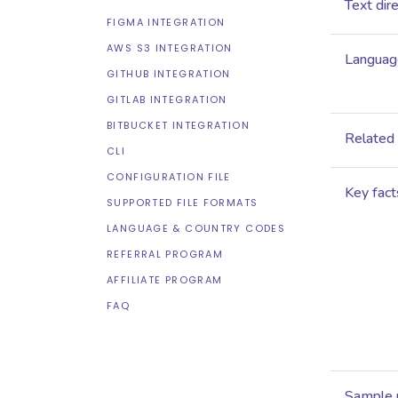
Text dir
FIGMA INTEGRATION
AWS S3 INTEGRATION
Language
GITHUB INTEGRATION
GITLAB INTEGRATION
BITBUCKET INTEGRATION
Related
CLI
CONFIGURATION FILE
Key fact
SUPPORTED FILE FORMATS
LANGUAGE & COUNTRY CODES
REFERRAL PROGRAM
AFFILIATE PROGRAM
FAQ
Sample 