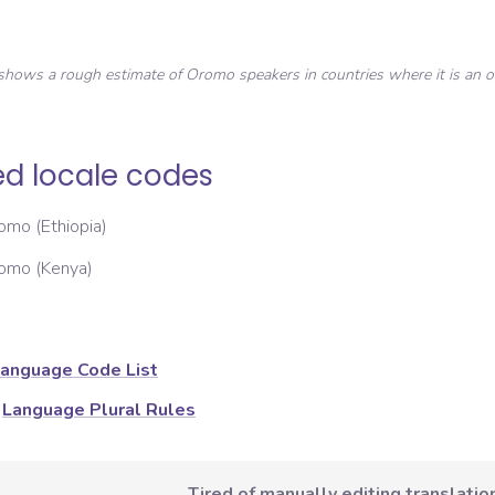
shows a rough estimate of
Oromo
speakers in countries where it is an of
ed locale codes
omo (Ethiopia)
omo (Kenya)
anguage Code List
Language Plural Rules
Tired of manually editing translation