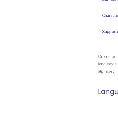
Characte
Supporte
Oromo belon
languages o
alphabet).
Langu