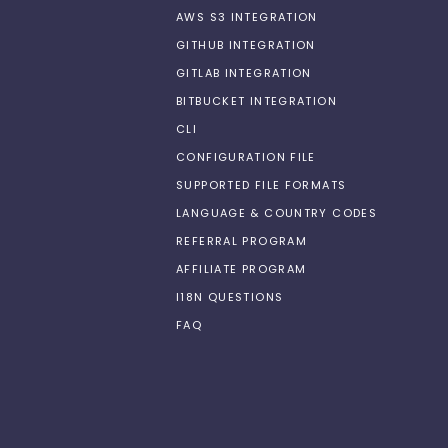
AWS S3 INTEGRATION
GITHUB INTEGRATION
GITLAB INTEGRATION
BITBUCKET INTEGRATION
CLI
CONFIGURATION FILE
SUPPORTED FILE FORMATS
LANGUAGE & COUNTRY CODES
REFERRAL PROGRAM
AFFILIATE PROGRAM
I18N QUESTIONS
FAQ