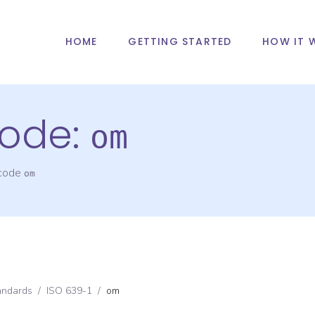
HOME
GETTING STARTED
HOW IT 
ode:
om
 code
om
andards
/
ISO 639-1
/
om