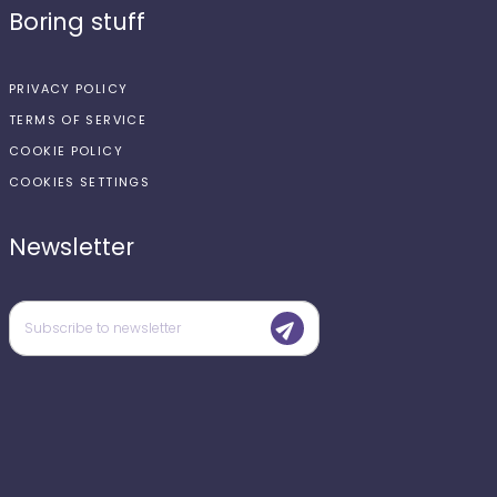
Boring stuff
PRIVACY POLICY
TERMS OF SERVICE
COOKIE POLICY
COOKIES SETTINGS
Newsletter