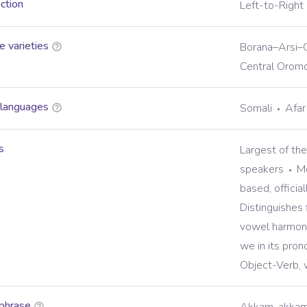
ection
Left-to-Right
 varieties
Borana–Arsi–G
Central Orom
 languages
Somali
Afar
s
Largest of th
speakers
Mo
based, officia
Distinguishes 
vowel harmon
we in its pron
Object-Verb, 
phrase