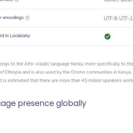
Akkam, akkam 
r encodings
UTF-8
,
UTF-1
d in Localizely
gs to the Afro-Asiatic language family, more specifically to the C
f Ethiopia and is also used by the Oromo communities in Kenya. It
 It is estimated that there are more than 45 million speakers wor
age presence globally