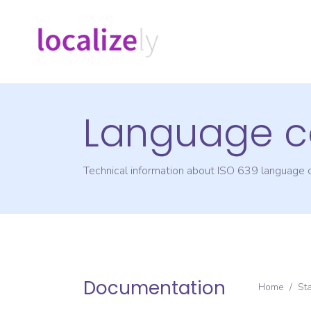
Language c
Technical information about ISO 639 language
Documentation
Home
/
St