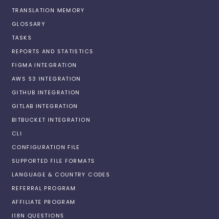
TRANSLATION MEMORY
GLOSSARY
TASKS
REPORTS AND STATISTICS
FIGMA INTEGRATION
AWS S3 INTEGRATION
GITHUB INTEGRATION
GITLAB INTEGRATION
BITBUCKET INTEGRATION
CLI
CONFIGURATION FILE
SUPPORTED FILE FORMATS
LANGUAGE & COUNTRY CODES
REFERRAL PROGRAM
AFFILIATE PROGRAM
I18N QUESTIONS