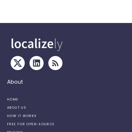
About
HOME
ABOUT US
HOW IT WORKS
FREE FOR OPEN-SOURCE