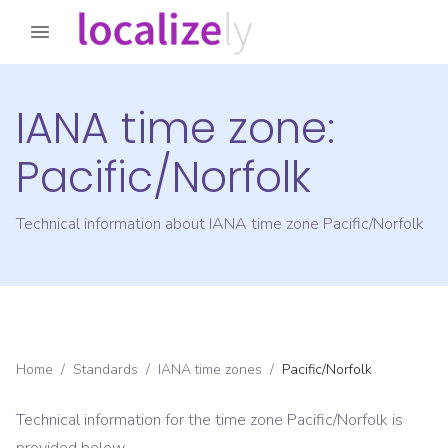
IANA time zone:
Pacific/Norfolk
Technical information about IANA time zone
Pacific/Norfolk
Home
/
Standards
/
IANA time zones
/
Pacific/Norfolk
Technical information for the time zone
Pacific/Norfolk
is