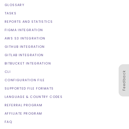
GLOSSARY
TASKS
REPORTS AND STATISTICS
FIGMA INTEGRATION
AWS S3 INTEGRATION
GITHUB INTEGRATION
GITLAB INTEGRATION
BITBUCKET INTEGRATION
CLI
Feedback
CONFIGURATION FILE
SUPPORTED FILE FORMATS
LANGUAGE & COUNTRY CODES
REFERRAL PROGRAM
AFFILIATE PROGRAM
FAQ