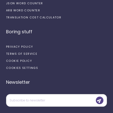
JSON WORD COUNTER
ARB WORD COUNTER
TRANSLATION COST CALCULATOR
Boring stuff
PRIVACY POLICY
TERMS OF SERVICE
COOKIE POLICY
COOKIES SETTINGS
Newsletter