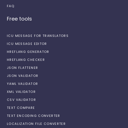
FAQ
Free tools
ICU MESSAGE FOR TRANSLATORS
ICU MESSAGE EDITOR
HREFLANG GENERATOR
HREFLANG CHECKER
JSON FLATTENER
JSON VALIDATOR
YAML VALIDATOR
XML VALIDATOR
CSV VALIDATOR
TEXT COMPARE
TEXT ENCODING CONVERTER
LOCALIZATION FILE CONVERTER