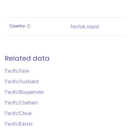
Country
Norfolk Island
Related data
Pacific/Apia
Pacific/Auckland
Pacific/Bougainville
Pacific/Chatham
Pacific/Chuuk
Pacific/Easter