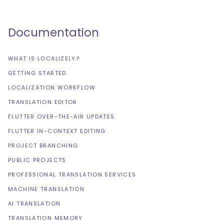
Documentation
WHAT IS LOCALIZELY?
GETTING STARTED
LOCALIZATION WORKFLOW
TRANSLATION EDITOR
FLUTTER OVER-THE-AIR UPDATES
FLUTTER IN-CONTEXT EDITING
PROJECT BRANCHING
PUBLIC PROJECTS
PROFESSIONAL TRANSLATION SERVICES
MACHINE TRANSLATION
AI TRANSLATION
TRANSLATION MEMORY