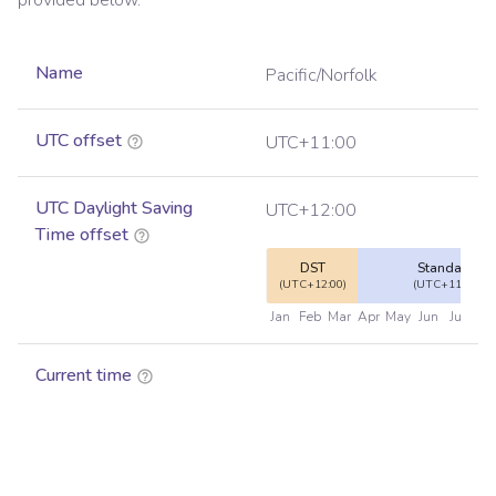
provided below.
Name
Pacific/Norfolk
UTC offset
UTC+11:00
UTC Daylight Saving
UTC+12:00
Time offset
DST
Standard
(UTC+12:00)
(UTC+11:00)
Jan
Feb
Mar
Apr
May
Jun
Jul
Au
Current time