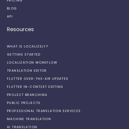
PRICING
BLOG
API
Resources
WHAT IS LOCALIZELY?
GETTING STARTED
LOCALIZATION WORKFLOW
TRANSLATION EDITOR
FLUTTER OVER-THE-AIR UPDATES
FLUTTER IN-CONTEXT EDITING
PROJECT BRANCHING
PUBLIC PROJECTS
PROFESSIONAL TRANSLATION SERVICES
MACHINE TRANSLATION
AI TRANSLATION