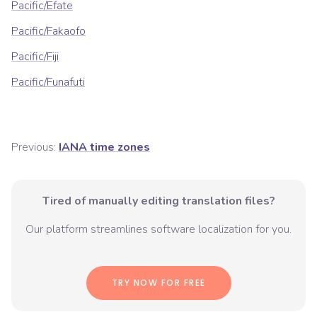
Pacific/Efate
Pacific/Fakaofo
Pacific/Fiji
Pacific/Funafuti
Previous:
IANA time zones
Tired of manually editing translation files?
Our platform streamlines software localization for you.
TRY NOW FOR FREE