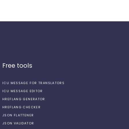
Free tools
ICU MESSAGE FOR TRANSLATORS
ICU MESSAGE EDITOR
HREFLANG GENERATOR
HREFLANG CHECKER
JSON FLATTENER
JSON VALIDATOR