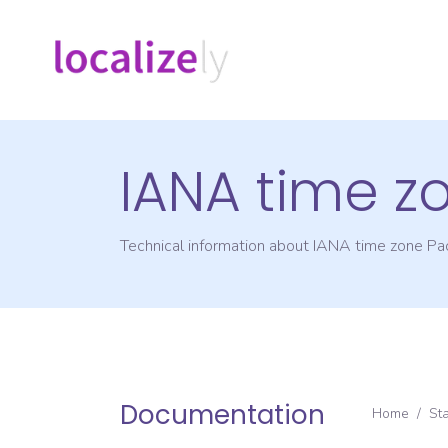
IANA time z
Technical information about IANA time zone
Pac
Documentation
Home
/
St