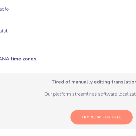
kaofo
afuti
ANA time zones
Tired of manually editing translation
Our platform streamlines software localizati
TRY NOW FOR FREE