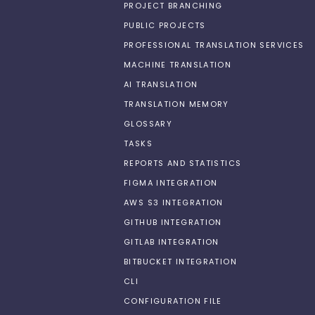
PROJECT BRANCHING
PUBLIC PROJECTS
PROFESSIONAL TRANSLATION SERVICES
MACHINE TRANSLATION
AI TRANSLATION
TRANSLATION MEMORY
GLOSSARY
TASKS
REPORTS AND STATISTICS
FIGMA INTEGRATION
AWS S3 INTEGRATION
GITHUB INTEGRATION
GITLAB INTEGRATION
BITBUCKET INTEGRATION
CLI
CONFIGURATION FILE