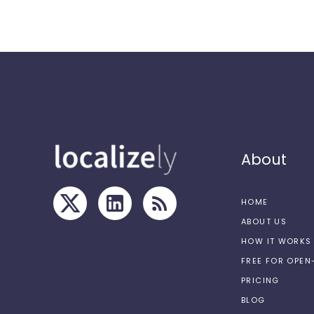
About
HOME
ABOUT US
HOW IT WORKS
FREE FOR OPE
PRICING
BLOG