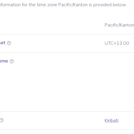
information for the time zone
Pacific/Kanton
is provided below.
Pacific/Kanton
set
UTC+13:00
time
Kiribati