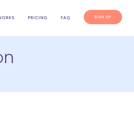
SIGN UP
WORKS
PRICING
FAQ
on