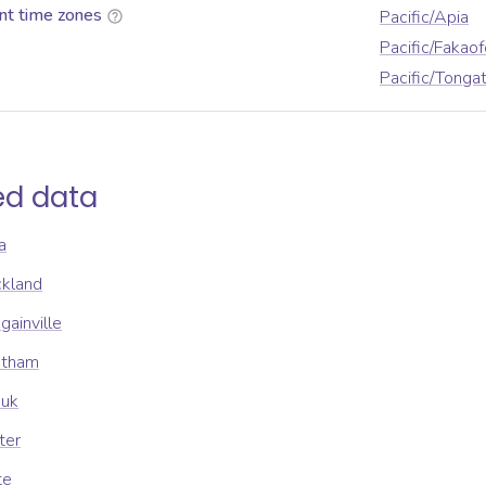
nt time zones
Pacific/Apia
Pacific/Fakaof
Pacific/Tonga
ed data
a
ckland
gainville
atham
uuk
ter
te