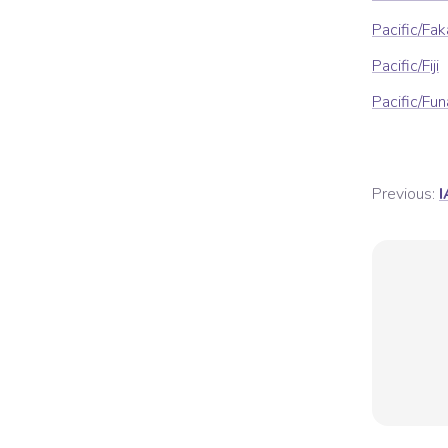
Pacific/Fa
Pacific/Fiji
Pacific/Fun
Previous:
I