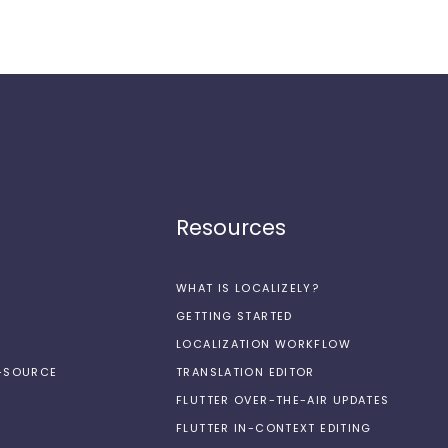
Resources
WHAT IS LOCALIZELY?
GETTING STARTED
LOCALIZATION WORKFLOW
N-SOURCE
TRANSLATION EDITOR
FLUTTER OVER-THE-AIR UPDATES
FLUTTER IN-CONTEXT EDITING