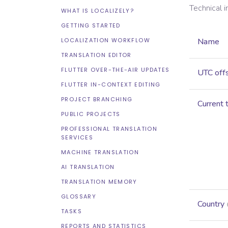
Technical 
WHAT IS LOCALIZELY?
GETTING STARTED
LOCALIZATION WORKFLOW
Name
TRANSLATION EDITOR
FLUTTER OVER-THE-AIR UPDATES
UTC off
FLUTTER IN-CONTEXT EDITING
PROJECT BRANCHING
Current 
PUBLIC PROJECTS
PROFESSIONAL TRANSLATION
SERVICES
MACHINE TRANSLATION
AI TRANSLATION
TRANSLATION MEMORY
GLOSSARY
Country
TASKS
REPORTS AND STATISTICS