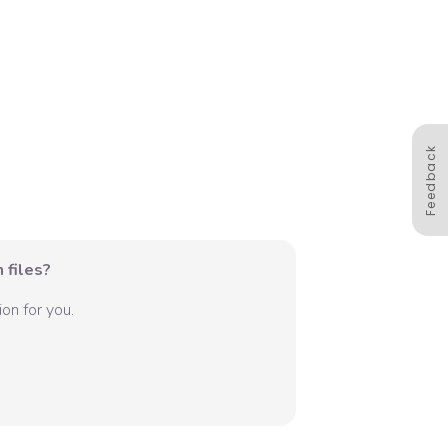
Feedback
 files?
on for you.