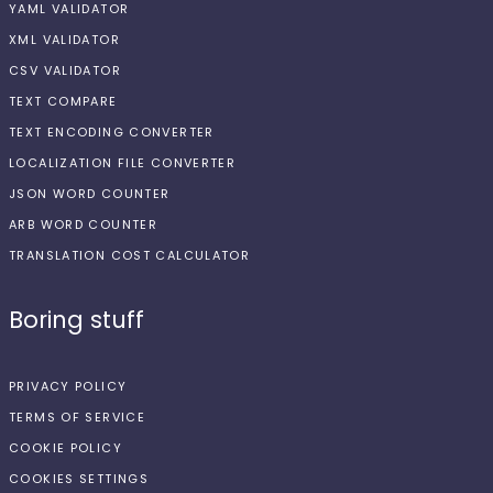
YAML VALIDATOR
XML VALIDATOR
CSV VALIDATOR
TEXT COMPARE
TEXT ENCODING CONVERTER
LOCALIZATION FILE CONVERTER
JSON WORD COUNTER
ARB WORD COUNTER
TRANSLATION COST CALCULATOR
Boring stuff
PRIVACY POLICY
TERMS OF SERVICE
COOKIE POLICY
COOKIES SETTINGS