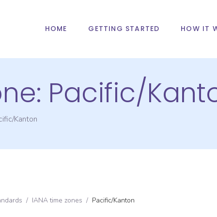
HOME
GETTING STARTED
HOW IT 
one:
Pacific/Kant
ific/Kanton
andards
/
IANA time zones
/
Pacific/Kanton