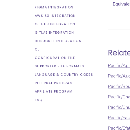
Equivale
FIGMA INTEGRATION
AWS S3 INTEGRATION
GITHUB INTEGRATION
GITLAB INTEGRATION
BITBUCKET INTEGRATION
CLI
Relat
CONFIGURATION FILE
Pacific/Api
SUPPORTED FILE FORMATS
LANGUAGE & COUNTRY CODES
Pacific/Au
REFERRAL PROGRAM
Pacific/Bou
AFFILIATE PROGRAM
Pacific/Ch
FAQ
Pacific/Ch
Pacific/Eas
Pacific/Efa