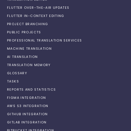
FLUTTER OVER-THE-AIR UPDATES
FLUTTER IN-CONTEXT EDITING
PROJECT BRANCHING
PUBLIC PROJECTS
PROFESSIONAL TRANSLATION SERVICES
MACHINE TRANSLATION
AI TRANSLATION
TRANSLATION MEMORY
GLOSSARY
TASKS
REPORTS AND STATISTICS
FIGMA INTEGRATION
AWS S3 INTEGRATION
GITHUB INTEGRATION
GITLAB INTEGRATION
BITBUCKET INTEGRATION