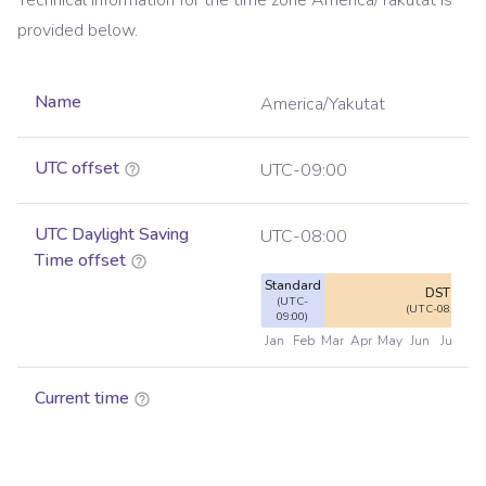
Technical information for the time zone
America/Yakutat
is
provided below.
Name
America/Yakutat
UTC offset
UTC-09:00
UTC Daylight Saving
UTC-08:00
Time offset
Standard
DST
(UTC-
(UTC-08:00)
09:00)
Jan
Feb
Mar
Apr
May
Jun
Jul
Au
Current time