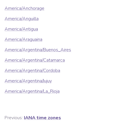
America/Anchorage
America/Anguilla
America/Antigua
America/Araguaina
America/Argentina/Buenos_Aires
America/Argentina/Catamarca
America/Argentina/Cordoba
America/Argentina/Jujuy
America/Argentina/La_Rioja
Previous:
IANA time zones