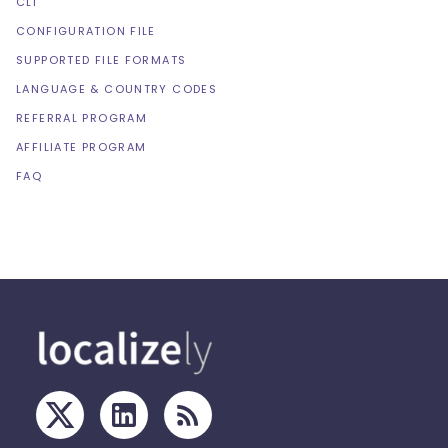
CLI
CONFIGURATION FILE
SUPPORTED FILE FORMATS
LANGUAGE & COUNTRY CODES
REFERRAL PROGRAM
AFFILIATE PROGRAM
FAQ