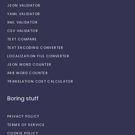
JSON VALIDATOR
YAML VALIDATOR
XML VALIDATOR
CSV VALIDATOR
TEXT COMPARE
TEXT ENCODING CONVERTER
LOCALIZATION FILE CONVERTER
JSON WORD COUNTER
ARB WORD COUNTER
TRANSLATION COST CALCULATOR
Boring stuff
PRIVACY POLICY
TERMS OF SERVICE
COOKIE POLICY