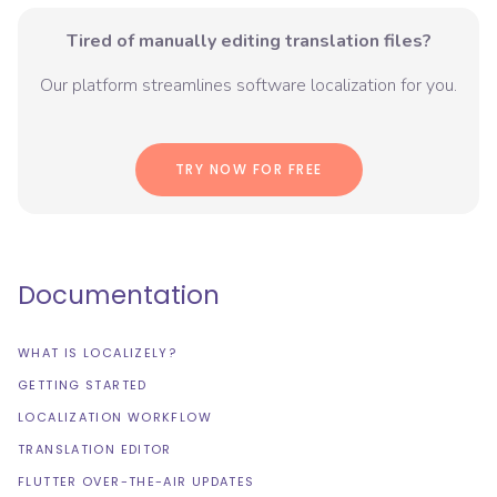
Tired of manually editing translation files?
Our platform streamlines software localization for you.
TRY NOW FOR FREE
Documentation
WHAT IS LOCALIZELY?
GETTING STARTED
LOCALIZATION WORKFLOW
TRANSLATION EDITOR
FLUTTER OVER-THE-AIR UPDATES