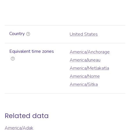
Country
United States
Equivalent time zones
America/Anchorage
America/Juneau
America/Metlakatla
America/Nome
America/Sitka
Related data
America/Adak