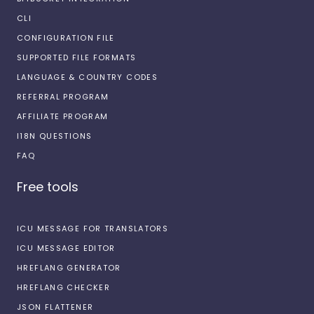
CLI
CONFIGURATION FILE
SUPPORTED FILE FORMATS
LANGUAGE & COUNTRY CODES
REFERRAL PROGRAM
AFFILIATE PROGRAM
I18N QUESTIONS
FAQ
Free tools
ICU MESSAGE FOR TRANSLATORS
ICU MESSAGE EDITOR
HREFLANG GENERATOR
HREFLANG CHECKER
JSON FLATTENER