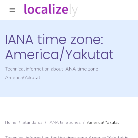
IANA time zone:
America/Yakutat
Technical information about IANA time zone
America/Yakutat
Home
/
Standards
/
IANA time zones
/
America/Yakutat