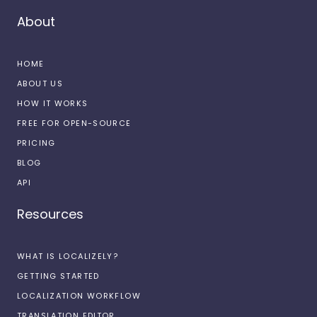
About
HOME
ABOUT US
HOW IT WORKS
FREE FOR OPEN-SOURCE
PRICING
BLOG
API
Resources
WHAT IS LOCALIZELY?
GETTING STARTED
LOCALIZATION WORKFLOW
TRANSLATION EDITOR