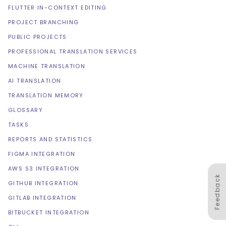
FLUTTER IN-CONTEXT EDITING
PROJECT BRANCHING
PUBLIC PROJECTS
PROFESSIONAL TRANSLATION SERVICES
MACHINE TRANSLATION
AI TRANSLATION
TRANSLATION MEMORY
GLOSSARY
TASKS
REPORTS AND STATISTICS
FIGMA INTEGRATION
AWS S3 INTEGRATION
Feedback
GITHUB INTEGRATION
GITLAB INTEGRATION
BITBUCKET INTEGRATION