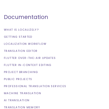
Documentation
WHAT IS LOCALIZELY?
GETTING STARTED
LOCALIZATION WORKFLOW
TRANSLATION EDITOR
FLUTTER OVER-THE-AIR UPDATES
FLUTTER IN-CONTEXT EDITING
PROJECT BRANCHING
PUBLIC PROJECTS
PROFESSIONAL TRANSLATION SERVICES
MACHINE TRANSLATION
AI TRANSLATION
TRANSLATION MEMORY