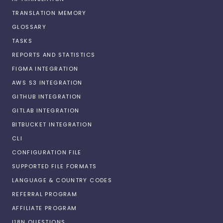
TRANSLATION MEMORY
GLOSSARY
TASKS
REPORTS AND STATISTICS
FIGMA INTEGRATION
AWS S3 INTEGRATION
GITHUB INTEGRATION
GITLAB INTEGRATION
BITBUCKET INTEGRATION
CLI
CONFIGURATION FILE
SUPPORTED FILE FORMATS
LANGUAGE & COUNTRY CODES
REFERRAL PROGRAM
AFFILIATE PROGRAM
I18N QUESTIONS