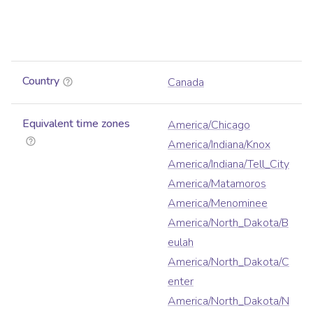
Country
Canada
Equivalent time zones
America/Chicago
America/Indiana/Knox
America/Indiana/Tell_City
America/Matamoros
America/Menominee
America/North_Dakota/B
eulah
America/North_Dakota/C
enter
America/North_Dakota/N