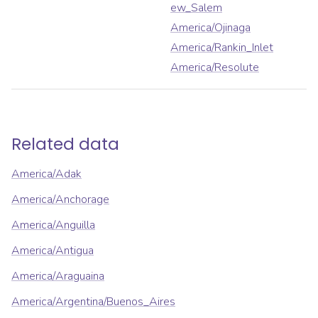
ew_Salem
America/Ojinaga
America/Rankin_Inlet
America/Resolute
Related data
America/Adak
America/Anchorage
America/Anguilla
America/Antigua
America/Araguaina
America/Argentina/Buenos_Aires