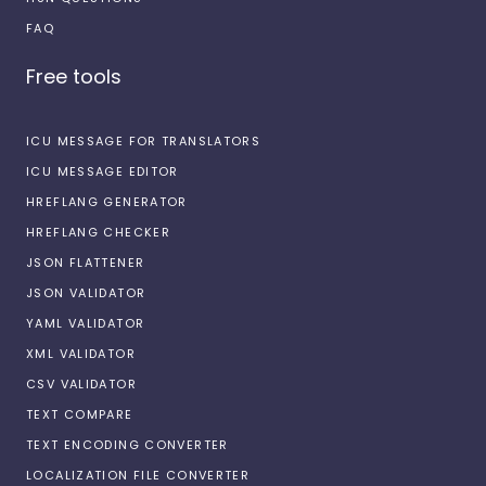
FAQ
Free tools
ICU MESSAGE FOR TRANSLATORS
ICU MESSAGE EDITOR
HREFLANG GENERATOR
HREFLANG CHECKER
JSON FLATTENER
JSON VALIDATOR
YAML VALIDATOR
XML VALIDATOR
CSV VALIDATOR
TEXT COMPARE
TEXT ENCODING CONVERTER
LOCALIZATION FILE CONVERTER