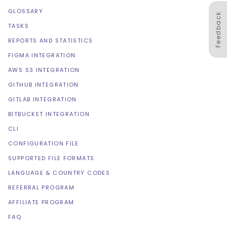
GLOSSARY
Feedback
TASKS
REPORTS AND STATISTICS
FIGMA INTEGRATION
AWS S3 INTEGRATION
GITHUB INTEGRATION
GITLAB INTEGRATION
BITBUCKET INTEGRATION
CLI
CONFIGURATION FILE
SUPPORTED FILE FORMATS
LANGUAGE & COUNTRY CODES
REFERRAL PROGRAM
AFFILIATE PROGRAM
FAQ