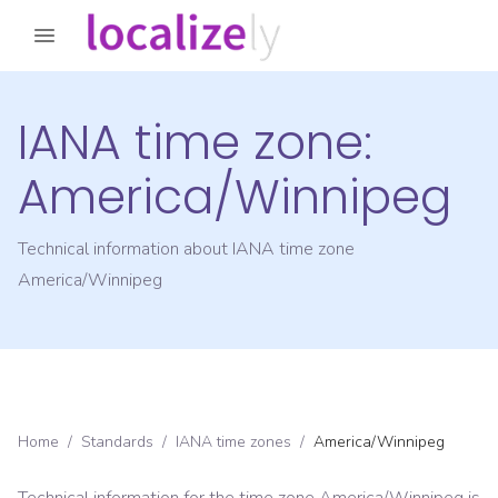
IANA time zone:
America/Winnipeg
Technical information about IANA time zone
America/Winnipeg
Home
/
Standards
/
IANA time zones
/
America/Winnipeg