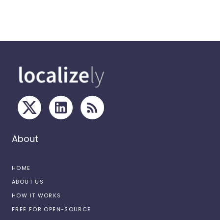
About
HOME
ABOUT US
HOW IT WORKS
FREE FOR OPEN-SOURCE