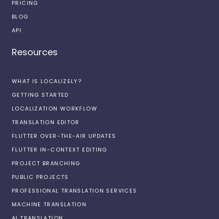
PRICING
BLOG
API
Resources
WHAT IS LOCALIZELY?
GETTING STARTED
LOCALIZATION WORKFLOW
TRANSLATION EDITOR
FLUTTER OVER-THE-AIR UPDATES
FLUTTER IN-CONTEXT EDITING
PROJECT BRANCHING
PUBLIC PROJECTS
PROFESSIONAL TRANSLATION SERVICES
MACHINE TRANSLATION
AI TRANSLATION