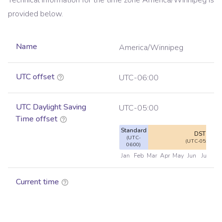
Technical information for the time zone
America/Winnipeg
is
provided below.
Name
America/Winnipeg
UTC offset
UTC-06:00
UTC Daylight Saving
UTC-05:00
Time offset
Standard
DST
(UTC-
(UTC-05:00)
06:00)
Jan
Feb
Mar
Apr
May
Jun
Jul
Au
Current time