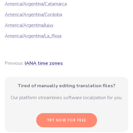
America/Argentina/Catamarca
America/Argentina/Cordoba
America/Argentina/Jujuy
America/Argentina/La_Rioja
Previous:
IANA time zones
Tired of manually editing translation files?
Our platform streamlines software localization for you.
TRY NOW FOR FREE