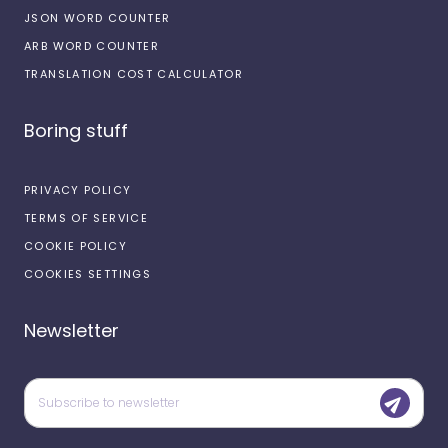
JSON WORD COUNTER
ARB WORD COUNTER
TRANSLATION COST CALCULATOR
Boring stuff
PRIVACY POLICY
TERMS OF SERVICE
COOKIE POLICY
COOKIES SETTINGS
Newsletter