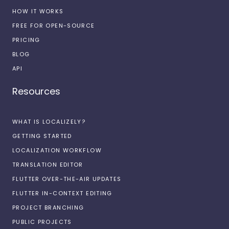
HOW IT WORKS
FREE FOR OPEN-SOURCE
PRICING
BLOG
API
Resources
WHAT IS LOCALIZELY?
GETTING STARTED
LOCALIZATION WORKFLOW
TRANSLATION EDITOR
FLUTTER OVER-THE-AIR UPDATES
FLUTTER IN-CONTEXT EDITING
PROJECT BRANCHING
PUBLIC PROJECTS