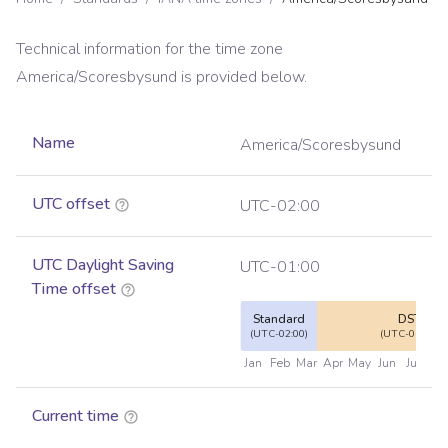
Technical information for the time zone
America/Scoresbysund
is provided below.
Name
America/Scoresbysund
UTC offset
UTC-02:00
UTC Daylight Saving
UTC-01:00
Time offset
Standard
DST
(UTC-02:00)
(UTC-01:00)
Jan
Feb
Mar
Apr
May
Jun
Jul
Au
Current time