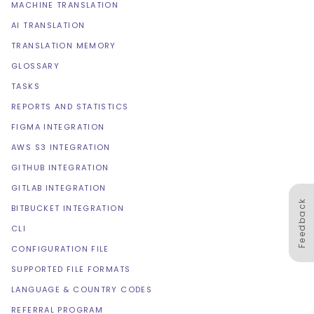
MACHINE TRANSLATION
AI TRANSLATION
TRANSLATION MEMORY
GLOSSARY
TASKS
REPORTS AND STATISTICS
FIGMA INTEGRATION
AWS S3 INTEGRATION
GITHUB INTEGRATION
GITLAB INTEGRATION
Feedback
BITBUCKET INTEGRATION
CLI
CONFIGURATION FILE
SUPPORTED FILE FORMATS
LANGUAGE & COUNTRY CODES
REFERRAL PROGRAM