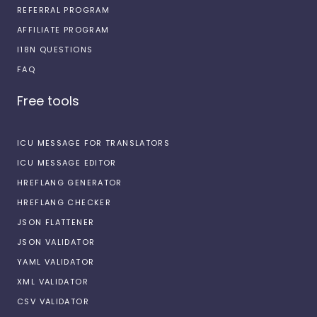
REFERRAL PROGRAM
AFFILIATE PROGRAM
I18N QUESTIONS
FAQ
Free tools
ICU MESSAGE FOR TRANSLATORS
ICU MESSAGE EDITOR
HREFLANG GENERATOR
HREFLANG CHECKER
JSON FLATTENER
JSON VALIDATOR
YAML VALIDATOR
XML VALIDATOR
CSV VALIDATOR