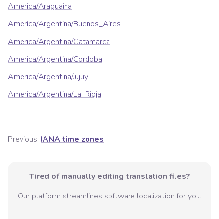
America/Araguaina
America/Argentina/Buenos_Aires
America/Argentina/Catamarca
America/Argentina/Cordoba
America/Argentina/Jujuy
America/Argentina/La_Rioja
Previous:
IANA time zones
Tired of manually editing translation files?
Our platform streamlines software localization for you.