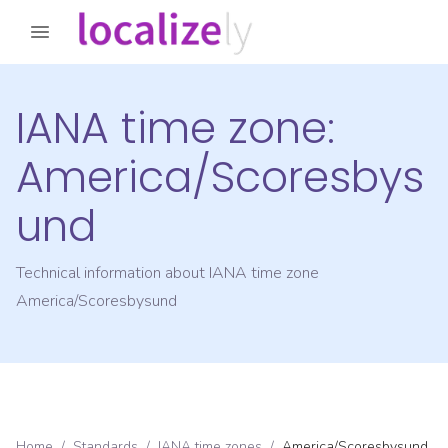
IANA time zone:
America/Scoresbys
und
Technical information about IANA time zone
America/Scoresbysund
Home
/
Standards
/
IANA time zones
/
America/Scoresbysund