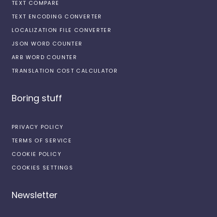
TEXT COMPARE
TEXT ENCODING CONVERTER
LOCALIZATION FILE CONVERTER
JSON WORD COUNTER
ARB WORD COUNTER
TRANSLATION COST CALCULATOR
Boring stuff
PRIVACY POLICY
TERMS OF SERVICE
COOKIE POLICY
COOKIES SETTINGS
Newsletter