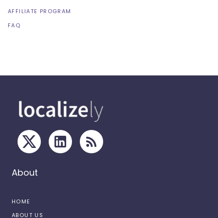
AFFILIATE PROGRAM
FAQ
About
HOME
ABOUT US