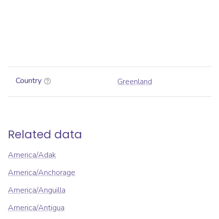
Country
Greenland
Related data
America/Adak
America/Anchorage
America/Anguilla
America/Antigua