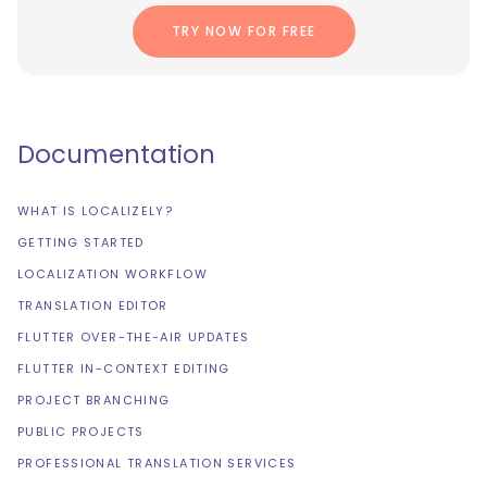
TRY NOW FOR FREE
Documentation
WHAT IS LOCALIZELY?
GETTING STARTED
LOCALIZATION WORKFLOW
TRANSLATION EDITOR
FLUTTER OVER-THE-AIR UPDATES
FLUTTER IN-CONTEXT EDITING
PROJECT BRANCHING
PUBLIC PROJECTS
PROFESSIONAL TRANSLATION SERVICES