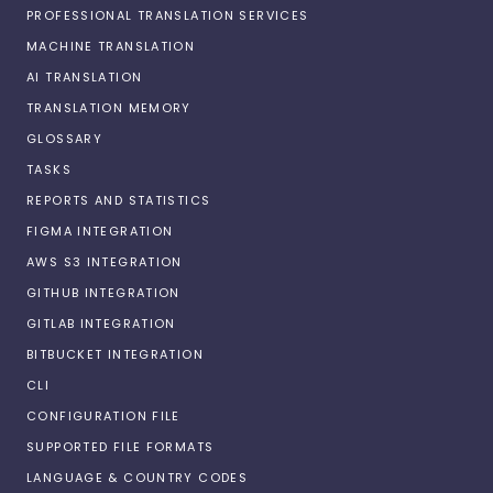
PROFESSIONAL TRANSLATION SERVICES
MACHINE TRANSLATION
AI TRANSLATION
TRANSLATION MEMORY
GLOSSARY
TASKS
REPORTS AND STATISTICS
FIGMA INTEGRATION
AWS S3 INTEGRATION
GITHUB INTEGRATION
GITLAB INTEGRATION
BITBUCKET INTEGRATION
CLI
CONFIGURATION FILE
SUPPORTED FILE FORMATS
LANGUAGE & COUNTRY CODES