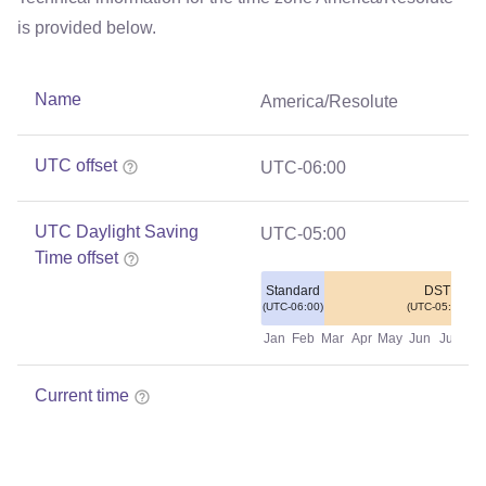
is provided below.
Name
America/Resolute
UTC offset
UTC-06:00
UTC Daylight Saving
UTC-05:00
Time offset
Standard
DST
(UTC-06:00)
(UTC-05:00)
Jan
Feb
Mar
Apr
May
Jun
Jul
Au
Current time