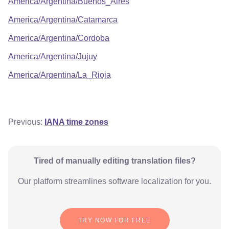
America/Argentina/Buenos_Aires
America/Argentina/Catamarca
America/Argentina/Cordoba
America/Argentina/Jujuy
America/Argentina/La_Rioja
Previous:
IANA time zones
Tired of manually editing translation files?
Our platform streamlines software localization for you.
TRY NOW FOR FREE