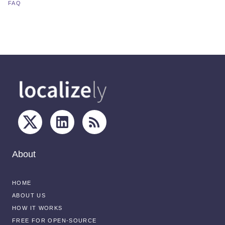
FAQ
About
HOME
ABOUT US
HOW IT WORKS
FREE FOR OPEN-SOURCE