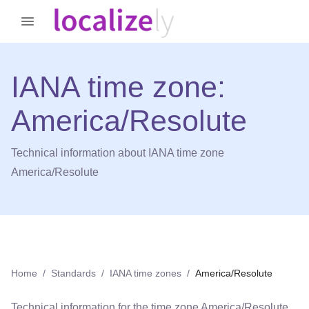
IANA time zone:
America/Resolute
Technical information about IANA time zone
America/Resolute
Home
/
Standards
/
IANA time zones
/
America/Resolute
Technical information for the time zone
America/Resolute