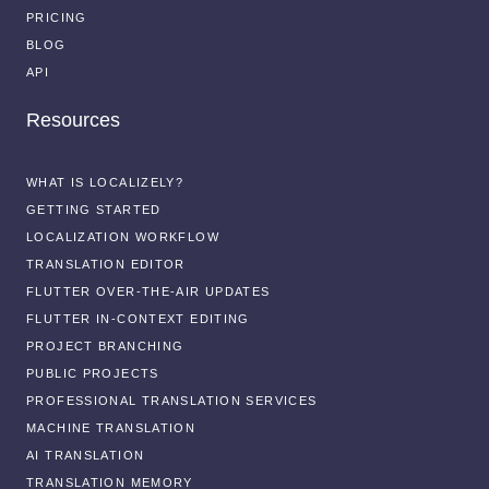
PRICING
BLOG
API
Resources
WHAT IS LOCALIZELY?
GETTING STARTED
LOCALIZATION WORKFLOW
TRANSLATION EDITOR
FLUTTER OVER-THE-AIR UPDATES
FLUTTER IN-CONTEXT EDITING
PROJECT BRANCHING
PUBLIC PROJECTS
PROFESSIONAL TRANSLATION SERVICES
MACHINE TRANSLATION
AI TRANSLATION
TRANSLATION MEMORY