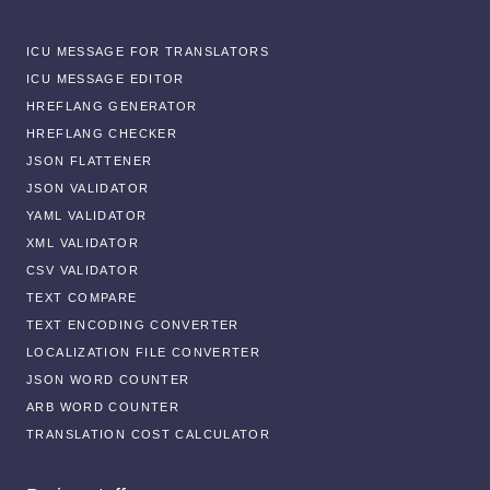
ICU MESSAGE FOR TRANSLATORS
ICU MESSAGE EDITOR
HREFLANG GENERATOR
HREFLANG CHECKER
JSON FLATTENER
JSON VALIDATOR
YAML VALIDATOR
XML VALIDATOR
CSV VALIDATOR
TEXT COMPARE
TEXT ENCODING CONVERTER
LOCALIZATION FILE CONVERTER
JSON WORD COUNTER
ARB WORD COUNTER
TRANSLATION COST CALCULATOR