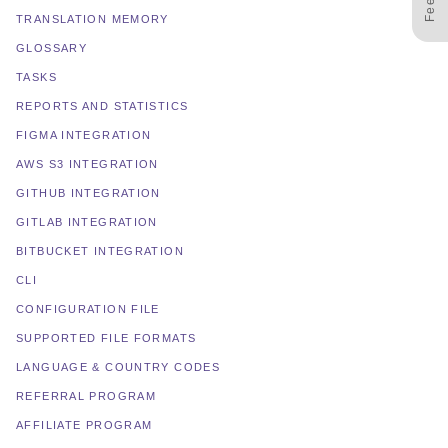
TRANSLATION MEMORY
GLOSSARY
TASKS
REPORTS AND STATISTICS
FIGMA INTEGRATION
AWS S3 INTEGRATION
GITHUB INTEGRATION
GITLAB INTEGRATION
BITBUCKET INTEGRATION
CLI
CONFIGURATION FILE
SUPPORTED FILE FORMATS
LANGUAGE & COUNTRY CODES
REFERRAL PROGRAM
AFFILIATE PROGRAM