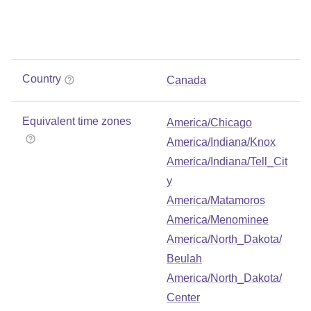
Country
Canada
Equivalent time zones
America/Chicago
America/Indiana/Knox
America/Indiana/Tell_Cit
y
America/Matamoros
America/Menominee
America/North_Dakota/
Beulah
America/North_Dakota/
Center