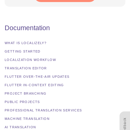
Documentation
WHAT IS LOCALIZELY?
GETTING STARTED
LOCALIZATION WORKFLOW
TRANSLATION EDITOR
FLUTTER OVER-THE-AIR UPDATES
FLUTTER IN-CONTEXT EDITING
PROJECT BRANCHING
PUBLIC PROJECTS
PROFESSIONAL TRANSLATION SERVICES
MACHINE TRANSLATION
Feedback
AI TRANSLATION