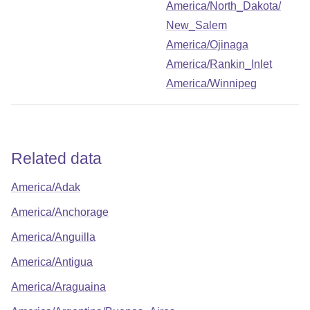
America/North_Dakota/
New_Salem
America/Ojinaga
America/Rankin_Inlet
America/Winnipeg
Related data
America/Adak
America/Anchorage
America/Anguilla
America/Antigua
America/Araguaina