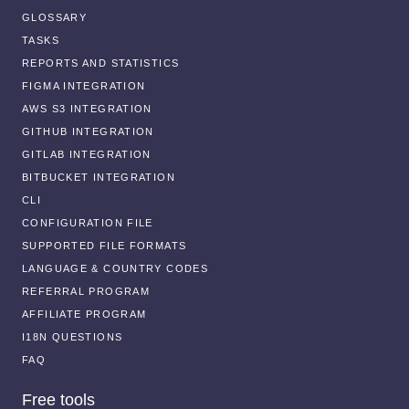
GLOSSARY
TASKS
REPORTS AND STATISTICS
FIGMA INTEGRATION
AWS S3 INTEGRATION
GITHUB INTEGRATION
GITLAB INTEGRATION
BITBUCKET INTEGRATION
CLI
CONFIGURATION FILE
SUPPORTED FILE FORMATS
LANGUAGE & COUNTRY CODES
REFERRAL PROGRAM
AFFILIATE PROGRAM
I18N QUESTIONS
FAQ
Free tools