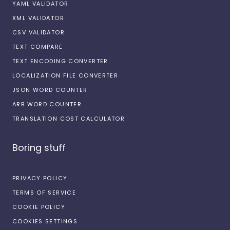
YAML VALIDATOR
XML VALIDATOR
CSV VALIDATOR
TEXT COMPARE
TEXT ENCODING CONVERTER
LOCALIZATION FILE CONVERTER
JSON WORD COUNTER
ARB WORD COUNTER
TRANSLATION COST CALCULATOR
Boring stuff
PRIVACY POLICY
TERMS OF SERVICE
COOKIE POLICY
COOKIES SETTINGS