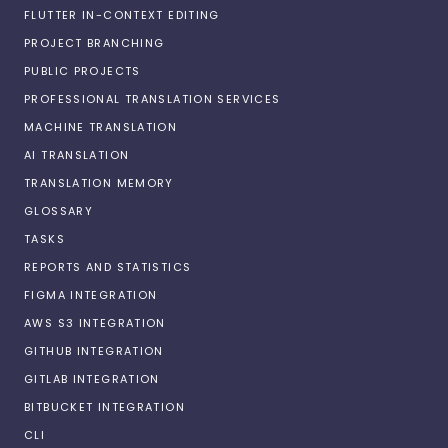
FLUTTER IN-CONTEXT EDITING
PROJECT BRANCHING
PUBLIC PROJECTS
PROFESSIONAL TRANSLATION SERVICES
MACHINE TRANSLATION
AI TRANSLATION
TRANSLATION MEMORY
GLOSSARY
TASKS
REPORTS AND STATISTICS
FIGMA INTEGRATION
AWS S3 INTEGRATION
GITHUB INTEGRATION
GITLAB INTEGRATION
BITBUCKET INTEGRATION
CLI