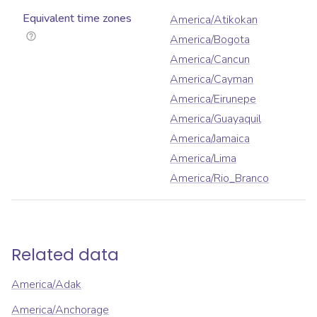
Equivalent time zones
America/Atikokan
America/Bogota
America/Cancun
America/Cayman
America/Eirunepe
America/Guayaquil
America/Jamaica
America/Lima
America/Rio_Branco
Related data
America/Adak
America/Anchorage