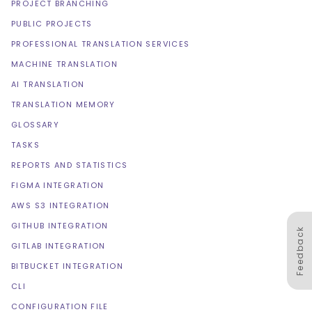
PROJECT BRANCHING
PUBLIC PROJECTS
PROFESSIONAL TRANSLATION SERVICES
MACHINE TRANSLATION
AI TRANSLATION
TRANSLATION MEMORY
GLOSSARY
TASKS
REPORTS AND STATISTICS
FIGMA INTEGRATION
AWS S3 INTEGRATION
GITHUB INTEGRATION
Feedback
GITLAB INTEGRATION
BITBUCKET INTEGRATION
CLI
CONFIGURATION FILE