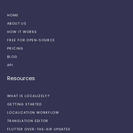
HOME
ABOUT US
HOW IT WORKS
FREE FOR OPEN-SOURCE
PRICING
BLOG
API
Resources
WHAT IS LOCALIZELY?
GETTING STARTED
LOCALIZATION WORKFLOW
TRANSLATION EDITOR
FLUTTER OVER-THE-AIR UPDATES