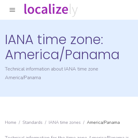
IANA time zone:
America/Panama
Technical information about IANA time zone
America/Panama
Home
/
Standards
/
IANA time zones
/
America/Panama