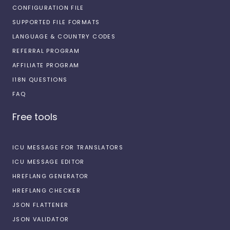
CONFIGURATION FILE
SUPPORTED FILE FORMATS
LANGUAGE & COUNTRY CODES
REFERRAL PROGRAM
AFFILIATE PROGRAM
I18N QUESTIONS
FAQ
Free tools
ICU MESSAGE FOR TRANSLATORS
ICU MESSAGE EDITOR
HREFLANG GENERATOR
HREFLANG CHECKER
JSON FLATTENER
JSON VALIDATOR