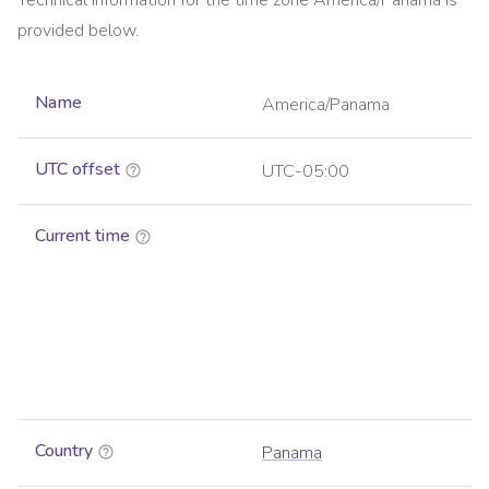
Technical information for the time zone
America/Panama
is
provided below.
Name
America/Panama
UTC offset
UTC-05:00
Current time
Country
Panama