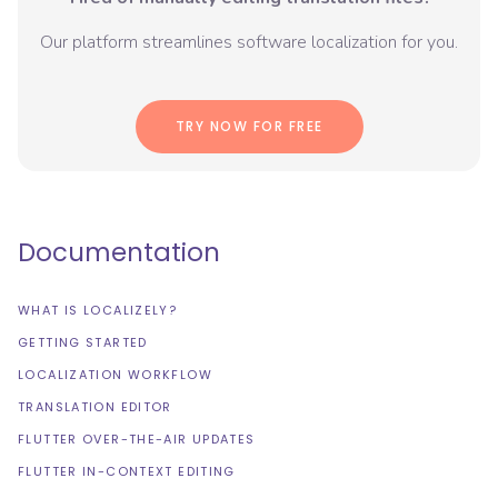
Our platform streamlines software localization for you.
TRY NOW FOR FREE
Documentation
WHAT IS LOCALIZELY?
GETTING STARTED
LOCALIZATION WORKFLOW
TRANSLATION EDITOR
FLUTTER OVER-THE-AIR UPDATES
FLUTTER IN-CONTEXT EDITING