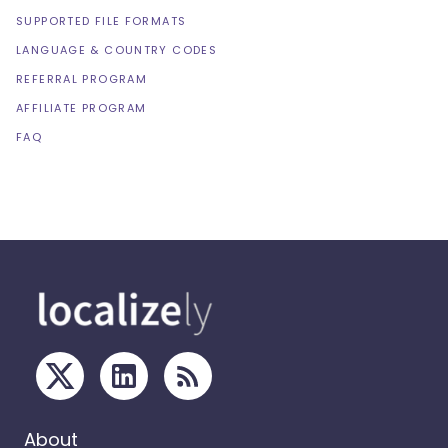
SUPPORTED FILE FORMATS
LANGUAGE & COUNTRY CODES
REFERRAL PROGRAM
AFFILIATE PROGRAM
FAQ
About