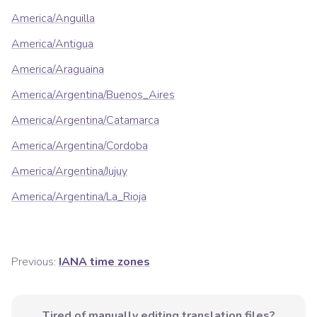
America/Anguilla
America/Antigua
America/Araguaina
America/Argentina/Buenos_Aires
America/Argentina/Catamarca
America/Argentina/Cordoba
America/Argentina/Jujuy
America/Argentina/La_Rioja
Previous:
IANA time zones
Tired of manually editing translation files?