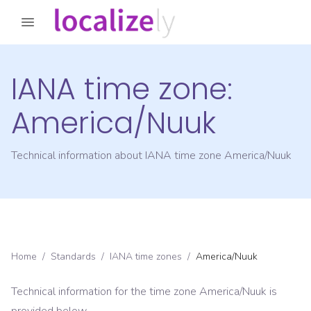
IANA time zone:
America/Nuuk
Technical information about IANA time zone
America/Nuuk
Home
/
Standards
/
IANA time zones
/
America/Nuuk
Technical information for the time zone
America/Nuuk
is