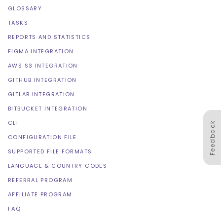
GLOSSARY
TASKS
REPORTS AND STATISTICS
FIGMA INTEGRATION
AWS S3 INTEGRATION
GITHUB INTEGRATION
GITLAB INTEGRATION
BITBUCKET INTEGRATION
CLI
Feedback
CONFIGURATION FILE
SUPPORTED FILE FORMATS
LANGUAGE & COUNTRY CODES
REFERRAL PROGRAM
AFFILIATE PROGRAM
FAQ