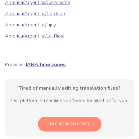
America/Argentina/Catamarca
America/Argentina/Cordoba
America/Argentina/Jujuy
America/Argentina/La_Rioja
Previous:
IANA time zones
Tired of manually editing translation files?
Our platform streamlines software localization for you.
TRY NOW FOR FREE