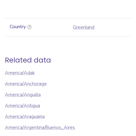
Country
Greenland
Related data
America/Adak
America/Anchorage
America/Anguilla
America/Antigua
America/Araguaina
America/Argentina/Buenos_Aires