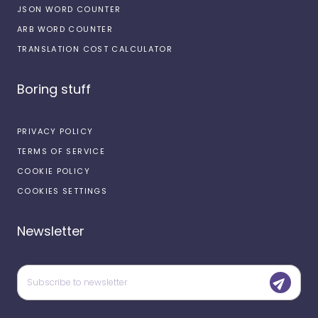
JSON WORD COUNTER
ARB WORD COUNTER
TRANSLATION COST CALCULATOR
Boring stuff
PRIVACY POLICY
TERMS OF SERVICE
COOKIE POLICY
COOKIES SETTINGS
Newsletter