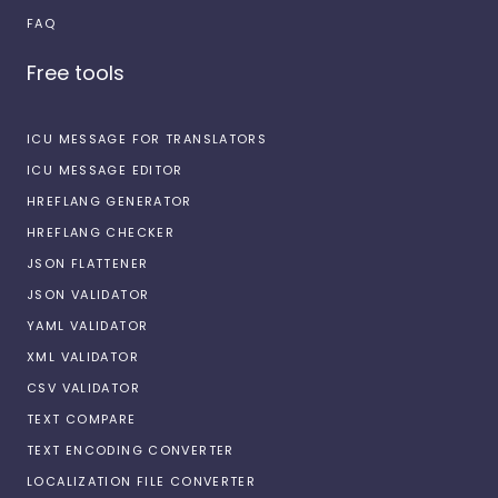
FAQ
Free tools
ICU MESSAGE FOR TRANSLATORS
ICU MESSAGE EDITOR
HREFLANG GENERATOR
HREFLANG CHECKER
JSON FLATTENER
JSON VALIDATOR
YAML VALIDATOR
XML VALIDATOR
CSV VALIDATOR
TEXT COMPARE
TEXT ENCODING CONVERTER
LOCALIZATION FILE CONVERTER