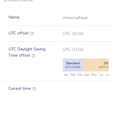
provided below.
Name
America/Nuuk
UTC offset
UTC-02:00
UTC Daylight Saving
UTC-01:00
Time offset
Standard
DST
(UTC-02:00)
(UTC-01:00)
Jan
Feb
Mar
Apr
May
Jun
Jul
Au
Current time