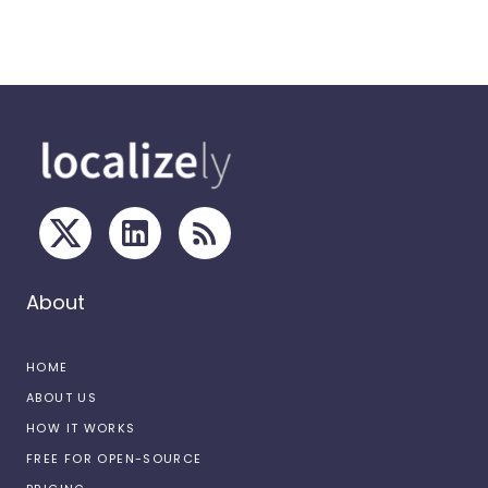
About
HOME
ABOUT US
HOW IT WORKS
FREE FOR OPEN-SOURCE