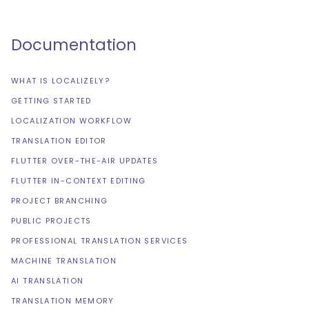
Documentation
WHAT IS LOCALIZELY?
GETTING STARTED
LOCALIZATION WORKFLOW
TRANSLATION EDITOR
FLUTTER OVER-THE-AIR UPDATES
FLUTTER IN-CONTEXT EDITING
PROJECT BRANCHING
PUBLIC PROJECTS
PROFESSIONAL TRANSLATION SERVICES
MACHINE TRANSLATION
AI TRANSLATION
TRANSLATION MEMORY