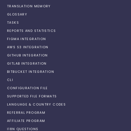
TRANSLATION MEMORY
GLOSSARY
TASKS
REPORTS AND STATISTICS
FIGMA INTEGRATION
AWS S3 INTEGRATION
GITHUB INTEGRATION
GITLAB INTEGRATION
BITBUCKET INTEGRATION
CLI
CONFIGURATION FILE
SUPPORTED FILE FORMATS
LANGUAGE & COUNTRY CODES
REFERRAL PROGRAM
AFFILIATE PROGRAM
I18N QUESTIONS