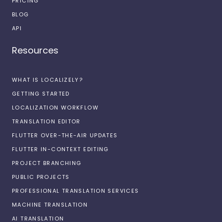
PRICING
BLOG
API
Resources
WHAT IS LOCALIZELY?
GETTING STARTED
LOCALIZATION WORKFLOW
TRANSLATION EDITOR
FLUTTER OVER-THE-AIR UPDATES
FLUTTER IN-CONTEXT EDITING
PROJECT BRANCHING
PUBLIC PROJECTS
PROFESSIONAL TRANSLATION SERVICES
MACHINE TRANSLATION
AI TRANSLATION